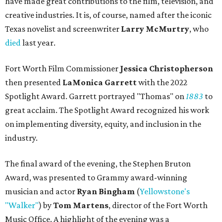
have made great contributions to the film, television, and
creative industries. It is, of course, named after the iconic
Texas novelist and screenwriter
Larry McMurtry
, who
died
last year.
Fort Worth Film Commissioner
Jessica Christopherson
then presented
LaMonica Garrett
with the 2022
Spotlight Award. Garrett portrayed "Thomas" on
1883
to
great acclaim. The Spotlight Award recognized his work
on implementing diversity, equity, and inclusion in the
industry.
The final award of the evening, the Stephen Bruton
Award, was presented to Grammy award-winning
musician and actor
Ryan Bingham
(
Yellowstone's
"Walker"
) by
Tom Martens
, director of the Fort Worth
Music Office. A highlight of the evening was a