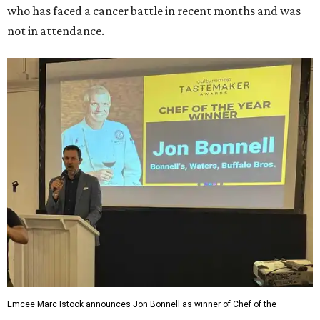
who has faced a cancer battle in recent months and was
not in attendance.
Emcee Marc Istook announces Jon Bonnell as winner of Chef of the