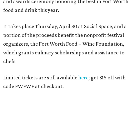
Texas Road Trips
How to get the most out of small-but-spectacular
Shenandoah
Small-town charm permeates lakeside Rockwall,
just 30 minutes east of Dallas