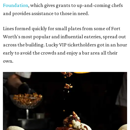
Foundation
, which gives grants to up-and-coming chefs
and provides assistance to those in need.
Lines formed quickly for small plates from some of Fort
Worth's most popular and influential eateries, spread out
across the building. Lucky VIP ticketholders got in an hour
early to avoid the crowds and enjoy a bar area all their
own.