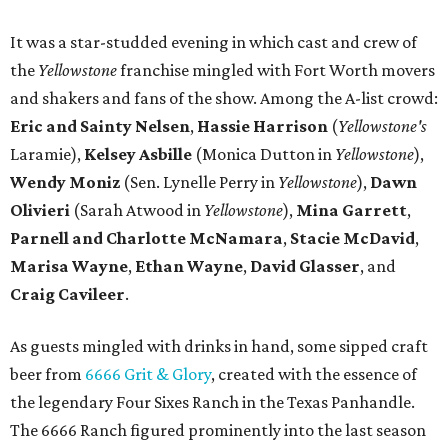
It was a star-studded evening in which cast and crew of
the
Yellowstone
franchise mingled with Fort Worth movers
and shakers and fans of the show. Among the A-list crowd:
Eric and Sainty Nelsen
,
Hassie Harrison
(
Yellowstone's
Laramie),
Kelsey Asbille
(Monica Dutton in
Yellowstone
),
Wendy Moniz
(Sen. Lynelle Perry in
Yellowstone
),
Dawn
Olivieri
(Sarah Atwood in
Yellowstone
),
Mina Garrett
,
Parnell and Charlotte McNamara
,
Stacie McDavid
,
Marisa Wayne
,
Ethan Wayne
,
David Glasser
, and
Craig Cavileer
.
As guests mingled with drinks in hand, some sipped craft
beer from
6666 Grit & Glory
, created with the essence of
the legendary Four Sixes Ranch in the Texas Panhandle.
The 6666 Ranch figured prominently into the last season