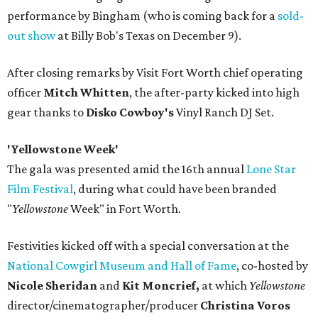
performance by Bingham (who is coming back for a
sold-
out show
at Billy Bob's Texas on December 9).
After closing remarks by Visit Fort Worth chief operating
officer
Mitch Whitten
, the after-party kicked into high
gear thanks to
Disko Cowboy's
Vinyl Ranch DJ Set.
'Yellowstone Week'
The gala was presented amid the 16th annual
Lone Star
Film Festival
, during what could have been branded
"
Yellowstone
Week" in Fort Worth.
Festivities kicked off with a special conversation at the
National Cowgirl Museum and Hall of Fame
, co-hosted by
Nicole Sheridan
and
Kit Moncrief,
at which
Y
ellowstone
director/cinematographer/producer
Christina Voros