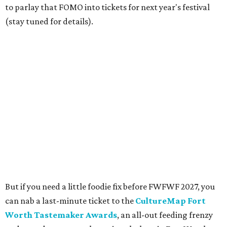
portion of the proceeds benefit the nonprofit festival
organizers, the Fort Worth Food + Wine Foundation,
which grants culinary scholarships and assistance to
chefs.
Limited tickets are still available
here
; get $15 off with
code FWFWF at checkout.
---
Celestina Blok contributed to this story.
promoted
series