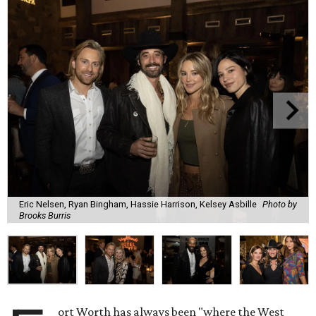
Eric Nelsen, Ryan Bingham, Hassie Harrison, Kelsey Asbille
Photo by
Brooks Burris
ort Worth has always been "where the West