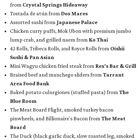
from
Crystal Springs Hideaway
Tostada de atún from
Dos Mares
Assorted sushi from
Japanese Palace
Chicken curry puffs, Mok Ubon with premium jumbo
lump crab, and grilled naem from
Ko Thai
42 Rolls, Tribeca Rolls, and Royce Rolls from
Oishii
Sushi & Pan Asian
Mini Wagyu chicken fried steak from
Rex's Bar & Grill
Braised beef and manchego sliders from
Tarrant
Area Food Bank
Baked potato culurgiones (stuffed pasta) from
The
Blue Room
The Meat Board Flight, smoked turkey bacon
pinwheels, and Billionaire's Bacon from
The Meat
Board
The Duck (black garlic duck, slow roasted leg, smoked