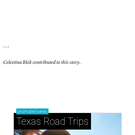
Stop and smell the roses in Tyler, which is
blooming with fun experiences