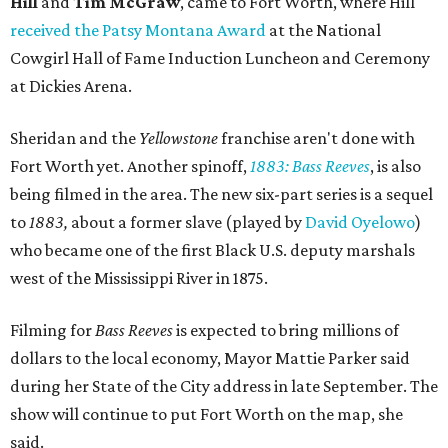
Hill
and
Tim McGraw
, came to Fort Worth, where Hill
received the Patsy Montana Award
at the National
Cowgirl Hall of Fame Induction Luncheon and Ceremony
at Dickies Arena.
Sheridan and the
Yellowstone
franchise aren't done with
Fort Worth yet. Another spinoff,
1883: Bass Reeves
, is also
being filmed in the area. The new six-part series is a sequel
to
1883,
about a former slave (played by
David Oyelowo
)
who became one of the first Black U.S. deputy marshals
west of the Mississippi River in 1875.
Filming for
Bass Reeves
is expected to bring millions of
dollars to the local economy, Mayor Mattie Parker said
during her State of the City address in late September. The
show will continue to put Fort Worth on the map, she
said.