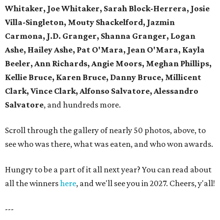
Whitaker, Joe Whitaker, Sarah Block-Herrera, Josie
Villa-Singleton, Mouty Shackelford, Jazmin
Carmona, J.D. Granger, Shanna Granger, Logan
Ashe, Hailey Ashe, Pat O'Mara, Jean O'Mara, Kayla
Beeler, Ann Richards, Angie Moors, Meghan Phillips,
Kellie Bruce, Karen Bruce, Danny Bruce, Millicent
Clark, Vince Clark, Alfonso Salvatore, Alessandro
Salvatore
, and hundreds more.
Scroll through the gallery of nearly 50 photos, above, to
see who was there, what was eaten, and who won awards.
Hungry to be a part of it all next year? You can read about
all the winners
here
, and we'll see you in 2027. Cheers, y'all!
---