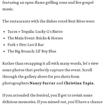
some photos that perfectly capture the event. Scroll
through the gallery above for pro shots from
photographers
Nancy Farrar
and
Christina Tapia
.
If you attended the festival, you'll get to revisit some
delicious memories. If you missed out, you'll have a chance
to parlay that FOMO into tickets for next year's festival
(stay tuned for details).
But if you need a little foodie fix before FWFWF 2027, you
can nab a last-minute ticket to the
CultureMap Fort
Worth Tastemaker Awards
, an all-out feeding frenzy
and awards ceremony honoring the best in Fort Worth
food and drink this year.
It takes place Thursday, April 30 at Social Space, and a