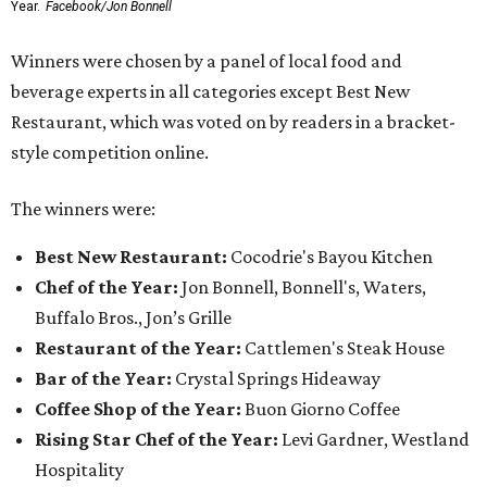
Year.
Facebook/Jon Bonnell
Winners were chosen by a panel of local food and
beverage experts in all categories except Best New
Restaurant, which was voted on by readers in a bracket-
style competition online.
The winners were:
Best New Restaurant:
Cocodrie's Bayou Kitchen
Chef of the Year:
Jon Bonnell, Bonnell's, Waters,
Buffalo Bros., Jon’s Grille
Restaurant of the Year:
Cattlemen's Steak House
Bar of the Year:
Crystal Springs Hideaway
Coffee Shop of the Year:
Buon Giorno Coffee
Rising Star Chef of the Year:
Levi Gardner, Westland
Hospitality