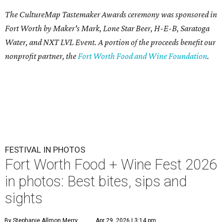
The CultureMap Tastemaker Awards ceremony was sponsored in
Fort Worth by Maker's Mark, Lone Star Beer, H-E-B, Saratoga
Water, and NXT LVL Event. A portion of the proceeds benefit our
nonprofit partner, the
Fort Worth Food and Wine Foundation
.
FESTIVAL IN PHOTOS
Fort Worth Food + Wine Fest 2026
in photos: Best bites, sips and
sights
By Stephanie Allmon Merry
Apr 29, 2026 | 3:14 pm