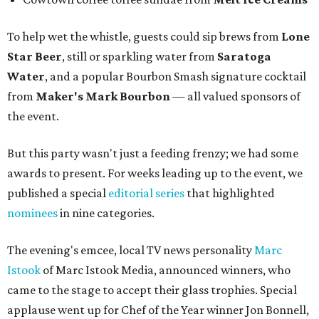
To help wet the whistle, guests could sip brews from
Lone
Star Beer
, still or sparkling water from
Saratoga
Water
, and a popular Bourbon Smash signature cocktail
from
Maker's Mark Bourbon
— all valued sponsors of
the event.
But this party wasn't just a feeding frenzy; we had some
awards to present. For weeks leading up to the event, we
published a special
editorial series
that highlighted
nominees
in nine categories.
The evening's emcee, local TV news personality
Marc
Istook
of Marc Istook Media, announced winners, who
came to the stage to accept their glass trophies. Special
applause went up for Chef of the Year winner Jon Bonnell,