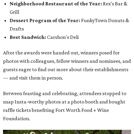
Neighborhood Restaurant of the Year:
Rex’s Bar &
Grill
Dessert Program of the Year:
FunkyTown Donuts &
Drafts
Best Sandwich:
Carshon's Deli
After the awards were handed out, winners posed for
photos with colleagues, fellow winners and nominees, and
guests eager to find out more about their establishments
— and visit them in person.
Between feasting and celebrating, attendees stopped to
snap Insta-worthy photos at a photo booth and bought
raffle tickets benefiting Fort Worth Food + Wine
Foundation.