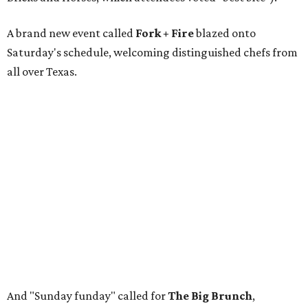
A brand new event called
Fork + Fire
blazed onto
Saturday's schedule, welcoming distinguished chefs from
all over Texas.
And "Sunday funday" called for
The Big Brunch
,
featuring an open-flame grilling zone and live gospel
music.
The restaurants with the dishes voted Best Bites were:
Tacos + Tequila: Lucky G's Bistro
The Main Event: Bricks & Horses
Fork + Fire: Lao'd Bar
The Big Brunch: Lil' Boy Blue
Rather than recapping it all with many words, let's view