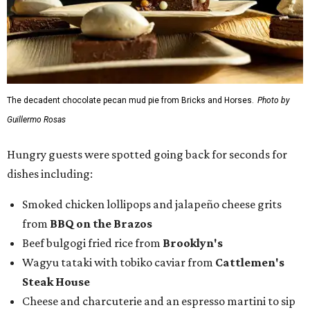
The decadent chocolate pecan mud pie from Bricks and Horses.
Photo by
Guillermo Rosas
Hungry guests were spotted going back for seconds for
dishes including:
Smoked chicken lollipops and jalapeño cheese grits
from
BBQ on the Brazos
Beef bulgogi fried rice from
Brooklyn's
Wagyu tataki with tobiko caviar from
Cattlemen's
Steak House
Cheese and charcuterie and an espresso martini to sip