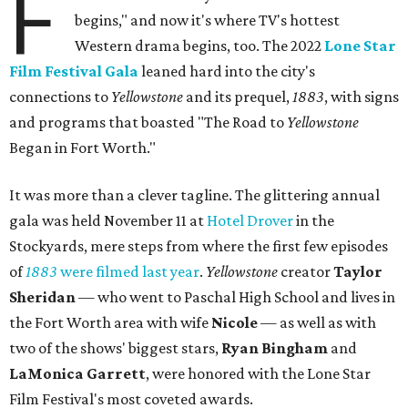
F
begins," and now it's where TV's hottest
Western drama begins, too. The 2022
Lone Star
Film Festival Gala
leaned hard into the city's
connections to
Yellowstone
and its prequel,
1883
, with signs
and programs that boasted "The Road to
Yellowstone
Began in Fort Worth."
It was more than a clever tagline. The glittering annual
gala was held November 11 at
Hotel Drover
in the
Stockyards, mere steps from where the first few episodes
of
1883
were filmed last year
.
Yellowstone
creator
Taylor
Sheridan
— who went to Paschal High School and lives in
the Fort Worth area with wife
Nicole
— as well as with
two of the shows' biggest stars,
Ryan Bingham
and
LaMonica Garrett
, were honored with the Lone Star
Film Festival's most coveted awards.