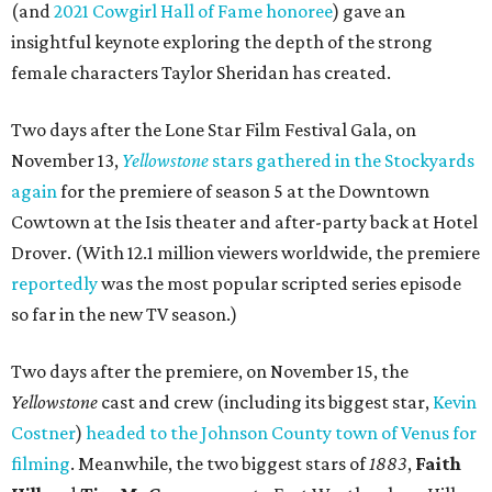
(and
2021 Cowgirl Hall of Fame honoree
) gave an
insightful keynote exploring the depth of the strong
female characters Taylor Sheridan has created.
Two days after the Lone Star Film Festival Gala, on
November 13,
Yellowstone
stars gathered in the Stockyards
again
for the premiere of season 5 at the Downtown
Cowtown at the Isis theater and after-party back at Hotel
Drover. (With 12.1 million viewers worldwide, the premiere
reportedly
was the most popular scripted series episode
so far in the new TV season.)
Two days after the premiere, on November 15, the
Yellowstone
cast and crew (including its biggest star,
Kevin
Costner
)
headed to the Johnson County town of Venus for
filming
. Meanwhile, the two biggest stars of
1883
,
Faith