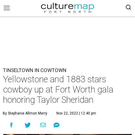
TINSELTOWN IN COWTOWN
Yellowstone and 1883 stars
cowboy up at Fort Worth gala
honoring Taylor Sheridan
By Stephanie Allmon Merry
Nov 22, 2022 | 12:40 pm