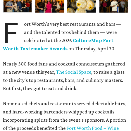
F
ort Worth's very best restaurants and bars —
and the talented pros behind them — were
celebrated at the 2026
CultureMap Fort
Worth Tastemaker Awards
on Thursday, April 30.
Nearly 500 food fans and cocktail connoisseurs gathered
at a new venue this year,
The Social Space
, to raise a glass
to the city's top restaurants, bars, and culinary masters.
But first, they got to eat and drink.
Nominated chefs and restaurants served delectable bites,
and hard-working bartenders whipped up cocktails
incorporating spirits from the event's sponsors. A portion
of the proceeds benefited the
Fort Worth Food + Wine