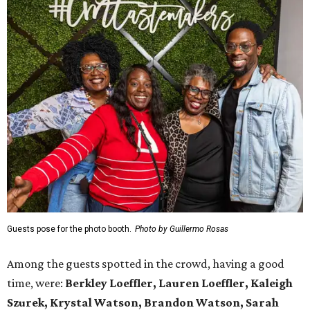
Guests pose for the photo booth.
Photo by Guillermo Rosas
Among the guests spotted in the crowd, having a good
time, were:
Berkley Loeffler, Lauren Loeffler, Kaleigh
Szurek, Krystal Watson, Brandon Watson, Sarah