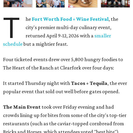
T
he
Fort Worth Food + Wine Festival
, the
city's premier multi-day culinary event,
returned April 9-12, 2026 with a
smaller
schedule
but a mightier feast.
Four ticketed events drew over 5,800 hungry foodies to
The Heart of the Ranch at Clearfork over four days:
It started Thursday night with
Tacos + Tequila
, the ever
popular event that sold out well before gates opened.
The Main Event
took over Friday evening and had
crowds lining up for bites from some of the city's top-tier
restaurants (such as the caviar-topped cornbread from
Bricks and Horses, which attendees voted "best bite").