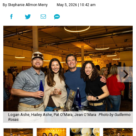
By Stephanie Allmon Merry
May 5, 2026 | 10:42 am
Logan Ashe, Hailey Ashe, Pat O'Mara, Jean O'Mara
Photo by Guillermo
Rosas