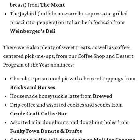
breast) from
The Mont
The Jaybird (buffalo mozzarella, sopressata, grilled
prosciutto, peppers) on Italian herb focaccia from
Weinberger's Deli
There were also plenty of sweet treats, as well as coffee-
centered pick-me-ups, from our Coffee Shop and Dessert
Program of the Year nominees:
Chocolate pecan mud pie with choice of toppings from
Bricks and Horses
Housemade honeysuckle latte from
Brewed
Drip coffee and assorted cookies and scones from
Crude Craft Coffee Bar
Assorted mini doughnuts and doughnut holes from
FunkyTown Donuts & Drafts
Cowtown coffee toffee sundae from
Melt Ice Creams