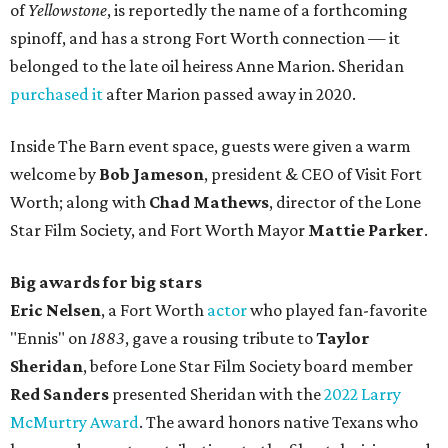
of
Yellowstone
, is reportedly the name of a forthcoming
spinoff, and has a strong Fort Worth connection — it
belonged to the late oil heiress Anne Marion. Sheridan
purchased it
after Marion passed away in 2020.
Inside The Barn event space, guests were given a warm
welcome by
Bob Jameson
, president & CEO of Visit Fort
Worth; along with
Chad Mathews
, director of the Lone
Star Film Society, and Fort Worth Mayor
Mattie Parker
.
Big awards for big stars
Eric Nelsen
, a Fort Worth
actor
who played fan-favorite
"Ennis" on
1883
, gave a rousing tribute to
Taylor
Sheridan
, before Lone Star Film Society board member
Red Sanders
presented Sheridan with the
2022 Larry
McMurtry Award
. The award honors native Texans who