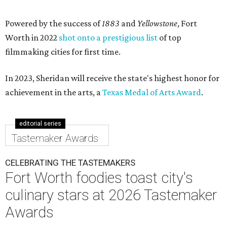
Powered by the success of
1883
and
Yellowstone
, Fort
Worth in 2022
shot onto a prestigious list
of top
filmmaking cities for first time.
In 2023, Sheridan will receive the state's highest honor for
achievement in the arts, a
Texas Medal of Arts Award
.
editorial series
Tastemaker Awards
CELEBRATING THE TASTEMAKERS
Fort Worth foodies toast city's
culinary stars at 2026 Tastemaker
Awards