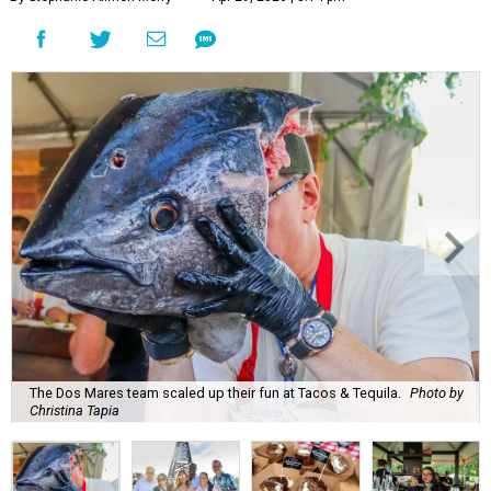
The Dos Mares team scaled up their fun at Tacos & Tequila.
Photo by
Christina Tapia