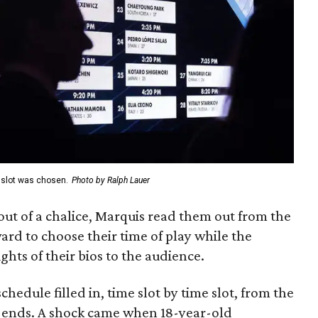
e slot was chosen.
Photo by Ralph Lauer
t of a chalice, Marquis read them out from the
ard to choose their time of play while the
ghts of their bios to the audience.
hedule filled in, time slot by time slot, from the
e ends. A shock came when 18-year-old