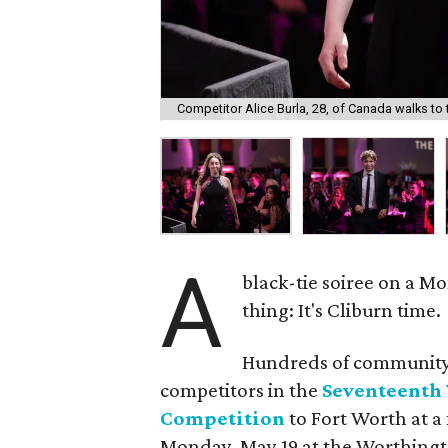
Competitor Alice Burla, 28, of Canada walks to t
A
black-tie soiree on a M
thing: It's Cliburn time.
Hundreds of community 
competitors in the
Seventeenth 
Competition
to Fort Worth at 
Monday, May 19 at the Worthingt