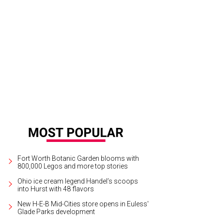
hail Kambarov, 24, of Russia approaches the stage.
Photo by Ralph Lauer
Fort Worth Botanic Garden blooms with
800,000 Legos and more top stories
Ohio ice cream legend Handel’s scoops
into Hurst with 48 flavors
New H-E-B Mid-Cities store opens in Euless'
Glade Parks development