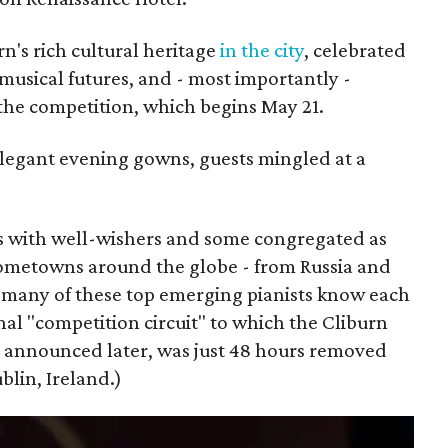
n's rich cultural heritage
in the city
, celebrated
 musical futures, and - most importantly -
 the competition, which begins May 21.
legant evening gowns, guests mingled at a
s with well-wishers and some congregated as
hometowns around the globe - from Russia and
 many of these top emerging pianists know each
nal "competition circuit" to which the Cliburn
be announced later, was just 48 hours removed
blin, Ireland.)