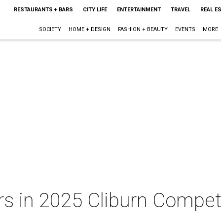
RESTAURANTS + BARS
CITY LIFE
ENTERTAINMENT
TRAVEL
REAL E
SOCIETY
HOME + DESIGN
FASHION + BEAUTY
EVENTS
MORE
s in 2025 Cliburn Competi