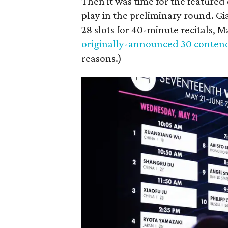
Then it was time for the featured 
play in the preliminary round. Gi
28 slots for 40-minute recitals, 
originally-announced 30 conten
reasons.)