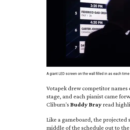
A giant LED screen on the wall filled in as each tim
Votapek drew competitor names ou
stage, and each pianist came forw
Cliburn's
Buddy Bray
read highli
Like a gameboard, the projected sc
middle of the schedule out to th