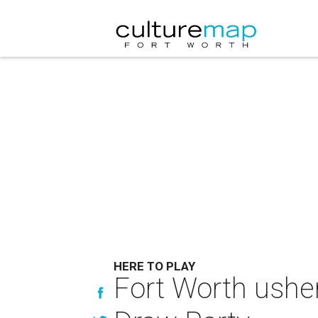
HERE TO PLAY
Fort Worth usher