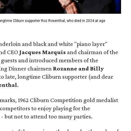
longtime Cliburn supporter Roz Rosenthal, who died in 2024 at age
enderloin and black and white "piano layer"
 and CEO
Jacques Marquis
and chairman of the
guests and introduced members of the
ning Dinner chairmen
Rozanne and Billy
 to late, longtime Cliburn supporter (and dear
enthal
.
emarks, 1962 Cliburn Competition gold medalist
ompetitors to enjoy playing for the
- but not to attend too many parties.