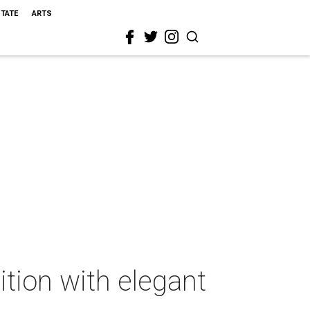
STATE
ARTS
tion with elegant