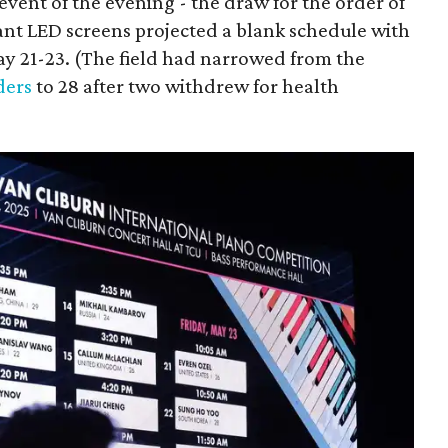
event of the evening - the draw for the order of
ant LED screens projected a blank schedule with
May 21-23. (The field had narrowed from the
ders
to 28 after two withdrew for health