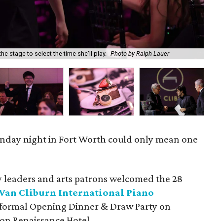
he stage to select the time she'll play.
Photo by Ralph Lauer
Mik
onday night in Fort Worth could only mean one
leaders and arts patrons welcomed the 28
Van Cliburn International Piano
a formal Opening Dinner & Draw Party on
on Renaissance Hotel.