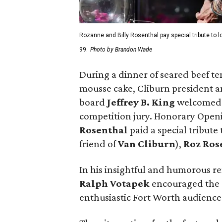
Rozanne and Billy Rosenthal pay special tribute to 
99.
Photo by Brandon Wade
During a dinner of seared beef t
mousse cake, Cliburn president
board
Jeffrey B. King
welcomed 
competition jury. Honorary Ope
Rosenthal
paid a special tribute
friend of
Van Cliburn
),
Roz Ros
In his insightful and humorous r
Ralph Votapek
encouraged the c
enthusiastic Fort Worth audience 