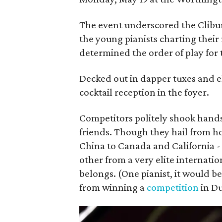
The event underscored the Clibur
the young pianists charting their
determined the order of play for
Decked out in dapper tuxes and e
cocktail reception in the foyer.
Competitors politely shook hand
friends. Though they hail from 
China to Canada and California -
other from a very elite internatio
belongs. (One pianist, it would 
from winning a
competition
in Du