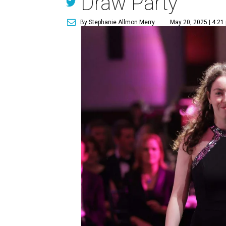
Draw Party
By Stephanie Allmon Merry
May 20, 2025 | 4:21