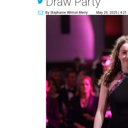
Draw Party
By Stephanie Allmon Merry
May 20, 2025 | 4:21