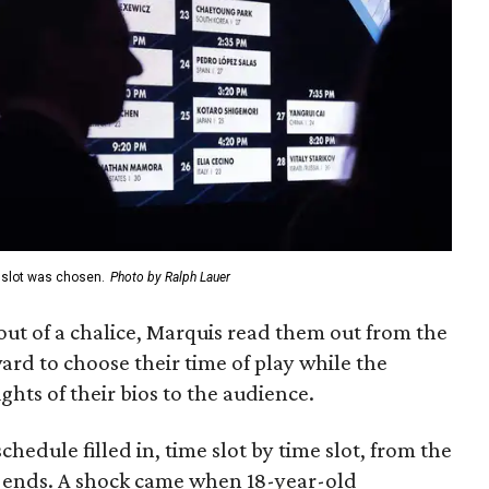
e slot was chosen.
Photo by Ralph Lauer
t of a chalice, Marquis read them out from the
ard to choose their time of play while the
ghts of their bios to the audience.
hedule filled in, time slot by time slot, from the
e ends. A shock came when 18-year-old