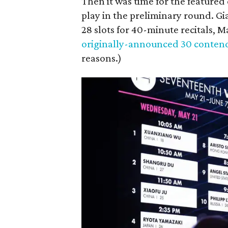
Then it was time for the featured 
play in the preliminary round. Gi
28 slots for 40-minute recitals, 
originally-announced 30 conten
reasons.)