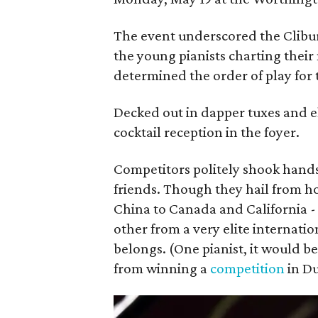
The event underscored the Clibur
the young pianists charting their
determined the order of play for
Decked out in dapper tuxes and e
cocktail reception in the foyer.
Competitors politely shook hand
friends. Though they hail from 
China to Canada and California -
other from a very elite internatio
belongs. (One pianist, it would 
from winning a
competition
in Du