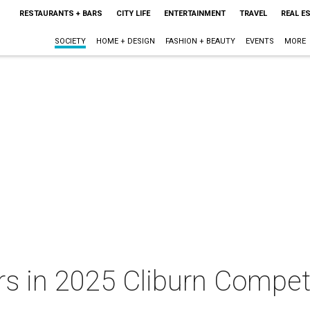
RESTAURANTS + BARS
CITY LIFE
ENTERTAINMENT
TRAVEL
REAL E
SOCIETY
HOME + DESIGN
FASHION + BEAUTY
EVENTS
MORE
s in 2025 Cliburn Competi