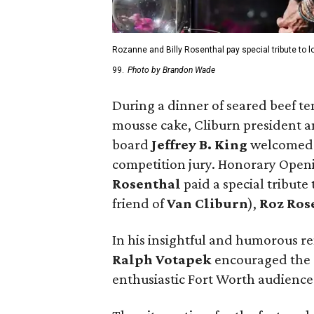
Rozanne and Billy Rosenthal pay special tribute to 
99.
Photo by Brandon Wade
During a dinner of seared beef t
mousse cake, Cliburn president
board
Jeffrey B. King
welcomed 
competition jury. Honorary Ope
Rosenthal
paid a special tribute
friend of
Van Cliburn
),
Roz Ros
In his insightful and humorous r
Ralph Votapek
encouraged the c
enthusiastic Fort Worth audience 