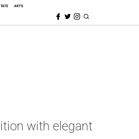
STATE
ARTS
tion with elegant