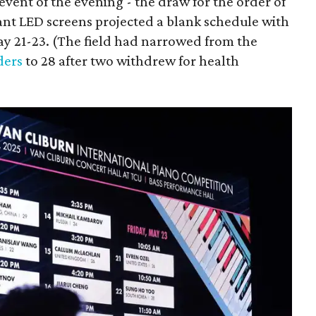
event of the evening - the draw for the order of
ant LED screens projected a blank schedule with
May 21-23. (The field had narrowed from the
ders
to 28 after two withdrew for health