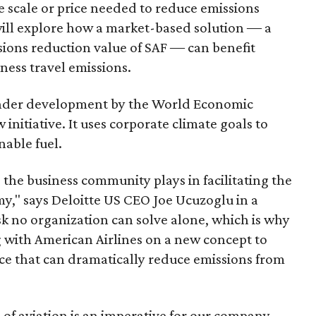
the scale or price needed to reduce emissions
 will explore how a market-based solution ― a
ssions reduction value of SAF ― can benefit
ness travel emissions.
 under development by the World Economic
nitiative. It uses corporate climate goals to
nable fuel.
the business community plays in facilitating the
y," says Deloitte US CEO Joe Ucuzoglu in a
sk no organization can solve alone, which is why
 with American Airlines on a new concept to
rce that can dramatically reduce emissions from
 of aviation is an imperative for our company