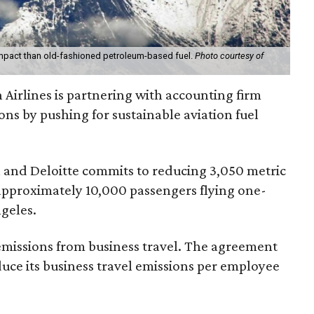
 impact than old-fashioned petroleum-based fuel.
Photo courtesy of
Airlines is partnering with accounting firm
ons by pushing for sustainable aviation fuel
nd Deloitte commits to reducing 3,050 metric
 approximately 10,000 passengers flying one-
geles.
 emissions from business travel. The agreement
educe its business travel emissions per employee