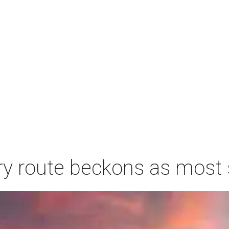
ry route beckons as most s