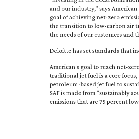
and our industry," says America
goal of achieving net-zero emiss
the transition to low-carbon air 
the needs of our customers and t
Deloitte has set standards that i
American's goal to reach net-zero
traditional jet fuel is a core focus
petroleum-based jet fuel to sustai
SAF is made from "sustainably so
emissions that are 75 percent low