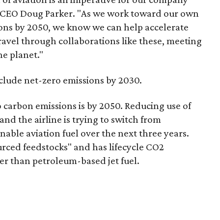
n CEO Doug Parker. "As we work toward our own
ions by 2050, we know we can help accelerate
travel through collaborations like these, meeting
he planet."
nclude net-zero emissions by 2030.
 carbon emissions is by 2050. Reducing use of
, and the airline is trying to switch from
nable aviation fuel over the next three years.
urced feedstocks" and has lifecycle CO2
er than petroleum-based jet fuel.