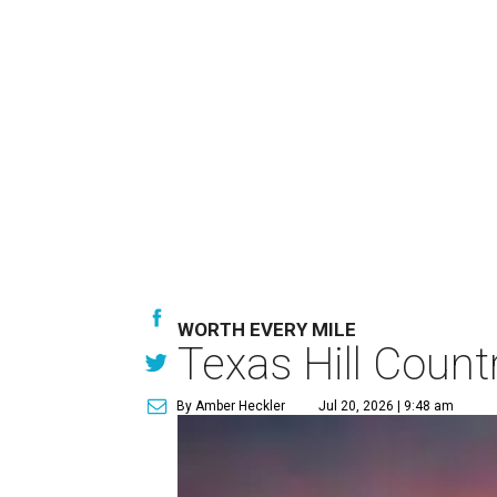
WORTH EVERY MILE
Texas Hill Count
By Amber Heckler
Jul 20, 2026 | 9:48 am