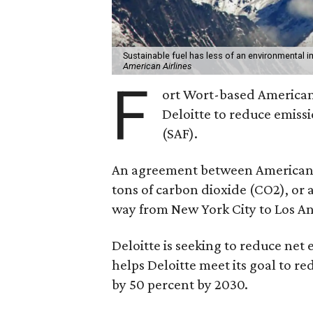
Sustainable fuel has less of an environmental
American Airlines
F
ort Wort-based American 
Deloitte to reduce emissi
(SAF).
An agreement between American a
tons of carbon dioxide (CO2), or
way from New York City to Los An
Deloitte is seeking to reduce net
helps Deloitte meet its goal to r
by 50 percent by 2030.