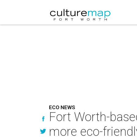
ECO NEWS
Fort Worth-base
more eco-friendl