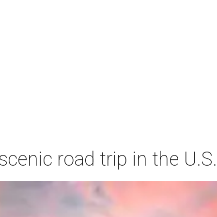
cenic road trip in the U.S