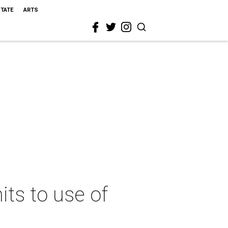
STATE
ARTS
ts to use of