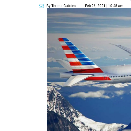
By Teresa Gubbins
Feb 26, 2021 | 10:48 am