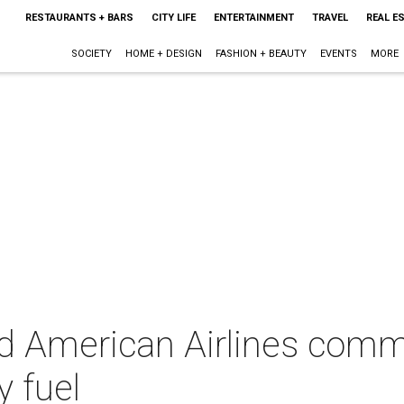
RESTAURANTS + BARS
CITY LIFE
ENTERTAINMENT
TRAVEL
REAL E
SOCIETY
HOME + DESIGN
FASHION + BEAUTY
EVENTS
MORE
d American Airlines commi
y fuel