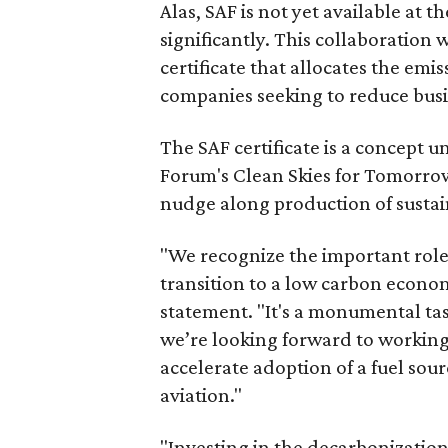
Alas, SAF is not yet available at 
significantly. This collaboration
certificate that allocates the emi
companies seeking to reduce busi
The SAF certificate is a concept
Forum's Clean Skies for Tomorrow i
nudge along production of sustai
"We recognize the important role 
transition to a low carbon econom
statement. "It's a monumental ta
we’re looking forward to working
accelerate adoption of a fuel sou
aviation."
"Investing in the decarbonization