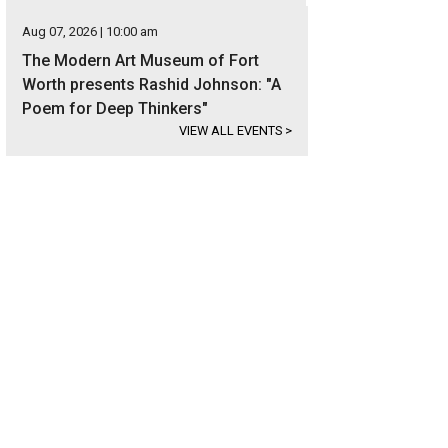
Aug 07, 2026 | 10:00 am
The Modern Art Museum of Fort
Worth presents Rashid Johnson: "A
Poem for Deep Thinkers"
VIEW ALL EVENTS
>