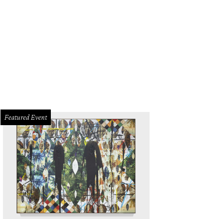
Featured Event