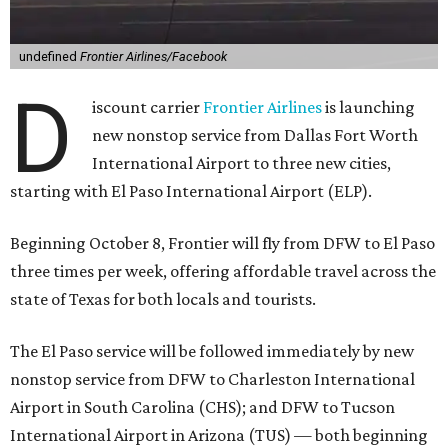
undefined
Frontier Airlines/Facebook
D
iscount carrier
Frontier Airlines
is launching
new nonstop service from Dallas Fort Worth
International Airport to three new cities,
starting with El Paso International Airport (ELP).
Beginning October 8, Frontier will fly from DFW to El Paso
three times per week, offering affordable travel across the
state of Texas for both locals and tourists.
The El Paso service will be followed immediately by new
nonstop service from DFW to Charleston International
Airport in South Carolina (CHS); and DFW to Tucson
International Airport in Arizona (TUS) — both beginning