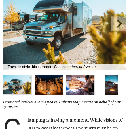
Travel in style this summer.
Photo courtesy of RVshare
Promoted articles are crafted by CultureMap Create on behalf of our
sponsors.
G
lamping is having a moment. While visions of
'gram-worthy teepees and yurts may be on