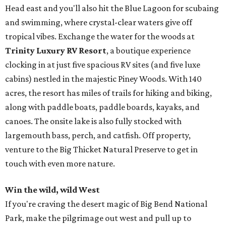
Head east and you'll also hit the Blue Lagoon for scubaing
and swimming, where crystal-clear waters give off
tropical vibes. Exchange the water for the woods at
Trinity Luxury RV Resort
, a boutique experience
clocking in at just five spacious RV sites (and five luxe
cabins) nestled in the majestic Piney Woods. With 140
acres, the resort has miles of trails for hiking and biking,
along with paddle boats, paddle boards, kayaks, and
canoes. The onsite lake is also fully stocked with
largemouth bass, perch, and catfish. Off property,
venture to the Big Thicket Natural Preserve to get in
touch with even more nature.
Win the wild, wild West
If you're craving the desert magic of Big Bend National
Park, make the pilgrimage out west and pull up to