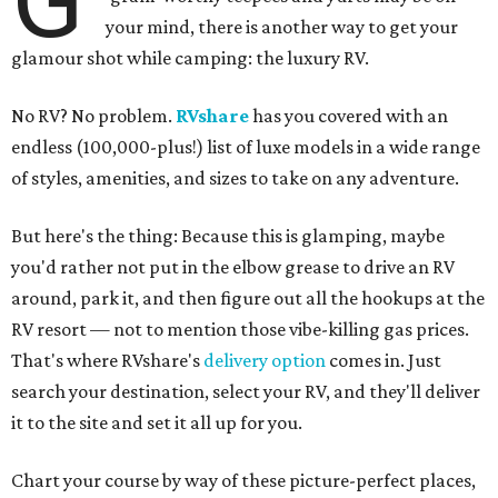
your mind, there is another way to get your
glamour shot while camping: the luxury RV.
No RV? No problem.
RVshare
has you covered with an
endless (100,000-plus!) list of luxe models in a wide range
of styles, amenities, and sizes to take on any adventure.
But here's the thing: Because this is glamping, maybe
you'd rather not put in the elbow grease to drive an RV
around, park it, and then figure out all the hookups at the
RV resort — not to mention those vibe-killing gas prices.
That's where RVshare's
delivery option
comes in. Just
search your destination, select your RV, and they'll deliver
it to the site and set it all up for you.
Chart your course by way of these picture-perfect places,