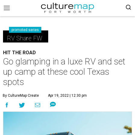
promoted series
RV Share FW
HIT THE ROAD
Go glamping in a luxe RV and set
up camp at these cool Texas
spots
By CultureMap Create
Apr 19, 2022 | 12:30 pm