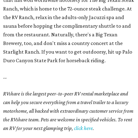
that has won worldwide notoriety for The Big Texan Steak
Ranch, which is home to the 72-ounce steak challenge. At
the RV Ranch, relax in the adults-only Jacuzzi spa and
sauna before hopping the complimentary shuttle to and
from the restaurant. Naturally, there's a Big Texan
Brewery, too, and don't miss a country concert at the
Starlight Ranch. If you want to get outdoorsy, hit up Palo
Duro Canyon State Park for horseback riding.
--
RVshare is the largest peer-to-peer RV rental marketplace and
can help you secure everything from a travel trailer to a luxury
motorhome, all backed with extraordinary customer service from
the RVshare team. Pets are welcome in specified vehicles. To rent
an RV for your next glamping trip,
click here
.