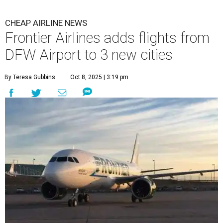
CHEAP AIRLINE NEWS
Frontier Airlines adds flights from
DFW Airport to 3 new cities
By Teresa Gubbins
Oct 8, 2025 | 3:19 pm