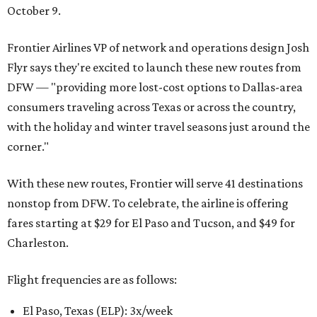
October 9.
Frontier Airlines VP of network and operations design Josh
Flyr says they're excited to launch these new routes from
DFW — "providing more lost-cost options to Dallas-area
consumers traveling across Texas or across the country,
with the holiday and winter travel seasons just around the
corner."
With these new routes, Frontier will serve 41 destinations
nonstop from DFW. To celebrate, the airline is offering
fares starting at $29 for El Paso and Tucson, and $49 for
Charleston.
Flight frequencies are as follows:
El Paso, Texas (ELP): 3x/week