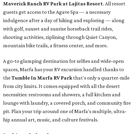
Maverick Ranch RV Park at Lajitas Resort
. All resort
guests get access to the Agave Spa — a necessary
indulgence after a day of hiking and exploring — along
with golf, sunset and sunrise horseback trail rides,
shooting activities, ziplining through Quiet Canyon,
mountain bike trails, a fitness center, and more.
A go-to glamping destination for selfies and wide-open
spaces, Marfa has your RV excursion handled thanks to
the
Tumble In Marfa RV Park
that's only a quarter-mile
from city limits. It comes equipped with all the desert
necessities: restrooms and showers, a full kitchen and
lounge with laundry, a covered porch, and community fire
pit. Plan your trip around one of Marfa's multiple, ultra-
hip annual art, music, and culture festivals.