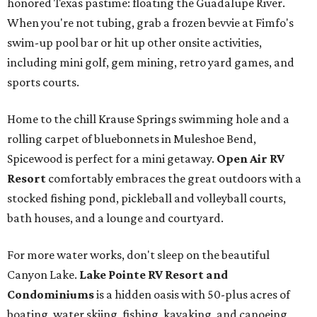
honored Texas pastime: floating the Guadalupe River.
When you're not tubing, grab a frozen bevvie at Fimfo's
swim-up pool bar or hit up other onsite activities,
including mini golf, gem mining, retro yard games, and
sports courts.
Home to the chill Krause Springs swimming hole and a
rolling carpet of bluebonnets in Muleshoe Bend,
Spicewood is perfect for a mini getaway.
Open Air RV
Resort
comfortably embraces the great outdoors with a
stocked fishing pond, pickleball and volleyball courts,
bath houses, and a lounge and courtyard.
For more water works, don't sleep on the beautiful
Canyon Lake.
Lake Pointe RV Resort and
Condominiums
is a hidden oasis with 50-plus acres of
boating, water skiing, fishing, kayaking, and canoeing