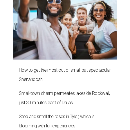
How to get the most out of small-but-spectacular
Shenandoah
Small-town charm permeates lakeside Rockwall,
just 30 minutes east of Dallas
Stop and smell the roses in Tyler, which is
blooming with fun experiences