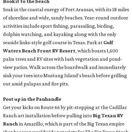
Book it to the beach
Soak in the coastal energy of Port Aransas, with its 18 miles
of shoreline and wide, sandy beaches. Year-round outdoor
activities include sport fishing, parasailing, birding,
dolphin watching, and kayaking along with the only
seaside links-style golf course in Texas. Park at
Gulf
Waters Beach Front RV Resort
, which boasts 1,600
palm trees and RV sites with lush vegetation and pond-
view patios. Walk across the boardwalk and immediately
sink your toes into Mustang Island's beach before grilling
out amid palapas and fire pits.
Post up in the Panhandle
Get your kicks on Route 66 by pit-stopping at the Cadillac
Ranch art installation before pulling into
Big Texan RV
Ranch
in Amarillo, which is part of the Big Texan empire