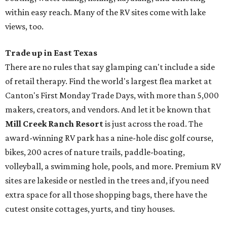
within easy reach. Many of the RV sites come with lake
views, too.
Trade up in East Texas
There are no rules that say glamping can't include a side
of retail therapy. Find the world's largest flea market at
Canton's First Monday Trade Days, with more than 5,000
makers, creators, and vendors. And let it be known that
Mill Creek Ranch Resort
is just across the road. The
award-winning RV park has a nine-hole disc golf course,
bikes, 200 acres of nature trails, paddle-boating,
volleyball, a swimming hole, pools, and more. Premium RV
sites are lakeside or nestled in the trees and, if you need
extra space for all those shopping bags, there have the
cutest onsite cottages, yurts, and tiny houses.