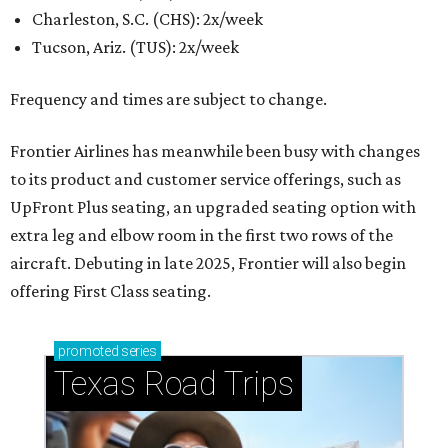
Charleston, S.C. (CHS): 2x/week
Tucson, Ariz. (TUS): 2x/week
Frequency and times are subject to change.
Frontier Airlines has meanwhile been busy with changes
to its product and customer service offerings, such as
UpFront Plus seating, an upgraded seating option with
extra leg and elbow room in the first two rows of the
aircraft. Debuting in late 2025, Frontier will also begin
offering First Class seating.
promoted
series
Texas Road Trips