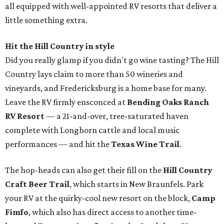
all equipped with well-appointed RV resorts that deliver a
little something extra.
Hit the Hill Country in style
Did you really glamp if you didn't go wine tasting? The Hill
Country lays claim to more than 50 wineries and
vineyards, and Fredericksburg is a home base for many.
Leave the RV firmly ensconced at
Bending Oaks Ranch
RV Resort
— a 21-and-over, tree-saturated haven
complete with Longhorn cattle and local music
performances — and hit the
Texas Wine Trail
.
The hop-heads can also get their fill on the
Hill Country
Craft Beer Trail
, which starts in New Braunfels. Park
your RV at the quirky-cool new resort on the block,
Camp
Fimfo
, which also has direct access to another time-