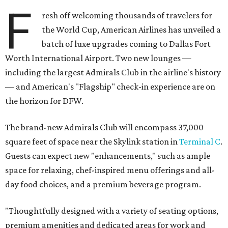
F
resh off welcoming thousands of travelers for
the World Cup, American Airlines has unveiled a
batch of luxe upgrades coming to Dallas Fort
Worth International Airport. Two new lounges —
including the largest Admirals Club in the airline's history
— and American's "Flagship" check-in experience are on
the horizon for DFW.
The brand-new Admirals Club will encompass 37,000
square feet of space near the Skylink station in
Terminal C
.
Guests can expect new "enhancements," such as ample
space for relaxing, chef-inspired menu offerings and all-
day food choices, and a premium beverage program.
"Thoughtfully designed with a variety of seating options,
premium amenities and dedicated areas for work and