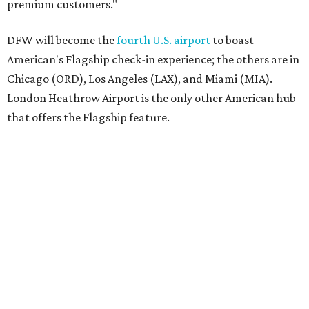
premium customers."
DFW will become the
fourth U.S. airport
to boast
American's Flagship check-in experience; the others are in
Chicago (ORD), Los Angeles (LAX), and Miami (MIA).
London Heathrow Airport is the only other American hub
that offers the Flagship feature.