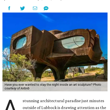
Have you ever wanted to stay the night inside an art sculpture?
Photo
courtesy of Airbnb
A
stunning architectural paradise just minutes
outside of Lubbock is drawing attention as the