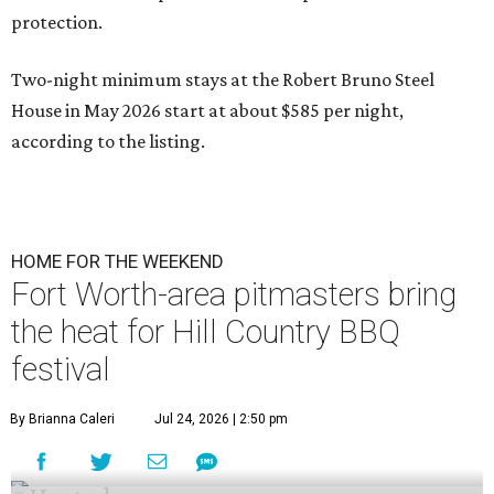
protection.
Two-night minimum stays at the Robert Bruno Steel
House in May 2026 start at about $585 per night,
according to the listing.
HOME FOR THE WEEKEND
Fort Worth-area pitmasters bring
the heat for Hill Country BBQ
festival
By Brianna Caleri
Jul 24, 2026 | 2:50 pm