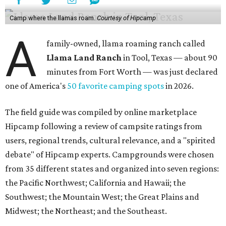
Camp where the llamas roam.
Courtesy of Hipcamp
A
family-owned, llama roaming ranch called
Llama Land Ranch
in Tool, Texas — about 90
minutes from Fort Worth — was just declared
one of America's
50 favorite camping spots
in 2026.
The field guide was compiled by online marketplace
Hipcamp following a review of campsite ratings from
users, regional trends, cultural relevance, and a "spirited
debate" of Hipcamp experts. Campgrounds were chosen
from 35 different states and organized into seven regions:
the Pacific Northwest; California and Hawaii; the
Southwest; the Mountain West; the Great Plains and
Midwest; the Northeast; and the Southeast.