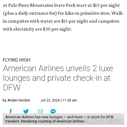
at Palo Pinto Mountains State Park start at $13 per night
(plus a daily entrance fee) for hike-in primitive sites. Walk-
in campsites with water are $15 per night and campsites
with electricity are $30 per night.
FLYING HIGH
American Airlines unveils 2 luxe
lounges and private check-in at
DFW
By Amber Heckler
Jul 22, 2026 | 11:30 am
American Airlines has new lounges — and more — in store for DFW
travelers.
Rendering courtesy of American Airlines