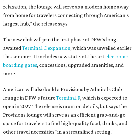
relaxation, the lounge will serve as a modern home away
from home for travelers connecting through American's
largest hub," the release says.
The new club will join the first phase of DFW's long-
awaited
Terminal C expansion
, which was unveiled earlier
this summer. It includes new state-of-the-art
electronic
boarding gates
, concessions, upgraded amenities, and
more.
American will also build a Provisions by Admirals Club
lounge in DFW's future
Terminal F
, which is expected to
open in 2027. The release is mum on details, but says the
Provisions lounge will serve as an efficient grab-and-go
space for travelers to find high-quality food, drinks, and
other travel necessities "in a streamlined setting."