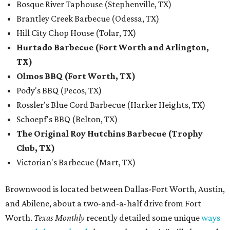
Bosque River Taphouse (Stephenville, TX)
Brantley Creek Barbecue (Odessa, TX)
Hill City Chop House (Tolar, TX)
Hurtado Barbecue (Fort Worth and Arlington,
TX)
Olmos BBQ (Fort Worth, TX)
Pody's BBQ (Pecos, TX)
Rossler's Blue Cord Barbecue (Harker Heights, TX)
Schoepf's BBQ (Belton, TX)
The Original Roy Hutchins Barbecue (Trophy
Club, TX)
Victorian's Barbecue (Mart, TX)
Brownwood is located between Dallas-Fort Worth, Austin,
and Abilene, about a two-and-a-half drive from Fort
Worth.
Texas Monthly
recently detailed some unique
ways