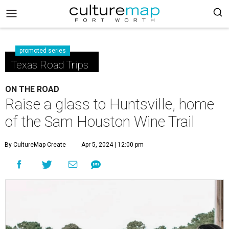
promoted series
Texas Road Trips
ON THE ROAD
Raise a glass to Huntsville, home
of the Sam Houston Wine Trail
By CultureMap Create
Apr 5, 2024 | 12:00 pm