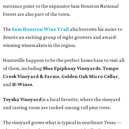
entrance point to the expansive Sam Houston National
Forest are also part of the town.
The
Sam Houston Wine Trail
also borrows his name to
denote an exciting group of eight growers and award-
winning winemakers in the region.
Huntsville happens to be the perfect home base to visit all
of them, including
Blue Epiphany Vineyards
,
Tempe
Creek Vineyard & Farms
,
Golden Oak Micro Cellar
,
and
H-Wines
.
Teysha Vineyard
is a local favorite, where the vineyard
and tasting room are tucked among tall pine trees.
The vineyard grows what is typical in southeast Texas —