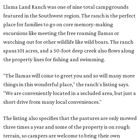
Llama Land Ranch was one of nine total campgrounds
featured in the Southwest region. The ranch is the perfect
place for families to go on core memory-making
excursions like meeting the free roaming llamas or
watching out for other wildlife like wild boars. The ranch
spans 101 acres, and a 50-foot deep creek also flows along
the property lines for fishing and swimming.
"The llamas will come to greet you and so will many more
things in this wonderful place," the ranch's listing says.
"We are conveniently located in a secluded area, but just a
short drive from many local conveniences."
The listing also specifies that the pastures are only mowed
three times a year and some of the property is on rough
terrain, so campers are welcome to bring their own