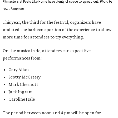
Pitmasters at Feels Like Home have plenty of space to spread out.
Photo by
Levi Thompson
This year, the third for the festival, organizers have
updated the barbecue portion of the experience to allow
more time for attendees to try everything.
On the musical side, attendees can expect live
performances from:
Gary Allan
Scotty McCreery
Mark Chesnutt
Jack Ingram
Caroline Hale
The period between noon and 4 pm will be open for