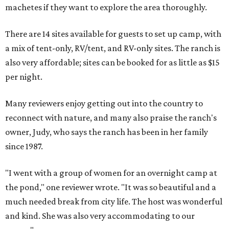
machetes if they want to explore the area thoroughly.
There are 14 sites available for guests to set up camp, with
a mix of tent-only, RV/tent, and RV-only sites. The ranch is
also very affordable; sites can be booked for as little as $15
per night.
Many reviewers enjoy getting out into the country to
reconnect with nature, and many also praise the ranch's
owner, Judy, who says the ranch has been in her family
since 1987.
"I went with a group of women for an overnight camp at
the pond," one reviewer wrote. "It was so beautiful and a
much needed break from city life. The host was wonderful
and kind. She was also very accommodating to our