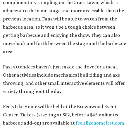
complimentary sampling on the Grass Lawn, which is
adjacent to the main stage and more accessible than the
previous location. Fans will be able to watch from the
barbecue area, so it won't be a tough choice between
getting barbecue and enjoying the show. They can also
move back and forth between the stage and the barbecue
area.
Past attendees haven't just made the drive for a meal.
Other activities include mechanical bull riding and axe
throwing, and other small interactive elements will offer
variety throughout the day.
Feels Like Home will be held at the Brownwood Event
Center. Tickets (starting at $82, before a $45 unlimited
barbecue add-on) are available at
feelslikehomefest.com
.