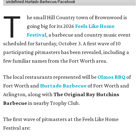
undefined
Hurtado Barbecue/Facebook
T
he small Hill Country town of Brownwood is
going big for its 2026
Feels Like Home
Festival
, a barbecue and country music event
scheduled for Saturday, October 3. A first wave of 10
participating pitmasters has been revealed, including a
few familiar names from the Fort Worth area.
The local restaurants represented will be
Olmos BBQ
of
Fort Worth and
Hurtado Barbecue
of Fort Worth and
Arlington, along with
The Original Roy Hutchins
Barbecue
in nearby Trophy Club.
The first wave of pitmasters at the Feels Like Home
Festival are: