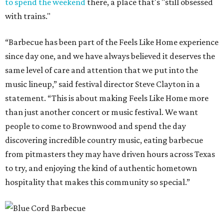
to spend the weekend
there, a place that's "still obsessed
with trains."
“Barbecue has been part of the Feels Like Home experience
since day one, and we have always believed it deserves the
same level of care and attention that we put into the
music lineup,” said festival director Steve Clayton in a
statement. “This is about making Feels Like Home more
than just another concert or music festival. We want
people to come to Brownwood and spend the day
discovering incredible country music, eating barbecue
from pitmasters they may have driven hours across Texas
to try, and enjoying the kind of authentic hometown
hospitality that makes this community so special.”