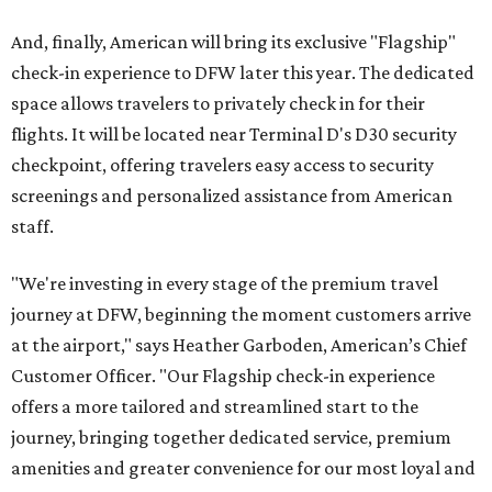
And, finally, American will bring its exclusive "Flagship"
check-in experience to DFW later this year. The dedicated
space allows travelers to privately check in for their
flights. It will be located near Terminal D's D30 security
checkpoint, offering travelers easy access to security
screenings and personalized assistance from American
staff.
"We're investing in every stage of the premium travel
journey at DFW, beginning the moment customers arrive
at the airport," says Heather Garboden, American’s Chief
Customer Officer. "Our Flagship check-in experience
offers a more tailored and streamlined start to the
journey, bringing together dedicated service, premium
amenities and greater convenience for our most loyal and