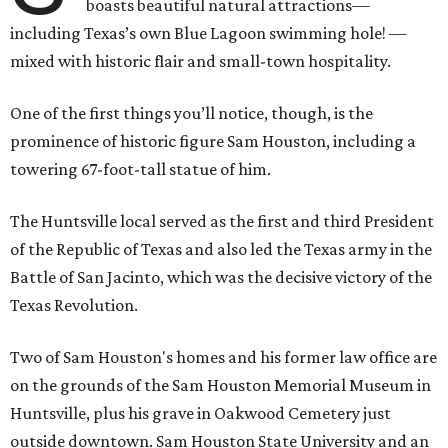
boasts beautiful natural attractions—
including Texas’s own Blue Lagoon swimming hole! —
mixed with historic flair and small-town hospitality.
One of the first things you’ll notice, though, is the
prominence of historic figure Sam Houston, including a
towering 67-foot-tall statue of him.
The Huntsville local served as the first and third President
of the Republic of Texas and also led the Texas army in the
Battle of San Jacinto, which was the decisive victory of the
Texas Revolution.
Two of Sam Houston's homes and his former law office are
on the grounds of the Sam Houston Memorial Museum in
Huntsville, plus his grave in Oakwood Cemetery just
outside downtown. Sam Houston State University and an