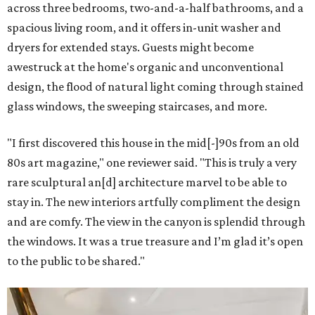
across three bedrooms, two-and-a-half bathrooms, and a
spacious living room, and it offers in-unit washer and
dryers for extended stays. Guests might become
awestruck at the home's organic and unconventional
design, the flood of natural light coming through stained
glass windows, the sweeping staircases, and more.
"I first discovered this house in the mid[-]90s from an old
80s art magazine," one reviewer said. "This is truly a very
rare sculptural an[d] architecture marvel to be able to
stay in. The new interiors artfully compliment the design
and are comfy. The view in the canyon is splendid through
the windows. It was a true treasure and I’m glad it’s open
to the public to be shared."