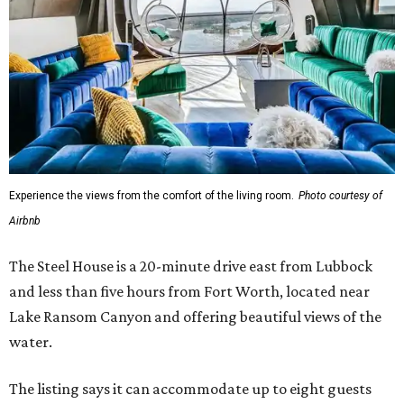
Experience the views from the comfort of the living room.
Photo courtesy of
Airbnb
The Steel House is a 20-minute drive east from Lubbock
and less than five hours from Fort Worth, located near
Lake Ransom Canyon and offering beautiful views of the
water.
The listing says it can accommodate up to eight guests