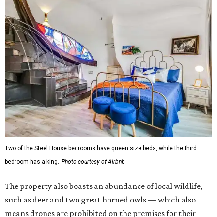
Two of the Steel House bedrooms have queen size beds, while the third
bedroom has a king.
Photo courtesy of Airbnb
The property also boasts an abundance of local wildlife,
such as deer and two great horned owls — which also
means drones are prohibited on the premises for their