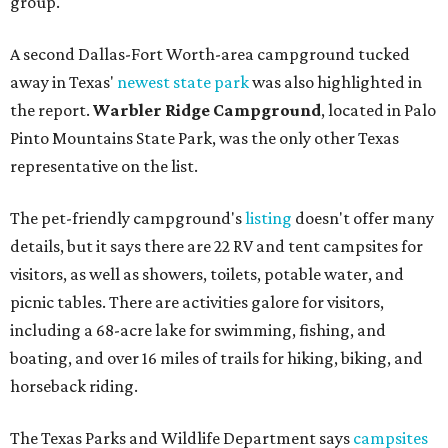
group."
A second Dallas-Fort Worth-area campground tucked
away in Texas'
newest state park
was also highlighted in
the report.
Warbler Ridge Campground
, located in Palo
Pinto Mountains State Park, was the only other Texas
representative on the list.
The pet-friendly campground's
listing
doesn't offer many
details, but it says there are 22 RV and tent campsites for
visitors, as well as showers, toilets, potable water, and
picnic tables. There are activities galore for visitors,
including a 68-acre lake for swimming, fishing, and
boating, and over 16 miles of trails for hiking, biking, and
horseback riding.
The Texas Parks and Wildlife Department says
campsites