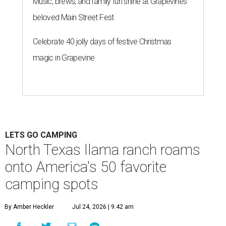
Music, brews, and family fun shine at Grapevine’s
beloved Main Street Fest
Celebrate 40 jolly days of festive Christmas
magic in Grapevine
LETS GO CAMPING
North Texas llama ranch roams
onto America's 50 favorite
camping spots
By Amber Heckler
Jul 24, 2026 | 9:42 am