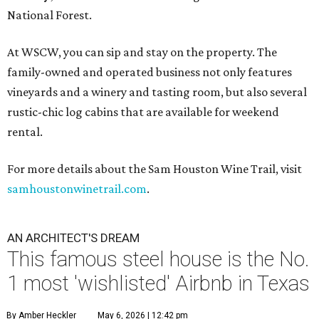
National Forest.
At WSCW, you can sip and stay on the property. The
family-owned and operated business not only features
vineyards and a winery and tasting room, but also several
rustic-chic log cabins that are available for weekend
rental.
For more details about the Sam Houston Wine Trail, visit
samhoustonwinetrail.com
.
AN ARCHITECT'S DREAM
This famous steel house is the No.
1 most 'wishlisted' Airbnb in Texas
By Amber Heckler
May 6, 2026 | 12:42 pm