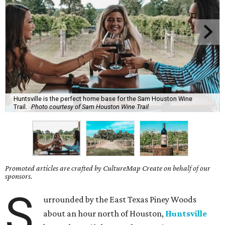
Huntsville is the perfect home base for the Sam Houston Wine
Trail.
Photo courtesy of Sam Houston Wine Trail
Promoted articles are crafted by CultureMap Create on behalf of our
sponsors.
S
urrounded by the East Texas Piney Woods
about an hour north of Houston,
Huntsville