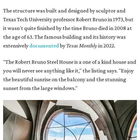
The structure was built and designed by sculptor and
Texas Tech University professor Robert Bruno in 1973, but
it wasn't quite finished by the time Bruno died in 2008 at
the age of 63. The famous building and its history was
extensively
documented
by
Texas Monthly
in 2022.
"The Robert Bruno Steel House is a one of a kind house and
you will never see anything like it," the listing says. "Enjoy
the beautiful sunrise on the balcony and the stunning
sunset from the large windows."