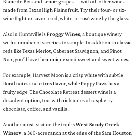
Blanc du Bois and Lenoir grapes — with all other wines
made from Texas High Plains fruit. Try their four- or six-
wine flight or savor a red, white, or rosé wine by the glass.
Also in Huntsville is
Froggy Wines
, a boutique winery
with a number of varieties to sample. In addition to classic
reds like Texas Merlot, Cabernet Sauvignon, and Pinot
Noir, you’ll love their unique semi-sweet and sweet wines.
For example, Harvest Moon is a crisp white with subtle
floral notes and citrus flavor, while Puppy Paws has a
fruity edge. The Chocolate Retreat dessert wine is a
decadent option, too, with rich notes of raspberry,
chocolate, coffee, and vanilla.
Another must-visit on the trail is
West Sandy Creek
Winery
, a 360-acre ranch at the edge of the Sam Houston