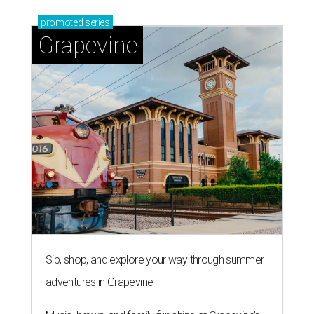
promoted
series
Grapevine
Sip, shop, and explore your way through summer
adventures in Grapevine