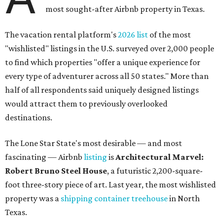
most sought-after Airbnb property in Texas.
The vacation rental platform's
2026 list
of the most
"wishlisted" listings in the U.S. surveyed over 2,000 people
to find which properties "offer a unique experience for
every type of adventurer across all 50 states." More than
half of all respondents said uniquely designed listings
would attract them to previously overlooked
destinations.
The Lone Star State's most desirable — and most
fascinating — Airbnb
listing
is
Architectural Marvel:
Robert Bruno Steel House
, a futuristic 2,200-square-
foot three-story piece of art. Last year, the most wishlisted
property was a
shipping container treehouse
in North
Texas.