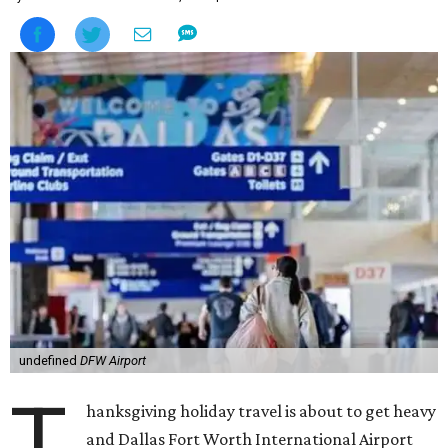
undefined
DFW Airport
T
hanksgiving holiday travel is about to get heavy
and Dallas Fort Worth International Airport