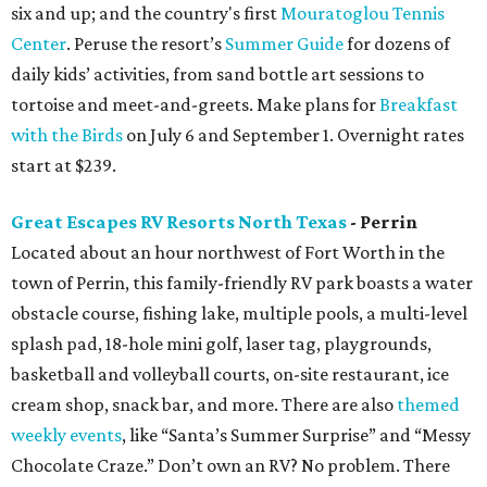
six and up; and the country's first
Mouratoglou Tennis
Center
. Peruse the resort’s
Summer Guide
for dozens of
daily kids’ activities, from sand bottle art sessions to
tortoise and meet-and-greets. Make plans for
Breakfast
with the Birds
on July 6 and September 1. Overnight rates
start at $239.
Great Escapes RV Resorts North Texas
- Perrin
Located about an hour northwest of Fort Worth in the
town of Perrin, this family-friendly RV park boasts a water
obstacle course, fishing lake, multiple pools, a multi-level
splash pad, 18-hole mini golf, laser tag, playgrounds,
basketball and volleyball courts, on-site restaurant, ice
cream shop, snack bar, and more. There are also
themed
weekly events
, like “Santa’s Summer Surprise” and “Messy
Chocolate Craze.” Don’t own an RV? No problem. There