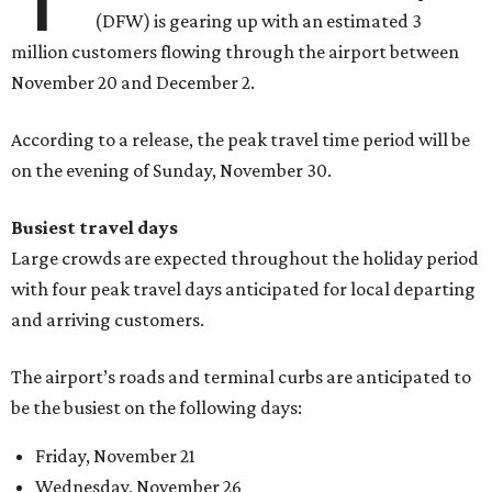
(DFW) is gearing up with an estimated 3
million customers flowing through the airport between
November 20 and December 2.
According to a release, the peak travel time period will be
on the evening of Sunday, November 30.
Busiest travel days
Large crowds are expected throughout the holiday period
with four peak travel days anticipated for local departing
and arriving customers.
The airport’s roads and terminal curbs are anticipated to
be the busiest on the following days:
Friday, November 21
Wednesday, November 26