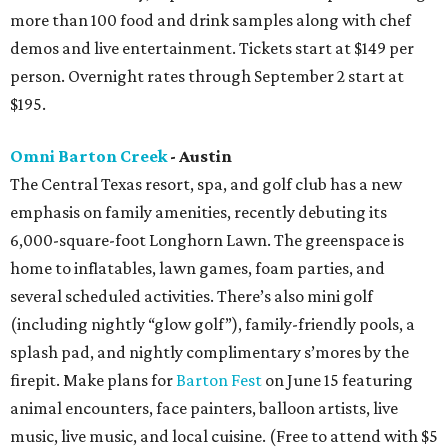
more than 100 food and drink samples along with chef
demos and live entertainment. Tickets start at $149 per
person. Overnight rates through September 2 start at
$195.
Omni Barton Creek
- Austin
The Central Texas resort, spa, and golf club has a new
emphasis on family amenities, recently debuting its
6,000-square-foot Longhorn Lawn. The greenspace is
home to inflatables, lawn games, foam parties, and
several scheduled activities. There’s also mini golf
(including nightly “glow golf”), family-friendly pools, a
splash pad, and nightly complimentary s’mores by the
firepit. Make plans for
Barton Fest
on June 15 featuring
animal encounters, face painters, balloon artists, live
music, live music, and local cuisine. (Free to attend with $5