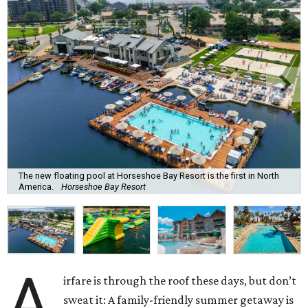
The new floating pool at Horseshoe Bay Resort is the first in North
America.
Horseshoe Bay Resort
A
irfare is through the roof these days, but don’t
sweat it: A family-friendly summer getaway is