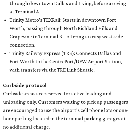
through downtown Dallas and Irving, before arriving
at Terminal A.
Trinity Metro’s TEXRail: Starts in downtown Fort
Worth, passing through North Richland Hills and
Grapevine to Terminal B – offering an easy west-side
connection.
Trinity Railway Express (TRE): Connects Dallas and
Fort Worth to the CentrePort/DFW Airport Station,
with transfers via the TRE Link Shuttle.
Curbside protocol
Curbside areas are reserved for active loading and
unloading only. Customers waiting to pick up passengers
are encouraged to use the airport’s cell phone lots or one-
hour parking located in the terminal parking garages at
no additional charge.