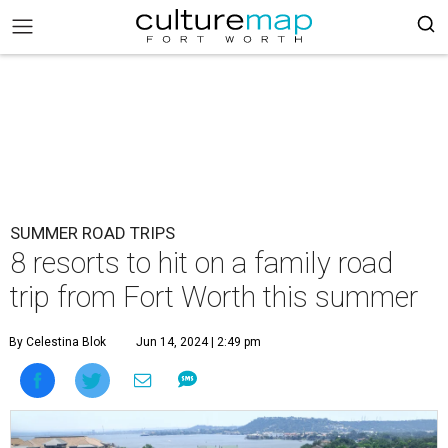
SUMMER ROAD TRIPS
8 resorts to hit on a family road
trip from Fort Worth this summer
By Celestina Blok
Jun 14, 2024 | 2:49 pm