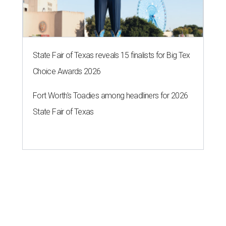
State Fair of Texas reveals 15 finalists for Big Tex
Choice Awards 2026
Fort Worth's Toadies among headliners for 2026
State Fair of Texas