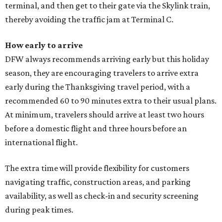
terminal, and then get to their gate via the Skylink train,
thereby avoiding the traffic jam at Terminal C.
How early to arrive
DFW always recommends arriving early but this holiday
season, they are encouraging travelers to arrive extra
early during the Thanksgiving travel period, with a
recommended 60 to 90 minutes extra to their usual plans.
At minimum, travelers should arrive at least two hours
before a domestic flight and three hours before an
international flight.
The extra time will provide flexibility for customers
navigating traffic, construction areas, and parking
availability, as well as check-in and security screening
during peak times.