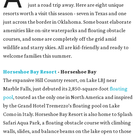
just a road trip away. Here are eight unique
resorts worth a visit this season - seven in Texas and one
just across the border in Oklahoma. Some boast elaborate
amenities like on-site waterparks and floating obstacle
courses, and some are completely off the grid amid
wildlife and starry skies. All are kid-friendly and ready to
welcome families this summer.
Horseshoe Bay Resort
- Horseshoe Bay
The expansive Hill Country resort, on Lake LBJ near
Marble Falls, just debuted its 2,850-square-foot
floating
pool
, touted as the only one in North America and inspired
by the Grand Hotel Tremezzo’s floating pool on Lake
Como in Italy. Horseshoe Bay Resort is also home to Splash
Safari Aqua Park, a floating obstacle course with climbing
walls, slides, and balance beams on the lake open to those