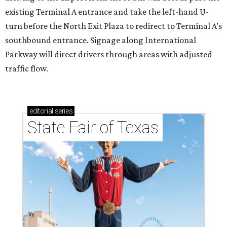
existing Terminal A entrance and take the left-hand U-
turn before the North Exit Plaza to redirect to Terminal A’s
southbound entrance. Signage along International
Parkway will direct drivers through areas with adjusted
traffic flow.
editorial
series
State Fair of Texas