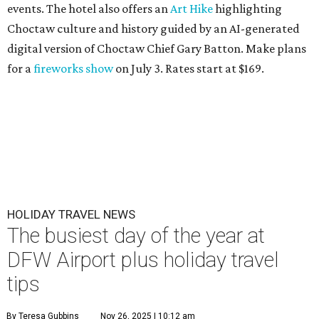
events. The hotel also offers an
Art Hike
highlighting
Choctaw culture and history guided by an AI-generated
digital version of Choctaw Chief Gary Batton. Make plans
for a
fireworks show
on July 3. Rates start at $169.
HOLIDAY TRAVEL NEWS
The busiest day of the year at
DFW Airport plus holiday travel
tips
By Teresa Gubbins
Nov 26, 2025 | 10:12 am