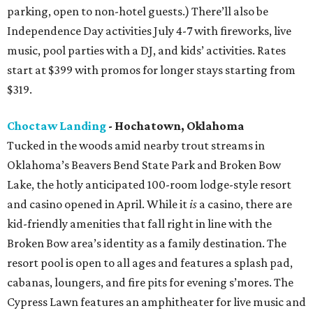
parking, open to non-hotel guests.) There’ll also be
Independence Day activities July 4-7 with fireworks, live
music, pool parties with a DJ, and kids’ activities. Rates
start at $399 with promos for longer stays starting from
$319.
Choctaw Landing
- Hochatown, Oklahoma
Tucked in the woods amid nearby trout streams in
Oklahoma’s Beavers Bend State Park and Broken Bow
Lake, the hotly anticipated 100-room lodge-style resort
and casino opened in April. While it
is
a casino, there are
kid-friendly amenities that fall right in line with the
Broken Bow area’s identity as a family destination. The
resort pool is open to all ages and features a splash pad,
cabanas, loungers, and fire pits for evening s’mores. The
Cypress Lawn features an amphitheater for live music and