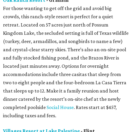
Oak Ranch Resort
- Graham
For those wanting to get off the grid and avoid big
crowds, this ranch-style resort is perfect for a quiet
retreat. Located on 57 acres just north of Possum
Kingdom Lake, the secluded setting is full of Texas wildlife
(turkey, deer, armadillos, and songbirds to name a few)
and crystal-clear starry skies. There’s also an on-site pool
and fully stocked fishing pond, and the Brazos River is
located just minutes away. Options for overnight
accommodations include three casitas that sleep from
two to eight people and the four-bedroom La Casa Tierra
that sleeps up to 12. Make it a family reunion and host
dinner catered by the resort’s on-site chef at the newly
completed poolside
Social House
. Rates start at $457,
including taxes and fees.
Villages Resort at Lake Palestine
- Flint