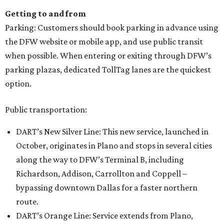
Getting to and from
Parking: Customers should book parking in advance using
the DFW website or mobile app, and use public transit
when possible. When entering or exiting through DFW’s
parking plazas, dedicated TollTag lanes are the quickest
option.
Public transportation:
DART’s New Silver Line: This new service, launched in
October, originates in Plano and stops in several cities
along the way to DFW’s Terminal B, including
Richardson, Addison, Carrollton and Coppell –
bypassing downtown Dallas for a faster northern
route.
DART’s Orange Line: Service extends from Plano,