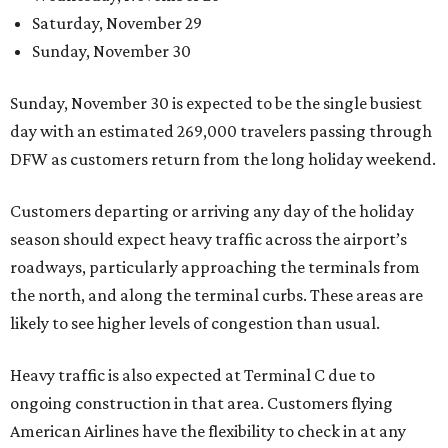
Saturday, November 29
Sunday, November 30
Sunday, November 30 is expected to be the single busiest
day with an estimated 269,000 travelers passing through
DFW as customers return from the long holiday weekend.
Customers departing or arriving any day of the holiday
season should expect heavy traffic across the airport’s
roadways, particularly approaching the terminals from
the north, and along the terminal curbs. These areas are
likely to see higher levels of congestion than usual.
Heavy traffic is also expected at Terminal C due to
ongoing construction in that area. Customers flying
American Airlines have the flexibility to check in at any