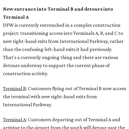
New entrance into Terminal B and detours into
Terminal A
DFW is currently entrenched in a complex construction
project: transitioning access into Terminals A, B, and C to
new right-hand exits from International Parkway, rather
than the confusing left-hand exits it had previously.
That's a currently ongoing thing and there are various
detours underway to support the current phase of
construction activity.
Terminal B
: Customers flying out of Terminal B now access
the terminal with new right-hand exits from
International Parkway.
Terminal A
: Customers departing out of Terminal A and
arriving to the airport from the south will detour past the