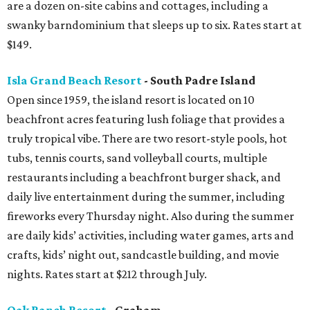
are a dozen on-site cabins and cottages, including a
swanky barndominium that sleeps up to six. Rates start at
$149.
Isla Grand Beach Resort
- South Padre Island
Open since 1959, the island resort is located on 10
beachfront acres featuring lush foliage that provides a
truly tropical vibe. There are two resort-style pools, hot
tubs, tennis courts, sand volleyball courts, multiple
restaurants including a beachfront burger shack, and
daily live entertainment during the summer, including
fireworks every Thursday night. Also during the summer
are daily kids’ activities, including water games, arts and
crafts, kids’ night out, sandcastle building, and movie
nights. Rates start at $212 through July.