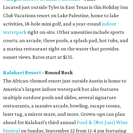
Located just outside Tyler in East Texas is this Holiday Inn
Club Vacations resort on Lake Palestine, home to lake
activities, 18-hole mini golf, and a year-round
indoor
waterpark
right on-site. Other amenities include sports
courts, an arcade, three pools, a splash pad, hot tubs, and
a marina restaurant right on the water that provides
sunset views. Rates start at $135.
Kalahari Resort
- Round Rock
The African-themed resort just outside Austin is home to
America’s largest indoor waterpark but also features
multiple outdoor pools and slides, several signature
restaurants, a massive arcade, bowling, escape rooms,
laser tag, a mirror maze, and more. Grown-ups can plan
ahead for Kalahari’s third annual
Food & (Not Just) Wine
Festival
on Sunday, September 22 from 12-4 pm featuring