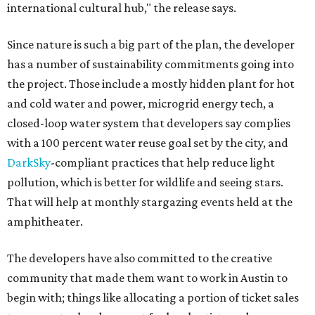
international cultural hub," the release says.
Since nature is such a big part of the plan, the developer
has a number of sustainability commitments going into
the project. Those include a mostly hidden plant for hot
and cold water and power, microgrid energy tech, a
closed-loop water system that developers say complies
with a 100 percent water reuse goal set by the city, and
DarkSky
-compliant practices that help reduce light
pollution, which is better for wildlife and seeing stars.
That will help at monthly stargazing events held at the
amphitheater.
The developers have also committed to the creative
community that made them want to work in Austin to
begin with; things like allocating a portion of ticket sales