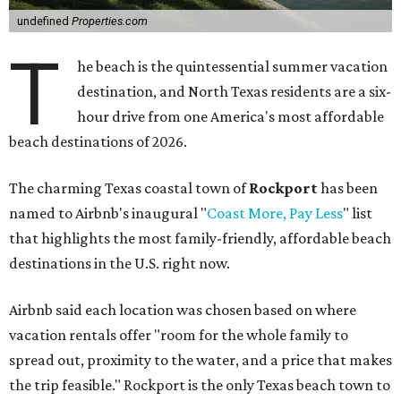
undefined
Properties.com
T
he beach is the quintessential summer vacation
destination, and North Texas residents are a six-
hour drive from one America's most affordable
beach destinations of 2026.
The charming Texas coastal town of
Rockport
has been
named to Airbnb's inaugural "
Coast More, Pay Less
" list
that highlights the most family-friendly, affordable beach
destinations in the U.S. right now.
Airbnb said each location was chosen based on where
vacation rentals offer "room for the whole family to
spread out, proximity to the water, and a price that makes
the trip feasible." Rockport is the only Texas beach town to