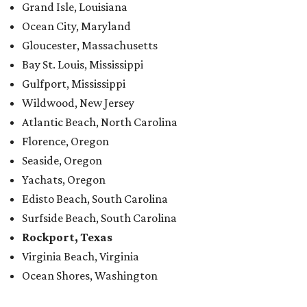
Grand Isle, Louisiana
Ocean City, Maryland
Gloucester, Massachusetts
Bay St. Louis, Mississippi
Gulfport, Mississippi
Wildwood, New Jersey
Atlantic Beach, North Carolina
Florence, Oregon
Seaside, Oregon
Yachats, Oregon
Edisto Beach, South Carolina
Surfside Beach, South Carolina
Rockport, Texas
Virginia Beach, Virginia
Ocean Shores, Washington