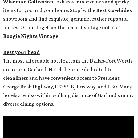
Wiseman Collection
to discover marvelous and quirky
items for you and your home. Stop by the
Best Cowhides
showroom and find exquisite, genuine leather rugs and
purses. Or put together the perfect vintage outfit at
Boogie Nights Vintage
.
Rest your head
The most affordable hotel rates in the Dallas-Fort Worth
area are in Garland. Hotels here are dedicated to
cleanliness and have convenient access to President
George Bush Highway, I-635/LBJ Freeway, and I-30. Many
hotels are also within walking distance of Garland’s many
diverse dining options.