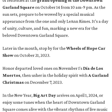
of festivities at the
grand opening of the Downtown
Garland Square
on October 14 from 10 am-9 pm. As the
sun sets, prepare to be wowed by a special musical
appearance from the one and only LeAnn Rimes. It’s a day
of unity, culture, and fun, marking a new era for the
beloved Downtown Garland Square.
Later in the month, stop by for the
Wheels of Hope Car
Show
on October 21, 2023.
Honor departed loved ones on November 1's
Día de Los
Muertos
, then usher in the holiday spirit with
A Garland
Christmas
on December 7, 2023.
In the New Year,
Big Art Day
arrives on April 1, 2024, or
enjoy some tunes when the heart of Downtown Garland
Square comes alive with the vibrant rhythms of live music