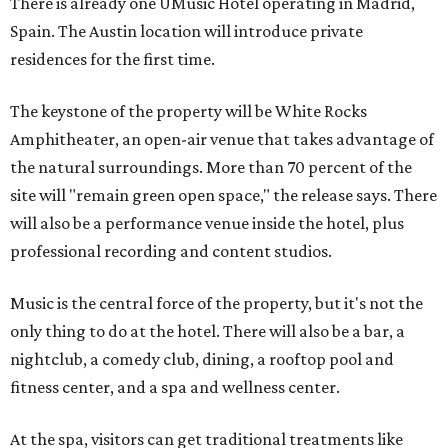
There is already one UMusic Hotel operating in Madrid,
Spain. The Austin location will introduce private
residences for the first time.
The keystone of the property will be White Rocks
Amphitheater, an open-air venue that takes advantage of
the natural surroundings. More than 70 percent of the
site will "remain green open space," the release says. There
will also be a performance venue inside the hotel, plus
professional recording and content studios.
Music is the central force of the property, but it's not the
only thing to do at the hotel. There will also be a bar, a
nightclub, a comedy club, dining, a rooftop pool and
fitness center, and a spa and wellness center.
At the spa, visitors can get traditional treatments like