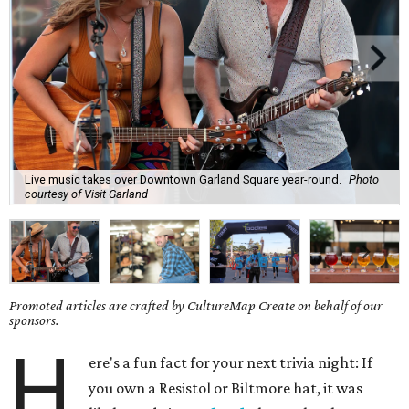
Live music takes over Downtown Garland Square year-round.
Photo
courtesy of Visit Garland
Promoted articles are crafted by CultureMap Create on behalf of our
sponsors.
H
ere's a fun fact for your next trivia night: If
you own a Resistol or Biltmore hat, it was