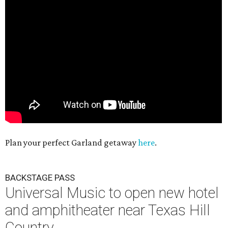
Plan your perfect Garland getaway
here
.
BACKSTAGE PASS
Universal Music to open new hotel
and amphitheater near Texas Hill
Country