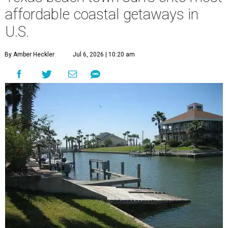
affordable coastal getaways in
U.S.
By Amber Heckler
Jul 6, 2026 | 10:20 am