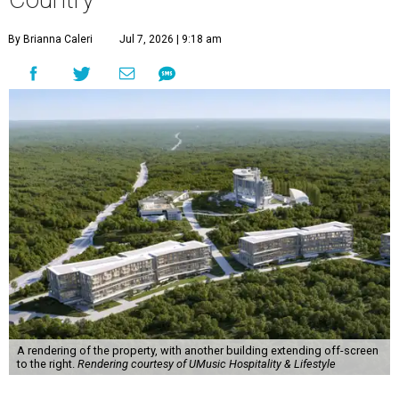
By Brianna Caleri
Jul 7, 2026 | 9:18 am
A rendering of the property, with another building extending off-screen
to the right.
Rendering courtesy of UMusic Hospitality & Lifestyle