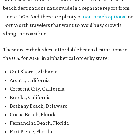
beach destinations nationwide in a separate report from
HomeToGo. And there are plenty of
non-beach options
for
Fort Worth travelers that want to avoid busy crowds
along the coastline.
These are Airbnb's best affordable beach destinations in
the U.S. for 2026, in alphabetical order by state:
Gulf Shores, Alabama
Arcata, California
Crescent City, California
Eureka, California
Bethany Beach, Delaware
Cocoa Beach, Florida
Fernandina Beach, Florida
Fort Pierce, Florida