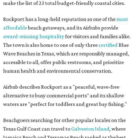
make the list of 23 total budget-friendly coastal cities.
Rockport has a long-held reputation as one of the
most
affordable
beach getaways, and its Airbnbs provide
award-winning hospitality
for visitors and families alike.
The town is also home to one of only three
certified
Blue
Wave Beaches in Texas, which are responsibly managed,
accessible to all, offer public restrooms, and prioritize
human health and environmental conservation.
Airbnb describes Rockport as a "peaceful, wave-free
alternative to busy commercial ports" and its shallow
waters are "perfect for toddlers and great bay fishing."
Beachgoers searching for other popular locales on the
Texas Gulf Coast can travel to
Galveston Island
, where
Jamaica Beach and Terramar Beach ranked as the best