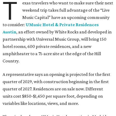
T
exas travelers who want to make sure their next
weekend trip takes full advantage of the “Live
Music Capital” have an upcoming community
to consider:
UMusic Hotel & Private Residences
Austin
, an effort owned by White Rocks and developed in
partnership with Universal Music Group, will bring 150
hotel rooms, 600 private residences, and a new
amphitheater to a 71-acre site at the edge of the Hill
Country.
A representative says an opening is projected for the first
quarter of 2029, with construction beginning in the first
quarter of 2027. Residences are on sale now. Different
units cost $850-$1,450 per square foot, depending on
variables like locations, views, and more.