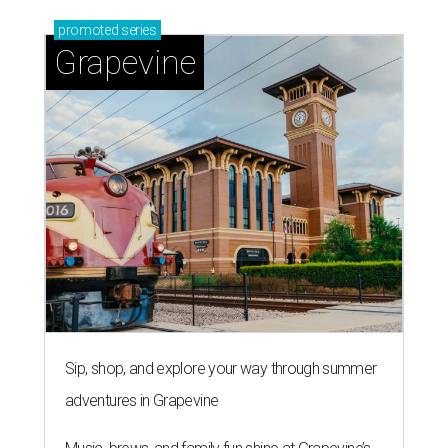
promoted
series
Grapevine
Sip, shop, and explore your way through summer
adventures in Grapevine