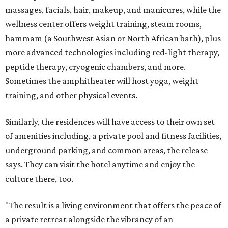
massages, facials, hair, makeup, and manicures, while the
wellness center offers weight training, steam rooms,
hammam (a Southwest Asian or North African bath), plus
more advanced technologies including red-light therapy,
peptide therapy, cryogenic chambers, and more.
Sometimes the amphitheater will host yoga, weight
training, and other physical events.
Similarly, the residences will have access to their own set
of amenities including, a private pool and fitness facilities,
underground parking, and common areas, the release
says. They can visit the hotel anytime and enjoy the
culture there, too.
"The result is a living environment that offers the peace of
a private retreat alongside the vibrancy of an