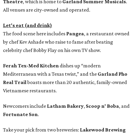
Theatre
, which is home to
Garland Summer Musicals
.
All venues are city-owned and operated.
Let's eat (and drink)
The food scene here includes
Pangea
, a restaurant owned
by chef Kev Ashade who raise to fame after beating
celebrity chef Bobby Flay on his own TV show.
Ferah Tex-Med Kitchen
dishes up “modern
Mediterranean with a Texas twist,” and the
Garland Pho
Real Trail
boasts more than 20 authentic, family-owned
Vietnamese restaurants.
Newcomers include
Latham Bakery
,
Scoop n' Boba
, and
Fortunate Son
.
Take your pick from two breweries:
Lakewood Brewing