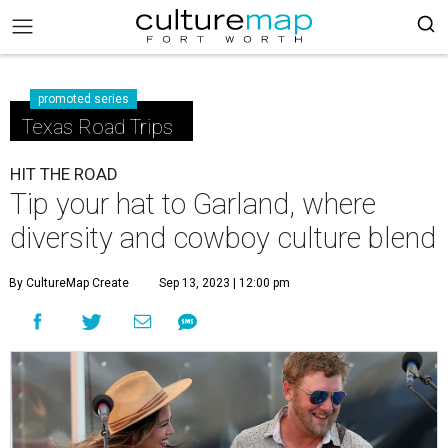
promoted series
Texas Road Trips
HIT THE ROAD
Tip your hat to Garland, where
diversity and cowboy culture blend
By CultureMap Create
Sep 13, 2023 | 12:00 pm