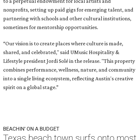
to a perpetual endowment for local artists and
nonprofits, setting up paid gigs for emerging talent, and
partnering with schools and other cultural institutions,
sometimes for mentorship opportunities.
“Our vision is to create places where culture is made,
shared, and celebrated," said UMusic Hospitality &
Lifestyle president Jordi Solé in the release. "This property
combines performance, wellness, nature, and community
into a single living ecosystem, reflecting Austin's creative
spirit on a global stage.”
BEACHIN' ON A BUDGET
Texas beach town surfs onto most