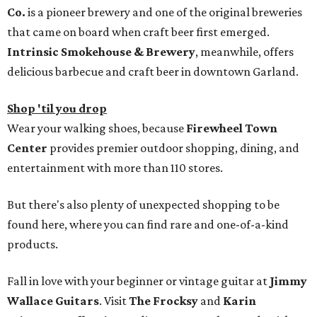
Co.
is a pioneer brewery and one of the original breweries
that came on board when craft beer first emerged.
Intrinsic Smokehouse & Brewery
, meanwhile, offers
delicious barbecue and craft beer in downtown Garland.
Shop 'til you drop
Wear your walking shoes, because
Firewheel Town
Center
provides premier outdoor shopping, dining, and
entertainment with more than 110 stores.
But there's also plenty of unexpected shopping to be
found here, where you can find rare and one-of-a-kind
products.
Fall in love with your beginner or vintage guitar at
Jimmy
Wallace Guitars
. Visit
The Frocksy
and
Karin