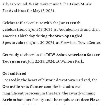
all year-round. Want more music? The
Asian Music
Festival
is set for May 18, 2024.
Celebrate Black culture with the
Juneteenth
celebration
on June 15, 2024, at Audubon Park and then
America's birthday during the
Star-Spangled
Spectacular
on June 30, 2024, at Firewheel Town Center.
Get ready to cheer on the
DFW Asian American Soccer
Tournament
July 22-23, 2024, at Winters Park.
Get cultured
Located in the heart of historic downtown Garland, the
Granville Arts Center
complex includes two
magnificent proscenium theaters: the award-winning
Atrium
banquet facility and the exquisite art deco
Plaza