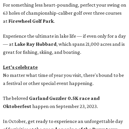
For something less heart-pounding, perfect your swing on
63 holes of championship-caliber golf over three courses
at
Firewheel Golf Park
.
Experience the ultimate in lake life — if even only for a day
— at
Lake Ray Hubbard
, which spans 21,000 acres and is
great for fishing, skiing, and boating.
Let's celebrate
No matter what time of year you visit, there's bound to be
a festival or other special event happening.
The beloved
Garland Guzzler 0.5K race and
Oktoberfest
happen on September 23, 2023.
In October, get ready to experience an unforgettable day