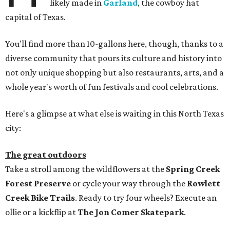
likely made in
Garland
, the cowboy hat
capital of Texas.
You'll find more than 10-gallons here, though, thanks to a
diverse community that pours its culture and history into
not only unique shopping but also restaurants, arts, and a
whole year's worth of fun festivals and cool celebrations.
Here's a glimpse at what else is waiting in this North Texas
city:
The great outdoors
Take a stroll among the wildflowers at the
Spring Creek
Forest Preserve
or cycle your way through the
Rowlett
Creek Bike Trails
. Ready to try four wheels? Execute an
ollie or a kickflip at
The Jon Comer Skatepark
.