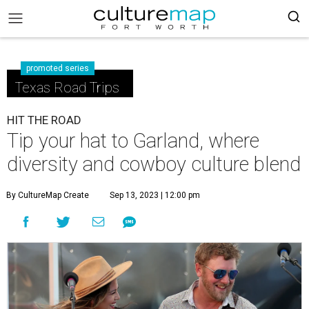
promoted series
Texas Road Trips
HIT THE ROAD
Tip your hat to Garland, where
diversity and cowboy culture blend
By CultureMap Create
Sep 13, 2023 | 12:00 pm