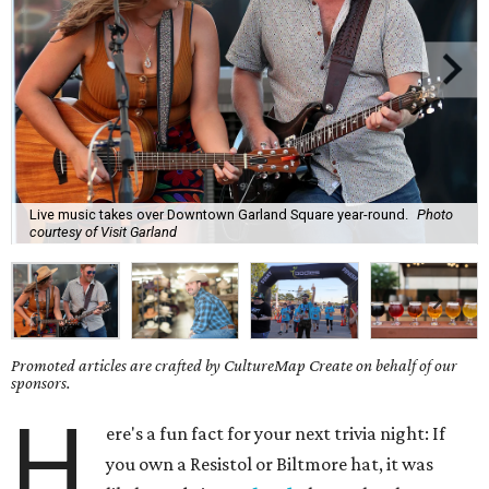
Live music takes over Downtown Garland Square year-round.
Photo
courtesy of Visit Garland
Promoted articles are crafted by CultureMap Create on behalf of our
sponsors.
H
ere's a fun fact for your next trivia night: If
you own a Resistol or Biltmore hat, it was