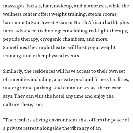
massages, facials, hair, makeup, and manicures, while the
wellness center offers weight training, steam rooms,
hammam (a Southwest Asian or North African bath), plus
more advanced technologies including red-light therapy,
peptide therapy, cryogenic chambers, and more.
Sometimes the amphitheater will host yoga, weight
training, and other physical events.
Similarly, the residences will have access to their own set
of amenities including, a private pool and fitness facilities,
underground parking, and common areas, the release
says. They can visit the hotel anytime and enjoy the
culture there, too.
"The result is a living environment that offers the peace of
a private retreat alongside the vibrancy of an