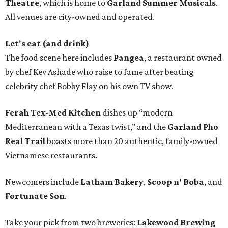
Theatre
, which is home to
Garland Summer Musicals
.
All venues are city-owned and operated.
Let's eat (and drink)
The food scene here includes
Pangea
, a restaurant owned
by chef Kev Ashade who raise to fame after beating
celebrity chef Bobby Flay on his own TV show.
Ferah Tex-Med Kitchen
dishes up “modern
Mediterranean with a Texas twist,” and the
Garland Pho
Real Trail
boasts more than 20 authentic, family-owned
Vietnamese restaurants.
Newcomers include
Latham Bakery
,
Scoop n' Boba
, and
Fortunate Son
.
Take your pick from two breweries:
Lakewood Brewing