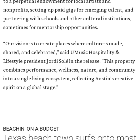
to a perpetual endowment for local artists and
nonprofits, setting up paid gigs for emerging talent, and
partnering with schools and other cultural institutions,
sometimes for mentorship opportunities.
“Our vision is to create places where culture is made,
shared, and celebrated," said UMusic Hospitality &
Lifestyle president Jordi Solé in the release. "This property
combines performance, wellness, nature, and community
into a single living ecosystem, reflecting Austin's creative
spirit on a global stage.”
BEACHIN' ON A BUDGET
Texas beach town surfs onto most