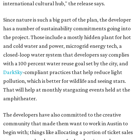
international cultural hub," the release says.
Since nature is such a big part of the plan, the developer
has a number of sustainability commitments going into
the project. Those include a mostly hidden plant for hot
and cold water and power, microgrid energy tech, a
closed-loop water system that developers say complies
with a 100 percent water reuse goal set by the city, and
DarkSky
-compliant practices that help reduce light
pollution, which is better for wildlife and seeing stars.
That will help at monthly stargazing events held at the
amphitheater.
The developers have also committed to the creative
community that made them want to work in Austin to
begin with; things like allocating a portion of ticket sales