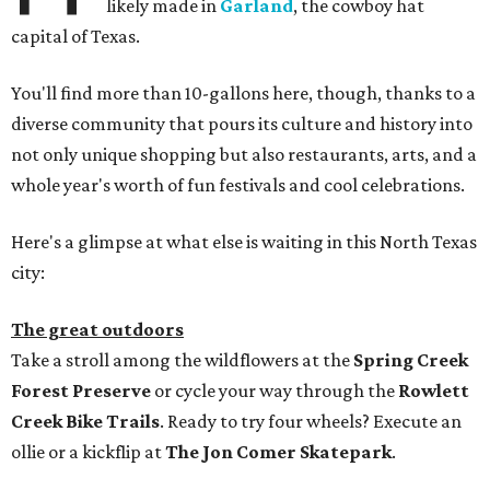
likely made in
Garland
, the cowboy hat
capital of Texas.
You'll find more than 10-gallons here, though, thanks to a
diverse community that pours its culture and history into
not only unique shopping but also restaurants, arts, and a
whole year's worth of fun festivals and cool celebrations.
Here's a glimpse at what else is waiting in this North Texas
city:
The great outdoors
Take a stroll among the wildflowers at the
Spring Creek
Forest Preserve
or cycle your way through the
Rowlett
Creek Bike Trails
. Ready to try four wheels? Execute an
ollie or a kickflip at
The Jon Comer Skatepark
.