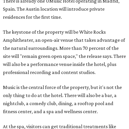
There is already one UMusic Hotel operating in Madrid,
Spain. The Austin location will introduce private
residences for the first time.
The keystone of the property will be White Rocks
Amphitheater, an open-air venue that takes advantage of
the natural surroundings. More than 70 percent of the
site will "remain green open space," the release says. There
will also be a performance venue inside the hotel, plus
professional recording and content studios.
Music is the central force of the property, but it's not the
only thing to do at the hotel. There will also be a bar, a
nightclub, a comedy club, dining, a rooftop pool and
fitness center, and a spa and wellness center.
At the spa, visitors can get traditional treatments like