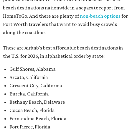
beach destinations nationwide in a separate report from
HomeToGo. And there are plenty of
non-beach options
for
Fort Worth travelers that want to avoid busy crowds
along the coastline.
These are Airbnb's best affordable beach destinations in
the U.S. for 2026, in alphabetical order by state:
Gulf Shores, Alabama
Arcata, California
Crescent City, California
Eureka, California
Bethany Beach, Delaware
Cocoa Beach, Florida
Fernandina Beach, Florida
Fort Pierce, Florida