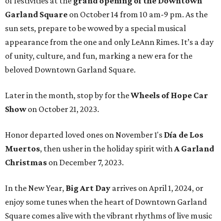
of festivities at the
grand opening of the Downtown
Garland Square
on October 14 from 10 am-9 pm. As the
sun sets, prepare to be wowed by a special musical
appearance from the one and only LeAnn Rimes. It’s a day
of unity, culture, and fun, marking a new era for the
beloved Downtown Garland Square.
Later in the month, stop by for the
Wheels of Hope Car
Show
on October 21, 2023.
Honor departed loved ones on November 1's
Día de Los
Muertos
, then usher in the holiday spirit with
A Garland
Christmas
on December 7, 2023.
In the New Year,
Big Art Day
arrives on April 1, 2024, or
enjoy some tunes when the heart of Downtown Garland
Square comes alive with the vibrant rhythms of live music