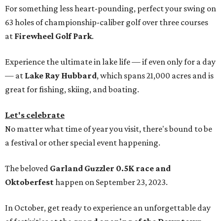
For something less heart-pounding, perfect your swing on
63 holes of championship-caliber golf over three courses
at
Firewheel Golf Park
.
Experience the ultimate in lake life — if even only for a day
— at
Lake Ray Hubbard
, which spans 21,000 acres and is
great for fishing, skiing, and boating.
Let's celebrate
No matter what time of year you visit, there's bound to be
a festival or other special event happening.
The beloved
Garland Guzzler 0.5K race and
Oktoberfest
happen on September 23, 2023.
In October, get ready to experience an unforgettable day