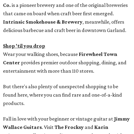
Co.
is a pioneer brewery and one of the original breweries
that came on board when craft beer first emerged.
Intrinsic Smokehouse & Brewery
, meanwhile, offers
delicious barbecue and craft beer in downtown Garland.
Shop 'til you drop
Wear your walking shoes, because
Firewheel Town
Center
provides premier outdoor shopping, dining, and
entertainment with more than 110 stores.
But there's also plenty of unexpected shopping to be
found here, where you can find rare and one-of-a-kind
products.
Fall in love with your beginner or vintage guitar at
Jimmy
Wallace Guitars
. Visit
The Frocksy
and
Karin