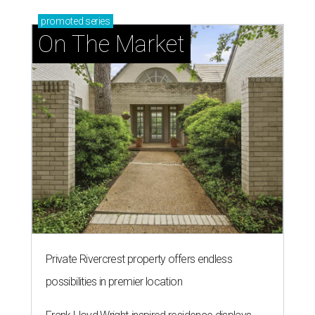
promoted
series
On The Market
Private Rivercrest property offers endless
possibilities in premier location