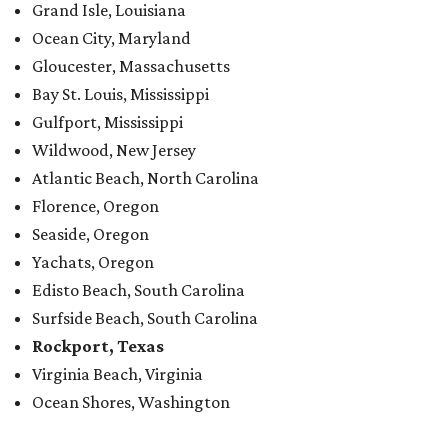
Grand Isle, Louisiana
Ocean City, Maryland
Gloucester, Massachusetts
Bay St. Louis, Mississippi
Gulfport, Mississippi
Wildwood, New Jersey
Atlantic Beach, North Carolina
Florence, Oregon
Seaside, Oregon
Yachats, Oregon
Edisto Beach, South Carolina
Surfside Beach, South Carolina
Rockport, Texas
Virginia Beach, Virginia
Ocean Shores, Washington