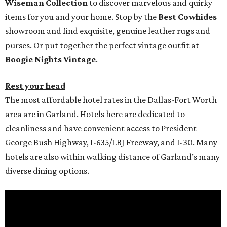
Wiseman Collection
to discover marvelous and quirky
items for you and your home. Stop by the
Best Cowhides
showroom and find exquisite, genuine leather rugs and
purses. Or put together the perfect vintage outfit at
Boogie Nights Vintage
.
Rest your head
The most affordable hotel rates in the Dallas-Fort Worth
area are in Garland. Hotels here are dedicated to
cleanliness and have convenient access to President
George Bush Highway, I-635/LBJ Freeway, and I-30. Many
hotels are also within walking distance of Garland’s many
diverse dining options.