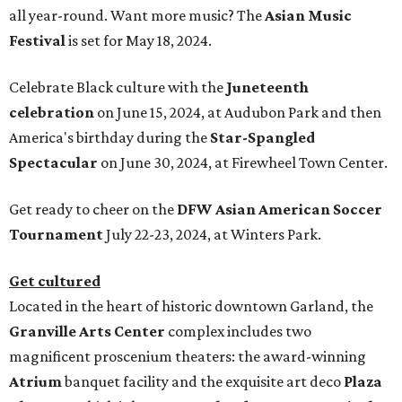
all year-round. Want more music? The
Asian Music
Festival
is set for May 18, 2024.
Celebrate Black culture with the
Juneteenth
celebration
on June 15, 2024, at Audubon Park and then
America's birthday during the
Star-Spangled
Spectacular
on June 30, 2024, at Firewheel Town Center.
Get ready to cheer on the
DFW Asian American Soccer
Tournament
July 22-23, 2024, at Winters Park.
Get cultured
Located in the heart of historic downtown Garland, the
Granville Arts Center
complex includes two
magnificent proscenium theaters: the award-winning
Atrium
banquet facility and the exquisite art deco
Plaza