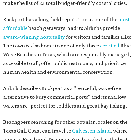
make the list of 23 total budget-friendly coastal cities.
Rockport has a long-held reputation as one of the
most
affordable
beach getaways, and its Airbnbs provide
award-winning hospitality
for visitors and families alike.
The town is also home to one of only three
certified
Blue
Wave Beaches in Texas, which are responsibly managed,
accessible to all, offer public restrooms, and prioritize
human health and environmental conservation.
Airbnb describes Rockport as a "peaceful, wave-free
alternative to busy commercial ports" and its shallow
waters are "perfect for toddlers and great bay fishing."
Beachgoers searching for other popular locales on the
Texas Gulf Coast can travel to
Galveston Island
, where
Jamaica Beach and Terramar Beach ranked as the best