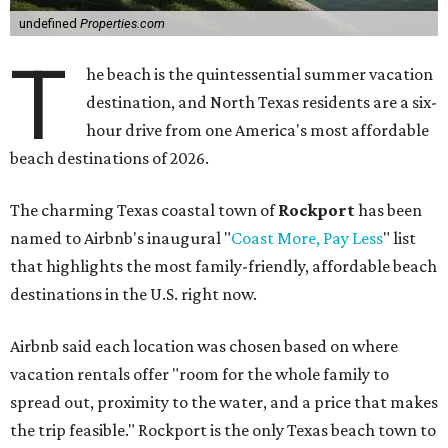
undefined
Properties.com
T
he beach is the quintessential summer vacation
destination, and North Texas residents are a six-
hour drive from one America's most affordable
beach destinations of 2026.
The charming Texas coastal town of
Rockport
has been
named to Airbnb's inaugural "
Coast More, Pay Less
" list
that highlights the most family-friendly, affordable beach
destinations in the U.S. right now.
Airbnb said each location was chosen based on where
vacation rentals offer "room for the whole family to
spread out, proximity to the water, and a price that makes
the trip feasible." Rockport is the only Texas beach town to