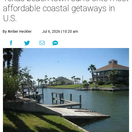
affordable coastal getaways in
U.S.
By Amber Heckler
Jul 6, 2026 | 10:20 am