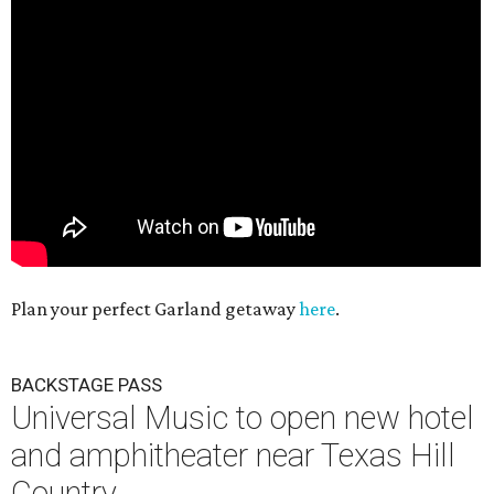
Plan your perfect Garland getaway
here
.
BACKSTAGE PASS
Universal Music to open new hotel
and amphitheater near Texas Hill
Country