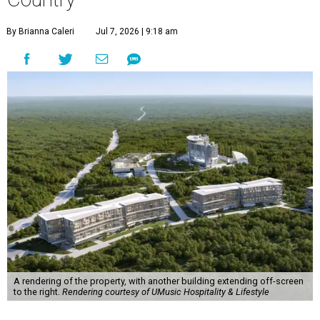
By Brianna Caleri
Jul 7, 2026 | 9:18 am
A rendering of the property, with another building extending off-screen
to the right.
Rendering courtesy of UMusic Hospitality & Lifestyle