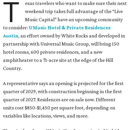
T
exas travelers who want to make sure their next
weekend trip takes full advantage of the “Live
Music Capital” have an upcoming community
to consider:
UMusic Hotel & Private Residences
Austin
, an effort owned by White Rocks and developed in
partnership with Universal Music Group, will bring 150
hotel rooms, 600 private residences, and a new
amphitheater to a 71-acre site at the edge of the Hill
Country.
A representative says an opening is projected for the first
quarter of 2029, with construction beginning in the first
quarter of 2027. Residences are on sale now. Different
units cost $850-$1,450 per square foot, depending on
variables like locations, views, and more.