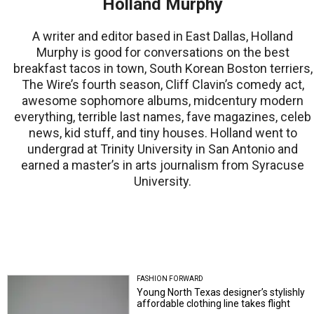
Holland Murphy
A writer and editor based in East Dallas, Holland
Murphy is good for conversations on the best
breakfast tacos in town, South Korean Boston terriers,
The Wire’s fourth season, Cliff Clavin’s comedy act,
awesome sophomore albums, midcentury modern
everything, terrible last names, fave magazines, celeb
news, kid stuff, and tiny houses. Holland went to
undergrad at Trinity University in San Antonio and
earned a master’s in arts journalism from Syracuse
University.
FASHION FORWARD
Young North Texas designer’s stylishly
affordable clothing line takes flight