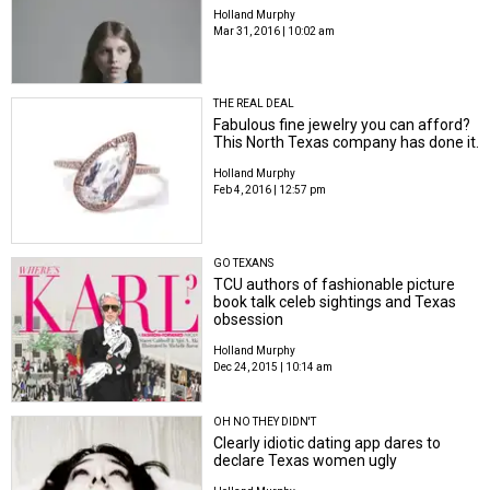
Holland Murphy
Mar 31, 2016 | 10:02 am
THE REAL DEAL
Fabulous fine jewelry you can afford?
This North Texas company has done it.
Holland Murphy
Feb 4, 2016 | 12:57 pm
GO TEXANS
TCU authors of fashionable picture
book talk celeb sightings and Texas
obsession
Holland Murphy
Dec 24, 2015 | 10:14 am
OH NO THEY DIDN'T
Clearly idiotic dating app dares to
declare Texas women ugly