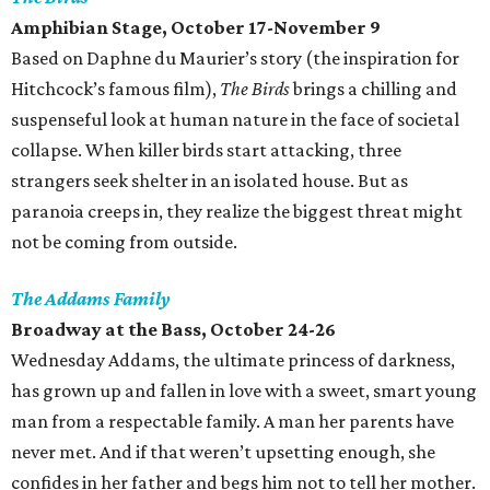
Amphibian Stage
, October 17-November 9
Based on Daphne du Maurier’s story (the inspiration for
Hitchcock’s famous film),
The Birds
brings a chilling and
suspenseful look at human nature in the face of societal
collapse. When killer birds start attacking, three
strangers seek shelter in an isolated house. But as
paranoia creeps in, they realize the biggest threat might
not be coming from outside.
The Addams Family
Broadway at the Bass, October 24-26
Wednesday Addams, the ultimate princess of darkness,
has grown up and fallen in love with a sweet, smart young
man from a respectable family. A man her parents have
never met. And if that weren’t upsetting enough, she
confides in her father and begs him not to tell her mother.