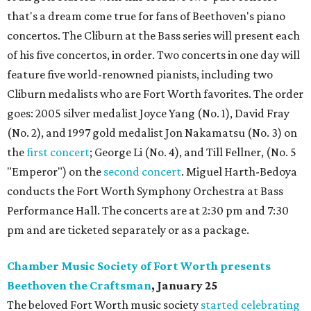
that's a dream come true for fans of Beethoven's piano
concertos. The Cliburn at the Bass series will present each
of his five concertos, in order. Two concerts in one day will
feature five world-renowned pianists, including two
Cliburn medalists who are Fort Worth favorites. The order
goes: 2005 silver medalist Joyce Yang (No. 1), David Fray
(No. 2), and 1997 gold medalist Jon Nakamatsu (No. 3) on
the
first concert
; George Li (No. 4), and Till Fellner, (No. 5
"Emperor") on the
second concert
. Miguel Harth-Bedoya
conducts the Fort Worth Symphony Orchestra at Bass
Performance Hall. The concerts are at 2:30 pm and 7:30
pm and are ticketed separately or as a package.
Chamber Music Society of Fort Worth presents
Beethoven the Craftsman
, January 25
The beloved Fort Worth music society
started celebrating