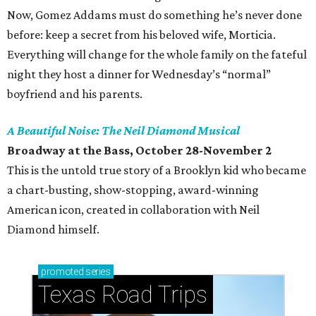
Now, Gomez Addams must do something he’s never done
before: keep a secret from his beloved wife, Morticia.
Everything will change for the whole family on the fateful
night they host a dinner for Wednesday’s “normal”
boyfriend and his parents.
A Beautiful Noise: The Neil Diamond Musical
Broadway at the Bass, October 28-November 2
This is the untold true story of a Brooklyn kid who became
a chart-busting, show-stopping, award-winning
American icon, created in collaboration with Neil
Diamond himself.
promoted
series
Texas Road Trips