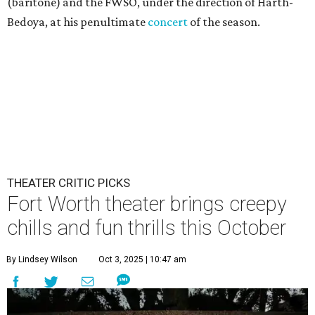
(baritone) and the FWSO, under the direction of Harth-
Bedoya, at his penultimate
concert
of the season.
THEATER CRITIC PICKS
Fort Worth theater brings creepy
chills and fun thrills this October
By Lindsey Wilson
Oct 3, 2025 | 10:47 am