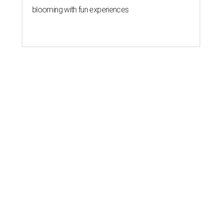
blooming with fun experiences