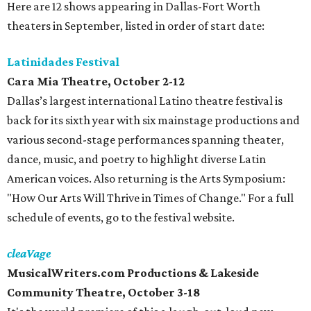
Here are 12 shows appearing in Dallas-Fort Worth
theaters in September, listed in order of start date:
Latinidades Festival
Cara Mia Theatre, October 2-12
Dallas’s largest international Latino theatre festival is
back for its sixth year with six mainstage productions and
various second-stage performances spanning theater,
dance, music, and poetry to highlight diverse Latin
American voices. Also returning is the Arts Symposium:
"How Our Arts Will Thrive in Times of Change." For a full
schedule of events, go to the festival website.
cleaVage
MusicalWriters.com Productions & Lakeside
Community Theatre, October 3-18