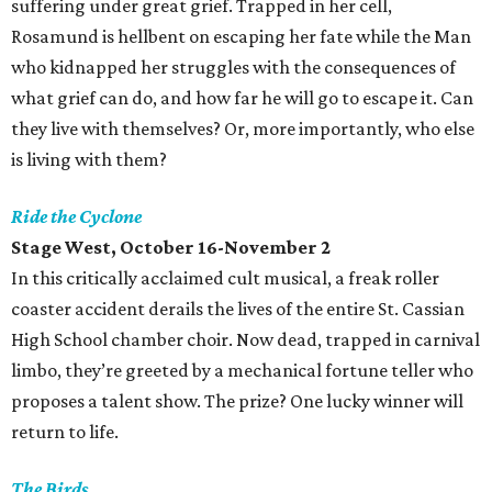
suffering under great grief. Trapped in her cell,
Rosamund is hellbent on escaping her fate while the Man
who kidnapped her struggles with the consequences of
what grief can do, and how far he will go to escape it. Can
they live with themselves? Or, more importantly, who else
is living with them?
Ride the Cyclone
Stage West, October 16-November 2
In this critically acclaimed cult musical, a freak roller
coaster accident derails the lives of the entire St. Cassian
High School chamber choir. Now dead, trapped in carnival
limbo, they’re greeted by a mechanical fortune teller who
proposes a talent show. The prize? One lucky winner will
return to life.
The Birds