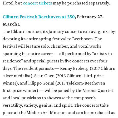
Hotel, but
concert tickets
may be purchased separately.
Cliburn Festival: Beethoven at 250
, February 27-
March 1
The Cliburn outdoes its January concerto extravaganza by
devoting its entire spring festival to Beethoven. The
festival will feature solo, chamber, and vocal works
spanning his entire career — all performed by "artists-in-
residence" and special guests in five concerts over four
days. The resident pianists — Kenny Broberg (2017 Cliburn
silver medalist), Sean Chen (2013 Cliburn third-prize
winner), and Filippo Gorini (2015 Telekom-Beethoven
first-prize winner) — will be joined by the Verona Quartet
and local musicians to showcase the composer's
versatility, variety, genius, and spirit. The concerts take
place at the Modern Art Museum and can be purchased as