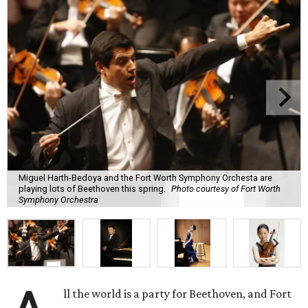
Miguel Harth-Bedoya and the Fort Worth Symphony Orchesta are
playing lots of Beethoven this spring.
Photo courtesy of Fort Worth
Symphony Orchestra
ll the world is a party for Beethoven, and Fort