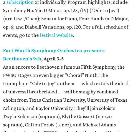
a
subscription
or individually. Program highlights include
Symphony No. 9 in D Minor, op. 125, (IV) (“Ode to Joy”)
(arr. Liszt/Chen); Sonata for Piano, Four Hands in D Major,
op. 6; and Diabelli Variations, op. 120. For a full schedule of
events, go to the
festival website
.
Fort Worth Symphony Orchestra presents
Beethoven's 9th
, April 3-5
As an encore to Beethoven's famous Fifth Symphony, the
FWSO stages an even bigger "Choral" Ninth. The
triumphant "Ode to Joy" anthem — which extols the ideal
of universal brotherhood — will be sung by combined
choirs from Texas Christian University, University of Texas
Arlington, and Baylor University. They'll join soloists
Twyla Robinson (soprano), Blythe Gaissert (mezzo-
soprano), Clifton Forbis (tenor), and Michael Adams