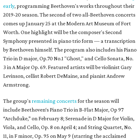
early
, programming Beethoven's works throughout their
2019-20 season. The second of two all-Beethoven concerts
comes up January 25 at the Modern Art Museum of Fort
Worth. One highlight will be the composer's Second
Symphony presented in piano trio form — a transcription
by Beethoven himself. The program also includes his Piano
Trio in D major, Op.70 No.1 "Ghost," and Cello Sonata, No.
3 in A Major Op. 69. Featured artists will be violinist Gary
Levinson, cellist Robert DeMaine, and pianist Andrew
Armstrong.
The group's
remaining concerts
for the season will
include Beethoven‘s Piano Trio in B-Flat Major, Op 97
“Archduke,” on February 8; Serenade in D Major for Violin,
Viola, and Cello, Op. 8 on April 4; and String Quartet, No.
11, in F minor, Op. 95 on May 9 (starring the acclaimed