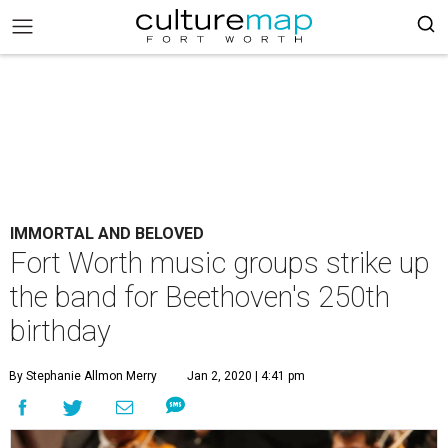
IMMORTAL AND BELOVED
Fort Worth music groups strike up
the band for Beethoven's 250th
birthday
By Stephanie Allmon Merry
Jan 2, 2020 | 4:41 pm