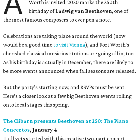
A
Worth is invited. 2020 marks the 250th
birthday of
Ludwig van Beethoven
, one of
the most famous composers to ever pen a note.
Celebrations are taking place around the world (now
would be a good time
to visit Vienna
), and Fort Worth's
cherished classical music institutions are going all in, too.
As his birthday is actually in December, there are likely to
be more events announced when fall seasons are released.
But the party’s starting now, and RSVPs must be sent.
Here’s a closer look at a few big Beethoven events rolling
onto local stages this spring.
The Cliburn presents Beethoven at 250: The Piano
Concertos
, January 4
It all gets started with this creative two-part concert