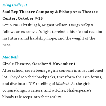
King Hedley II
Soul Rep Theatre Company & Bishop Arts Theatre
Center, October 9-26
Set in 1985 Pittsburgh, August Wilson's
King Hedley II
follows an ex-convict's fight to rebuild his life and reclaim
his future amid hardship, hope, and the weight of the
past.
Mac Beth
Circle Theatre, October 9-November 1
After school‭, ‬seven teenage girls convene in an abandoned
lot‭. ‬They drop their backpacks‭, ‬transform their uniforms‭,
‬and dive into a DIY retelling of
Macbeth
‭. As the girls
conjure‭ ‬kings‭, ‬warriors‭, ‬and witches‭, ‬Shakespeare’s
bloody tale seeps into their reality‭.