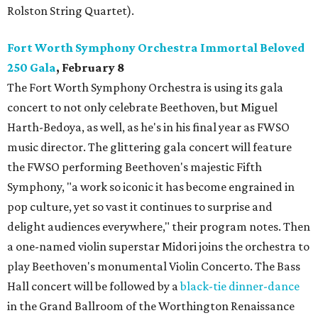
Rolston String Quartet).
Fort Worth Symphony Orchestra Immortal Beloved
250 Gala
, February 8
The Fort Worth Symphony Orchestra is using its gala
concert to not only celebrate Beethoven, but Miguel
Harth-Bedoya, as well, as he's in his final year as FWSO
music director. The glittering gala concert will feature
the FWSO performing Beethoven's majestic Fifth
Symphony, "a work so iconic it has become engrained in
pop culture, yet so vast it continues to surprise and
delight audiences everywhere," their program notes. Then
a one-named violin superstar Midori joins the orchestra to
play Beethoven's monumental Violin Concerto. The Bass
Hall concert will be followed by a
black-tie dinner-dance
in the Grand Ballroom of the Worthington Renaissance