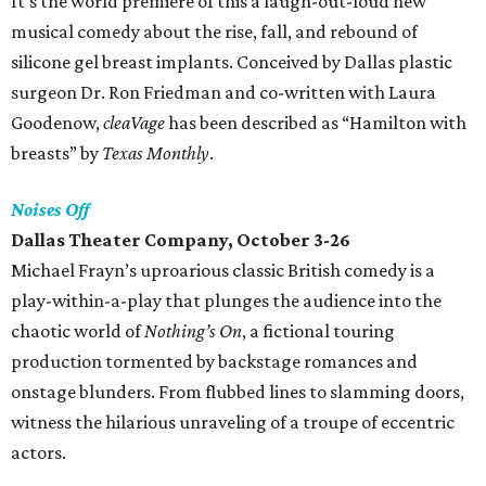
It's the world premiere of this a laugh-out-loud new
musical comedy about the rise, fall, and rebound of
silicone gel breast implants. Conceived by Dallas plastic
surgeon Dr. Ron Friedman and co-written with Laura
Goodenow,
cleaVage
has been described as “Hamilton with
breasts” by
Texas Monthly
.
Noises Off
Dallas Theater Company, October 3-26
Michael Frayn’s uproarious classic British comedy is a
play-within-a-play that plunges the audience into the
chaotic world of
Nothing’s On
, a fictional touring
production tormented by backstage romances and
onstage blunders. From flubbed lines to slamming doors,
witness the hilarious unraveling of a troupe of eccentric
actors.