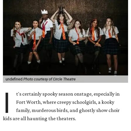
undefined
Photo courtesy of Circle Theatre
I
t's certainly spooky season onstage, especially in
Fort Worth, where creepy schoolgirls, a kooky
family, murderous birds, and ghostly show choir
kids are all haunting the theaters.