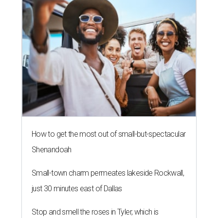
How to get the most out of small-but-spectacular
Shenandoah
Small-town charm permeates lakeside Rockwall,
just 30 minutes east of Dallas
Stop and smell the roses in Tyler, which is