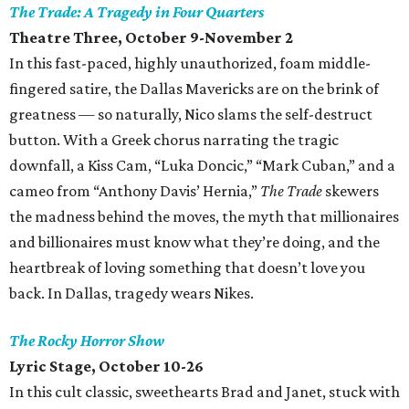
The Trade: A Tragedy in Four Quarters
Theatre Three, October 9-November 2
In this fast-paced, highly unauthorized, foam middle-
fingered satire, the Dallas Mavericks are on the brink of
greatness — so naturally, Nico slams the self-destruct
button. With a Greek chorus narrating the tragic
downfall, a Kiss Cam, “Luka Doncic,” “Mark Cuban,” and a
cameo from “Anthony Davis’ Hernia,”
The Trade
skewers
the madness behind the moves, the myth that millionaires
and billionaires must know what they’re doing, and the
heartbreak of loving something that doesn’t love you
back. In Dallas, tragedy wears Nikes.
The Rocky Horror Show
Lyric Stage, October 10-26
In this cult classic, sweethearts Brad and Janet, stuck with