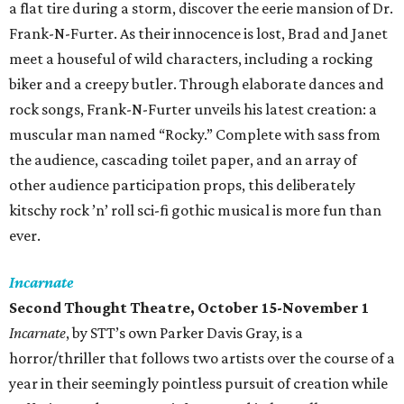
a flat tire during a storm, discover the eerie mansion of Dr.
Frank-N-Furter. As their innocence is lost, Brad and Janet
meet a houseful of wild characters, including a rocking
biker and a creepy butler. Through elaborate dances and
rock songs, Frank-N-Furter unveils his latest creation: a
muscular man named “Rocky.” Complete with sass from
the audience, cascading toilet paper, and an array of
other audience participation props, this deliberately
kitschy rock ’n’ roll sci-fi gothic musical is more fun than
ever.
Incarnate
Second Thought Theatre, October 15-November 1
Incarnate
, by STT’s own Parker Davis Gray, is a
horror/thriller that follows two artists over the course of a
year in their seemingly pointless pursuit of creation while