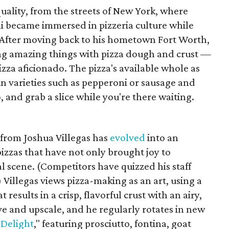
f quality, from the streets of New York, where
i became immersed in pizzeria culture while
 After moving back to his hometown Fort Worth,
ng amazing things with pizza dough and crust —
izza aficionado. The pizza's available whole as
, in varieties such as pepperoni or sausage and
 and grab a slice while you're there waiting.
 from Joshua Villegas has
evolved
into an
izzas that have not only brought joy to
l scene. (Competitors have quizzed his staff
 Villegas views pizza-making as an art, using a
results in a crisp, flavorful crust with an airy,
ive and upscale, and he regularly rotates in new
 Delight
," featuring prosciutto, fontina, goat