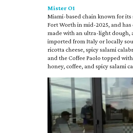
Mister O1
Miami-based chain known for its
Fort Worth in mid-2025, and has q
made with an ultra-light dough, 
imported from Italy or locally so
ricotta cheese, spicy salami calab
and the Coffee Paolo topped with
honey, coffee, and spicy salami c