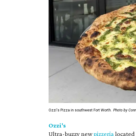
Ozzi's Pizza in southwest Fort Worth.
Photo by Conn
Ozzi's
Ultra-buzzy new
pizzeria
located 