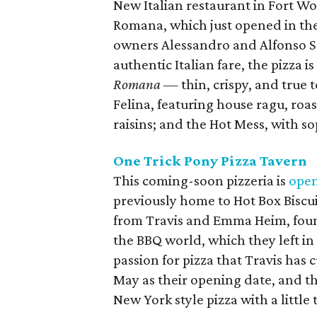
New Italian restaurant in Fort Wor
Romana, which just opened in the
owners Alessandro and Alfonso 
authentic Italian fare, the pizza i
Romana
— thin, crispy, and true 
Felina, featuring house ragu, roa
raisins; and the Hot Mess, with s
One Trick Pony Pizza Tavern
This coming-soon pizzeria is
ope
previously home to Hot Box Biscu
from Travis and Emma Heim, foun
the BBQ world, which they left in
passion for pizza that Travis has 
May as their opening date, and they
New York style pizza with a little