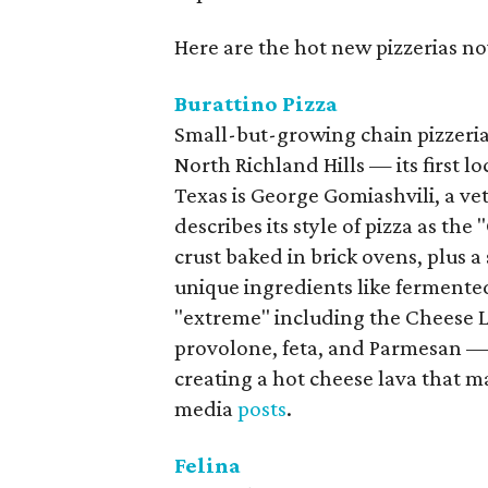
Here are the hot new pizzerias 
Burattino Pizza
Small-but-growing chain pizzeri
North Richland Hills — its first lo
Texas is George Gomiashvili, a 
describes its style of pizza as the
crust baked in brick ovens, plus 
unique ingredients like fermented
"extreme" including the Cheese L
provolone, feta, and Parmesan — 
creating a hot cheese lava that m
media
posts
.
Felina