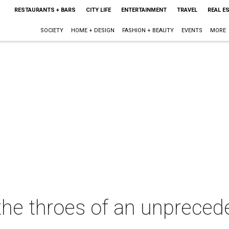
RESTAURANTS + BARS
CITY LIFE
ENTERTAINMENT
TRAVEL
REAL E
SOCIETY
HOME + DESIGN
FASHION + BEAUTY
EVENTS
MORE
 the throes of an unpreced