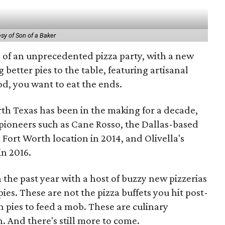
sy of Son of a Baker
s of an unprecedented pizza party, with a new
 better pies to the table, featuring artisanal
od, you want to eat the ends.
rth Texas has been in the making for a decade,
 pioneers such as Cane Rosso, the Dallas-based
Fort Worth location in 2014, and Olivella's
in 2016.
the past year with a host of buzzy new pizzerias
es. These are not the pizza buffets you hit post-
n pies to feed a mob. These are culinary
. And there's still more to come.