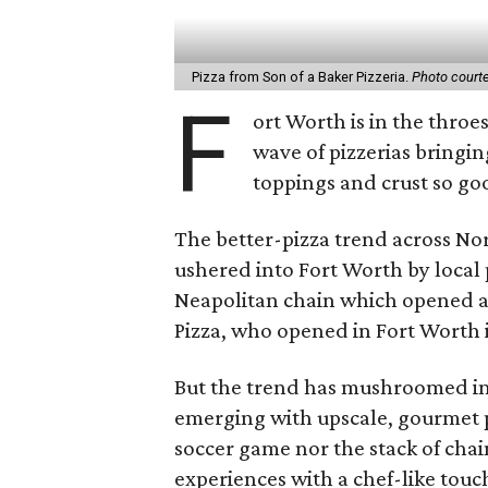
Pizza from Son of a Baker Pizzeria.
Photo courte
F
ort Worth is in the throe
wave of pizzerias bringing
toppings and crust so go
The better-pizza trend across No
ushered into Fort Worth by local
Neapolitan chain which opened a 
Pizza, who opened in Fort Worth 
But the trend has mushroomed in 
emerging with upscale, gourmet pi
soccer game nor the stack of chai
experiences with a chef-like touch