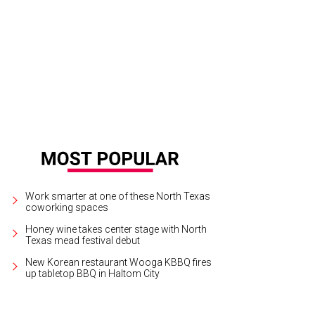
Work smarter at one of these North Texas
coworking spaces
Honey wine takes center stage with North
Texas mead festival debut
New Korean restaurant Wooga KBBQ fires
up tabletop BBQ in Haltom City