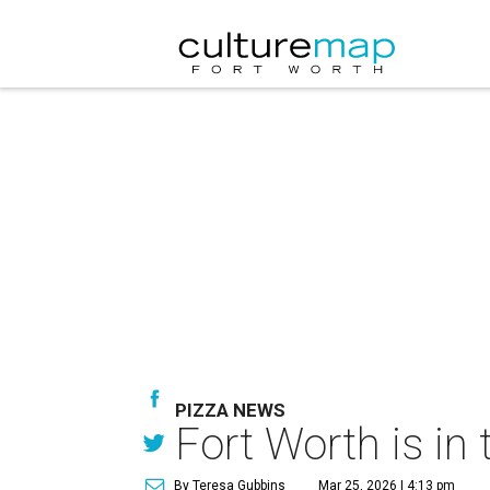
PIZZA NEWS
Fort Worth is in
By Teresa Gubbins
Mar 25, 2026 | 4:13 pm