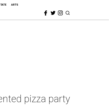
STATE
ARTS
ented pizza party