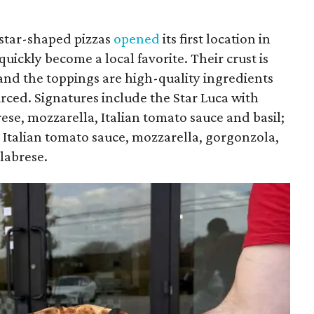
 star-shaped pizzas
opened
its first location in
uickly become a local favorite. Their crust is
and the toppings are high-quality ingredients
urced. Signatures include the Star Luca with
rese, mozzarella, Italian tomato sauce and basil;
 Italian tomato sauce, mozzarella, gorgonzola,
alabrese.