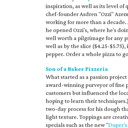
inspiration, as well as its level o
chef-founder Asdren "Ozzi" Azem
working for more than a decade.
he opened Ozzi's, where he's doi
well worth a pilgrimage for any p
well as by the slice ($4.25-$5.75)
pepper. Order a whole pizza to go,
Son of a Baker Pizzeria
What started as a passion project
award-winning purveyor of fine p
customers but influenced the loca
hoping to learn their techniques.)
two-day process for his dough that 
light texture. Toppings are creat
specials such as the new "
Duper's