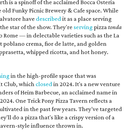
th is a spinoff of the acclaimed Bocca Osteria
 old Funky Picnic Brewery & Cafe space. While
Salvatore have
described
it as a place serving
s the star of the show. They're
serving
pizza
tonda
to Rome — in delectable varieties such as the La
st poblano crema, fior de latte, and golden
opprasetta, whipped ricotta, and hot honey.
ning
in the high-profile space that was
it Club, which
closed
in 2024. It's a new venture
ders of Heim Barbecue, an acclaimed name in
 2024. One Trick Pony Pizza Tavern reflects a
cultivated in the past few years. They've targeted
'll do a pizza that's like a crispy version of a
 tavern-style influence thrown in.