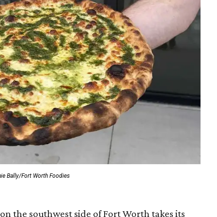
ie Bally/Fort Worth Foodies
on the southwest side of Fort Worth takes its