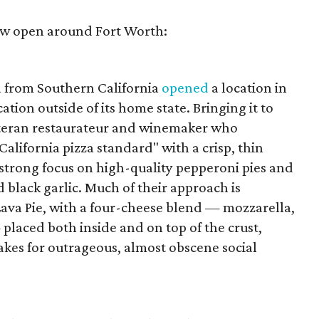
now open around Fort Worth:
a from Southern California
opened
a location in
cation outside of its home state. Bringing it to
veteran restaurateur and winemaker who
 "California pizza standard" with a crisp, thin
a strong focus on high-quality pepperoni pies and
 black garlic. Much of their approach is
ava Pie, with a four-cheese blend — mozzarella,
placed both inside and on top of the crust,
akes for outrageous, almost obscene social