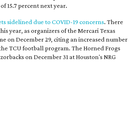
f 15.7 percent next year.
ts sidelined due to COVID-19 concerns
. There
is year, as organizers of the Mercari Texas
me on December 29, citing an increased number
n the TCU football program. The Horned Frogs
Razorbacks on December 31 at Houston's NRG