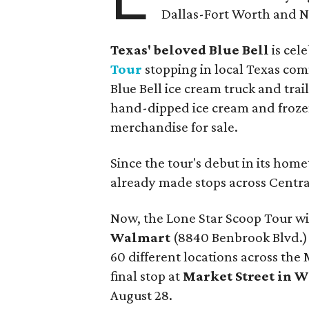
Dallas-Fort Worth and No
Texas' beloved Blue Bell
is cel
Tour
stopping in local Texas comm
Blue Bell ice cream truck and trail
hand-dipped ice cream and frozen
merchandise for sale.
Since the tour's debut in its ho
already made stops across Centr
Now, the Lone Star Scoop Tour will
Walmart
(8840 Benbrook Blvd.) o
60 different locations across the
final stop at
Market Street in W
August 28.