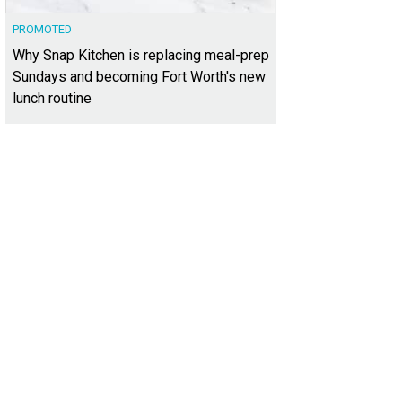
PROMOTED
Why Snap Kitchen is replacing meal-prep
Sundays and becoming Fort Worth's new
lunch routine