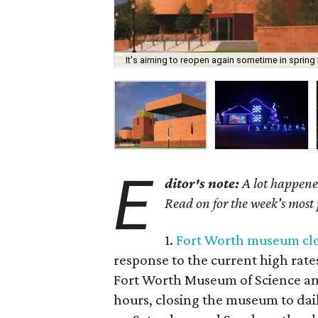
It's aiming to reopen again sometime in spring
E
ditor's note:
A lot happened
Read on for the week's most
1.
Fort Worth museum clos
response to the current high rate
Fort Worth Museum of Science and
hours, closing the museum to dail