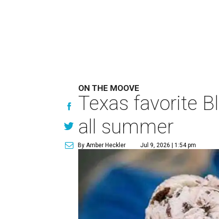
ON THE MOOVE
Texas favorite B
all summer
By Amber Heckler
Jul 9, 2026 | 1:54 pm