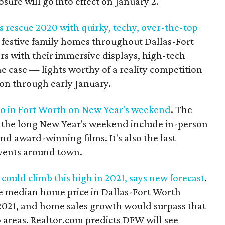
sure will go into effect on January 2.
rescue 2020 with quirky, techy, over-the-top
y festive family homes throughout Dallas-Fort
rs with their immersive displays, high-tech
e case — lights worthy of a reality competition
 on through early January.
 do in Fort Worth on New Year's weekend
. The
r the long New Year's weekend include in-person
nd award-winning films. It's also the last
vents around town.
could climb this high in 2021, says new forecast
.
the median home price in Dallas-Fort Worth
 2021, and home sales growth would surpass that
 areas. Realtor.com predicts DFW will see