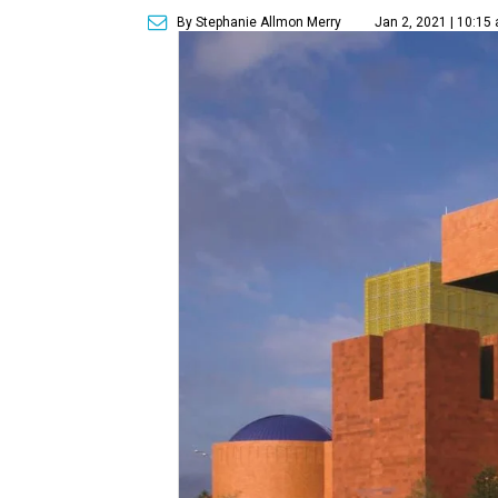
By Stephanie Allmon Merry
Jan 2, 2021 | 10:15