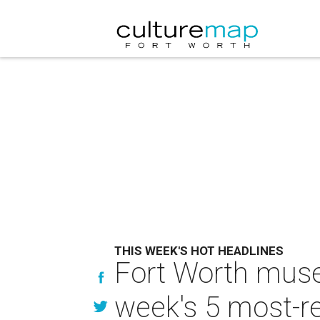
THIS WEEK'S HOT HEADLINES
Fort Worth muse
week's 5 most-re