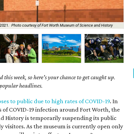
 2021.
Photo courtesy of Fort Worth Museum of Science and History
Wi
 this week, so here's your chance to get caught up.
 popular headlines.
es to public due to high rates of COVID-19
. In
s of COVID-19 infection around Fort Worth, the
 History is temporarily suspending its public
y visitors. As the museum is currently open only