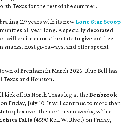
rth Texas for the rest of the summer.
ebrating 119 years with its new
Lone Star Scoop
unities all year long. A specially decorated
er will cruise across the state to give out free
 snacks, host giveaways, and offer special
metown of Brenham in March 2026, Blue Bell has
al Texas and Houston.
 kick off its North Texas leg at the
Benbrook
n Friday, July 10. It will continue to more than
 Metroplex over the next seven weeks, with a
ichita Falls
(
4590 Kell W. Blvd.) on Friday,