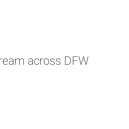
e cream across DFW