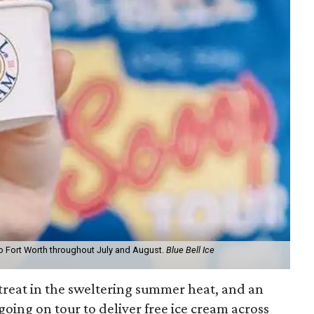
to Fort Worth throughout July and August.
Blue Bell Ice
treat in the sweltering summer heat, and an
going on tour to deliver free ice cream across