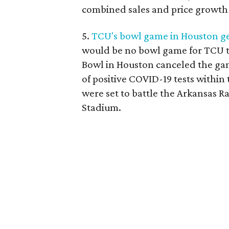
combined sales and price growth o
5.
TCU's bowl game in Houston ge
would be no bowl game for TCU th
Bowl in Houston canceled the ga
of positive COVID-19 tests withi
were set to battle the Arkansas 
Stadium.