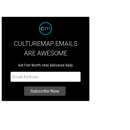
CULTUREMAP EMAILS
ARE AWESOME
Get Fort Worth intel delivered daily.