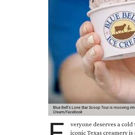
Blue Bell's Lone Star Scoop Tour is mooving in
Cream/Facebook
E
veryone deserves a cold 
iconic Texas creamery is 