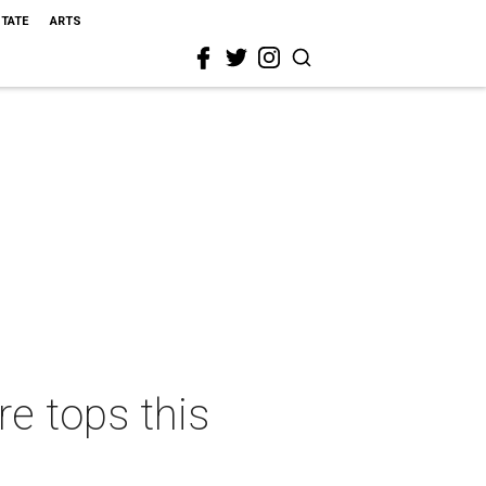
STATE
ARTS
e tops this