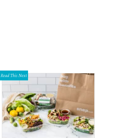
sdom Way Lights in Haltom City.
Courtesy photo
Read This Next