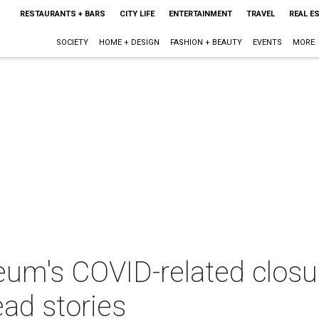
RESTAURANTS + BARS
CITY LIFE
ENTERTAINMENT
TRAVEL
REAL E
SOCIETY
HOME + DESIGN
FASHION + BEAUTY
EVENTS
MORE
um's COVID-related closur
ad stories