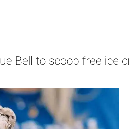
lue Bell to scoop free ic