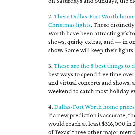
on Saturdays and Sundays, the clo
2.
These Dallas-Fort Worth homes 
Christmas lights
. These distinctl
Worth have been attracting visito
shows, quirky extras, and — in on
show. Some will keep their lights
3.
These are the 8 best things to
best ways to spend free time ove
and virtual concerts and shows, a
weekend to catch most holiday e
4.
Dallas-Fort Worth home prices 
If a new prediction is accurate, 
would reach at least $316,000 in
of Texas’ three other major metro