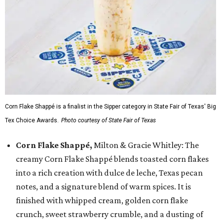
Corn Flake Shappé is a finalist in the Sipper category in State Fair of Texas' Big
Tex Choice Awards.
Photo courtesy of State Fair of Texas
Corn Flake Shappé,
Milton & Gracie Whitley: The
creamy Corn Flake Shappé blends toasted corn flakes
into a rich creation with dulce de leche, Texas pecan
notes, and a signature blend of warm spices. It is
finished with whipped cream, golden corn flake
crunch, sweet strawberry crumble, and a dusting of