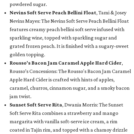
powdered sugar.
Nevins Soft Serve Peach Bellini Float
, Tami & Josey
Nevins Mayes: The Nevins Soft Serve Peach Bellini Float
features creamy peach bellini soft serve infused with
sparkling wine, topped with sparkling sugar and
grated frozen peach. It is finished with a sugary-sweet
golden topping.
Rousso's Bacon Jam Caramel Apple Hard Cider
,
Rousso’s Concessions: The Rousso's Bacon Jam Caramel
Apple Hard Cider is crafted with hints of apples,
caramel, churros, cinnamon sugar, and a smoky bacon
jam twist.
Sunset Soft Serve Rita
, Dwania Morris: The Sunset
Soft Serve Rita combines a strawberry and mango
margarita with vanilla soft-serve ice cream, a rim
coated in Tajín rim, and topped with a chamoy drizzle