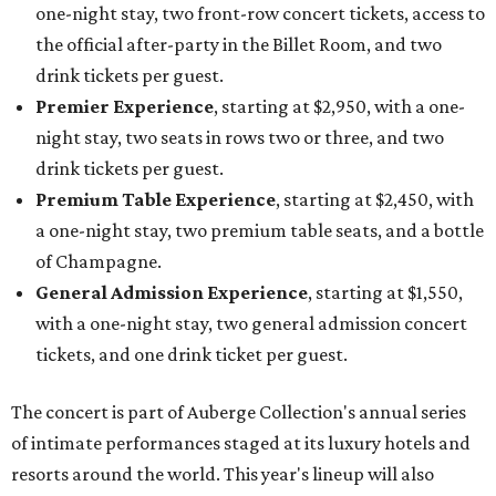
one-night stay, two front-row concert tickets, access to
the official after-party in the Billet Room, and two
drink tickets per guest.
Premier Experience
, starting at $2,950, with a one-
night stay, two seats in rows two or three, and two
drink tickets per guest.
Premium Table Experience
, starting at $2,450, with
a one-night stay, two premium table seats, and a bottle
of Champagne.
General Admission Experience
, starting at $1,550,
with a one-night stay, two general admission concert
tickets, and one drink ticket per guest.
The concert is part of Auberge Collection's annual series
of intimate performances staged at its luxury hotels and
resorts around the world. This year's lineup will also