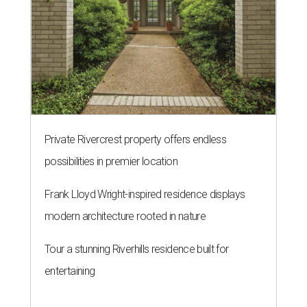
Private Rivercrest property offers endless
possibilities in premier location
Frank Lloyd Wright-inspired residence displays
modern architecture rooted in nature
Tour a stunning Riverhills residence built for
entertaining