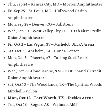
Thu, Sep 24 – Kansas City, MO – Morton Amphitheater
Fri, Sep 25 – St. Louis, MO – Hollywood Casino
Amphitheater
Mon, Sep 28 – Denver, CO – Ball Arena
Wed, Sep 30 – West Valley City, UT – Utah First Credit
Union Amphitheatre
Fri, Oct 2 – Las Vegas, NV – Michelob ULTRA Arena
Sat, Oct 3 – Anaheim, CA – Honda Center
Mon, Oct 5 – Phoenix, AZ – Talking Stick Resort
Amphitheatre
Wed, Oct 7 – Albuquerque, NM – First Financial Credit
Union Amphitheater
Sat, Oct 10 – The Woodlands, TX – The Cynthia Woods
Mitchell Pavilion
Mon, Oct 12 – Fort Worth, TX – Dickies Arena
Tue, Oct 13 – Rogers, AR – Walmart AMP