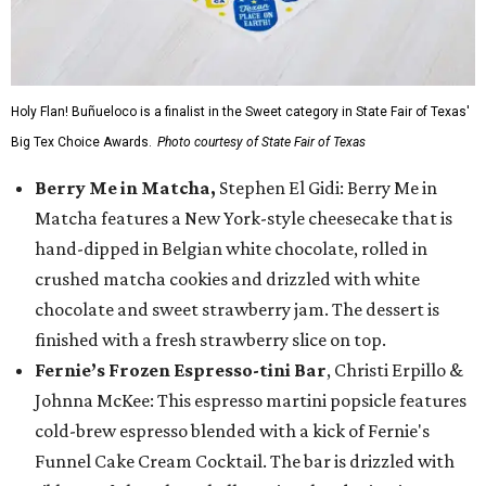
Holy Flan! Buñueloco is a finalist in the Sweet category in State Fair of Texas'
Big Tex Choice Awards.
Photo courtesy of State Fair of Texas
Berry Me in Matcha,
Stephen El Gidi: Berry Me in
Matcha features a New York-style cheesecake that is
hand-dipped in Belgian white chocolate, rolled in
crushed matcha cookies and drizzled with white
chocolate and sweet strawberry jam. The dessert is
finished with a fresh strawberry slice on top.
Fernie’s Frozen Espresso-tini Bar
, Christi Erpillo &
Johnna McKee: This espresso martini popsicle features
cold-brew espresso blended with a kick of Fernie's
Funnel Cake Cream Cocktail. The bar is drizzled with