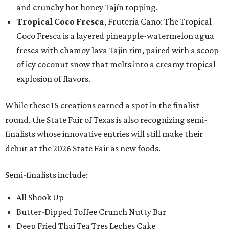
and crunchy hot honey Tajín topping.
Tropical Coco Fresca
, Fruteria Cano: The Tropical
Coco Fresca is a layered pineapple-watermelon agua
fresca with chamoy lava Tajin rim, paired with a scoop
of icy coconut snow that melts into a creamy tropical
explosion of flavors.
While these 15 creations earned a spot in the finalist
round, the State Fair of Texas is also recognizing semi-
finalists whose innovative entries will still make their
debut at the 2026 State Fair as new foods.
Semi-finalists include:
All Shook Up
Butter-Dipped Toffee Crunch Nutty Bar
Deep Fried Thai Tea Tres Leches Cake