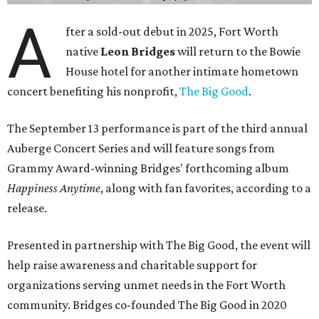
A
fter a sold-out debut in 2025, Fort Worth
native
Leon Bridges
will return to the Bowie
House hotel for another intimate hometown
concert benefiting his nonprofit,
The Big Good
.
The September 13 performance is part of the third annual
Auberge Concert Series and will feature songs from
Grammy Award-winning Bridges' forthcoming album
Happiness Anytime
, along with fan favorites, according to a
release.
Presented in partnership with The Big Good, the event will
help raise awareness and charitable support for
organizations serving unmet needs in the Fort Worth
community. Bridges co-founded The Big Good in 2020