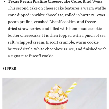
Texas Pecan Praline Cheesecake Cone
, Brad Weiss:
This second take on cheesecake features a warm waffle
cone dipped in white chocolate, rolled in buttery Texas
pecan praline, crushed Biscoff cookies, and freeze-
dried strawberries, and filled with homemade cookie
butter cheesecake. It is then topped with a pinch of sea
salt, whipped cream, Biscoff crumble, warm cookie
butter drizzle, white chocolate sauce, and finished with
a signature Biscoff cookie.
SIPPER