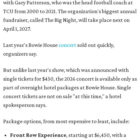
with Gary Patterson, who was the head football coach at
TCU from 2000 to 2021. The organization's biggest annual
fundraiser, called The Big Night, will take place next on
April 1, 2027.
Last year's Bowie House
concert
sold out quickly,
organizers say.
But unlike last year's show, which was announced with
single tickets for $450, the 2026 concert is available only as
part of overnight hotel packages at Bowie House. Single
concert tickets are not on sale "at this time," a hotel
spokesperson says.
Package options, from most expensive to least, include:
Front Row Experience
, starting at $6,450, with a