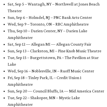
Sat, Sep 5 – Wantagh, NY – Northwell at Jones Beach
Theater
Sun, Sep 6 – Holmdel, NJ – PNC Bank Arts Center
Wed, Sep 9 – Toronto, ON – RBC Amphitheatre
Thu, Sep 10 – Darien Center, NY – Darien Lake
Amphitheater
Sat, Sep 12 — Allegan MI — Allegan County Fair
Sun, Sep 13 – Clarkston, MI – Pine Knob Music Theatre
Tue, Sep 15 – Burgettstown, PA – The Pavilion at Star
Lake
Wed, Sep 16 – Noblesville, IN – Ruoff Music Center
Fri, Sep 18 – Tinley Park, IL – Credit Union 1
Amphitheatre
Sun, Sep 20 — Council Bluffs, IA — Mid America Center
Tue, Sep 22 – Shakopee, MN – Mystic Lake
Amphitheater