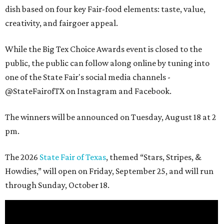
dish based on four key Fair-food elements: taste, value,
creativity, and fairgoer appeal.
While the Big Tex Choice Awards event is closed to the
public, the public can follow along online by tuning into
one of the State Fair's social media channels -
@StateFairofTX on Instagram and Facebook.
The winners will be announced on Tuesday, August 18 at 2
pm.
The 2026
State Fair of Texas
, themed “Stars, Stripes, &
Howdies,” will open on Friday, September 25, and will run
through Sunday, October 18.