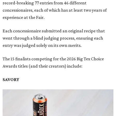
record-breaking 77 entries from 46 different
concessionaires, each of which has at least two years of
experience at the Fair.
Each concessionaire submitted an original recipe that
went through a blind judging process, ensuring each
entry was judged solely on its own merits.
The 15 finalists competing for the 2026 Big Tex Choice
Awards titles (and their creators) include:
SAVORY