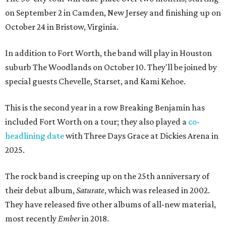
on September 2 in Camden, New Jersey and finishing up on
October 24 in Bristow, Virginia.
In addition to Fort Worth, the band will play in Houston
suburb The Woodlands on October 10. They'll be joined by
special guests Chevelle, Starset, and Kami Kehoe.
This is the second year in a row Breaking Benjamin has
included Fort Worth on a tour; they also played a
co-
headlining date
with Three Days Grace at Dickies Arena in
2025.
The rock band is creeping up on the 25th anniversary of
their debut album,
Saturate
, which was released in 2002.
They have released five other albums of all-new material,
most recently
Ember
in 2018.