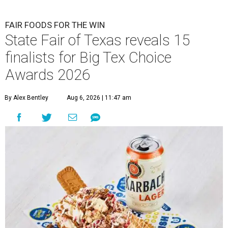
FAIR FOODS FOR THE WIN
State Fair of Texas reveals 15
finalists for Big Tex Choice
Awards 2026
By Alex Bentley
Aug 6, 2026 | 11:47 am