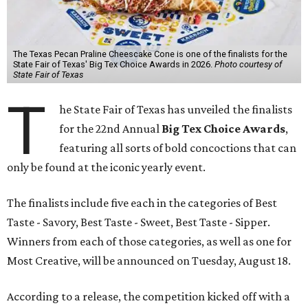
The Texas Pecan Praline Cheescake Cone is one of the finalists for the
State Fair of Texas' Big Tex Choice Awards in 2026.
Photo courtesy of
State Fair of Texas
T
he State Fair of Texas has unveiled the finalists
for the 22nd Annual
Big Tex Choice Awards
,
featuring all sorts of bold concoctions that can
only be found at the iconic yearly event.
The finalists include five each in the categories of Best
Taste - Savory, Best Taste - Sweet, Best Taste - Sipper.
Winners from each of those categories, as well as one for
Most Creative, will be announced on Tuesday, August 18.
According to a release, the competition kicked off with a