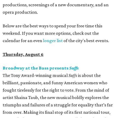
productions, screenings of a new documentary, and an
opera production.
Below are the best ways to spend your free time this
weekend. If you want more options, check out the
calendar for an even
longer list
of the city's best events.
Thursday, August 6
Broadway at the Bass presents
Suffs
The Tony Award-winning musical
Suffs
is about the
brilliant, passionate, and funny American women who
fought tirelessly for the right to vote. From the mind of
artist Shaina Taub, the new musical boldly explores the
triumphs and failures of a struggle for equality that’s far
from over. Making its final stop of its first national tour,