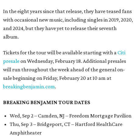
In the eight years since that release, they have teased fans
with occasional new music, including singles in 2019, 2020,
and 2024, but they have yet to release their seventh
album.
Tickets for the tour will be available starting with a
Citi
presale
on Wednesday, February 18. Additional presales
will run throughout the week ahead of the general on-
sale beginning on Friday, February 20 at 10 am at
breakingbenjamin.com
.
BREAKING BENJAMIN TOUR DATES
Wed, Sep 2 – Camden, NJ – Freedom Mortgage Pavilion
Thu, Sep 3 – Bridgeport, CT – Hartford HealthCare
Amphitheater