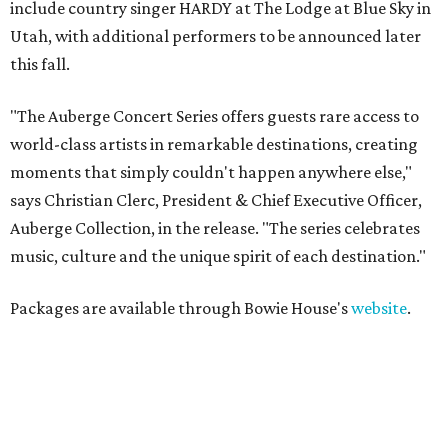
include country singer HARDY at The Lodge at Blue Sky in
Utah, with additional performers to be announced later
this fall.
"The Auberge Concert Series offers guests rare access to
world-class artists in remarkable destinations, creating
moments that simply couldn't happen anywhere else,"
says Christian Clerc, President & Chief Executive Officer,
Auberge Collection, in the release. "The series celebrates
music, culture and the unique spirit of each destination."
Packages are available through Bowie House's
website
.