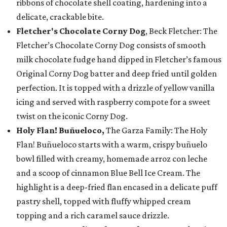
ribbons of chocolate shell coating, hardening into a
delicate, crackable bite.
Fletcher's Chocolate Corny Dog
, Beck Fletcher: The
Fletcher’s Chocolate Corny Dog consists of smooth
milk chocolate fudge hand dipped in Fletcher’s famous
Original Corny Dog batter and deep fried until golden
perfection. It is topped with a drizzle of yellow vanilla
icing and served with raspberry compote for a sweet
twist on the iconic Corny Dog.
Holy Flan! Buñueloco,
The Garza Family: The Holy
Flan! Buñueloco starts with a warm, crispy buñuelo
bowl filled with creamy, homemade arroz con leche
and a scoop of cinnamon Blue Bell Ice Cream. The
highlight is a deep-fried flan encased in a delicate puff
pastry shell, topped with fluffy whipped cream
topping and a rich caramel sauce drizzle.