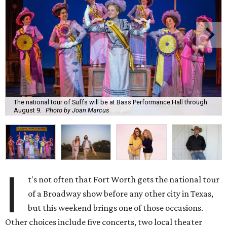
The national tour of Suffs will be at Bass Performance Hall through
August 9.
Photo by Joan Marcus
I
t's not often that Fort Worth gets the national tour
of a Broadway show before any other city in Texas,
but this weekend brings one of those occasions.
Other choices include five concerts, two local theater