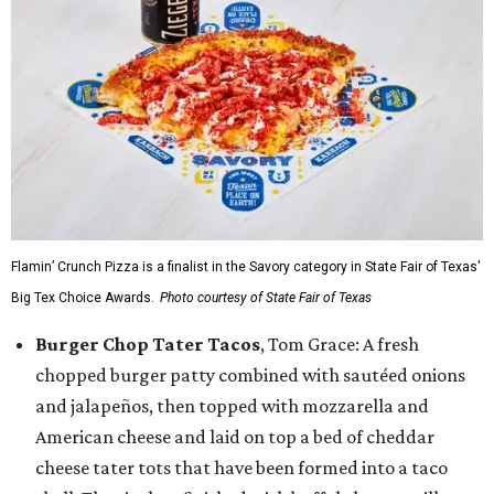
Flamin’ Crunch Pizza is a finalist in the Savory category in State Fair of Texas'
Big Tex Choice Awards.
Photo courtesy of State Fair of Texas
Burger Chop Tater Tacos
, Tom Grace: A fresh
chopped burger patty combined with sautéed onions
and jalapeños, then topped with mozzarella and
American cheese and laid on top a bed of cheddar
cheese tater tots that have been formed into a taco