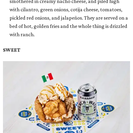
smothered in creamy nacho cheese, and piled high
with cilantro, green onions, cotija cheese, tomatoes,
pickled red onions, and jalapeños. They are served on a
bed of hot, golden fries and the whole thing is drizzled
with ranch.
SWEET