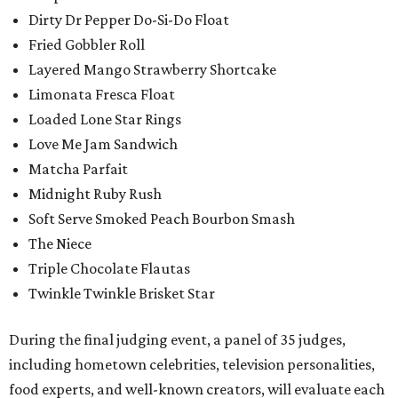
Dirty Dr Pepper Do-Si-Do Float
Fried Gobbler Roll
Layered Mango Strawberry Shortcake
Limonata Fresca Float
Loaded Lone Star Rings
Love Me Jam Sandwich
Matcha Parfait
Midnight Ruby Rush
Soft Serve Smoked Peach Bourbon Smash
The Niece
Triple Chocolate Flautas
Twinkle Twinkle Brisket Star
During the final judging event, a panel of 35 judges,
including hometown celebrities, television personalities,
food experts, and well-known creators, will evaluate each