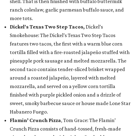
shell. That is then finished with buffalo buttermilk
ranch coleslaw, garlic parmesan buffalo sauce, and
more tots.
Dickel's Texas Two Step Tacos,
Dickel’s
Smokehouse: The Dickel’s Texas Two Step Tacos
features two tacos, the first with a warm blue corn
tortilla filled with a fire-roasted jalapeño stuffed with
pineapple pork sausage and melted mozzarella. The
second taco contains tender-sliced brisket wrapped
around a roasted jalapeño, layered with melted
mozzarella, and served on a yellow corn tortilla
finished with purple pickled onion and a drizzle of
sweet, smoky barbecue sauce or house made Lone Star
Habanero Fuego.
Flamin’ Crunch Pizza
, Tom Grace: The Flamin’
Crunch Pizza consists of hand-tossed, fresh-made