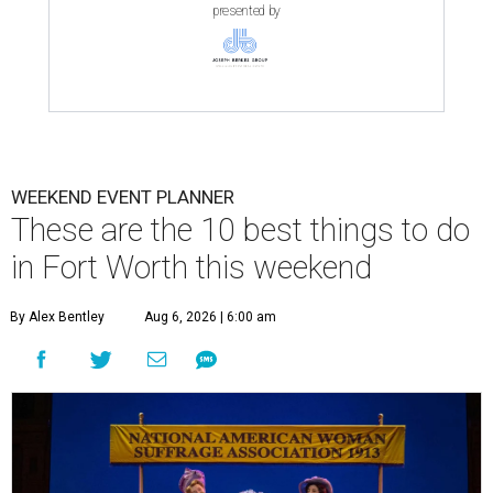
presented by
WEEKEND EVENT PLANNER
These are the 10 best things to do
in Fort Worth this weekend
By Alex Bentley
Aug 6, 2026 | 6:00 am