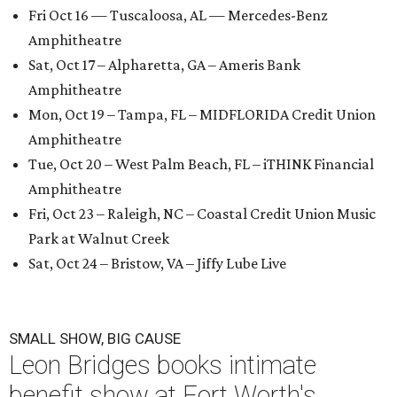
Fri Oct 16 — Tuscaloosa, AL — Mercedes-Benz
Amphitheatre
Sat, Oct 17 – Alpharetta, GA – Ameris Bank
Amphitheatre
Mon, Oct 19 – Tampa, FL – MIDFLORIDA Credit Union
Amphitheatre
Tue, Oct 20 – West Palm Beach, FL – iTHINK Financial
Amphitheatre
Fri, Oct 23 – Raleigh, NC – Coastal Credit Union Music
Park at Walnut Creek
Sat, Oct 24 – Bristow, VA – Jiffy Lube Live
SMALL SHOW, BIG CAUSE
Leon Bridges books intimate
benefit show at Fort Worth's