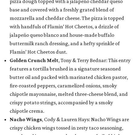
pizza dough topped with a jalapeño cheddar queso
base and covered with a freshly grated blend of
mozzarella and cheddar cheese. The pizza is topped
with handfuls of Flamin’ Hot Cheetos, a drizzle of
jalapeño queso blanco and house-made buffalo
buttermilk ranch dressing, and a hefty sprinkle of
Flamin’ Hot Cheetos dust.
Golden Crunch Melt
, Tony & Terry Bednar: This entry
features a tortilla brushed in a signature seasoned
butter oil and packed with marinated chicken pastor,
fire-roasted peppers, caramelized onions, smoky
chipotle mayonnaise, melted three-cheese blend, and
crispy potato strings, accompanied by a smoky
chipotle crema.
Nacho Wings
, Cody & Lauren Hays: Nacho Wings are
crispy chicken wings tossed in zesty taco seasoning,