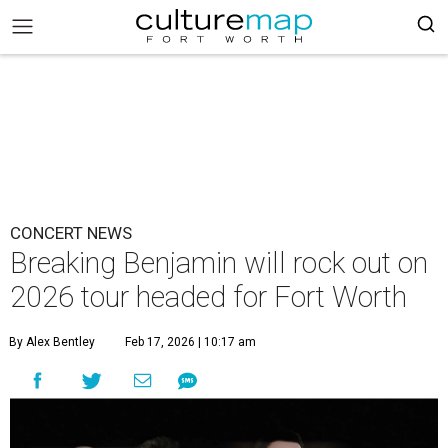
CONCERT NEWS
Breaking Benjamin will rock out on
2026 tour headed for Fort Worth
By Alex Bentley
Feb 17, 2026 | 10:17 am