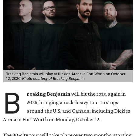
Breaking Benjamin will play at Dickies Arena in Fort Worth on October
12, 2026.
Photo courtesy of Breaking Benjamin
B
reaking Benjamin
will hit the road again in
2026, bringing a rock-heavy tour to stops
around the U.S. and Canada, including Dickies
Arena in Fort Worth on Monday, October 12.
The 30-city tour will take place over two months, starting