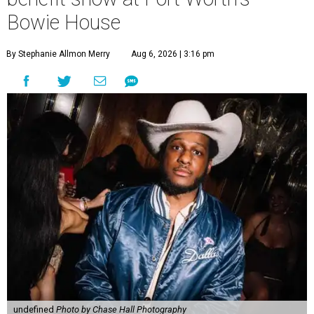
Bowie House
By Stephanie Allmon Merry
Aug 6, 2026 | 3:16 pm
undefined
Photo by Chase Hall Photography