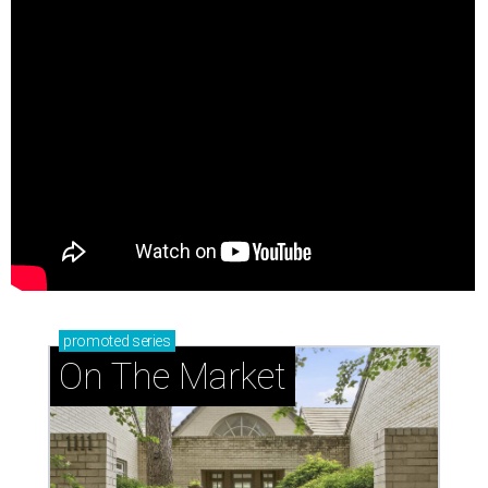
promoted
series
On The Market