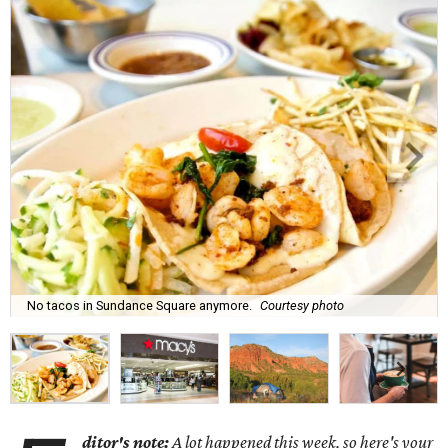
No tacos in Sundance Square anymore.
Courtesy photo
ditor's note:
A lot happened this week, so here's your