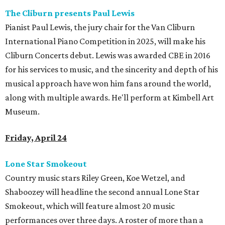
The Cliburn presents Paul Lewis
Pianist Paul Lewis, the jury chair for the Van Cliburn
International Piano Competition in 2025, will make his
Cliburn Concerts debut. Lewis was awarded CBE in 2016
for his services to music, and the sincerity and depth of his
musical approach have won him fans around the world,
along with multiple awards. He'll perform at Kimbell Art
Museum.
Friday, April 24
Lone Star Smokeout
Country music stars Riley Green, Koe Wetzel, and
Shaboozey will headline the second annual Lone Star
Smokeout, which will feature almost 20 music
performances over three days. A roster of more than a