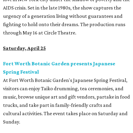
AIDS crisis. Set in the late 1980s, the show captures the
urgency of a generation living without guarantees and
fighting to hold onto their dreams. The production runs
through May 16 at Circle Theatre.
Saturday, April 25
Fort Worth Botanic Garden presents Japanese
Spring Festival
At Fort Worth Botanic Garden's Japanese Spring Festival,
visitors can enjoy Taiko drumming, tea ceremonies, and
music, browse unique art and gift vendors, partake in food
trucks, and take part in family-friendly crafts and
cultural activities. The event takes place on Saturday and
Sunday.