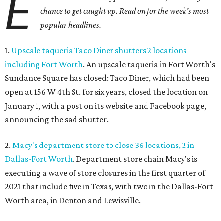
E
chance to get caught up. Read on for the week's most
popular headlines.
1.
Upscale taqueria Taco Diner shutters 2 locations
including Fort Worth
. An upscale taqueria in Fort Worth's
Sundance Square has closed: Taco Diner, which had been
open at 156 W 4th St. for six years, closed the location on
January 1, with a post on its website and Facebook page,
announcing the sad shutter.
2.
Macy's department store to close 36 locations, 2 in
Dallas-Fort Worth
. Department store chain Macy's is
executing a wave of store closures in the first quarter of
2021 that include five in Texas, with two in the Dallas-Fort
Worth area, in Denton and Lewisville.