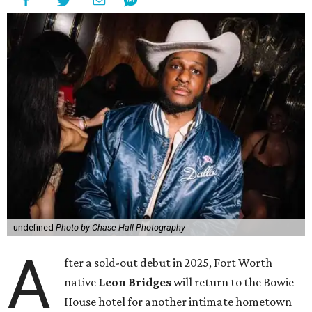
undefined
Photo by Chase Hall Photography
A
fter a sold-out debut in 2025, Fort Worth
native
Leon Bridges
will return to the Bowie
House hotel for another intimate hometown