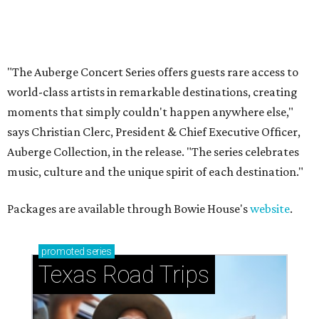
How to get the most out of small-but-spectacular
Shenandoah
Small-town charm permeates lakeside Rockwall,
just 30 minutes east of Dallas
Stop and smell the roses in Tyler, which is
blooming with fun experiences