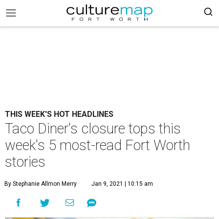
THIS WEEK'S HOT HEADLINES
Taco Diner's closure tops this
week's 5 most-read Fort Worth
stories
By Stephanie Allmon Merry
Jan 9, 2021 | 10:15 am