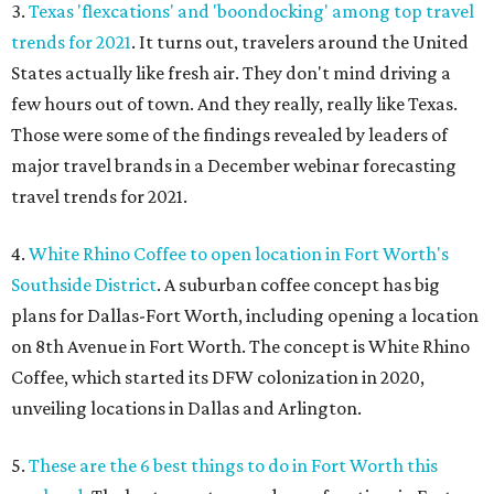
3.
Texas 'flexcations' and 'boondocking' among top travel
trends for 2021
. It turns out, travelers around the United
States actually like fresh air. They don't mind driving a
few hours out of town. And they really, really like Texas.
Those were some of the findings revealed by leaders of
major travel brands in a December webinar forecasting
travel trends for 2021.
4.
White Rhino Coffee to open location in Fort Worth's
Southside District
. A suburban coffee concept has big
plans for Dallas-Fort Worth, including opening a location
on 8th Avenue in Fort Worth. The concept is White Rhino
Coffee, which started its DFW colonization in 2020,
unveiling locations in Dallas and Arlington.
5.
These are the 6 best things to do in Fort Worth this