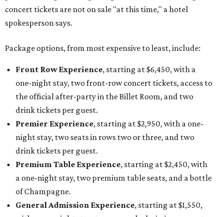
night stay, two seats in rows two or three, and two
drink tickets per guest.
Premium Table Experience
, starting at $2,450, with
a one-night stay, two premium table seats, and a bottle
of Champagne.
General Admission Experience
, starting at $1,550,
with a one-night stay, two general admission concert
tickets, and one drink ticket per guest.
The concert is part of Auberge Collection's annual series
of intimate performances staged at its luxury hotels and
resorts around the world. This year's lineup will also
include country singer HARDY at The Lodge at Blue Sky in
Utah, with additional performers to be announced later
this fall.