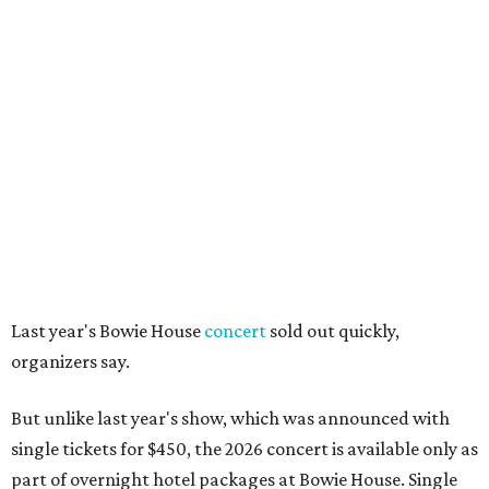
Last year's Bowie House
concert
sold out quickly,
organizers say.
But unlike last year's show, which was announced with
single tickets for $450, the 2026 concert is available only as
part of overnight hotel packages at Bowie House. Single
concert tickets are not on sale "at this time," a hotel
spokesperson says.
Package options, from most expensive to least, include:
Front Row Experience
, starting at $6,450, with a
one-night stay, two front-row concert tickets, access to
the official after-party in the Billet Room, and two
drink tickets per guest.
Premier Experience
, starting at $2,950, with a one-