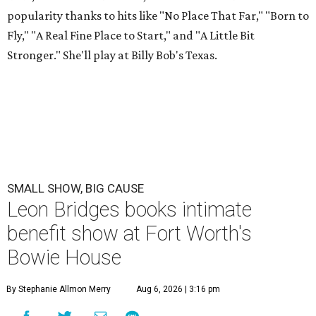
popularity thanks to hits like "No Place That Far," "Born to
Fly," "A Real Fine Place to Start," and "A Little Bit
Stronger." She'll play at Billy Bob's Texas.
SMALL SHOW, BIG CAUSE
Leon Bridges books intimate
benefit show at Fort Worth's
Bowie House
By Stephanie Allmon Merry
Aug 6, 2026 | 3:16 pm