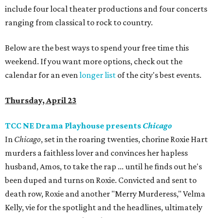
include four local theater productions and four concerts
ranging from classical to rock to country.
Below are the best ways to spend your free time this
weekend. If you want more options, check out the
calendar for an even
longer list
of the city's best events.
Thursday, April 23
TCC NE Drama Playhouse presents
Chicago
In
Chicago
, set in the roaring twenties, chorine Roxie Hart
murders a faithless lover and convinces her hapless
husband, Amos, to take the rap ... until he finds out he's
been duped and turns on Roxie. Convicted and sent to
death row, Roxie and another "Merry Murderess," Velma
Kelly, vie for the spotlight and the headlines, ultimately