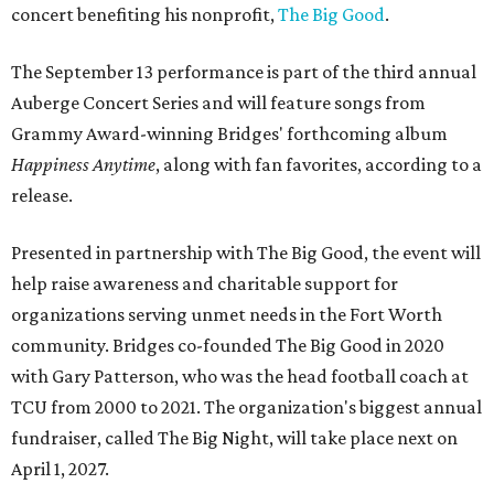
concert benefiting his nonprofit,
The Big Good
.
The September 13 performance is part of the third annual
Auberge Concert Series and will feature songs from
Grammy Award-winning Bridges' forthcoming album
Happiness Anytime
, along with fan favorites, according to a
release.
Presented in partnership with The Big Good, the event will
help raise awareness and charitable support for
organizations serving unmet needs in the Fort Worth
community. Bridges co-founded The Big Good in 2020
with Gary Patterson, who was the head football coach at
TCU from 2000 to 2021. The organization's biggest annual
fundraiser, called The Big Night, will take place next on
April 1, 2027.