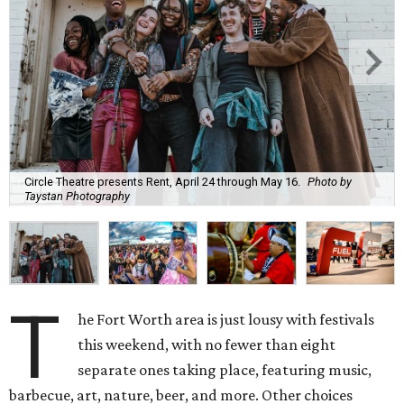
Circle Theatre presents Rent, April 24 through May 16.
Photo by
Taystan Photography
T
he Fort Worth area is just lousy with festivals
this weekend, with no fewer than eight
separate ones taking place, featuring music,
barbecue, art, nature, beer, and more. Other choices