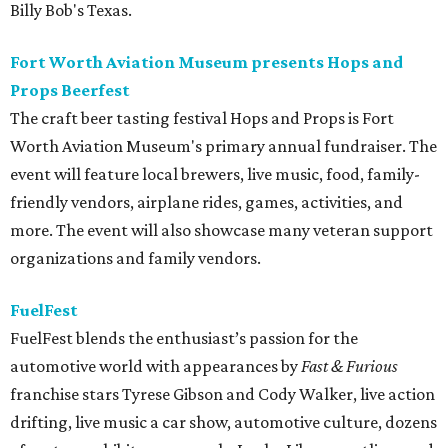
Billy Bob's Texas.
Fort Worth Aviation Museum presents Hops and
Props Beerfest
The craft beer tasting festival Hops and Props is Fort
Worth Aviation Museum's primary annual fundraiser. The
event will feature local brewers, live music, food, family-
friendly vendors, airplane rides, games, activities, and
more. The event will also showcase many veteran support
organizations and family vendors.
FuelFest
FuelFest blends the enthusiast’s passion for the
automotive world with appearances by
Fast & Furious
franchise stars Tyrese Gibson and Cody Walker, live action
drifting, live music a car show, automotive culture, dozens