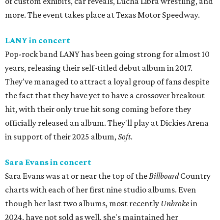
of custom exhibits, car reveals, Lucha Libra wrestling, and
more. The event takes place at Texas Motor Speedway.
LANY in concert
Pop-rock band LANY has been going strong for almost 10
years, releasing their self-titled debut album in 2017.
They've managed to attract a loyal group of fans despite
the fact that they have yet to have a crossover breakout
hit, with their only true hit song coming before they
officially released an album. They'll play at Dickies Arena
in support of their 2025 album,
Soft
.
Sara Evans in concert
Sara Evans was at or near the top of the
Billboard
Country
charts with each of her first nine studio albums. Even
though her last two albums, most recently
Unbroke
in
2024, have not sold as well, she's maintained her