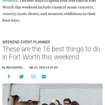
weekend
. The best ways to spend your free time in Fort
Worth this weekend include classical music concerts,
country music shows, and museum exhibitions in their
final days.
WEEKEND EVENT PLANNER
These are the 16 best things to do
in Fort Worth this weekend
By Alex Bentley
Apr 23, 2026 | 6:00 am