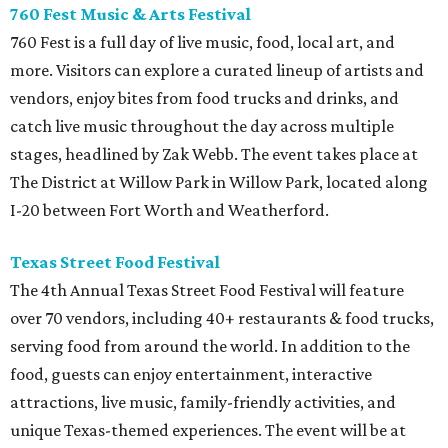
760 Fest Music & Arts Festival
760 Fest is a full day of live music, food, local art, and
more. Visitors can explore a curated lineup of artists and
vendors, enjoy bites from food trucks and drinks, and
catch live music throughout the day across multiple
stages, headlined by Zak Webb. The event takes place at
The District at Willow Park in Willow Park, located along
I-20 between Fort Worth and Weatherford.
Texas Street Food Festival
The 4th Annual Texas Street Food Festival will feature
over 70 vendors, including 40+ restaurants & food trucks,
serving food from around the world. In addition to the
food, guests can enjoy entertainment, interactive
attractions, live music, family-friendly activities, and
unique Texas-themed experiences. The event will be at