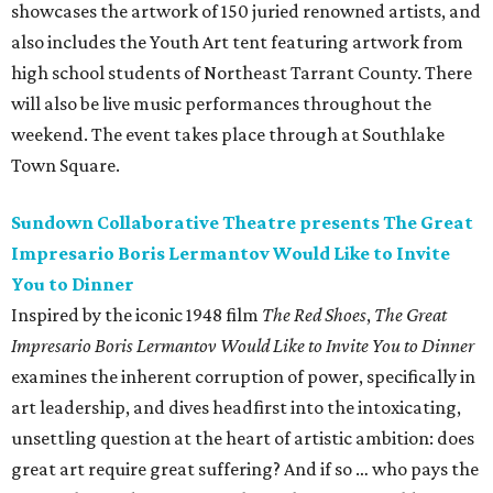
showcases the artwork of 150 juried renowned artists, and
also includes the Youth Art tent featuring artwork from
high school students of Northeast Tarrant County. There
will also be live music performances throughout the
weekend. The event takes place through at Southlake
Town Square.
Sundown Collaborative Theatre presents The Great
Impresario Boris Lermantov Would Like to Invite
You to Dinner
Inspired by the iconic 1948 film
The Red Shoes
,
The Great
Impresario Boris Lermantov Would Like to Invite You to Dinner
examines the inherent corruption of power, specifically in
art leadership, and dives headfirst into the intoxicating,
unsettling question at the heart of artistic ambition: does
great art require great suffering? And if so … who pays the