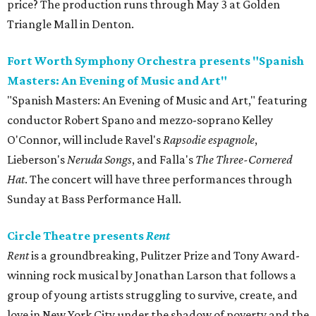
price? The production runs through May 3 at Golden
Triangle Mall in Denton.
Fort Worth Symphony Orchestra presents "Spanish
Masters: An Evening of Music and Art"
"Spanish Masters: An Evening of Music and Art," featuring
conductor Robert Spano and mezzo-soprano Kelley
O'Connor, will include Ravel's
Rapsodie espagnole
,
Lieberson's
Neruda Songs
, and Falla's
The Three-Cornered
Hat
. The concert will have three performances through
Sunday at Bass Performance Hall.
Circle Theatre presents
Rent
Rent
is a groundbreaking, Pulitzer Prize and Tony Award-
winning rock musical by Jonathan Larson that follows a
group of young artists struggling to survive, create, and
love in New York City under the shadow of poverty and the