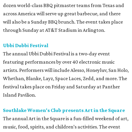
dozen world-class BBQ pitmaster teams from Texas and
across America will serve up great barbecue, and there
will also be a Sunday BBQ brunch. The event takes place
through Sunday at AT&T Stadium in Arlington.
Ubbi Dubbi Festival
The annual Ubbi Dubbi Festival is a two-day event
featuring performances by over 40 electronic music
artists. Performers will include Alesso, Honeyluv, San Holo,
Whethan, Blanke, Layz, Space Laces, Zedd, and more. The
festival takes place on Friday and Saturday at Panther
Island Pavilion.
Southlake Women's Club presents Art in the Square
The annual Art in the Square is a fun-filled weekend of art,
music, food, spirits, and children’s activities. The event