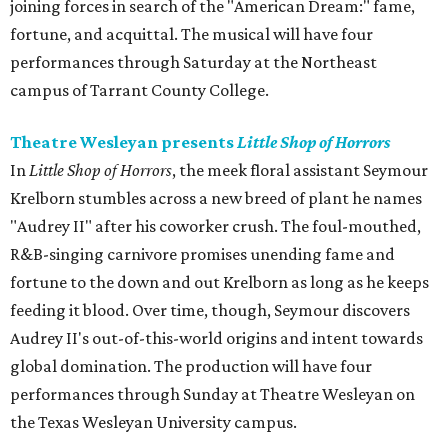
joining forces in search of the "American Dream:" fame,
fortune, and acquittal. The musical will have four
performances through Saturday at the Northeast
campus of Tarrant County College.
Theatre Wesleyan presents
Little Shop of Horrors
In
Little Shop of Horrors
, the meek floral assistant Seymour
Krelborn stumbles across a new breed of plant he names
"Audrey II" after his coworker crush. The foul-mouthed,
R&B-singing carnivore promises unending fame and
fortune to the down and out Krelborn as long as he keeps
feeding it blood. Over time, though, Seymour discovers
Audrey II's out-of-this-world origins and intent towards
global domination. The production will have four
performances through Sunday at Theatre Wesleyan on
the Texas Wesleyan University campus.