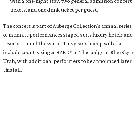
"The Auberge Concert Series offers guests rare access to
world-class artists in remarkable destinations, creating
moments that simply couldn't happen anywhere else,"
says Christian Clerc, President & Chief Executive Officer,
Auberge Collection, in the release. "The series celebrates
music, culture and the unique spirit of each destination."
Packages are available through Bowie House's
website
.
promoted
series
Texas Road Trips