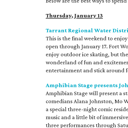
Below are the best ways to spend 
Thursday, January 13
Tarrant Regional Water Distri
This is the final weekend to enjoy
open through January 17. Fort Wor
enjoy outdoor ice skating, but the
wonderland of fun and excitement.
entertainment and stick around fo
Amphibian Stage presents Jo
Amphibian Stage will present a st
comedians Alana Johnston, Mo Wel
a special three-night comic resid
music and a little bit of immersive
three performances through Satu