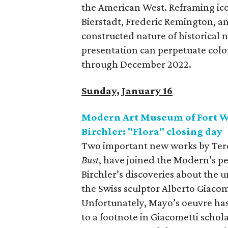
the American West. Reframing ico
Bierstadt, Frederic Remington, an
constructed nature of historical 
presentation can perpetuate colon
through December 2022.
Sunday, January 16
Modern Art Museum of Fort W
Birchler: "Flora" closing day
Two important new works by Ter
Bust
, have joined the Modern’s p
Birchler’s discoveries about the
the Swiss sculptor Alberto Giacomet
Unfortunately, Mayo’s oeuvre ha
to a footnote in Giacometti schol