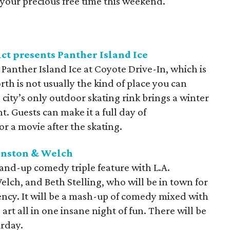
your precious free time this weekend.
ct presents Panther Island Ice
 Panther Island Ice at Coyote Drive-In, which is
th is not usually the kind of place you can
 city’s only outdoor skating rink brings a winter
 Guests can make it a full day of
r a movie after the skating.
hnston & Welch
and-up comedy triple feature with L.A.
ch, and Beth Stelling, who will be in town for
ency. It will be a mash-up of comedy mixed with
 art all in one insane night of fun. There will be
rday.