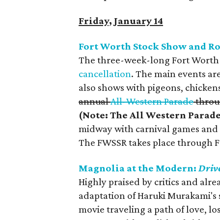
Friday, January 14
Fort Worth Stock Show and R
The three-week-long Fort Worth S
cancellation
. The main events are
also shows with pigeons, chickens
annual
All-Western Parade
throu
(Note: The All Western Parad
midway with carnival games and f
The FWSSR takes place through F
Magnolia at the Modern:
Driv
Highly praised by critics and alrea
adaptation of Haruki Murakami's 
movie traveling a path of love, lo