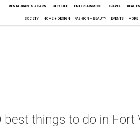
RESTAURANTS + BARS
CITY LIFE
ENTERTAINMENT
TRAVEL
REAL E
SOCIETY
HOME + DESIGN
FASHION + BEAUTY
EVENTS
MORE
 best things to do in Fort