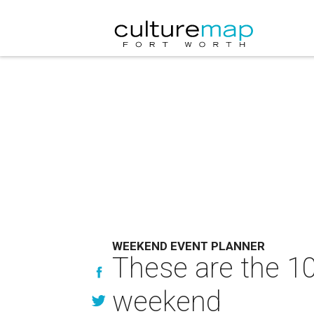
WEEKEND EVENT PLANNER
These are the 10
weekend