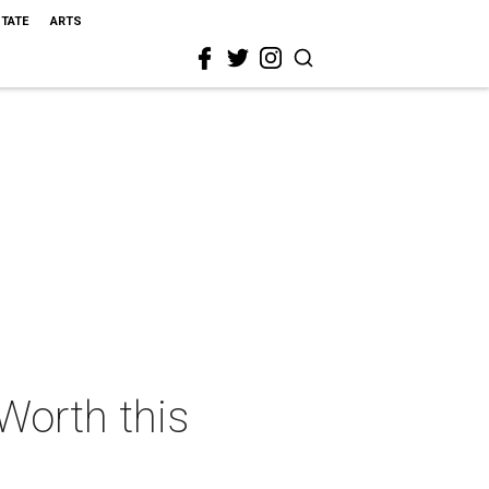
STATE
ARTS
 Worth this