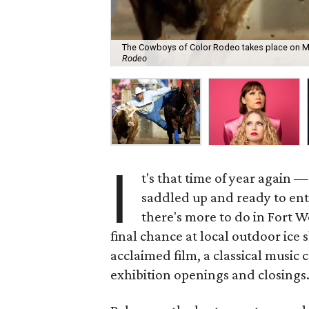
The Cowboys of Color Rodeo takes place on Mo
Rodeo
I
t's that time of year again
saddled up and ready to ente
there's more to do in Fort W
final chance at local outdoor ice
acclaimed film, a classical music 
exhibition openings and closings