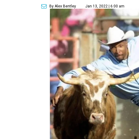
By Alex Bentley
Jan 13, 2022 | 6:00 am