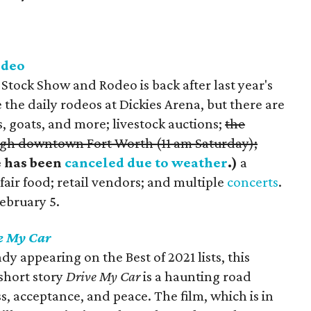
odeo
tock Show and Rodeo is back after last year's
 the daily rodeos at Dickies Arena, but there are
, goats, and more; livestock auctions;
the
gh downtown Fort Worth (11 am Saturday);
e has been
canceled due to weather
.)
a
air food; retail vendors; and multiple
concerts
.
ebruary 5.
e My Car
dy appearing on the Best of 2021 lists, this
short story
Drive My Car
is a haunting road
ss, acceptance, and peace. The film, which is in