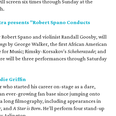
will screen six times through Sunday at the
h.
ra presents "Robert Spano Conducts
 Robert Spano and violinist Randall Goosby, will
ings
by George Walker, the first African American
e for Music; Rimsky-Korsakov's
Scheherazade
; and
ere will be three performances through Saturday
die Griffin
who started his career on-stage as a dare,
 an ever-growing fan base since jumping onto
 a long filmography, including appearances in
r
, and
A Star is Born
. He'll perform four stand-up
v Arlington.