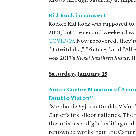
Kid Rock in concert
Rocker Kid Rock was supposed to 
2021, but the second weekend w
COVID-19
. Now recovered, they're
"Batwitdaba," "Picture," and "Al
was 2017's
Sweet Southern Sugar
. 
Saturday, January 15
Amon Carter Museum of Ameri
Double Vision"
"Stephanie Syjuco: Double Vision"
Carter’s first-floor galleries. Th
the artist uses digital editing an
renowned works from the Carter’