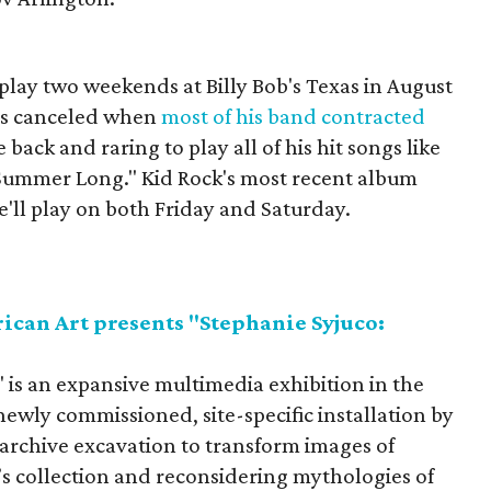
play two weekends at Billy Bob's Texas in August
as canceled when
most of his band contracted
 back and raring to play all of his hit songs like
l Summer Long." Kid Rock's most recent album
He'll play on both Friday and Saturday.
can Art presents "Stephanie Syjuco:
 is an expansive multimedia exhibition in the
e newly commissioned, site-specific installation by
d archive excavation to transform images of
s collection and reconsidering mythologies of