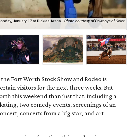
nday, January 17 at Dickies Arena.
Photo courtesy of Cowboys of Color
Co
Am
 — the Fort Worth Stock Show and Rodeo is
rtain visitors for the next three weeks. But
orth this weekend than just that, including a
 skating, two comedy events, screenings of an
concert, concerts from a big star, and art
.