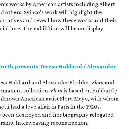
nic works by American artists including Albert
d others, Syjuco’s work will highlight the
narratives and reveal how these works and their
ial lore. The exhibition will be on display
orth presents Teresa Hubbard / Alexander
esa Hubbard and Alexander Birchler,
Flora
and
ermanent collection.
Flora
is based on Hubbard /
 unknown American artist Flora Mayo, with whom
ti had a love affair in Paris in the 1920s.
s been destroyed and her biography relegated
arship. Interweaving reconstruction,