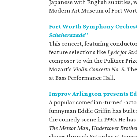
Japanese with English subtitles, 
Modern Art Museum of Fort Wort
Fort Worth Symphony Orchest
Scheherazade
"
This concert, featuring conductor
feature selections like
Lyric for Str
composer to win the Pulitzer Priz
Mozart's
Violin Concerto No. 5
. Th
at Bass Performance Hall.
Improv Arlington presents Ed
A popular comedian-turned-actor 
funnyman Eddie Griffin has built
the comedy scene in 1990. He has
The Meteor Man
,
Undercover Brothe
shows through Saturday at Impro