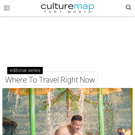
editorial series
Where To Travel Right Now