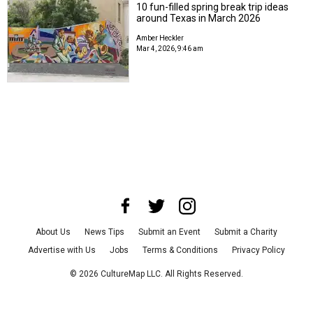
10 fun-filled spring break trip ideas
around Texas in March 2026
Amber Heckler
Mar 4, 2026, 9:46 am
About Us
News Tips
Submit an Event
Submit a Charity
Advertise with Us
Jobs
Terms & Conditions
Privacy Policy
©
2026
CultureMap LLC. All Rights Reserved.