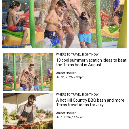
WHERE TO TRAVEL RIGHT NOW
10 cool summer vacation ideas to beat
the Texas heat in August
Amber Heckler
Jul 31, 2026, 2:30 pm
WHERE TO TRAVEL RIGHT NOW
A hot Hill Country BBQ bash and more
Texas travel ideas for July
Amber Heckler
Jul 1, 2026, 11:52 am