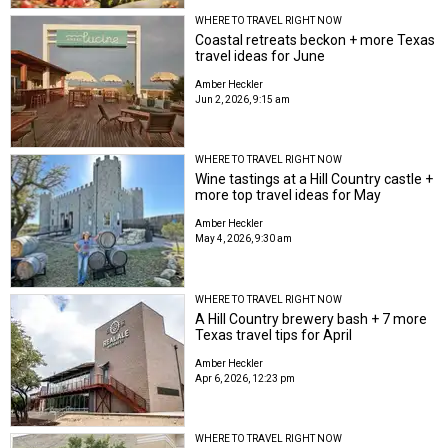
WHERE TO TRAVEL RIGHT NOW
Coastal retreats beckon + more Texas
travel ideas for June
Amber Heckler
Jun 2, 2026, 9:15 am
WHERE TO TRAVEL RIGHT NOW
Wine tastings at a Hill Country castle +
more top travel ideas for May
Amber Heckler
May 4, 2026, 9:30 am
WHERE TO TRAVEL RIGHT NOW
A Hill Country brewery bash + 7 more
Texas travel tips for April
Amber Heckler
Apr 6, 2026, 12:23 pm
WHERE TO TRAVEL RIGHT NOW