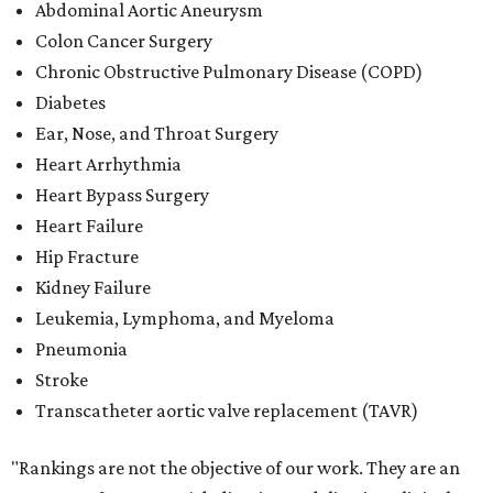
Abdominal Aortic Aneurysm
Colon Cancer Surgery
Chronic Obstructive Pulmonary Disease (COPD)
Diabetes
Ear, Nose, and Throat Surgery
Heart Arrhythmia
Heart Bypass Surgery
Heart Failure
Hip Fracture
Kidney Failure
Leukemia, Lymphoma, and Myeloma
Pneumonia
Stroke
Transcatheter aortic valve replacement (TAVR)
"Rankings are not the objective of our work. They are an