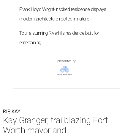
Frank Lloyd Wright-inspired residence displays
modern architecture rooted in nature
Tour a stunning Riverhills residence built for
entertaining
presented by
RIP, KAY
Kay Granger, trailblazing Fort
Worth mayor and