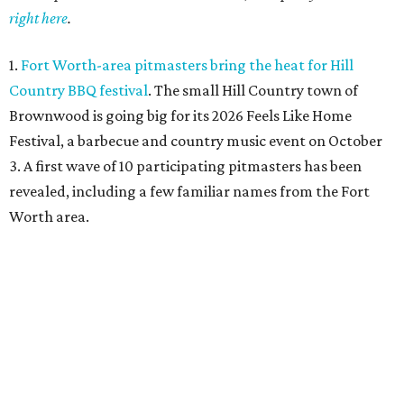
right here
.
1.
Fort Worth-area pitmasters bring the heat for Hill
Country BBQ festival
. The small Hill Country town of
Brownwood is going big for its 2026
Feels Like Home
Festival, a barbecue and country music event on October
3. A first wave of 10 participating pitmasters has been
revealed, including a few familiar names from the Fort
Worth area.
2.
Fort Worth duo unveils La Pistola restaurant and saloon
in old Taco Heads
. There's an exciting new restaurant
from two longtime Texas hospitality veterans opening in
Fort Worth. Called La Pistola Kitchen + Saloon, it'll be a
restaurant-cocktail-and-wine-bar, opening in the former
Taco Heads space at 1812 Montgomery St.