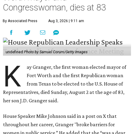
Congresswoman, dies at 83
By Associated Press
Aug 3, 2026 | 9:11 am
undefined
Photo by Samuel Corum/Getty Images
K
ay Granger, the first woman elected mayor of
Fort Worth and the first Republican woman
from Texas to be elected to the U.S. House of
Representatives, died Sunday, August 2 at the age of 83,
her son J.D. Granger said.
House Speaker Mike Johnson said in a post on X that
throughout her career, Granger "broke barriers for
women in public service.” He added that she “was a dear