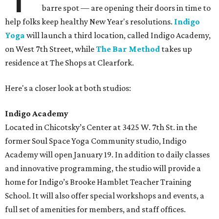
barre spot — are opening their doors in time to
help folks keep healthy New Year's resolutions.
Indigo
Yoga
will launch a third location, called Indigo Academy,
on West 7th Street, while
The Bar Method
takes up
residence at The Shops at Clearfork.
Here's a closer look at both studios:
Indigo Academy
Located in Chicotsky’s Center at 3425 W. 7th St. in the
former Soul Space Yoga Community studio, Indigo
Academy will open January 19. In addition to daily classes
and innovative programming, the studio will provide a
home for Indigo’s Brooke Hamblet Teacher Training
School. It will also offer special workshops and events, a
full set of amenities for members, and staff offices.