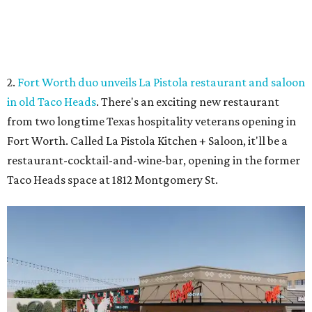
Coming soon to Arlington.
Rendering courtesy of Trademark
3.
Arlington's Lincoln Square to become Anthem in $135
million makeover
. Lincoln Square, the 43-year-old retail