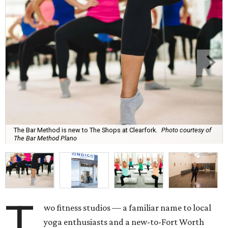
The Bar Method is new to The Shops at Clearfork.
Photo courtesy of
The Bar Method Plano
T
wo fitness studios — a familiar name to local
yoga enthusiasts and a new-to-Fort Worth