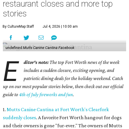
restaurant closes and more top
stories
By CultureMap Staff
Jul 4, 2026 | 10:00 am
undefined
Mutts Canine Cantina Facebook
E
ditor's note:
The top Fort Worth news of the week
includes a sudden closure, exciting opening, and
patriotic dining deals for the holiday weekend. Catch
up on our most popular stories below, then check out our official
guide to
4th of July fireworks and fun
.
1.
Mutts Canine Cantina at Fort Worth's Clearfork
suddenly closes
. A favorite Fort Worth hangout for dogs
and their owners is gone "fur-ever." The owners of
Mutts