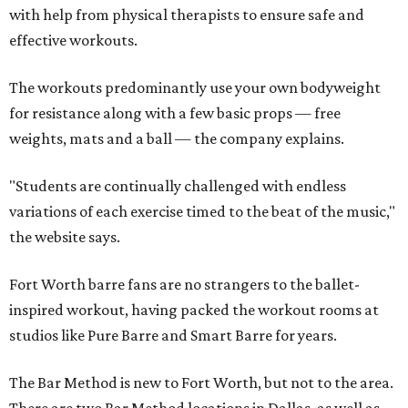
with help from physical therapists to ensure safe and
effective workouts.
The workouts predominantly use your own bodyweight
for resistance along with a few basic props — free
weights, mats and a ball — the company explains.
"Students are continually challenged with endless
variations of each exercise timed to the beat of the music,"
the website says.
Fort Worth barre fans are no strangers to the ballet-
inspired workout, having packed the workout rooms at
studios like Pure Barre and Smart Barre for years.
The Bar Method is new to Fort Worth, but not to the area.