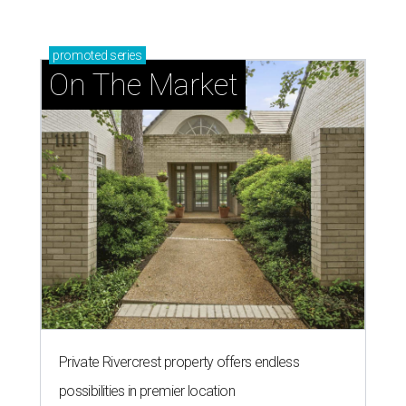
promoted
series
On The Market
Private Rivercrest property offers endless
possibilities in premier location