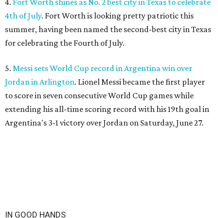
4.
Fort Worth shines as No. 2 best city in Texas to celebrate
4th of July
. Fort Worth is looking pretty patriotic this
summer, having been named the second-best city in Texas
for celebrating the Fourth of July.
5.
Messi sets World Cup record in Argentina win over
Jordan in Arlington
. Lionel Messi became the first player
to score in seven consecutive World Cup games while
extending his all-time scoring record with his 19th goal in
Argentina's 3-1 victory over Jordan on Saturday, June 27.
IN GOOD HANDS