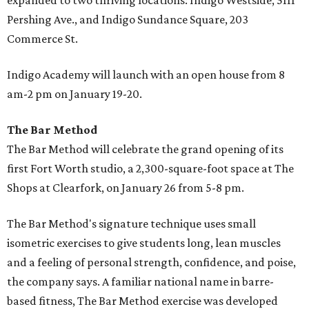
expanded to two thriving locations: Indigo Westside, 5111
Pershing Ave., and Indigo Sundance Square, 203
Commerce St.
Indigo Academy will launch with an open house from 8
am-2 pm on January 19-20.
The Bar Method
The Bar Method will celebrate the grand opening of its
first Fort Worth studio, a 2,300-square-foot space at The
Shops at Clearfork, on January 26 from 5-8 pm.
The Bar Method's signature technique uses small
isometric exercises to give students long, lean muscles
and a feeling of personal strength, confidence, and poise,
the company says. A familiar national name in barre-
based fitness, The Bar Method exercise was developed