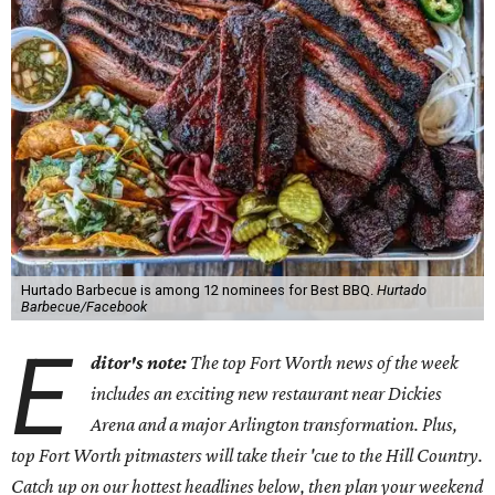
Hurtado Barbecue is among 12 nominees for Best BBQ.
Hurtado
Barbecue/Facebook
E
ditor's note:
The top Fort Worth news of the week
includes an exciting new restaurant near Dickies
Arena and a major Arlington transformation. Plus,
top Fort Worth pitmasters will take their 'cue to the Hill Country.
Catch up on our hottest headlines below, then plan your weekend