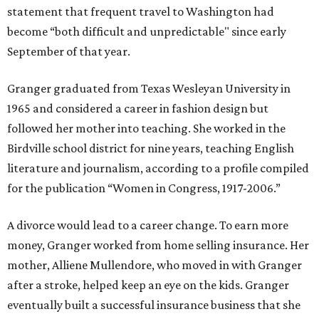
statement that frequent travel to Washington had
become “both difficult and unpredictable" since early
September of that year.
Granger graduated from Texas Wesleyan University in
1965 and considered a career in fashion design but
followed her mother into teaching. She worked in the
Birdville school district for nine years, teaching English
literature and journalism, according to a profile compiled
for the publication “Women in Congress, 1917-2006.”
A divorce would lead to a career change. To earn more
money, Granger worked from home selling insurance. Her
mother, Alliene Mullendore, who moved in with Granger
after a stroke, helped keep an eye on the kids. Granger
eventually built a successful insurance business that she