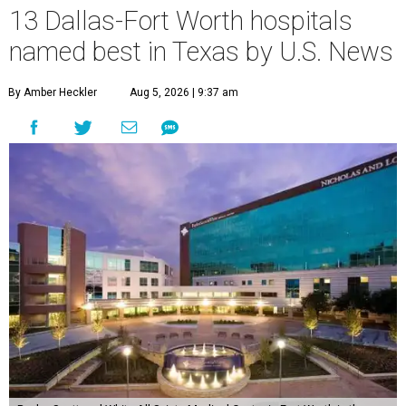
13 Dallas-Fort Worth hospitals
named best in Texas by U.S. News
By Amber Heckler
Aug 5, 2026 | 9:37 am