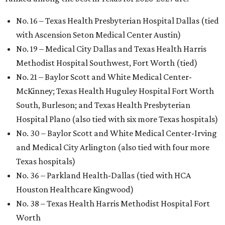
No. 16 – Texas Health Presbyterian Hospital Dallas (tied
with Ascension Seton Medical Center Austin)
No. 19 – Medical City Dallas and Texas Health Harris
Methodist Hospital Southwest, Fort Worth (tied)
No. 21 – Baylor Scott and White Medical Center-
McKinney; Texas Health Huguley Hospital Fort Worth
South, Burleson; and Texas Health Presbyterian
Hospital Plano (also tied with six more Texas hospitals)
No. 30 – Baylor Scott and White Medical Center-Irving
and Medical City Arlington (also tied with four more
Texas hospitals)
No. 36 – Parkland Health-Dallas (tied with HCA
Houston Healthcare Kingwood)
No. 38 – Texas Health Harris Methodist Hospital Fort
Worth