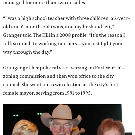
managed for more than two decades.
“I was a high school teacher with three children, a 2-year-
old and 6-month-old twins, and my husband left,"
Granger told The Hill in a 2008 profile. “It's the reason I
talk so much to working mothers ... you just fight your
way through the day.”
Granger got her political start serving on Fort Worth's
zoning commission and then won office to the city
council. She went on to win election as the city's first
female mayor, serving from 1991 to 1995.