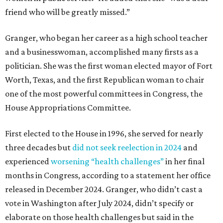
friend who will be greatly missed.”
Granger, who began her career as a high school teacher
and a businesswoman, accomplished many firsts as a
politician. She was the first woman elected mayor of Fort
Worth, Texas, and the first Republican woman to chair
one of the most powerful committees in Congress, the
House Appropriations Committee.
First elected to the House in 1996, she served for nearly
three decades but
did not seek reelection in 2024
and
experienced
worsening “health challenges”
in her final
months in Congress, according to a statement her office
released in December 2024. Granger, who didn’t cast a
vote in Washington after July 2024, didn’t specify or
elaborate on those health challenges but said in the