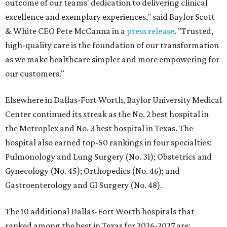
outcome of our teams' dedication to delivering clinical
excellence and exemplary experiences," said Baylor Scott
& White CEO Pete McCanna in a
press releas
e
. "Trusted,
high-quality care is the foundation of our transformation
as we make healthcare simpler and more empowering for
our customers."
Elsewhere in Dallas-Fort Worth, Baylor University Medical
Center continued its streak as the No. 2 best hospital in
the Metroplex and No. 3 best hospital in Texas. The
hospital also earned top-50 rankings in four specialties:
Pulmonology and Lung Surgery (No. 31); Obstetrics and
Gynecology (No. 45); Orthopedics (No. 46); and
Gastroenterology and GI Surgery (No. 48).
The 10 additional Dallas-Fort Worth hospitals that
ranked among the best in Texas for 2026-2027 are: