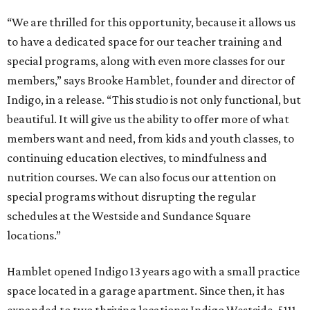
“We are thrilled for this opportunity, because it allows us
to have a dedicated space for our teacher training and
special programs, along with even more classes for our
members,” says Brooke Hamblet, founder and director of
Indigo, in a release. “This studio is not only functional, but
beautiful. It will give us the ability to offer more of what
members want and need, from kids and youth classes, to
continuing education electives, to mindfulness and
nutrition courses. We can also focus our attention on
special programs without disrupting the regular
schedules at the Westside and Sundance Square
locations.”
Hamblet opened Indigo 13 years ago with a small practice
space located in a garage apartment. Since then, it has