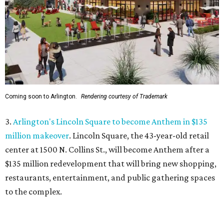
center at 1500 N. Collins St., will become Anthem
after a
$135 million redevelopment that will bring new shopping,
restaurants, entertainment, and public gathering spaces
to the complex.
4.
New Keller restaurant Umzi to showcase South African
cuisine and wine
. A new restaurant will bring a rare taste
of South Africa to Keller. Umzi Wine & Vibe will open at
444 Keller Pkwy., where it will serve South African-fusion
cuisine in a warm, sophisticated setting.
5.
6 last-minute summer adventures around DFW before
the back-to-school bell
. Looking for ways to keep the kids
entertained during summer's home stretch? Here are six
nearby destinations great for getting out of the house or
even a quick overnight getaway.