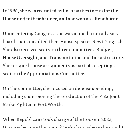
In 1996, she was recruited by both parties to run for the
House under their banner, and she won as a Republican.
Upon entering Congress, she was named to an advisory
board that consulted then-House Speaker Newt Gingrich.
She also received seats on three committees: Budget,
House Oversight, and Transportation and Infrastructure.
She resigned those assignments as part of accepting a
seat on the Appropriations Committee.
On the committee, she focused on defense spending,
including championing the production of the F-35 Joint
Strike Fighter in Fort Worth.
When Republicans took charge of the House in 2023,
Granger became the committee's chair, where she sought