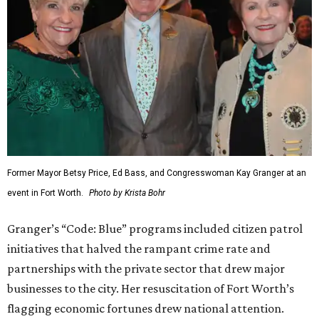
Former Mayor Betsy Price, Ed Bass, and Congresswoman Kay Granger at an
event in Fort Worth.
Photo by Krista Bohr
Granger’s “Code: Blue” programs included citizen patrol
initiatives that halved the rampant crime rate and
partnerships with the private sector that drew major
businesses to the city. Her resuscitation of Fort Worth’s
flagging economic fortunes drew national attention.