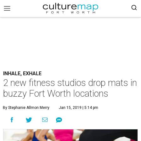
INHALE, EXHALE
2 new fitness studios drop mats in
buzzy Fort Worth locations
By Stephanie Allmon Merry
Jan 15, 2019 | 5:14 pm