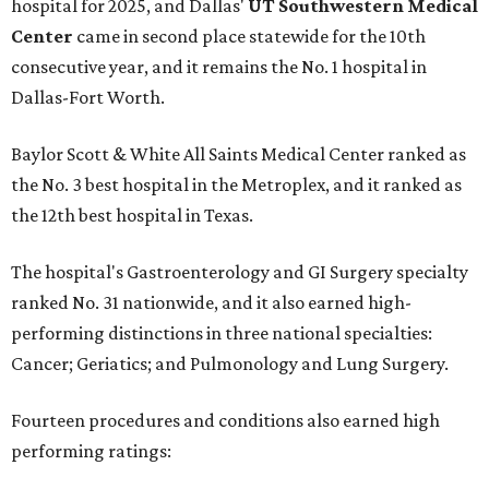
hospital for 2025, and Dallas'
UT Southwestern Medical
Center
came in second place statewide for the 10th
consecutive year, and it remains the No. 1 hospital in
Dallas-Fort Worth.
Baylor Scott & White All Saints Medical Center ranked as
the No. 3 best hospital in the Metroplex, and it ranked as
the 12th best hospital in Texas.
The hospital's Gastroenterology and GI Surgery specialty
ranked No. 31 nationwide, and it also earned high-
performing distinctions in three national specialties:
Cancer; Geriatics; and Pulmonology and Lung Surgery.
Fourteen procedures and conditions also earned high
performing ratings: