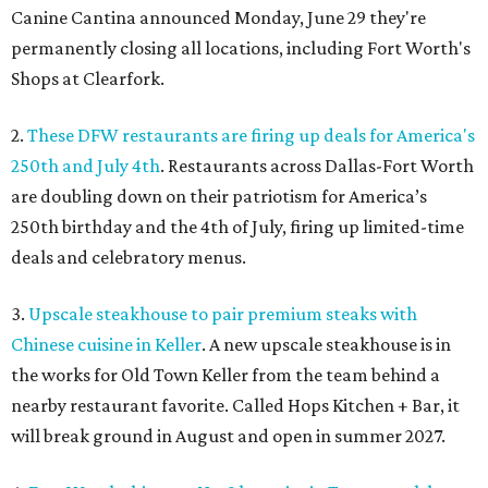
Canine Cantina announced Monday, June 29 they're
permanently closing
all locations, including Fort Worth's
Shops at Clearfork.
2.
These DFW restaurants are firing up deals for America's
250th and July 4th
. Restaurants across Dallas-Fort Worth
are doubling down on their patriotism for America’s
250th birthday and the 4th of July, firing up limited-time
deals and celebratory menus.
3.
Upscale steakhouse to pair premium steaks with
Chinese cuisine in Keller
. A new upscale steakhouse is in
the works for Old Town Keller from the team behind a
nearby restaurant favorite. Called Hops Kitchen + Bar, it
will break ground in August and open in summer 2027.