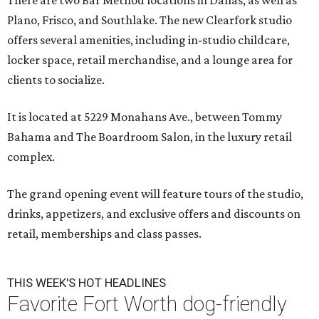
There are two Bar Method locations in Dallas, as well as
Plano, Frisco, and Southlake. The new Clearfork studio
offers several amenities, including in-studio childcare,
locker space, retail merchandise, and a lounge area for
clients to socialize.
It is located at 5229 Monahans Ave., between Tommy
Bahama and The Boardroom Salon, in the luxury retail
complex.
The grand opening event will feature tours of the studio,
drinks, appetizers, and exclusive offers and discounts on
retail, memberships and class passes.
THIS WEEK'S HOT HEADLINES
Favorite Fort Worth dog-friendly