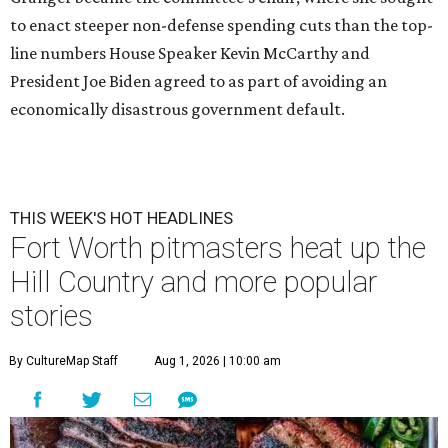
to enact steeper non-defense spending cuts than the top-
line numbers House Speaker Kevin McCarthy and
President Joe Biden agreed to as part of avoiding an
economically disastrous government default.
THIS WEEK'S HOT HEADLINES
Fort Worth pitmasters heat up the
Hill Country and more popular
stories
By CultureMap Staff
Aug 1, 2026 | 10:00 am