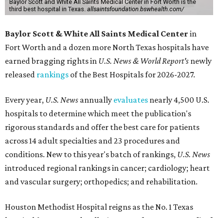
Baylor Scott and White All Saints Medical Center in Fort Worth is the
third best hospital in Texas.
allsaintsfoundation.bswhealth.com/
Baylor Scott & White All Saints Medical Center
in
Fort Worth
and a dozen more North Texas hospitals have
earned bragging rights in
U.S. News & World Report's
newly
released
rankings
of the Best Hospitals for 2026-2027.
Every year,
U.S. News
annually
evaluates
nearly 4,500 U.S.
hospitals to determine which meet the publication's
rigorous standards and offer the best care for patients
across 14 adult specialties and 23 procedures and
conditions. New to this year's batch of rankings,
U.S. News
introduced regional rankings in cancer; cardiology; heart
and vascular surgery; orthopedics; and rehabilitation.
Houston Methodist Hospital reigns as the No. 1 Texas