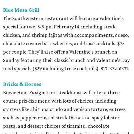
Blue Mesa Grill
The Southwestern restaurant will feature a Valentine’s
special for two, 5-9 pm February 14, including steak,
chicken, and shrimp fajitas with accompaniments, queso,
chocolate covered strawberries, and frosé cocktails. $75
per couple. They'll also offer a Valentine’s brunch on
Sunday featuring their classic brunch and Valentine’s Day
food specials ($29 including frosé cocktails). 817-332-6372
Bricks & Horses
Bowie House’s signature steakhouse will offer a three-
course prix-fixe menu with lots of choices, including
starters like ahi tuna crudo and venison tartare, entrees
such as pepper-crusted steak Diane and spicy lobster
pasta, and dessert choices of tiramisu, chocolate