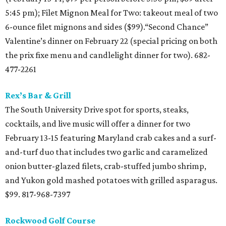
5:45 pm); Filet Mignon Meal for Two: takeout meal of two
6-ounce filet mignons and sides ($99).“Second Chance”
Valentine’s dinner on February 22 (special pricing on both
the prix fixe menu and candlelight dinner for two). 682-
477-2261
Rex’s Bar & Grill
The South University Drive spot for sports, steaks,
cocktails, and live music will offer a dinner for two
February 13-15 featuring Maryland crab cakes and a surf-
and-turf duo that includes two garlic and caramelized
onion butter-glazed filets, crab-stuffed jumbo shrimp,
and Yukon gold mashed potatoes with grilled asparagus.
$99. 817-968-7397
Rockwood Golf Course