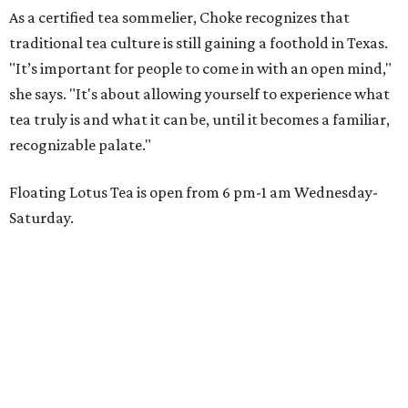
As a certified tea sommelier, Choke recognizes that
traditional tea culture is still gaining a foothold in Texas.
"It’s important for people to come in with an open mind,"
she says. "It's about allowing yourself to experience what
tea truly is and what it can be, until it becomes a familiar,
recognizable palate."
Floating Lotus Tea is open from 6 pm-1 am Wednesday-
Saturday.