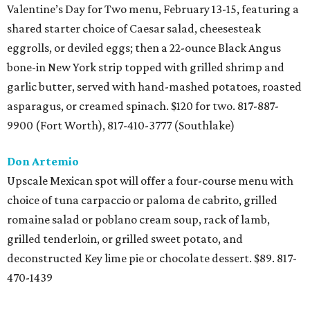
Valentine’s Day for Two menu, February 13-15, featuring a
shared starter choice of Caesar salad, cheesesteak
eggrolls, or deviled eggs; then a 22-ounce Black Angus
bone-in New York strip topped with grilled shrimp and
garlic butter, served with hand-mashed potatoes, roasted
asparagus, or creamed spinach. $120 for two. 817-887-
9900 (Fort Worth), 817-410-3777 (Southlake)
Don Artemio
Upscale Mexican spot will offer a four-course menu with
choice of tuna carpaccio or paloma de cabrito, grilled
romaine salad or poblano cream soup, rack of lamb,
grilled tenderloin, or grilled sweet potato, and
deconstructed Key lime pie or chocolate dessert. $89. 817-
470-1439