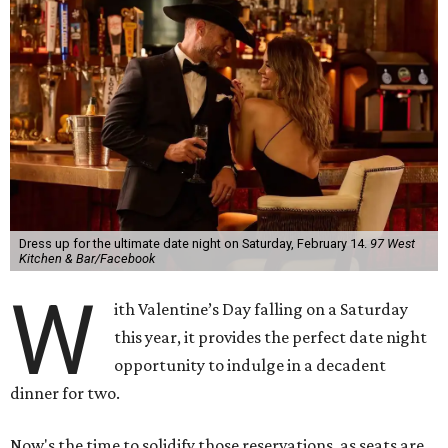
Dress up for the ultimate date night on Saturday, February 14.
97 West
Kitchen & Bar/Facebook
W
ith Valentine’s Day falling on a Saturday
this year, it provides the perfect date night
opportunity to indulge in a decadent
dinner for two.
Now's the time to solidify those reservations, as seats are