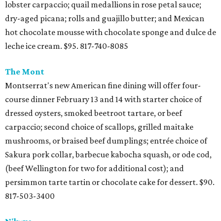
lobster carpaccio; quail medallions in rose petal sauce;
dry-aged picana; rolls and guajillo butter; and Mexican
hot chocolate mousse with chocolate sponge and dulce de
leche ice cream. $95. 817-740-8085
The Mont
Montserrat's new American fine dining will offer four-
course dinner February 13 and 14 with starter choice of
dressed oysters, smoked beetroot tartare, or beef
carpaccio; second choice of scallops, grilled maitake
mushrooms, or braised beef dumplings; entrée choice of
Sakura pork collar, barbecue kabocha squash, or ode cod,
(beef Wellington for two for additional cost); and
persimmon tarte tartin or chocolate cake for dessert. $90.
817-503-3400