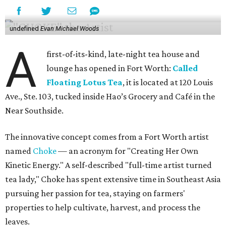
undefined
Evan Michael Woods
A
first-of-its-kind, late-night tea house and
lounge has opened in Fort Worth:
Called
Floating Lotus Tea
, it is located at 120 Louis
Ave., Ste. 103, tucked inside Hao’s Grocery and Café in the
Near Southside.
The innovative concept comes from a Fort Worth artist
named
Choke
— an acronym for "Creating Her Own
Kinetic Energy." A self-described "full-time artist turned
tea lady," Choke has spent extensive time in Southeast Asia
pursuing her passion for tea, staying on farmers'
properties to help cultivate, harvest, and process the
leaves.