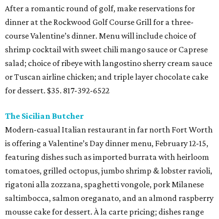
After a romantic round of golf, make reservations for
dinner at the Rockwood Golf Course Grill for a three-
course Valentine’s dinner. Menu will include choice of
shrimp cocktail with sweet chili mango sauce or Caprese
salad; choice of ribeye with langostino sherry cream sauce
or Tuscan airline chicken; and triple layer chocolate cake
for dessert. $35. 817-392-6522
The Sicilian Butcher
Modern-casual Italian restaurant in far north Fort Worth
is offering a Valentine’s Day dinner menu, February 12-15,
featuring dishes such as imported burrata with heirloom
tomatoes, grilled octopus, jumbo shrimp & lobster ravioli,
rigatoni alla zozzana, spaghetti vongole, pork Milanese
saltimbocca, salmon oreganato, and an almond raspberry
mousse cake for dessert. À la carte pricing; dishes range