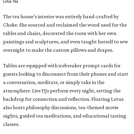
Lotus Tea
The tea house’s interior was entirely hand-crafted by
Choke. She sourced and reclaimed the wood used for the
tables and chairs, decorated the room with her own
paintings and sculptures, and even taught herself to sew
overnight to make the custom pillows and drapes.
Tables are equipped with icebreaker prompt cards for
guests looking to disconnect from their phones and start
a conversation, meditate, or simply take in the
atmosphere. Live DJs perform every night, setting the
backdrop for connection and reflection. Floating Lotus
also hosts philosophy discussions, tea-themed movie
nights, guided tea meditations, and educational tasting
classes.