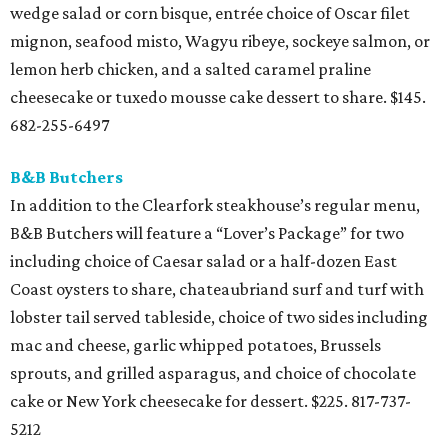
wedge salad or corn bisque, entrée choice of Oscar filet
mignon, seafood misto, Wagyu ribeye, sockeye salmon, or
lemon herb chicken, and a salted caramel praline
cheesecake or tuxedo mousse cake dessert to share. $145.
682-255-6497
B&B Butchers
In addition to the Clearfork steakhouse’s regular menu,
B&B Butchers will feature a “Lover’s Package” for two
including choice of Caesar salad or a half-dozen East
Coast oysters to share, chateaubriand surf and turf with
lobster tail served tableside, choice of two sides including
mac and cheese, garlic whipped potatoes, Brussels
sprouts, and grilled asparagus, and choice of chocolate
cake or New York cheesecake for dessert. $225. 817-737-
5212