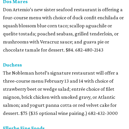
Dos Mares
Don Artemio’s new sister seafood restaurant is offering a
four-course menu with choice of duck confit enchilada or
squash blossom blue corn taco; scallop aguachile or
quelite tostada; poached seabass, grilled tenderloin, or
mushrooms with Veracruz sauce; and guava pie or
chocolate tamale for dessert. $84. 682-480-2143
Duchess
The Nobleman hotel’s signature restaurant will offer a
three-course menu February 13 and 14 with choice of
strawberry beet or wedge salad; entrée choice of filet
mignon, brick chicken with smoked gravy, or Atlantic
salmon; and yogurt panna cotta or red velvet cake for
dessert. $75 ($35 optional wine pairing.) 682-432-3000
Ellerbe Fine Foods