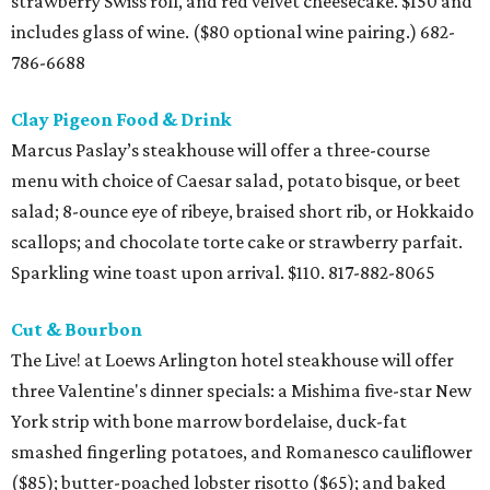
strawberry Swiss roll, and red velvet cheesecake. $150 and
includes glass of wine. ($80 optional wine pairing.) 682-
786-6688
Clay Pigeon Food & Drink
Marcus Paslay’s steakhouse will offer a three-course
menu with choice of Caesar salad, potato bisque, or beet
salad; 8-ounce eye of ribeye, braised short rib, or Hokkaido
scallops; and chocolate torte cake or strawberry parfait.
Sparkling wine toast upon arrival. $110. 817-882-8065
Cut & Bourbon
The Live! at Loews Arlington hotel steakhouse will offer
three Valentine's dinner specials: a Mishima five-star New
York strip with bone marrow bordelaise, duck-fat
smashed fingerling potatoes, and Romanesco cauliflower
($85); butter-poached lobster risotto ($65); and baked