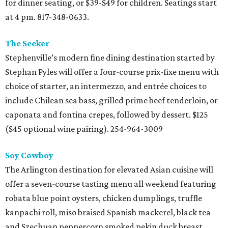
for dinner seating, or $39-$49 for children. Seatings start
at 4 pm. 817-348-0633.
The Seeker
Stephenville’s modern fine dining destination started by
Stephan Pyles will offer a four-course prix-fixe menu with
choice of starter, an intermezzo, and entrée choices to
include Chilean sea bass, grilled prime beef tenderloin, or
caponata and fontina crepes, followed by dessert. $125
($45 optional wine pairing). 254-964-3009
Soy Cowboy
The Arlington destination for elevated Asian cuisine will
offer a seven-course tasting menu all weekend featuring
robata blue point oysters, chicken dumplings, truffle
kanpachi roll, miso braised Spanish mackerel, black tea
and Szechuan peppercorn smoked pekin duck breast,