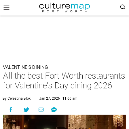
VALENTINE'S DINING
All the best Fort Worth restaurants
for Valentine's Day dining 2026
By Celestina Blok
Jan 27, 2026 | 11:00 am