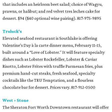
that includes an heirloom beet salad; choice of Wagyu,
prawns, or halibut; and red velvet tres leches cake for
dessert. $94 ($40 optional wine pairing). 817-975-9895
Truluck’s
Elevated seafood restaurant is Southlake is offering
Valentine’s Day à la carte dinner menu, February 11-15,
built around a “Love of Lobster." It will feature specialty
dishes such as Lobster Rockefeller, Lobster & Caviar
Risotto, Lobster Frites with truffle Parmesan fries, plus
premium hand-cut steaks, fresh seafood, specialty
cocktails like the TRU Temptation, and a flourless
chocolate bar for dessert. Prices vary. 817-912-0500
West + Stone
The Sheraton Fort Worth Downtown restaurant will offer