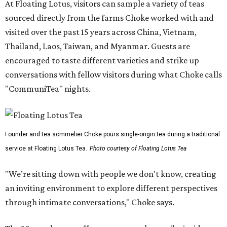
At Floating Lotus, visitors can sample a variety of teas
sourced directly from the farms Choke worked with and
visited over the past 15 years across China, Vietnam,
Thailand, Laos, Taiwan, and Myanmar. Guests are
encouraged to taste different varieties and strike up
conversations with fellow visitors during what Choke calls
"CommuniTea" nights.
Founder and tea sommelier Choke pours single-origin tea during a traditional
service at Floating Lotus Tea.
Photo courtesy of Floating Lotus Tea
"We’re sitting down with people we don't know, creating
an inviting environment to explore different perspectives
through intimate conversations," Choke says.