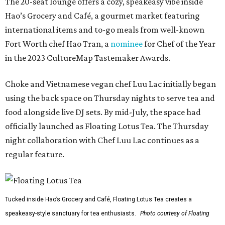
The 20-seat lounge offers a cozy, speakeasy vibe inside
Hao’s Grocery and Café, a gourmet market featuring
international items and to-go meals from well-known
Fort Worth chef Hao Tran, a
nominee
for Chef of the Year
in the 2023 CultureMap Tastemaker Awards.
Choke and Vietnamese vegan chef Luu Lac initially began
using the back space on Thursday nights to serve tea and
food alongside live DJ sets. By mid-July, the space had
officially launched as Floating Lotus Tea. The Thursday
night collaboration with Chef Luu Lac continues as a
regular feature.
Tucked inside Hao’s Grocery and Café, Floating Lotus Tea creates a
speakeasy-style sanctuary for tea enthusiasts.
Photo courtesy of Floating