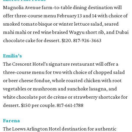
Magnolia Avenue farm-to-table dining destination will
offer three-course menu February 13 and 14 with choice of
smoked tomato bisque or winter lettuce salad, seared
mahi mahi or red wine braised Wagyu short rib, and Dubai
chocolate cake for dessert. $120. 817-926-3663
Emilia’s
The Crescent Hotel’s signature restaurant will offer a
three-course menu for two with choice of chopped salad
or beer cheese fondue, whole roasted chicken with root
vegetables or mushroom and sunchoke lasagna, and
white chocolate pot de crème or strawberry shortcake for
dessert. $150 per couple. 817-661-1788
Farena
The Loews Arlington Hotel destination for authentic