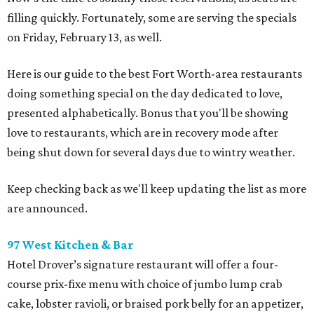
filling quickly. Fortunately, some are serving the specials
on Friday, February 13, as well.
Here is our guide to the best Fort Worth-area restaurants
doing something special on the day dedicated to love,
presented alphabetically. Bonus that you'll be showing
love to restaurants, which are in recovery mode after
being shut down for several days due to wintry weather.
Keep checking back as we'll keep updating the list as more
are announced.
97 West Kitchen & Bar
Hotel Drover’s signature restaurant will offer a four-
course prix-fixe menu with choice of jumbo lump crab
cake, lobster ravioli, or braised pork belly for an appetizer,