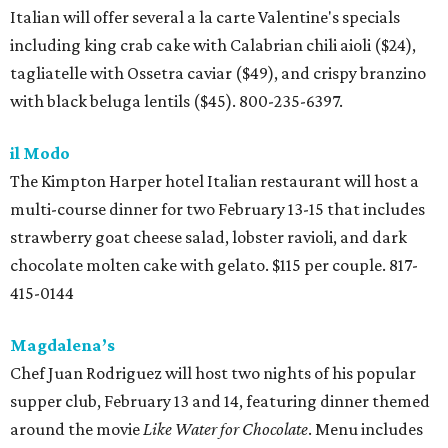
Italian will offer several a la carte Valentine's specials
including king crab cake with Calabrian chili aioli ($24),
tagliatelle with Ossetra caviar ($49), and crispy branzino
with black beluga lentils ($45). 800-235-6397.
il Modo
The Kimpton Harper hotel Italian restaurant will host a
multi-course dinner for two February 13-15 that includes
strawberry goat cheese salad, lobster ravioli, and dark
chocolate molten cake with gelato. $115 per couple. 817-
415-0144
Magdalena’s
Chef Juan Rodriguez will host two nights of his popular
supper club, February 13 and 14, featuring dinner themed
around the movie
Like Water for Chocolate
. Menu includes