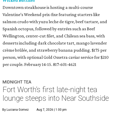
Wicked Butcher
Downtown steakhouse is hosting a multi-course
Valentine’s Weekend prix-fixe featuring starters like
salmon crudo with yuzu leche de tigre, beef tartare, and
Spanish octopus, followed by entrées such as Beef
Wellington, center-cut filet, and Chilean sea bass, with
desserts including dark chocolate tart, mango lavender
crème brûlée, and strawberry banana pudding. $175 per
person, with optional Gold Ossetra caviar service for $210
per couple. February 14-15. 817-601-4621
MIDNIGHT TEA
Fort Worth’s first late-night tea
lounge steeps into Near Southside
By Luciana Gomez
Aug 7, 2026 | 1:00 pm