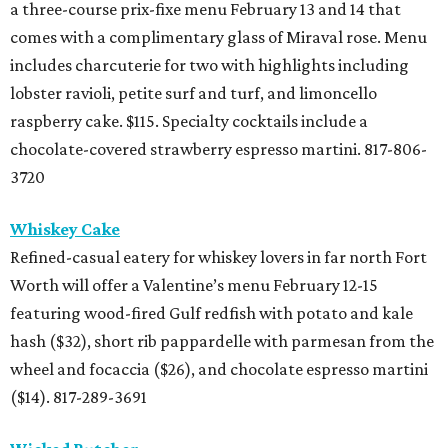
a three-course prix-fixe menu February 13 and 14 that
comes with a complimentary glass of Miraval rose. Menu
includes charcuterie for two with highlights including
lobster ravioli, petite surf and turf, and limoncello
raspberry cake. $115. Specialty cocktails include a
chocolate-covered strawberry espresso martini. 817-806-
3720
Whiskey Cake
Refined-casual eatery for whiskey lovers in far north Fort
Worth will offer a Valentine’s menu February 12-15
featuring wood-fired Gulf redfish with potato and kale
hash ($32), short rib pappardelle with parmesan from the
wheel and focaccia ($26), and chocolate espresso martini
($14). 817-289-3691