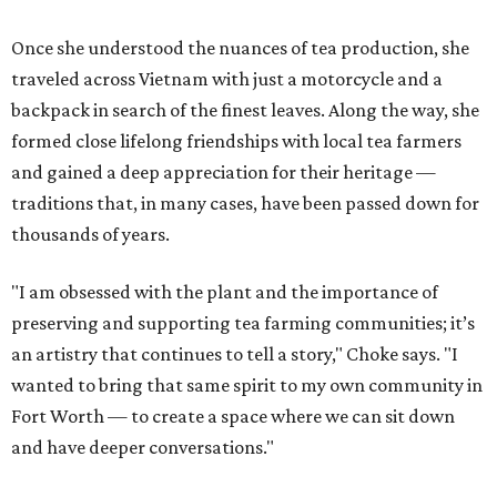
Once she understood the nuances of tea production, she
traveled across Vietnam with just a motorcycle and a
backpack in search of the finest leaves. Along the way, she
formed close lifelong friendships with local tea farmers
and gained a deep appreciation for their heritage —
traditions that, in many cases, have been passed down for
thousands of years.
"I am obsessed with the plant and the importance of
preserving and supporting tea farming communities; it’s
an artistry that continues to tell a story," Choke says. "I
wanted to bring that same spirit to my own community in
Fort Worth — to create a space where we can sit down
and have deeper conversations."