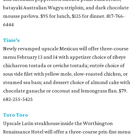
batayaki Australian Wagyu striploin, and dark chocolate
mousse pavlova. $95 for lunch, $125 for dinner. 817-766-
6444
Tinie’s
Newly revamped upscale Mexican will offer three-course
menu February 13 and 14 with appetizer choice of ribeye
chicharron tostada or ceviche tostada; entrée choice of
sous vide filet with yellow mole, slow-roasted chicken, or
steamed sea bass; and dessert choice of almond cake with
chocolate ganache or coconut and lemongrass flan. $79.
682-255-5425
Toro Toro
Upscale Latin steakhouse inside the Worthington
Renaissance Hotel will offer a three-course prix-fixe menu