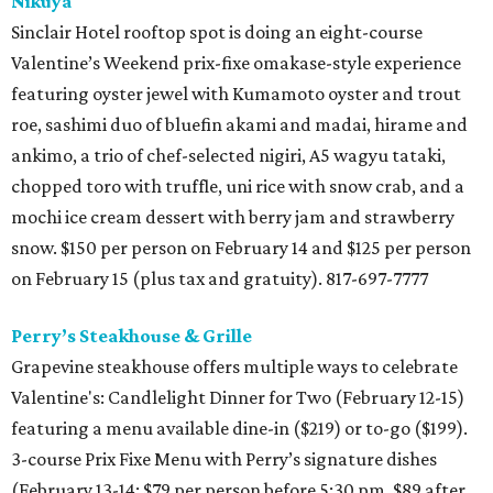
Nikuya
Sinclair Hotel rooftop spot is doing an eight-course
Valentine’s Weekend prix-fixe omakase-style experience
featuring oyster jewel with Kumamoto oyster and trout
roe, sashimi duo of bluefin akami and madai, hirame and
ankimo, a trio of chef-selected nigiri, A5 wagyu tataki,
chopped toro with truffle, uni rice with snow crab, and a
mochi ice cream dessert with berry jam and strawberry
snow. $150 per person on February 14 and $125 per person
on February 15 (plus tax and gratuity). 817-697-7777
Perry’s Steakhouse & Grille
Grapevine steakhouse offers multiple ways to celebrate
Valentine's: Candlelight Dinner for Two (February 12-15)
featuring a menu available dine-in ($219) or to-go ($199).
3-course Prix Fixe Menu with Perry’s signature dishes
(February 13-14; $79 per person before 5:30 pm, $89 after