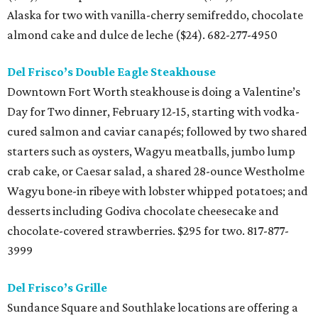
Alaska for two with vanilla-cherry semifreddo, chocolate
almond cake and dulce de leche ($24). 682-277-4950
Del Frisco’s Double Eagle Steakhouse
Downtown Fort Worth steakhouse is doing a Valentine’s
Day for Two dinner, February 12-15, starting with vodka-
cured salmon and caviar canapés; followed by two shared
starters such as oysters, Wagyu meatballs, jumbo lump
crab cake, or Caesar salad, a shared 28-ounce Westholme
Wagyu bone-in ribeye with lobster whipped potatoes; and
desserts including Godiva chocolate cheesecake and
chocolate-covered strawberries. $295 for two. 817-877-
3999
Del Frisco’s Grille
Sundance Square and Southlake locations are offering a