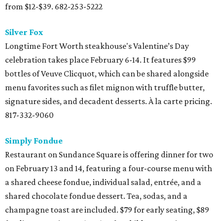
from $12-$39. 682-253-5222
Silver Fox
Longtime Fort Worth steakhouse's Valentine’s Day
celebration takes place February 6-14. It features $99
bottles of Veuve Clicquot, which can be shared alongside
menu favorites such as filet mignon with truffle butter,
signature sides, and decadent desserts. À la carte pricing.
817-332-9060
Simply Fondue
Restaurant on Sundance Square is offering dinner for two
on February 13 and 14, featuring a four-course menu with
a shared cheese fondue, individual salad, entrée, and a
shared chocolate fondue dessert. Tea, sodas, and a
champagne toast are included. $79 for early seating, $89