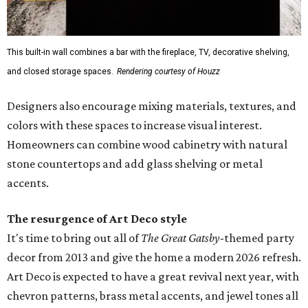
This built-in wall combines a bar with the fireplace, TV, decorative shelving,
and closed storage spaces.
Rendering courtesy of Houzz
Designers also encourage mixing materials, textures, and
colors with these spaces to increase visual interest.
Homeowners can combine wood cabinetry with natural
stone countertops and add glass shelving or metal
accents.
The resurgence of Art Deco style
It's time to bring out all of
The Great Gatsby
-themed party
decor from 2013 and give the home a modern 2026 refresh.
Art Deco is expected to have a great revival next year, with
chevron patterns, brass metal accents, and jewel tones all