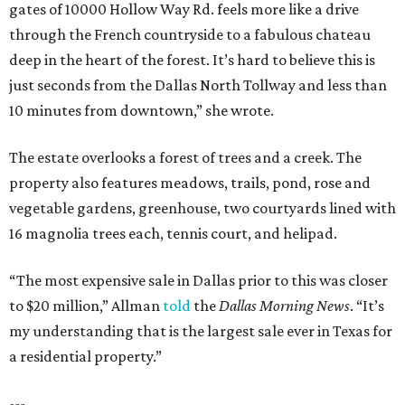
gates of 10000 Hollow Way Rd. feels more like a drive
through the French countryside to a fabulous chateau
deep in the heart of the forest. It’s hard to believe this is
just seconds from the Dallas North Tollway and less than
10 minutes from downtown,” she wrote.
The estate overlooks a forest of trees and a creek. The
property also features meadows, trails, pond, rose and
vegetable gardens, greenhouse, two courtyards lined with
16 magnolia trees each, tennis court, and helipad.
“The most expensive sale in Dallas prior to this was closer
to $20 million,” Allman
told
the
Dallas Morning News
. “It’s
my understanding that is the largest sale ever in Texas for
a residential property.”
---