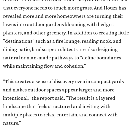
that everyone needs to touch more grass. And Houzz has
revealed more and more homeowners are turning their
lawns into outdoor gardens blooming with hedges,
planters, and other greenery. In addition to creating little
"destinations" such as a fire lounge, reading nook, and
dining patio, landscape architects are also designing
natural or man-made pathways to "define boundaries
while maintaining flow and cohesion."
"This creates a sense of discovery even in compact yards
and makes outdoor spaces appear larger and more
intentional," the report said. "The result is a layered
landscape that feels structured and inviting with
multiple places to relax, entertain, and connect with
nature."