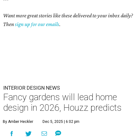
Want more great stories like these delivered to your inbox daily?
Then
sign up for our emails
.
INTERIOR DESIGN NEWS
Fancy gardens will lead home
design in 2026, Houzz predicts
By Amber Heckler
Dec 5, 2025 | 6:02 pm