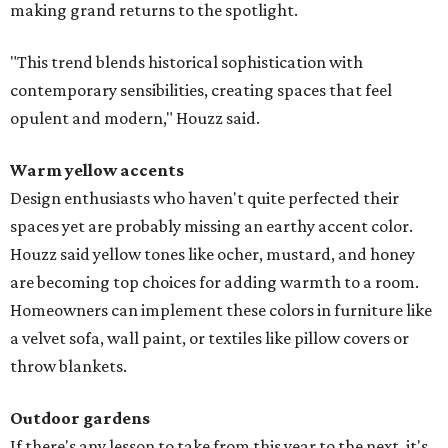
making grand returns to the spotlight.
"This trend blends historical sophistication with
contemporary sensibilities, creating spaces that feel
opulent and modern," Houzz said.
Warm yellow accents
Design enthusiasts who haven't quite perfected their
spaces yet are probably missing an earthy accent color.
Houzz said yellow tones like ocher, mustard, and honey
are becoming top choices for adding warmth to a room.
Homeowners can implement these colors in furniture like
a velvet sofa, wall paint, or textiles like pillow covers or
throw blankets.
Outdoor gardens
If there's any lesson to take from this year to the next, it's