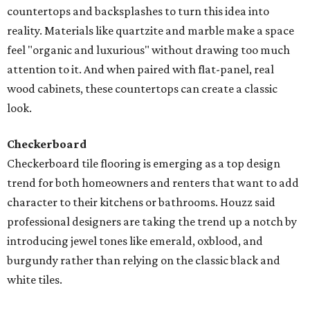
countertops and backsplashes to turn this idea into
reality. Materials like quartzite and marble make a space
feel "organic and luxurious" without drawing too much
attention to it. And when paired with flat-panel, real
wood cabinets, these countertops can create a classic
look.
Checkerboard
Checkerboard tile flooring is emerging as a top design
trend for both homeowners and renters that want to add
character to their kitchens or bathrooms. Houzz said
professional designers are taking the trend up a notch by
introducing jewel tones like emerald, oxblood, and
burgundy rather than relying on the classic black and
white tiles.