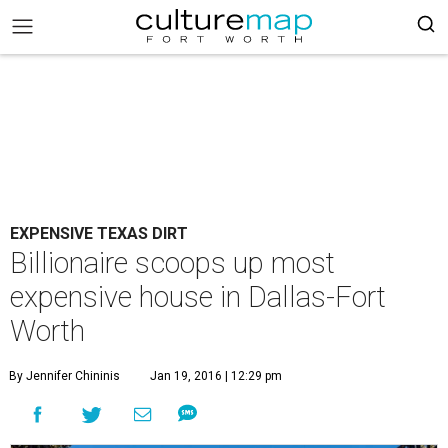
EXPENSIVE TEXAS DIRT
Billionaire scoops up most
expensive house in Dallas-Fort
Worth
By Jennifer Chininis
Jan 19, 2016 | 12:29 pm