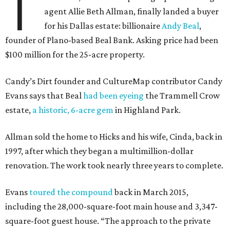
T
agent Allie Beth Allman, finally landed a buyer
for his Dallas estate: billionaire
Andy Beal
,
founder of Plano-based Beal Bank. Asking price had been
$100 million for the 25-acre property.
Candy’s Dirt founder and CultureMap contributor Candy
Evans says that Beal
had been eyeing
the Trammell Crow
estate,
a historic, 6-acre gem
in Highland Park.
Allman sold the home to Hicks and his wife, Cinda, back in
1997, after which they began a multimillion-dollar
renovation. The work took nearly three years to complete.
Evans
toured the compound
back in March 2015,
including the 28,000-square-foot main house and 3,347-
square-foot guest house. “The approach to the private