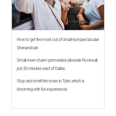
How to get the most out of small-but-spectacular
Shenandoah
Small-town charm permeates lakeside Rockwall,
just 30 minutes east of Dallas
Stop and smell the roses in Tyler, which is
blooming with fun experiences