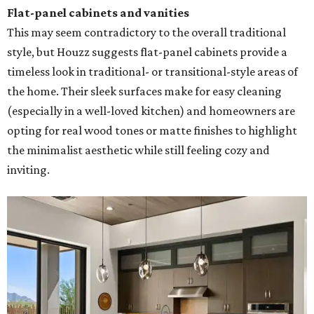
Flat-panel cabinets and vanities
This may seem contradictory to the overall traditional
style, but Houzz suggests flat-panel cabinets provide a
timeless look in traditional- or transitional-style areas of
the home. Their sleek surfaces make for easy cleaning
(especially in a well-loved kitchen) and homeowners are
opting for real wood tones or matte finishes to highlight
the minimalist aesthetic while still feeling cozy and
inviting.