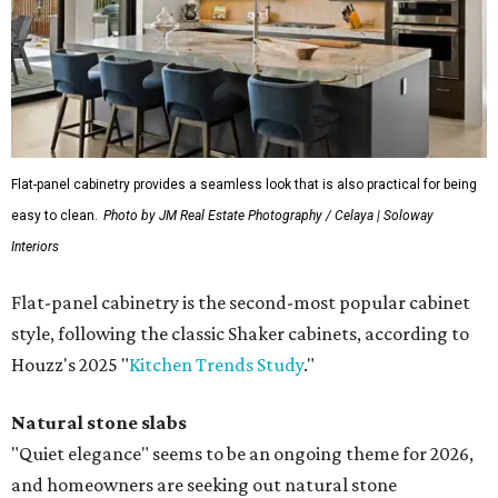
Flat-panel cabinetry provides a seamless look that is also practical for being
easy to clean.
Photo by JM Real Estate Photography / Celaya | Soloway
Interiors
Flat-panel cabinetry is the second-most popular cabinet
style, following the classic Shaker cabinets, according to
Houzz's 2025 "
Kitchen Trends Study
."
Natural stone slabs
"Quiet elegance" seems to be an ongoing theme for 2026,
and homeowners are seeking out natural stone