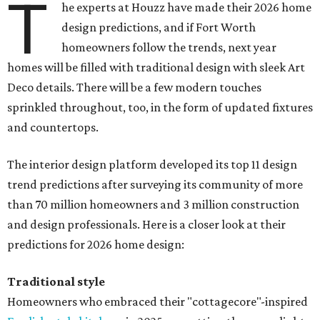
T
he experts at Houzz have made their 2026 home
design predictions, and if Fort Worth
homeowners follow the trends, next year
homes will be filled with traditional design with sleek Art
Deco details. There will be a few modern touches
sprinkled throughout, too, in the form of updated fixtures
and countertops.
The interior design platform developed its top 11 design
trend predictions after surveying its community of more
than 70 million homeowners and 3 million construction
and design professionals. Here is a closer look at their
predictions for 2026 home design:
Traditional style
Homeowners who embraced their "cottagecore"-inspired