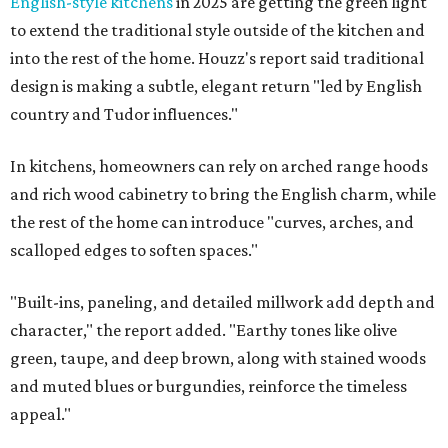
English-style kitchens
in 2025 are getting the green light
to extend the traditional style outside of the kitchen and
into the rest of the home. Houzz's report said traditional
design is making a subtle, elegant return "led by English
country and Tudor influences."
In kitchens, homeowners can rely on arched range hoods
and rich wood cabinetry to bring the English charm, while
the rest of the home can introduce "curves, arches, and
scalloped edges to soften spaces."
"Built-ins, paneling, and detailed millwork add depth and
character," the report added. "Earthy tones like olive
green, taupe, and deep brown, along with stained woods
and muted blues or burgundies, reinforce the timeless
appeal."