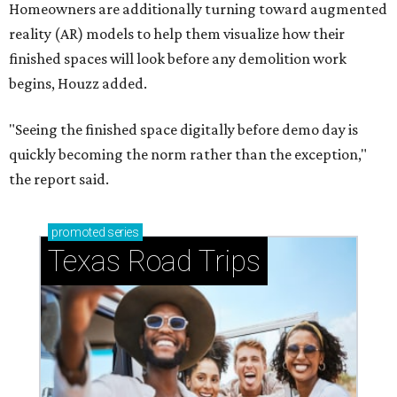
Homeowners are additionally turning toward augmented
reality (AR) models to help them visualize how their
finished spaces will look before any demolition work
begins, Houzz added.
"Seeing the finished space digitally before demo day is
quickly becoming the norm rather than the exception,"
the report said.
promoted
series
Texas Road Trips