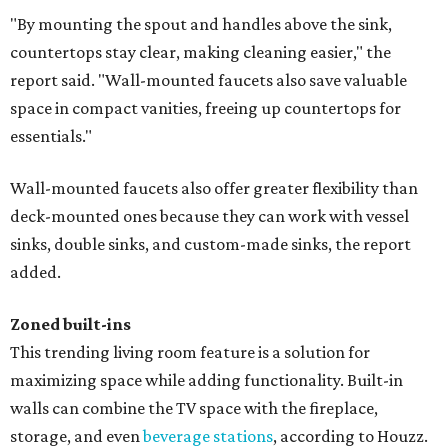
"By mounting the spout and handles above the sink,
countertops stay clear, making cleaning easier," the
report said. "Wall-mounted faucets also save valuable
space in compact vanities, freeing up countertops for
essentials."
Wall-mounted faucets also offer greater flexibility than
deck-mounted ones because they can work with vessel
sinks, double sinks, and custom-made sinks, the report
added.
Zoned built-ins
This trending living room feature is a solution for
maximizing space while adding functionality. Built-in
walls can combine the TV space with the fireplace,
storage, and even
beverage stations
, according to Houzz.