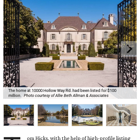
The home at 10000 Hollow Way Rd. had been listed for $100
million.
Photo courtesy of Allie Beth Allman & Associates
om Hicks, with the help of high-profile listing