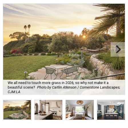
We all need to touch more grass in 2026, so why not make it a
beautiful scene?
Photo by Caitlin Atkinson / Cornerstone Landscapes;
CJM:LA