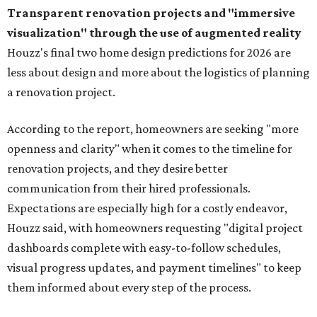
Transparent renovation projects and
"immersive
visualization" through the use of augmented reality
Houzz's final two home design predictions for 2026 are
less about design and more about the logistics of planning
a renovation project.
According to the report, homeowners are seeking "more
openness and clarity" when it comes to the timeline for
renovation projects, and they desire better
communication from their hired professionals.
Expectations are especially high for a costly endeavor,
Houzz said, with homeowners requesting "digital project
dashboards complete with easy-to-follow schedules,
visual progress updates, and payment timelines" to keep
them informed about every step of the process.