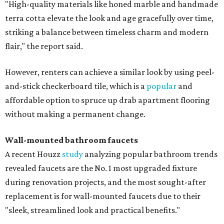
"High-quality materials like honed marble and handmade
terra cotta elevate the look and age gracefully over time,
striking a balance between timeless charm and modern
flair," the report said.
However, renters can achieve a similar look by using peel-
and-stick checkerboard tile, which is a
popular
and
affordable option to spruce up drab apartment flooring
without making a permanent change.
Wall-mounted bathroom faucets
A recent Houzz
study
analyzing popular bathroom trends
revealed faucets are the No. 1 most upgraded fixture
during renovation projects, and the most sought-after
replacement is for wall-mounted faucets due to their
"sleek, streamlined look and practical benefits."