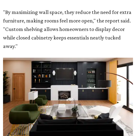
"By maximizing wall space, they reduce the need for extra
furniture, making rooms feel more open," the report said.
"Custom shelving allows homeowners to display decor
while closed cabinetry keeps essentials neatly tucked
away."