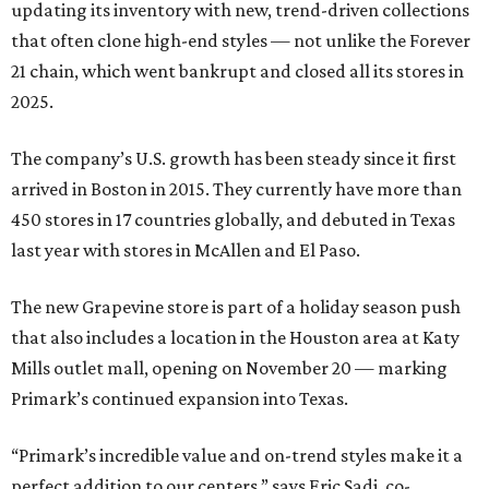
updating its inventory with new, trend-driven collections
that often clone high-end styles — not unlike the Forever
21 chain, which went bankrupt and closed all its stores in
2025.
The company’s U.S. growth has been steady since it first
arrived in Boston in 2015. They currently have more than
450 stores in 17 countries globally, and debuted in Texas
last year with stores in McAllen and El Paso.
The new Grapevine store is part of a holiday season push
that also includes a location in the Houston area at Katy
Mills outlet mall, opening on November 20 — marking
Primark’s continued expansion into Texas.
“Primark’s incredible value and on-trend styles make it a
perfect addition to our centers,” says Eric Sadi, co-