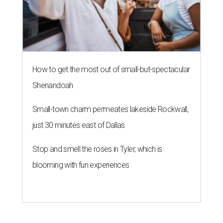
How to get the most out of small-but-spectacular
Shenandoah
Small-town charm permeates lakeside Rockwall,
just 30 minutes east of Dallas
Stop and smell the roses in Tyler, which is
blooming with fun experiences