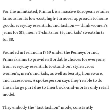
For the uninitiated, Primark is a massive European retailer
famous for its low-cost, high-turnover approach to home
goods, everyday essentials, and fashion — think women’s
jeans for $12, men’s T-shirts for $5, and kids’ sweatshirts
for $8.
Founded in Ireland in 1969 under the Penneys brand,
Primark aims to provide affordable choices for everyone,
from everyday essentials to stand-out style across
women's, men's and kids, as well as beauty, homeware,
and accessories. A spokesperson says they're able to do
this in large part due to their brick-and-mortar only retail
model.
They embody the "fast fashion" mode, constantly