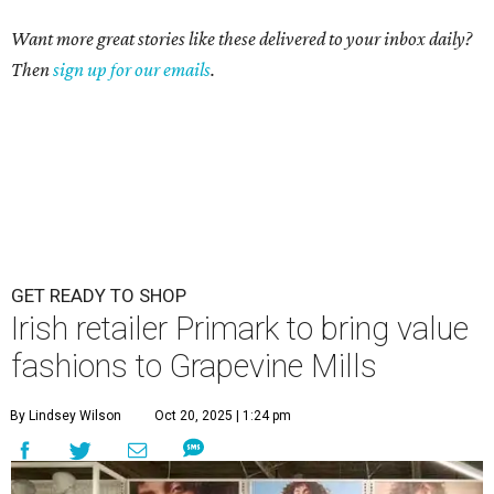
Want more great stories like these delivered to your inbox daily?
Then
sign up for our emails
.
GET READY TO SHOP
Irish retailer Primark to bring value
fashions to Grapevine Mills
By Lindsey Wilson
Oct 20, 2025 | 1:24 pm