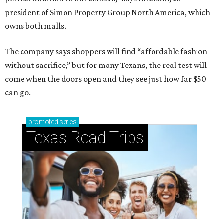
president of Simon Property Group North America, which
owns both malls.
The company says shoppers will find “affordable fashion
without sacrifice,” but for many Texans, the real test will
come when the doors open and they see just how far $50
can go.
promoted
series
Texas Road Trips