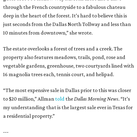
through the French countryside to a fabulous chateau
deep in the heart of the forest. It’s hard to believe this is
just seconds from the Dallas North Tollway and less than
10 minutes from downtown,” she wrote.
The estate overlooks a forest of trees and a creek. The
property also features meadows, trails, pond, rose and
vegetable gardens, greenhouse, two courtyards lined with
16 magnolia trees each, tennis court, and helipad.
“The most expensive sale in Dallas prior to this was closer
to $20 million,” Allman
told
the
Dallas Morning News
. “It’s
my understanding that is the largest sale ever in Texas for
a residential property.”
---