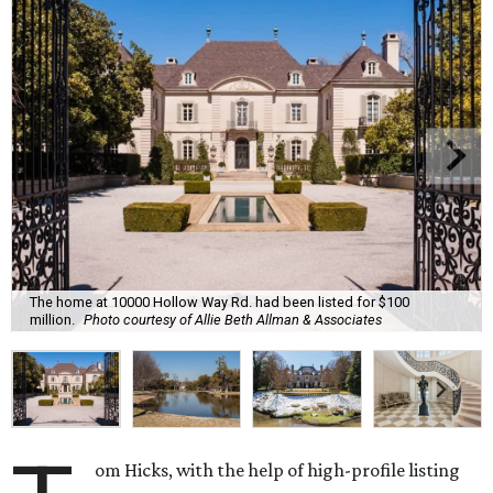
The home at 10000 Hollow Way Rd. had been listed for $100
million.
Photo courtesy of Allie Beth Allman & Associates
om Hicks, with the help of high-profile listing