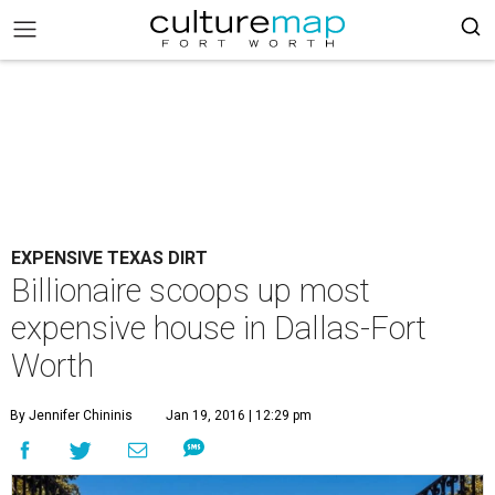
EXPENSIVE TEXAS DIRT
Billionaire scoops up most
expensive house in Dallas-Fort
Worth
By Jennifer Chininis
Jan 19, 2016 | 12:29 pm