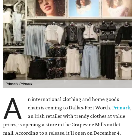
Primark
Primark
A
n international clothing and home goods
chain is coming to Dallas-Fort Worth.
Primark
,
an Irish retailer with trendy clothes at value
prices, is opening a store in the Grapevine Mills outlet
mall. According to a release, it'll open on December 4.