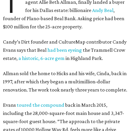
T
agent Allie Beth Allman, finally landed a buyer
for his Dallas estate: billionaire
Andy Beal
,
founder of Plano-based Beal Bank. Asking price had been
$100 million for the 25-acre property.
Candy’s Dirt founder and CultureMap contributor Candy
Evans says that Beal
had been eyeing
the Trammell Crow
estate,
a historic, 6-acre gem
in Highland Park.
Allman sold the home to Hicks and his wife, Cinda, back in
1997, after which they began a multimillion-dollar
renovation. The work took nearly three years to complete.
Evans
toured the compound
back in March 2015,
including the 28,000-square-foot main house and 3,347-
square-foot guest house. “The approach to the private
gates of 10000 Hollow Way Rd. feels more like a drive