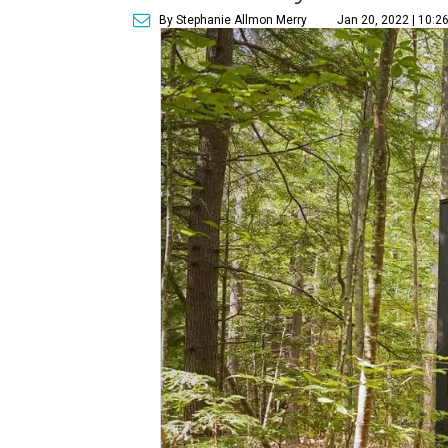
By Stephanie Allmon Merry
Jan 20, 2022 | 10:2