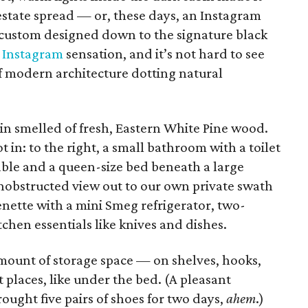
 estate spread — or, these days, an Instagram
custom designed down to the signature black
n
Instagram
sensation, and it’s not hard to see
 of modern architecture dotting natural
in smelled of fresh, Eastern White Pine wood.
 in: to the right, a small bathroom with a toilet
table and a queen-size bed beneath a large
nobstructed view out to our own private swath
enette with a mini Smeg refrigerator, two-
itchen essentials like knives and dishes.
mount of storage space — on shelves, hooks,
t places, like under the bed. (A pleasant
ought five pairs of shoes for two days,
ahem
.)