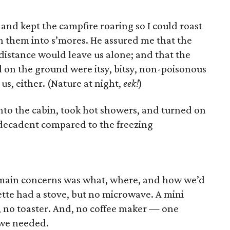
 and kept the campfire roaring so I could roast
 them into s’mores. He assured me that the
distance would leave us alone; and that the
on the ground were itsy, bitsy, non-poisonous
 us, either. (Nature at night,
eek!
)
into the cabin, took hot showers, and turned on
 decadent compared to the freezing
r main concerns was what, where, and how we’d
nette had a stove, but no microwave. A mini
, no toaster. And, no coffee maker — one
we needed.