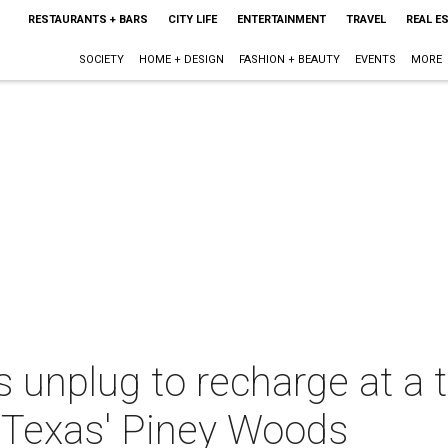
RESTAURANTS + BARS
CITY LIFE
ENTERTAINMENT
TRAVEL
REAL E
SOCIETY
HOME + DESIGN
FASHION + BEAUTY
EVENTS
MORE
unplug to recharge at a t
 Texas' Piney Woods