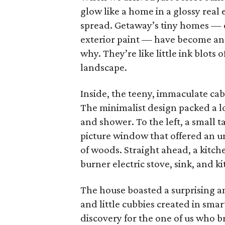
glow like a home in a glossy real
spread. Getaway’s tiny homes — 
exterior paint — have become a
why. They’re like little ink blots
landscape.
Inside, the teeny, immaculate cab
The minimalist design packed a lot
and shower. To the left, a small 
picture window that offered an u
of woods. Straight ahead, a kitch
burner electric stove, sink, and k
The house boasted a surprising a
and little cubbies created in smar
discovery for the one of us who br