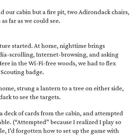
 our cabin but a fire pit, two Adirondack chairs,
 as far as we could see.
ture started. At home, nighttime brings
ia-scrolling, Internet-browsing, and asking
Here in the Wi-Fi-free woods, we had to flex
 Scouting badge.
ome, strung a lantern to a tree on either side,
dark to see the targets.
 deck of cards from the cabin, and attempted
able. (“Attempted” because I realized I play so
le, I’d forgotten how to set up the game with