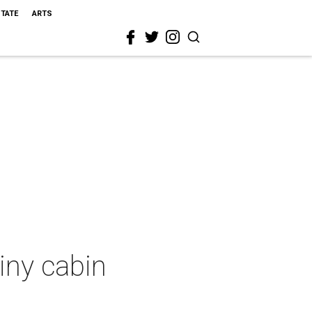
STATE
ARTS
iny cabin