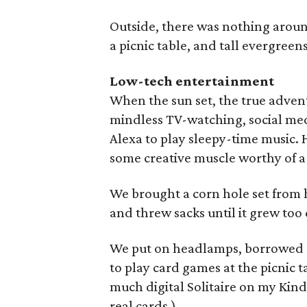
Outside, there was nothing around
a picnic table, and tall evergreens
Low-tech entertainment
When the sun set, the true adven
mindless TV-watching, social med
Alexa to play sleepy-time music. 
some creative muscle worthy of a
We brought a corn hole set from h
and threw sacks until it grew too 
We put on headlamps, borrowed a
to play card games at the picnic t
much digital Solitaire on my Kind
real cards.)