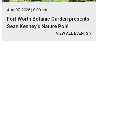
Aug 07, 2026 | 8:00 am
Fort Worth Botanic Garden presents
Sean Kenney’s Nature Pop!
VIEW ALL EVENTS
>