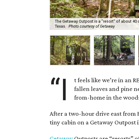
The Getaway Outpost is a "resort" of about 40 
Texas.
Photo courtesy of Getaway
“I
t feels like we’re in an
fallen leaves and pine 
from-home in the wood
After a two-hour drive east from 
tiny cabin on a Getaway Outpost 
Getaway
Outposts are “resorts” of