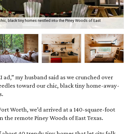
chic, black tiny homes nestled into the Piney Woods of East
All
 REI ad,” my husband said as we crunched over
needles toward our chic, black tiny home-away-
s.
Fort Worth, we’d arrived at a 140-square-foot
in the remote Piney Woods of East Texas.
 about 40 trendy tiny homes that let city folk