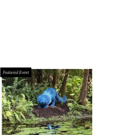
 Getaway Outposts are pet-friendly.
Photo courtesy of Getaway
Featured Event