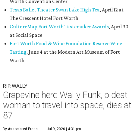
Worth Convention Center
Texas Ballet Theater Swan Lake High Tea
, April 12 at
The Crescent Hotel Fort Worth
CultureMap Fort Worth Tastemaker Awards
, April 30
at Social Space
Fort Worth Food & Wine Foundation Reserve Wine
Tasting
, June 4 at the Modern Art Museum of Fort
Worth
RIP, WALLY
Grapevine hero Wally Funk, oldest
woman to travel into space, dies at
87
By Associated Press
Jul 9, 2026 | 4:31 pm