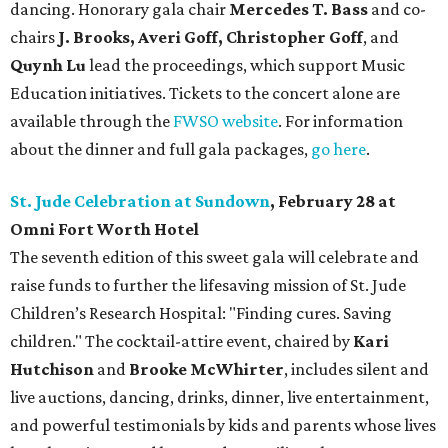
dancing. Honorary gala chair
Mercedes T. Bass
and co-
chairs
J. Brooks, Averi Goff, Christopher Goff
, and
Quynh Lu
lead the proceedings, which support Music
Education initiatives. Tickets to the concert alone are
available through the
FWSO website
. For information
about the dinner and full gala packages,
go here
.
St. Jude Celebration at Sundown
, February 28 at
Omni Fort Worth Hotel
The seventh edition of this sweet gala will celebrate and
raise funds to further the lifesaving mission of
St. Jude
Children’s Research Hospital: "Finding cures. Saving
children."
The cocktail-attire event, chaired by
Kari
Hutchison
and
Brooke McWhirter
, includes silent and
live auctions, dancing, drinks, dinner, live entertainment,
and powerful testimonials by kids and parents whose lives