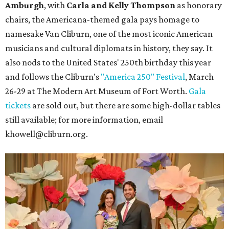
Amburgh
, with
Carla and Kelly Thompson
as honorary
chairs, the Americana-themed gala pays homage to
namesake Van Cliburn, one of the most iconic American
musicians and cultural diplomats in history, they say. It
also nods to the United States' 250th birthday this year
and follows the Cliburn's
"America 250" Festival
, March
26-29 at The Modern Art Museum of Fort Worth.
Gala
tickets
are sold out, but there are some high-dollar tables
still available; for more information, email
khowell@cliburn.org.