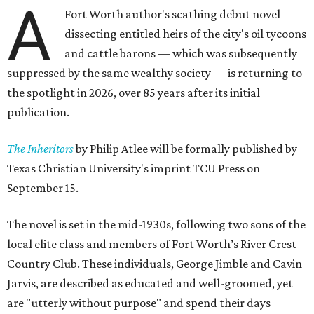
A
Fort Worth author's scathing debut novel
dissecting entitled heirs of the city's oil tycoons
and cattle barons — which was subsequently
suppressed by the same wealthy society — is returning to
the spotlight in 2026, over 85 years after its initial
publication.
The Inheritors
by Philip Atlee will be formally published by
Texas Christian University's imprint TCU Press on
September 15.
The novel is set in the mid-1930s, following two sons of the
local elite class and members of Fort Worth’s River Crest
Country Club. These individuals, George Jimble and Cavin
Jarvis, are described as educated and well-groomed, yet
are "utterly without purpose" and spend their days