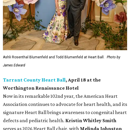
Ashli Rosenthal Blumenfeld and Todd Blumenfeld at Heart Ball.
Photo by
James Edward
Tarrant County Heart Ball
, April 18 at the
Worthington Renaissance Hotel
Now in its remarkable 102nd year, the American Heart
Association continues to advocate for heart health, and its
signature Heart Ball brings awareness to congenital heart
defects and pediatric health.
Kristin Whitley Smith
serves as 2026 Heart Ball chair, with
Melinda Johnston