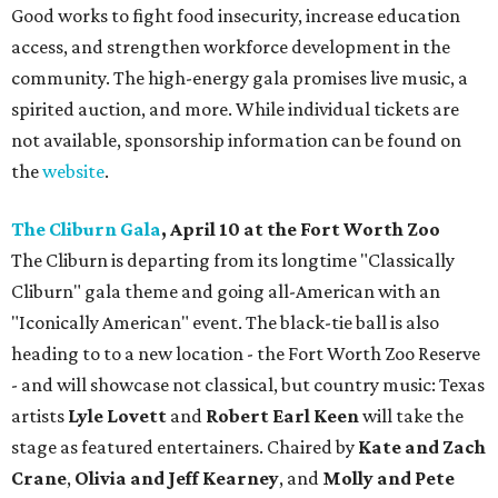
Good works to fight food insecurity, increase education
access, and strengthen workforce development in the
community. The high-energy gala promises live music, a
spirited auction, and more. While individual tickets are
not available, sponsorship information can be found on
the
website
.
The Cliburn Gala
, April 10 at the Fort Worth Zoo
The Cliburn is departing from its longtime "Classically
Cliburn" gala theme and going all-American with an
"Iconically American" event. The black-tie ball is also
heading to to a new location - the Fort Worth Zoo Reserve
- and will showcase not classical, but country music: Texas
artists
Lyle Lovett
and
Robert Earl Keen
will take the
stage as featured entertainers. Chaired by
Kate and Zach
Crane
,
Olivia and Jeff Kearney
, and
Molly and Pete