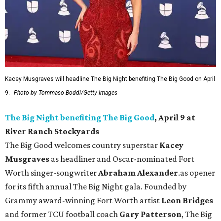
Kacey Musgraves will headline The Big Night benefiting The Big Good on April
9.
Photo by Tommaso Boddi/Getty Images
The Big Night benefiting The Big Good
, April 9 at
River Ranch Stockyards
The Big Good welcomes country superstar
Kacey
Musgraves
as headliner and Oscar-nominated Fort
Worth singer-songwriter
Abraham Alexander
.as opener
for its fifth annual The Big Night gala. Founded by
Grammy award-winning Fort Worth artist
Leon Bridges
and former TCU football coach
Gary Patterson
, The Big