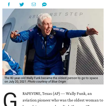
The 82-year-old Wally Funk became the oldest person to go to space
on July 20, 2021.
Photo courtesy of Blue Origin
G
RAPEVINE, Texas (AP) — Wally Funk, an
aviation pioneer who was the oldest woman to