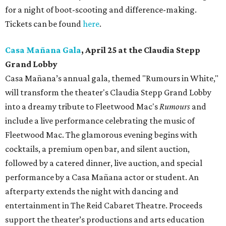
for a night of boot-scooting and difference-making.
Tickets can be found
here
.
Casa Mañana Gala
, April 25 at the Claudia Stepp
Grand Lobby
Casa Mañana’s annual gala, themed "Rumours in White,"
will transform the theater's Claudia Stepp Grand Lobby
into a dreamy tribute to Fleetwood Mac's
Rumours
and
include a live performance celebrating the music of
Fleetwood Mac. The glamorous evening begins with
cocktails, a premium open bar, and silent auction,
followed by a catered dinner, live auction, and special
performance by a Casa Mañana actor or student. An
afterparty extends the night with dancing and
entertainment in The Reid Cabaret Theatre. Proceeds
support the theater’s productions and arts education