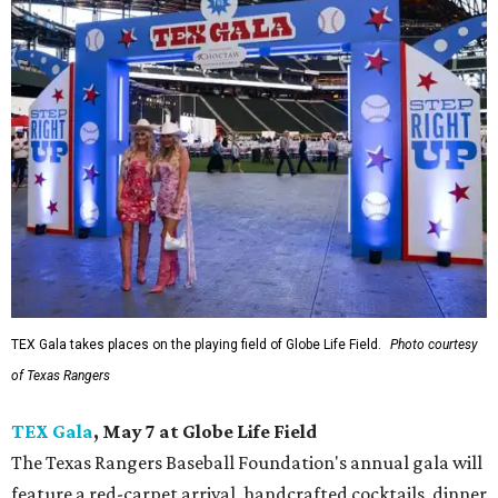
TEX Gala takes places on the playing field of Globe Life Field.
Photo courtesy
of Texas Rangers
TEX Gala
, May 7 at Globe Life Field
The Texas Rangers Baseball Foundation's annual gala will
feature a red-carpet arrival, handcrafted cocktails, dinner