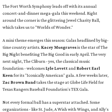
The Fort Worth Symphony leads off with its annual
concert-and-dinner mega-gala this weekend. Right
around the corner is the glittering Jewel Charity Ball,
which takes us to "Worlds of Wonder."
A mini theme emerges this season: Galas headlined by big-
time country artists.
Kacey Musgraves
is the star of The
Big Night benefiting The Big Good in early April. The very
next night, The Cliburn - yes, the classical music
foundation - welcomes
Lyle Lovett
and
Robert Earl
Keen
for its "Iconically American" gala. A few weeks later,
Zac Brown Band
takes the stage at Globe Life Field for
Texas Rangers Baseball Foundation's TEX Gala.
Not every formal ball has a superstar attached. Some
organizations - like St. Jude, A Wish with Wings, and Ally's