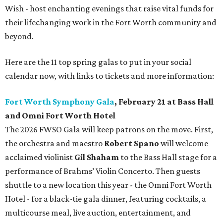
Wish - host enchanting evenings that raise vital funds for
their lifechanging work in the Fort Worth community and
beyond.
Here are the 11 top spring galas to put in your social
calendar now, with links to tickets and more information:
Fort Worth Symphony Gala
, February 21 at Bass Hall
and Omni Fort Worth Hotel
The 2026 FWSO Gala will keep patrons on the move. First,
the orchestra and maestro
Robert Spano
will welcome
acclaimed violinist
Gil Shaham
to the Bass Hall stage for a
performance of Brahms’ Violin Concerto. Then guests
shuttle to a new location this year - the Omni Fort Worth
Hotel - for a black-tie gala dinner, featuring cocktails, a
multicourse meal, live auction, entertainment, and