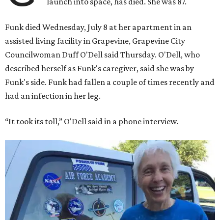
launch into space, has died. She was 87.
Funk died Wednesday, July 8 at her apartment in an
assisted living facility in Grapevine, Grapevine City
Councilwoman Duff O'Dell said Thursday. O'Dell, who
described herself as Funk's caregiver, said she was by
Funk's side. Funk had fallen a couple of times recently and
had an infection in her leg.
“It took its toll,” O'Dell said in a phone interview.