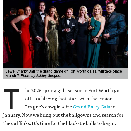
Jewel Charity Ball, the grand dame of Fort Worth galas, will take place
March 7.
Photo by Ashley Gongora
T
he 2026 spring gala season in Fort Worth got
off to a blazing-hot start with the Junior
League's cowgirl-chic
Grand Entry Gala
in
January. Now we bring out the ballgowns and search for
the cufflinks. It's time for the black-tie balls to begin.