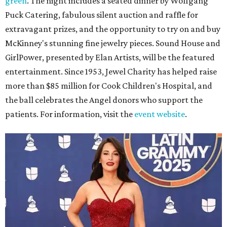
green
. The night includes a seated dinner by Wolfgang
Puck Catering, fabulous silent auction and raffle for
extravagant prizes, and the opportunity to try on and buy
McKinney's stunning fine jewelry pieces. Sound House and
GirlPower, presented by Elan Artists, will be the featured
entertainment. Since 1953, Jewel Charity has helped raise
more than $85 million for Cook Children's Hospital, and
the ball celebrates the Angel donors who support the
patients. For information, visit the
event website
.