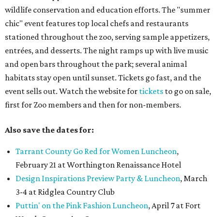
wildlife conservation and education efforts. The "summer
chic" event features top local chefs and restaurants
stationed throughout the zoo, serving sample appetizers,
entrées, and desserts. The night ramps up with live music
and open bars throughout the park; several animal
habitats stay open until sunset. Tickets go fast, and the
event sells out. Watch the website for
tickets
to go on sale,
first for Zoo members and then for non-members.
Also save the dates for:
Tarrant County Go Red for Women Luncheon
,
February 21 at Worthington Renaissance Hotel
Design Inspirations Preview Party & Luncheon
, March
3-4 at Ridglea Country Club
Puttin' on the Pink Fashion Luncheon
, April 7 at Fort