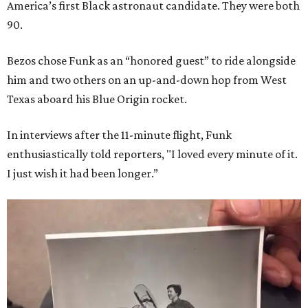
America’s first Black astronaut candidate. They were both
90.
Bezos chose Funk as an “honored guest” to ride alongside
him and two others on an up-and-down hop from West
Texas aboard his Blue Origin rocket.
In interviews after the 11-minute flight, Funk
enthusiastically told reporters, "I loved every minute of it.
I just wish it had been longer.”