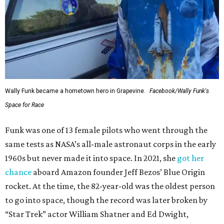
Wally Funk became a hometown hero in Grapevine.
Facebook/Wally Funk's
Space for Race
Funk was one of 13 female pilots who went through the
same tests as NASA’s all-male astronaut corps in the early
1960s but never made it into space. In 2021, she
got her
chance
aboard Amazon founder Jeff Bezos’ Blue Origin
rocket. At the time, the 82-year-old was the oldest person
to go into space, though the record was later broken by
“Star Trek” actor William Shatner and Ed Dwight,