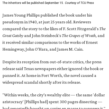
The Inheritors will be published September 15.
Courtesy of TCU Press
James Young Phillips published the book under his
pseudonym in 1940, at just 25 years old. Reviewers
compared the story to the likes of F. Scott Fitzgerald's
The
Great Gatsby
and John Steinbeck's
The Grapes of Wrath
,
and
it received similar comparisons to the works of Ernest
Hemingway, John O’Hara, and James M. Cain.
Despite its reception from out-of-state critics, the press
release said Texas newspapers either ignored the book or
panned it. At home in Fort Worth, the novel caused a
widespread scandal shortly after its release.
"Within weeks, the city’s wealthy elite — the same 'dollar
aristocracy' [Phillips had] spent 300 pages dissecting —
had reportedly bought up copies en masse to suppress it,"