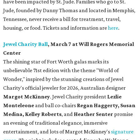
have been impacted by St. Jude. Families who go to St.
Jude, founded by Danny Thomas and located in Memphis,
Tennessee, never receive a bill for treatment, travel,
housing, or food. Tickets and information are
here
.
Jewel Charity Ball
, March 7 at Will Rogers Memorial
Center
The shining star of Fort Worth galas marks its
unbelievable 71st edition with the theme "World of
Wonder," inspired by the stunning creations of
Jewel
Charity
's official jeweler for 2026, Australian designer
Margot McKinney
. Jewel Charity president
Lezlie
Monteleone
and ball co-chairs
Regan Haggerty, Susan
Medina, Kelley Roberts
, and
Heather Senter
promise
an evening of traditional elegance, immersive
entertainment, and lots of Margot McKinney's
signature