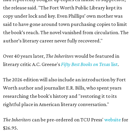
the release said. "The Fort Worth Public Library kept its
copy under lock and key. Even Phillips’ own mother was
said to have gone around town purchasing copies to limit
the book’s reach. The novel vanished from circulation. The
author’s literary career never fully recovered."
Over 40 years later,
The Inheritors
would be featured in
literary critic A.C. Greene's
Fifty Best Books on Texas
list
.
The 2026 edition will also include an introduction by Fort
Worth author and journalist E.R. Bills, who spent years
researching the book's history and "restoring it to its
rightful place in American literary conversation."
The Inheritors
can be pre-ordered on TCU Press'
website
for
$26.95.