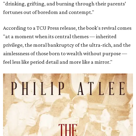
"drinking, grifting, and burning through their parents’
fortunes out of boredom and contempt."
According to a TCU Press release, the book's revival comes
"at a moment when its central themes — inherited
privilege, the moral bankruptcy of the ultra-rich, and the
aimlessness of those born to wealth without purpose —
feel less like period detail and more like a mirror."