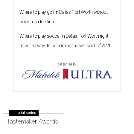
Where to play golf in Dallas-Fort Worth without
booking a tee time
Where to play soccer in Dallas-Fort Worth right
now and why it’s becoming the workout of 2026
presented by
editorial series
Tastemaker Awards