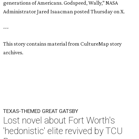
generations of Americans. Godspeed, Wally,” NASA
Administrator Jared Isaacman posted Thursday on X.
---
This story contains material from CultureMap story
archives.
TEXAS-THEMED GREAT GATSBY
Lost novel about Fort Worth's
'hedonistic' elite revived by TCU