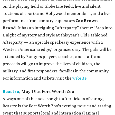
on the playing field of Globe Life Field, live and silent
auctions of sports and Hollywood memorabilia, and a live
performance from country superstars
Zac Brown
Brand
. It has an intriguing "Afterparty" theme: "Step into
a night of mystery and style at this year's Old Fashioned
Afterparty — an upscale speakeasy experience with a
Western Americana edge," organizers say. The gala will be
attended by Rangers players, coaches, and staff, and
proceeds will go to improve the lives of children, the
military, and first responders' families in the community.
For information and tickets, visit the
website
.
Beastro
, May 15 at Fort Worth Zoo
Always one of the most sought-after tickets of spring,
Beastro is the Fort Worth Zoo’s evening music and tasting
event that supports local and international animal