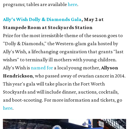
programs; tables are available
here
.
Ally's Wish Dolly & Diamonds Gala
,
May 2 at
Stampede Room at Stockyards Station
Prize for the most irresistible theme of the season goes to
"Dolly & Diamonds," the Western-glam gala hosted by
Ally's Wish, a lifechanging organization that grants "last
wishes" to terminally ill mothers with young children.
Ally's Wish is
named for
a local young mother,
Allyson
Hendrickson
, who passed away of ovarian cancer in 2014.
This year's gala will take place in the Fort Worth
Stockyards and will include dinner, auctions, cocktails,
and boot-scooting. For more information and tickets, go
here
.