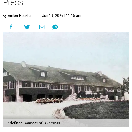
Press
By Amber Heckler
Jun 19, 2026 | 11:15 am
undefined
Courtesy of TCU Press