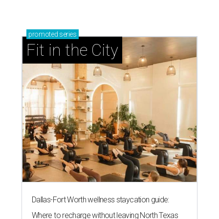
promoted
series
Fit in the City
Dallas-Fort Worth wellness staycation guide:
Where to recharge without leaving North Texas