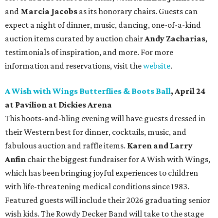
and
Marcia Jacobs
as its honorary chairs. Guests can
expect a night of dinner, music, dancing, one-of-a-kind
auction items curated by auction chair
Andy Zacharias
,
testimonials of inspiration, and more. For more
information and reservations, visit the
website
.
A Wish with Wings Butterflies & Boots Ball
, April 24
at Pavilion at Dickies Arena
This boots-and-bling evening will have guests dressed in
their Western best for dinner, cocktails, music, and
fabulous auction and raffle items.
Karen and Larry
Anfin
chair the biggest fundraiser for A Wish with Wings,
which has been bringing joyful experiences to children
with life-threatening medical conditions since 1983.
Featured guests will include their 2026 graduating senior
wish kids. The Rowdy Decker Band will take to the stage