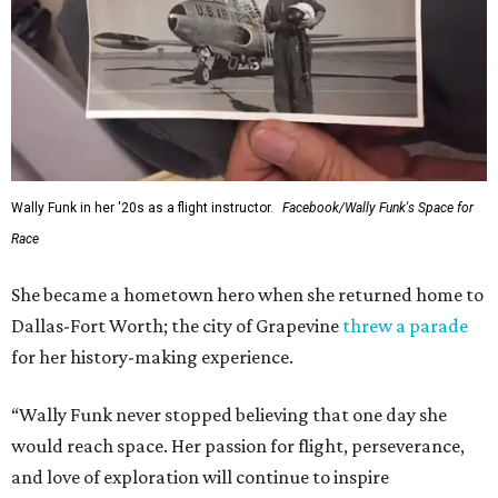
Wally Funk in her '20s as a flight instructor.
Facebook/Wally Funk's Space for
Race
She became a hometown hero when she returned home to
Dallas-Fort Worth; the city of Grapevine
threw a parade
for her history-making experience.
“Wally Funk never stopped believing that one day she
would reach space. Her passion for flight, perseverance,
and love of exploration will continue to inspire