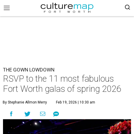
THE GOWN LOWDOWN
RSVP to the 11 most fabulous
Fort Worth galas of spring 2026
By Stephanie Allmon Merry
Feb 19, 2026 | 10:30 am