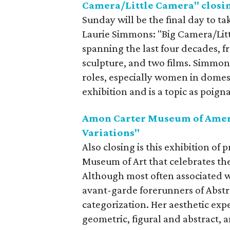
Camera/Little Camera" closi
Sunday will be the final day to tak
Laurie Simmons: "Big Camera/Lit
spanning the last four decades, fr
sculpture, and two films. Simmon
roles, especially women in domesti
exhibition and is a topic as poigna
Amon Carter Museum of Ameri
Variations"
Also closing is this exhibition of
Museum of Art that celebrates the a
Although most often associated wit
avant-garde forerunners of Abstra
categorization. Her aesthetic ex
geometric, figural and abstract, 