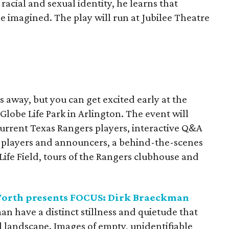
racial and sexual identity, he learns that
he imagined. The play will run at Jubilee Theatre
s away, but you can get excited early at the
Globe Life Park in Arlington. The event will
current Texas Rangers players, interactive Q&A
, players and announcers, a behind-the-scenes
Life Field, tours of the Rangers clubhouse and
orth presents FOCUS: Dirk Braeckman
n have a distinct stillness and quietude that
al landscape. Images of empty, unidentifiable