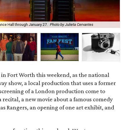
Sta
nce Hall through January 27.
Photo by Julieta Cervantes
of 
s in Fort Worth this weekend, as the national
ay show, a local production that uses a former
 screening of a London production come to
a recital, a new movie about a famous comedy
as Rangers, an opening of one art exhibit, and