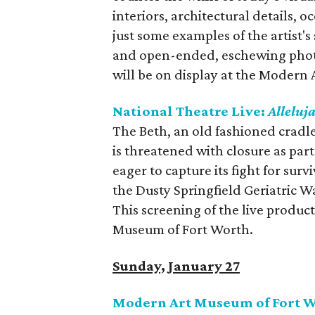
interiors, architectural details, 
just some examples of the artist's
and open-ended, eschewing phot
will be on display at the Modern
National Theatre Live:
Alleluj
The Beth, an old fashioned cradle
is threatened with closure as par
eager to capture its fight for surv
the Dusty Springfield Geriatric W
This screening of the live produc
Museum of Fort Worth.
Sunday, January 27
Modern Art Museum of Fort W