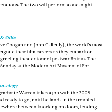
tations. The two will perform a one-night-
 & Ollie
teve Coogan and John C. Reilly), the world's most
ignite their film careers as they embark on
rueling theater tour of postwar Britain. The
gh Sunday at the Modern Art Museum of Fort
a-ology
raduate Warren takes a job with the 2008
 ready to go, until he lands in the troubled
somewhere between knocking on doors, fending