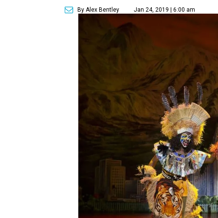
By Alex Bentley
Jan 24, 2019 | 6:00 am