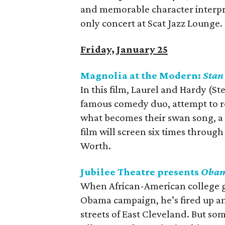
and memorable character interpre
only concert at Scat Jazz Lounge.
Friday, January 25
Magnolia at the Modern:
Stan
In this film, Laurel and Hardy (S
famous comedy duo, attempt to re
what becomes their swan song, a g
film will screen six times throu
Worth.
Jubilee Theatre presents
Obam
When African-American college g
Obama campaign, he’s fired up and
streets of East Cleveland. But 