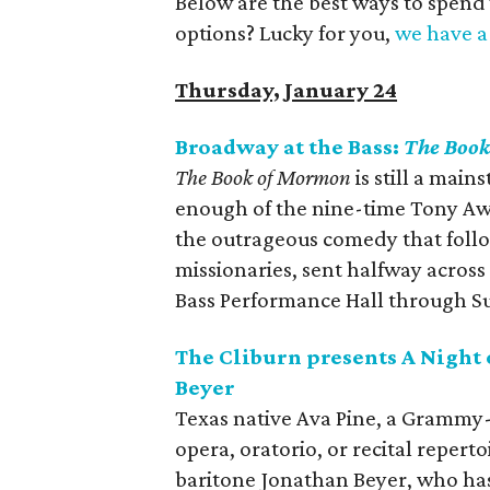
Below are the best ways to spend
options? Lucky for you,
we have a 
Thursday, January 24
Broadway at the Bass:
The Boo
The Book of Mormon
is still a main
enough of the nine-time Tony Awa
the outrageous comedy that follo
missionaries, sent halfway across
Bass Performance Hall through S
The Cliburn presents A Night 
Beyer
Texas native Ava Pine, a Grammy
opera, oratorio, or recital reperto
baritone Jonathan Beyer, who has