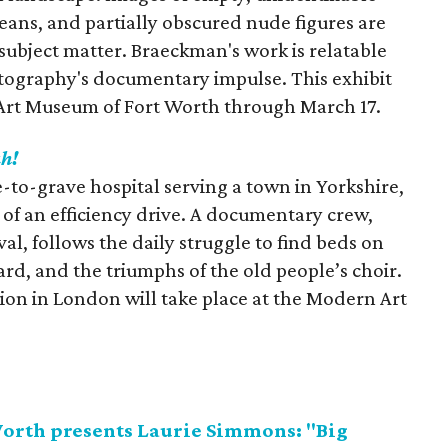
oceans, and partially obscured nude figures are
 subject matter. Braeckman's work is relatable
ography's documentary impulse. This exhibit
 Art Museum of Fort Worth through March 17.
ah!
-to-grave hospital serving a town in Yorkshire,
t of an efficiency drive. A documentary crew,
ival, follows the daily struggle to find beds on
ard, and the triumphs of the old people’s choir.
tion in London will take place at the Modern Art
orth presents Laurie Simmons: "Big