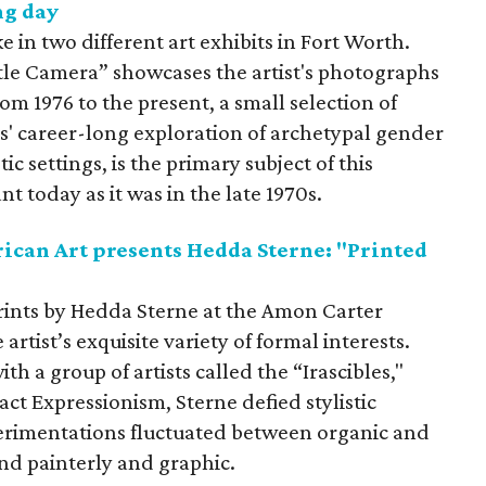
ng day
e in two different art exhibits in Fort Worth.
tle Camera” showcases the artist's photographs
om 1976 to the present, a small selection of
s' career-long exploration of archetypal gender
c settings, is the primary subject of this
nt today as it was in the late 1970s.
can Art presents Hedda Sterne: "Printed
 prints by Hedda Sterne at the Amon Carter
rtist’s exquisite variety of formal interests.
h a group of artists called the “Irascibles,"
ct Expressionism, Sterne defied stylistic
perimentations fluctuated between organic and
and painterly and graphic.