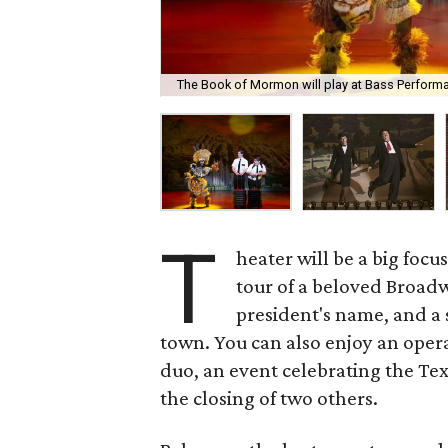
The Book of Mormon will play at Bass Performa
T
heater will be a big focu
tour of a beloved Broadw
president's name, and a
town. You can also enjoy an oper
duo, an event celebrating the Tex
the closing of two others.