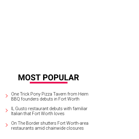
n & Ollie will screen six times at the Modern Art Museum of Fort Worth, Januar
Sony Pictures Classics
One Trick Pony Pizza Tavern from Heim
BBQ founders debuts in Fort Worth
IL Gusto restaurant debuts with familiar
Italian that Fort Worth loves
On The Border shutters Fort Worth-area
restaurants amid chainwide closures