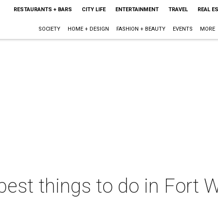
RESTAURANTS + BARS
CITY LIFE
ENTERTAINMENT
TRAVEL
REAL E
SOCIETY
HOME + DESIGN
FASHION + BEAUTY
EVENTS
MORE
best things to do in Fort W