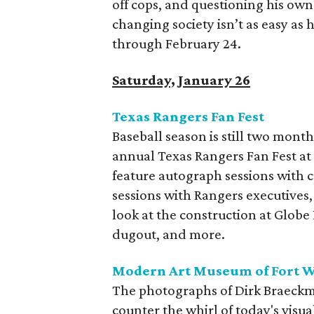
off cops, and questioning his own 
changing society isn’t as easy as 
through February 24.
Saturday, January 26
Texas Rangers Fan Fest
Baseball season is still two month
annual Texas Rangers Fan Fest at 
feature autograph sessions with 
sessions with Rangers executives
look at the construction at Globe 
dugout, and more.
Modern Art Museum of Fort W
The photographs of Dirk Braeckma
counter the whirl of today's visu