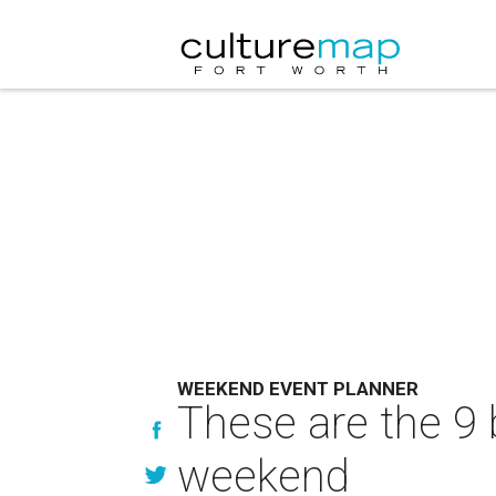
WEEKEND EVENT PLANNER
These are the 9 
weekend