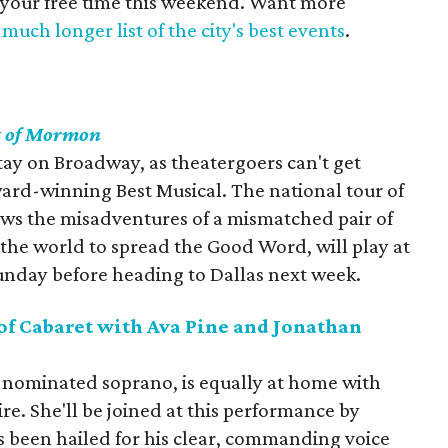
 your free time this weekend. Want more
much longer list of the city's best events
.
k of Mormon
stay on Broadway, as theatergoers can't get
rd-winning Best Musical. The national tour of
ws the misadventures of a mismatched pair of
 the world to spread the Good Word, will play at
unday before heading to Dallas next week.
of Cabaret with Ava Pine and Jonathan
-nominated soprano, is equally at home with
ire. She'll be joined at this performance by
 been hailed for his clear, commanding voice