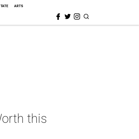
STATE
ARTS
orth this