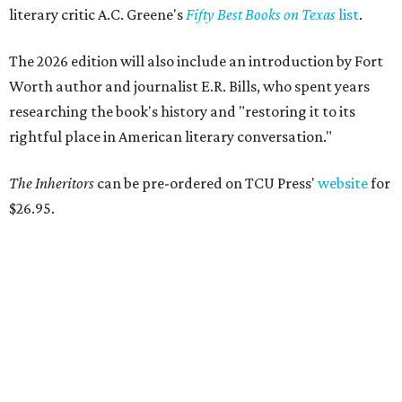
Logan Ashe, Hailey Ashe, Pat O'Mara, Jean O'Mara
Photo by Guillermo
Rosas
F
ort Worth's very best restaurants and bars —
and the talented pros behind them — were
celebrated at the 2026
CultureMap Fort
Worth Tastemaker Awards
on Thursday, April 30.
Nearly 500 food fans and cocktail connoisseurs gathered
at a new venue this year,
The Social Space
, to raise a glass