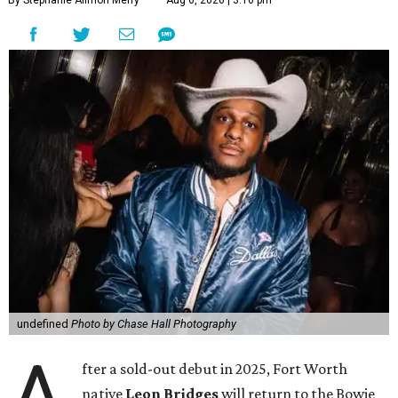
By Stephanie Allmon Merry
Aug 6, 2026 | 3:16 pm
undefined
Photo by Chase Hall Photography
A
fter a sold-out debut in 2025, Fort Worth
native
Leon Bridges
will return to the Bowie