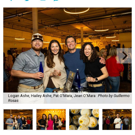
Lines formed quickly for small plates from some of Fort
Worth's most popular and influential eateries, spread out
across the building. Lucky VIP ticketholders got in an hour
early to avoid the crowds and enjoy a bar area all their
own.