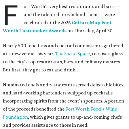
The decadent chocolate pecan mud pie from Bricks and Horses.
Photo by
Guillermo Rosas
Hungry guests were spotted going back for seconds for
dishes including:
Smoked chicken lollipops and jalapeño cheese grits
from
BBQ on the Brazos
Beef bulgogi fried rice from
Brooklyn's
Wagyu tataki with tobiko caviar from
Cattlemen's
Steak House