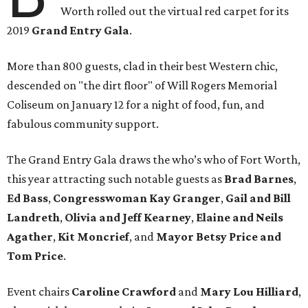
Worth rolled out the virtual red carpet for its
2019
Grand Entry Gala
.
More than 800 guests, clad in their best Western chic,
descended on "the dirt floor" of Will Rogers Memorial
Coliseum on January 12 for a night of food, fun, and
fabulous community support.
The Grand Entry Gala draws the who’s who of Fort Worth,
this year attracting such notable guests as
Brad Barnes
,
Ed Bass
,
Congresswoman Kay Granger
,
Gail and Bill
Landreth
,
Olivia and Jeff Kearney
,
Elaine and Neils
Agather
,
Kit Moncrief
, and
Mayor Betsy Price and
Tom Price
.
Event chairs
Caroline Crawford
and
Mary Lou Hilliard
,