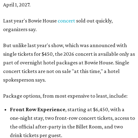
April 1, 2027.
Last year's Bowie House
concert
sold out quickly,
organizers say.
But unlike last year's show, which was announced with
single tickets for $450, the 2026 concert is available only as
part of overnight hotel packages at Bowie House. Single
concert tickets are not on sale "at this time," a hotel
spokesperson says.
Package options, from most expensive to least, include:
Front Row Experience
, starting at $6,450, with a
one-night stay, two front-row concert tickets, access to
the official after-party in the Billet Room, and two
drink tickets per guest.