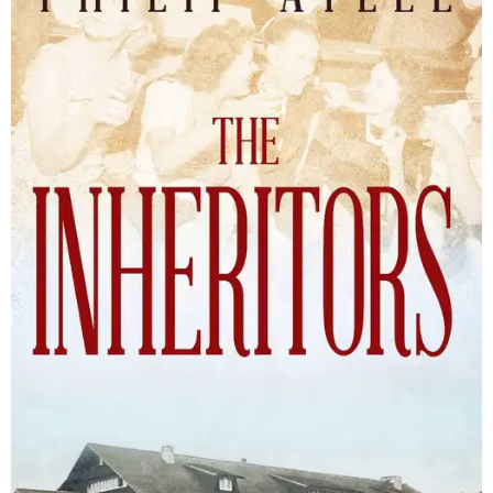
The Inheritors will be published September 15.
Courtesy of TCU Press
James Young Phillips published the book under his
pseudonym in 1940, at just 25 years old. Reviewers
compared the story to the likes of F. Scott Fitzgerald's
The