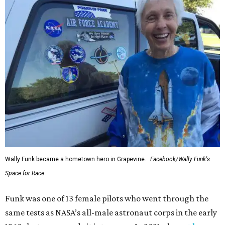
Wally Funk became a hometown hero in Grapevine.
Facebook/Wally Funk's
Space for Race
Funk was one of 13 female pilots who went through the
same tests as NASA’s all-male astronaut corps in the early