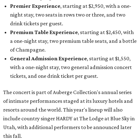
Premier Experience
, starting at $2,950, with a one-
night stay, two seats in rows two or three, and two
drink tickets per guest.
Premium Table Experience
, starting at $2,450, with
a one-night stay, two premium table seats, and a bottle
of Champagne.
General Admission Experience
, starting at $1,550,
with a one-night stay, two general admission concert
tickets, and one drink ticket per guest.
The concert is part of Auberge Collection's annual series
of intimate performances staged at its luxury hotels and
resorts around the world. This year's lineup will also
include country singer HARDY at The Lodge at Blue Sky in
Utah, with additional performers to be announced later
this fall.