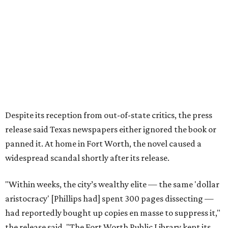
author’s literary career never fully recovered."
Over 40 years later,
The Inheritors
would be featured in
literary critic A.C. Greene's
Fifty Best Books on Texas
list
.
The 2026 edition will also include an introduction by Fort
Worth author and journalist E.R. Bills, who spent years
researching the book's history and "restoring it to its
rightful place in American literary conversation."
The Inheritors
can be pre-ordered on TCU Press'
website
for
$26.95.
editorial series