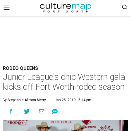
RODEO QUEENS
Junior League's chic Western gala
kicks off Fort Worth rodeo season
By Stephanie Allmon Merry
Jan 25, 2019 | 5:14 pm