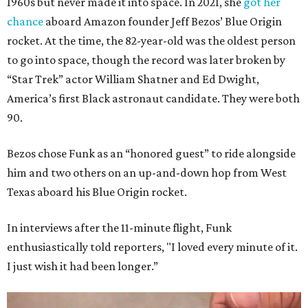
1960s but never made it into space. In 2021, she
got her
chance
aboard Amazon founder Jeff Bezos’ Blue Origin
rocket. At the time, the 82-year-old was the oldest person
to go into space, though the record was later broken by
“Star Trek” actor William Shatner and Ed Dwight,
America’s first Black astronaut candidate. They were both
90.
Bezos chose Funk as an “honored guest” to ride alongside
him and two others on an up-and-down hop from West
Texas aboard his Blue Origin rocket.
In interviews after the 11-minute flight, Funk
enthusiastically told reporters, "I loved every minute of it.
I just wish it had been longer.”