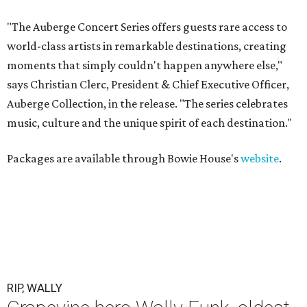
"The Auberge Concert Series offers guests rare access to
world-class artists in remarkable destinations, creating
moments that simply couldn't happen anywhere else,"
says Christian Clerc, President & Chief Executive Officer,
Auberge Collection, in the release. "The series celebrates
music, culture and the unique spirit of each destination."
Packages are available through Bowie House's
website
.
RIP, WALLY