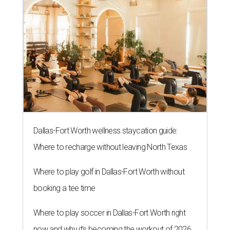
Dallas-Fort Worth wellness staycation guide:
Where to recharge without leaving North Texas
Where to play golf in Dallas-Fort Worth without
booking a tee time
Where to play soccer in Dallas-Fort Worth right
now and why it’s becoming the workout of 2026