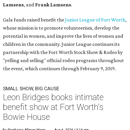
Lamsens
, and
Frank Lamsens
.
Gala funds raised benefit the
Junior League of Fort Worth
,
whose mission is to promote volunteerism, develop the
potential in women, and improve the lives of women and
children in the community. Junior League continues its
partnership with the Fort Worth Stock Show & Rodeo by
"yelling and selling" official rodeo programs throughout
the event, which continues through February 9, 2019.
SMALL SHOW, BIG CAUSE
Leon Bridges books intimate
benefit show at Fort Worth's
Bowie House