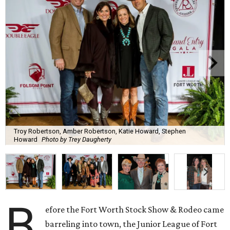
Troy Robertson, Amber Robertson, Katie Howard, Stephen
Howard
Photo by Trey Daugherty
B
efore the Fort Worth Stock Show & Rodeo came
barreling into town, the Junior League of Fort