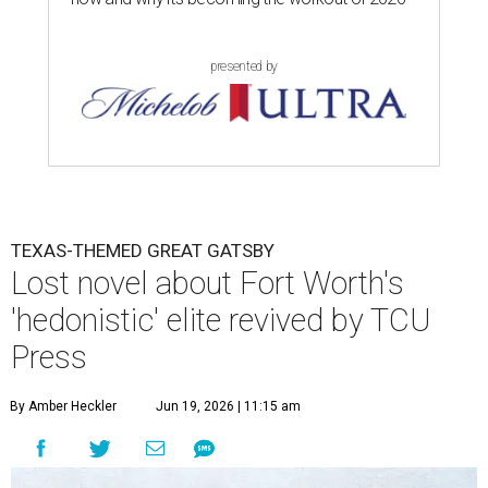
presented by
TEXAS-THEMED GREAT GATSBY
Lost novel about Fort Worth's
'hedonistic' elite revived by TCU
Press
By Amber Heckler
Jun 19, 2026 | 11:15 am