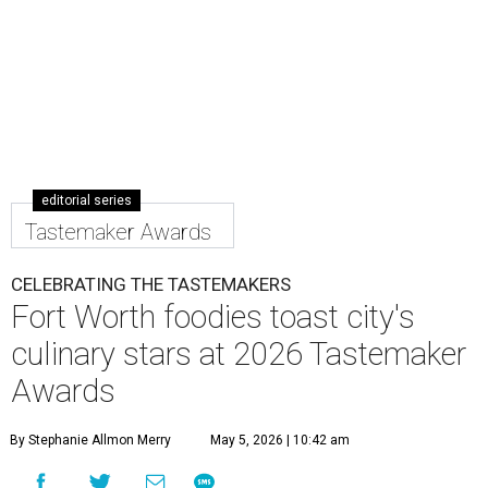
to the city's top restaurants, bars, and culinary masters.
But first, they got to eat and drink.
Nominated chefs and restaurants served delectable bites,
and hard-working bartenders whipped up cocktails
incorporating spirits from the event's sponsors. A portion
of the proceeds benefited the
Fort Worth Food + Wine
Foundation
, which gives grants to up-and-coming chefs
and provides assistance to those in need.