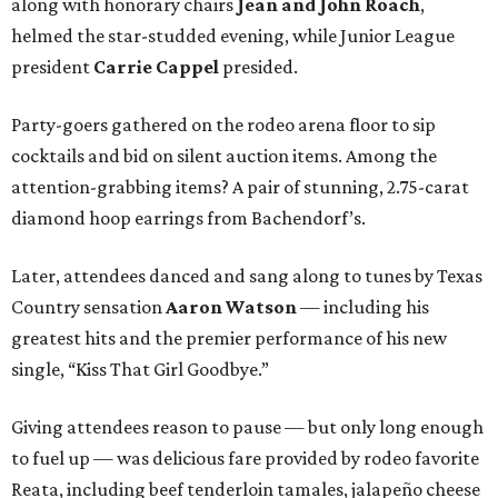
along with honorary chairs
Jean and John Roach
,
helmed the star-studded evening, while Junior League
president
Carrie Cappel
presided.
Party-goers gathered on the rodeo arena floor to sip
cocktails and bid on silent auction items. Among the
attention-grabbing items? A pair of stunning, 2.75-carat
diamond hoop earrings from Bachendorf’s.
Later, attendees danced and sang along to tunes by Texas
Country sensation
Aaron Watson
— including his
greatest hits and the premier performance of his new
single, “Kiss That Girl Goodbye.”
Giving attendees reason to pause — but only long enough
to fuel up — was delicious fare provided by rodeo favorite
Reata, including beef tenderloin tamales, jalapeño cheese