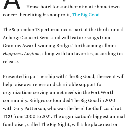
House hotel for another intimate hometown
concert benefiting his nonprofit,
The Big Good
.
The September 13 performance is part of the third annual
Auberge Concert Series and will feature songs from
Grammy Award-winning Bridges' forthcoming album
Happiness Anytime
, along with fan favorites, according to a
release.
Presented in partnership with The Big Good, the event will
help raise awareness and charitable support for
organizations serving unmet needs in the Fort Worth
community. Bridges co-founded The Big Good in 2020
with Gary Patterson, who was the head football coach at
TCU from 2000 to 2021. The organization's biggest annual
fundraiser, called The Big Night, will take place next on