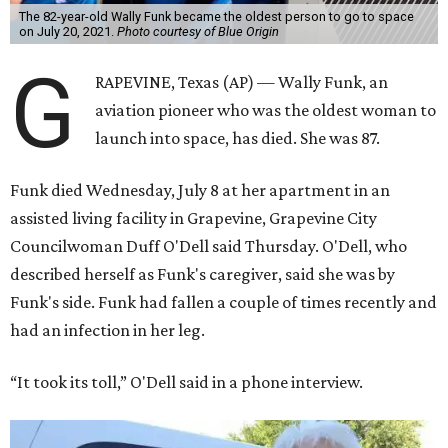
The 82-year-old Wally Funk became the oldest person to go to space
on July 20, 2021.
Photo courtesy of Blue Origin
G
RAPEVINE, Texas (AP) — Wally Funk, an
aviation pioneer who was the oldest woman to
launch into space, has died. She was 87.
Funk died Wednesday, July 8 at her apartment in an
assisted living facility in Grapevine, Grapevine City
Councilwoman Duff O'Dell said Thursday. O'Dell, who
described herself as Funk's caregiver, said she was by
Funk's side. Funk had fallen a couple of times recently and
had an infection in her leg.
“It took its toll,” O'Dell said in a phone interview.