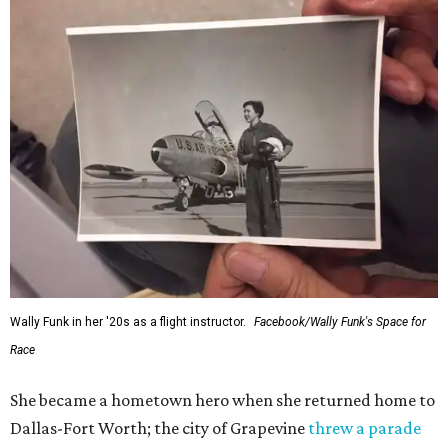
Wally Funk in her '20s as a flight instructor.
Facebook/Wally Funk's Space for
Race
She became a hometown hero when she returned home to
Dallas-Fort Worth; the city of Grapevine
threw a parade