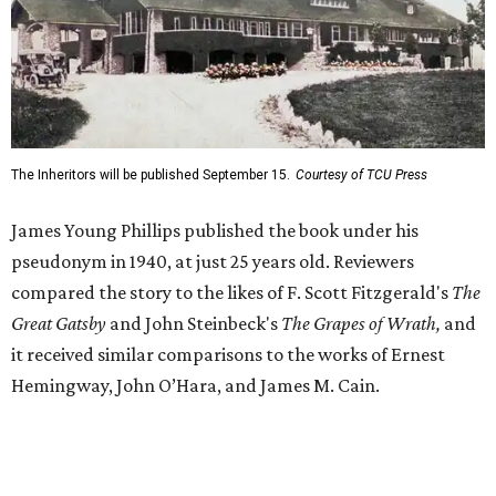
Great Gatsby
and John Steinbeck's
The Grapes of Wrath
,
and
it received similar comparisons to the works of Ernest
Hemingway, John O’Hara, and James M. Cain.
Despite its reception from out-of-state critics, the press
release said Texas newspapers either ignored the book or
panned it. At home in Fort Worth, the novel caused a
widespread scandal shortly after its release.
"Within weeks, the city’s wealthy elite — the same 'dollar
aristocracy' [Phillips had] spent 300 pages dissecting —
had reportedly bought up copies en masse to suppress it,"
the release said. "The Fort Worth Public Library kept its
copy under lock and key. Even Phillips’ own mother was
said to have gone around town purchasing copies to limit
the book’s reach. The novel vanished from circulation. The