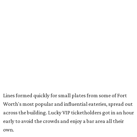
Cheese and charcuterie and an espresso martini to sip
from
Crystal Springs Hideaway
Tostada de atún from
Dos Mares
Assorted sushi from
Japanese Palace
Chicken curry puffs, Mok Ubon with premium jumbo
lump crab, and grilled naem from
Ko Thai
42 Rolls, Tribeca Rolls, and Royce Rolls from
Oishii
Sushi & Pan Asian
Mini Wagyu chicken fried steak from
Rex's Bar & Grill
Braised beef and manchego sliders from
Tarrant
Area Food Bank
Baked potato culurgiones (stuffed pasta) from
The
Blue Room
The Meat Board Flight, smoked turkey bacon
pinwheels, and Billionaire's Bacon from
The Meat
Board