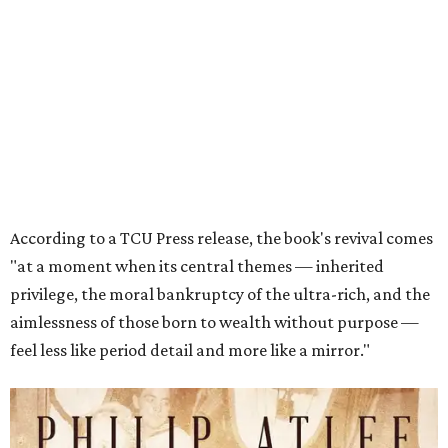
privilege, the moral bankruptcy of the ultra-rich, and the
aimlessness of those born to wealth without purpose —
feel less like period detail and more like a mirror."