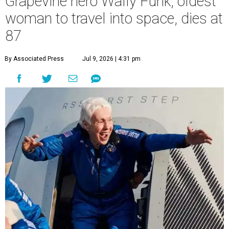
Grapevine hero Wally Funk, oldest
woman to travel into space, dies at
87
By Associated Press
Jul 9, 2026 | 4:31 pm