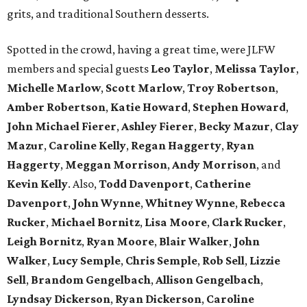
grits, and traditional Southern desserts.
Spotted in the crowd, having a great time, were JLFW
members and special guests
Leo Taylor
,
Melissa Taylor
,
Michelle Marlow
,
Scott Marlow
,
Troy Robertson
,
Amber
Robertson
,
Katie Howard
,
Stephen Howard
,
John Michael Fierer
,
Ashley Fierer
,
Becky Mazur
,
Clay
Mazur
,
Caroline Kelly
,
Regan Haggerty
,
Ryan
Haggerty
,
Meggan Morrison
,
Andy Morrison
, and
Kevin Kelly
. Also,
Todd Davenport
,
Catherine
Davenport
,
John Wynne
,
Whitney Wynne
,
Rebecca
Rucker
,
Michael Bornitz
,
Lisa Moore
,
Clark Rucker
,
Leigh Bornitz
,
Ryan Moore
,
Blair Walker
,
John
Walker
,
Lucy Semple
,
Chris Semple
,
Rob Sell
,
Lizzie
Sell
,
Brandom Gengelbach
,
Allison
Gengelbach
,
Lyndsay Dickerson
,
Ryan Dickerson
,
Caroline