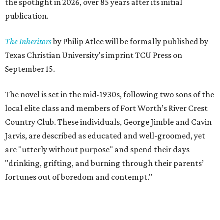
the spotlight in 2026, over 85 years after its initial
publication.
The Inheritors
by Philip Atlee will be formally published by
Texas Christian University's imprint TCU Press on
September 15.
The novel is set in the mid-1930s, following two sons of the
local elite class and members of Fort Worth’s River Crest
Country Club. These individuals, George Jimble and Cavin
Jarvis, are described as educated and well-groomed, yet
are "utterly without purpose" and spend their days
"drinking, grifting, and burning through their parents’
fortunes out of boredom and contempt."
According to a TCU Press release, the book's revival comes
"at a moment when its central themes — inherited