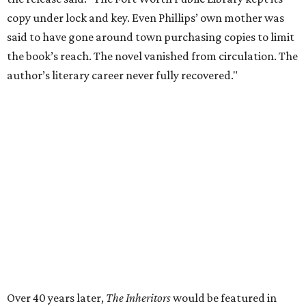
Tastemaker Awards
CELEBRATING THE TASTEMAKERS
Fort Worth foodies toast city's
culinary stars at 2026 Tastemaker
Awards
By Stephanie Allmon Merry
May 5, 2026 | 10:42 am