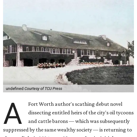
undefined
Courtesy of TCU Press
A
Fort Worth author's scathing debut novel
dissecting entitled heirs of the city's oil tycoons
and cattle barons — which was subsequently
suppressed by the same wealthy society — is returning to