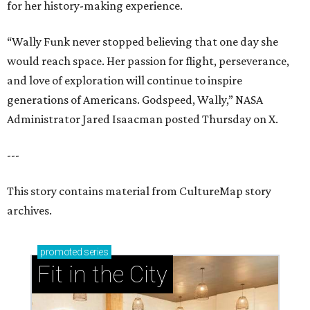
for her history-making experience.
“Wally Funk never stopped believing that one day she
would reach space. Her passion for flight, perseverance,
and love of exploration will continue to inspire
generations of Americans. Godspeed, Wally,” NASA
Administrator Jared Isaacman posted Thursday on X.
---
This story contains material from CultureMap story
archives.
promoted
series
Fit in the City