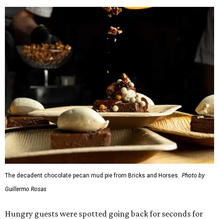
The Duck (black garlic duck, slow roasted leg, smoked
breast) from
The Mont
The Jaybird (buffalo mozzarella, sopressata, grilled
prosciutto, peppers) on Italian herb focaccia from
Weinberger's Deli
There were also plenty of sweet treats, as well as coffee-
centered pick-me-ups, from our Coffee Shop and Dessert
Program of the Year nominees: