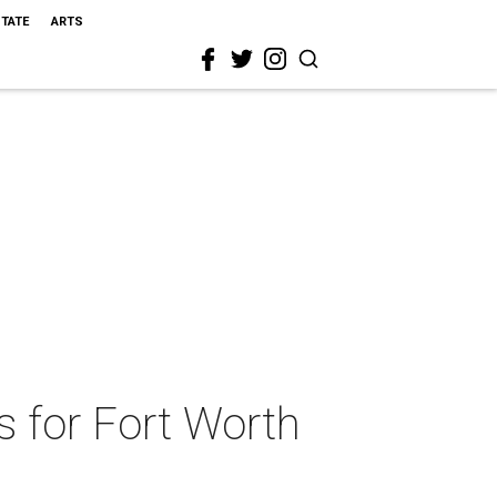
STATE
ARTS
s for Fort Worth