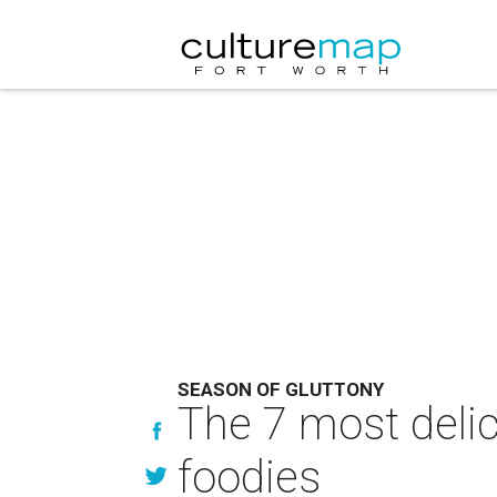
SEASON OF GLUTTONY
The 7 most delic
foodies