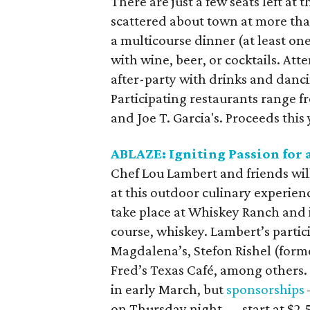
There are just a few seats left at
scattered about town at more than
a multicourse dinner (at least one
with wine, beer, or cocktails. Att
after-party with drinks and danci
Participating restaurants range f
and Joe T. Garcia's. Proceeds this
ABLAZE: Igniting Passion for 
Chef Lou Lambert and friends will 
at this outdoor culinary experien
take place at Whiskey Ranch and i
course, whiskey. Lambert’s partic
Magdalena’s, Stefon Rishel (form
Fred’s Texas Café, among others. 
in early March, but
sponsorships
on Thursday night — start at $2,