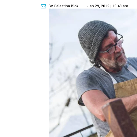
By Celestina Blok
Jan 29, 2019 | 10:48 am