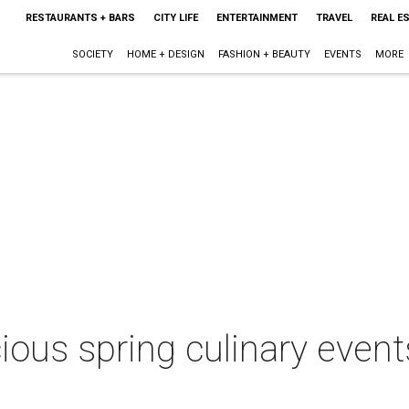
RESTAURANTS + BARS
CITY LIFE
ENTERTAINMENT
TRAVEL
REAL E
SOCIETY
HOME + DESIGN
FASHION + BEAUTY
EVENTS
MORE
ious spring culinary event