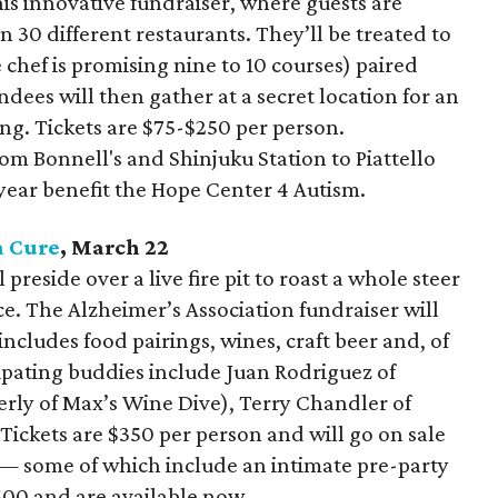
 this innovative fundraiser, where guests are
 30 different restaurants. They’ll be treated to
 chef is promising nine to 10 courses) paired
endees will then gather at a secret location for an
ng. Tickets are $75-$250 per person.
rom Bonnell's and Shinjuku Station to Piattello
 year benefit the Hope Center 4 Autism.
a Cure
, March 22
preside over a live fire pit to roast a whole steer
ce. The Alzheimer’s Association fundraiser will
ncludes food pairings, wines, craft beer and, of
ipating buddies include Juan Rodriguez of
erly of Max’s Wine Dive), Terry Chandler of
Tickets are $350 per person and will go on sale
— some of which include an intimate pre-party
500 and are available now.