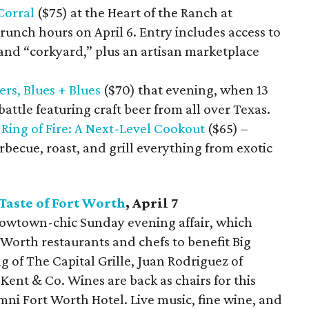
Corral
($75) at the Heart of the Ranch at
runch hours on April 6. Entry includes access to
 and “corkyard,” plus an artisan marketplace
ers, Blues + Blues
($70) that evening, when 13
battle featuring craft beer from all over Texas.
—
Ring of Fire: A Next-Level Cookout
($65) –
rbecue, roast, and grill everything from exotic
Taste of Fort Worth
, April 7
Cowtown-chic Sunday evening affair, which
t Worth restaurants and chefs to benefit Big
ng of The Capital Grille, Juan Rodriguez of
ent & Co. Wines are back as chairs for this
Omni Fort Worth Hotel. Live music, fine wine, and