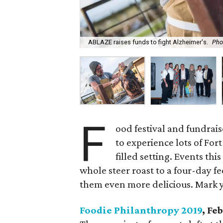
ABLAZE raises funds to fight Alzheimer's.
Pho
F
ood festival and fundrai
to experience lots of For
filled setting. Events th
whole steer roast to a four-day 
them even more delicious. Mark 
Foodie Philanthropy 2019
, Fe