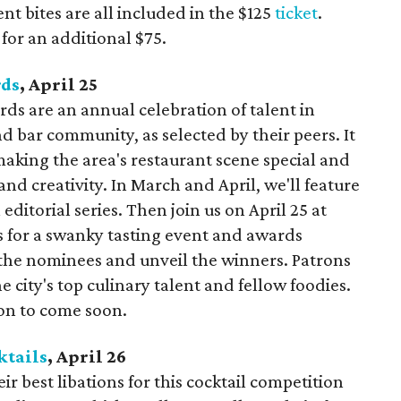
nt bites are all included in the $125
ticket
.
 for an additional $75.
ds
, April 25
s are an annual celebration of talent in
d bar community, as selected by their peers. It
making the area's restaurant scene special and
nd creativity. In March and April, we'll feature
editorial series. Then join us on April 25 at
s for a swanky tasting event and awards
the nominees and unveil the winners. Patrons
e city's top culinary talent and fellow foodies.
ion to come soon.
ktails
, April 26
ir best libations for this cocktail competition