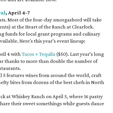
val
, April 4-7
ts. Most of the four-day smorgasbord will take
ents) at the Heart of the Ranch at Clearfork.
ng funds for local grant programs and culinary
vailable. Here's this year’s event lineup:
pril 4 with
Tacos + Tequila
($50). Last year’s long
 year thanks to more than double the number of
staurants.
l 5 features wines from around the world, craft
hefty bites from dozens of the best chefs in North
ack at Whiskey Ranch on April 5, where 16 pastry
 share their sweet somethings while guests dance