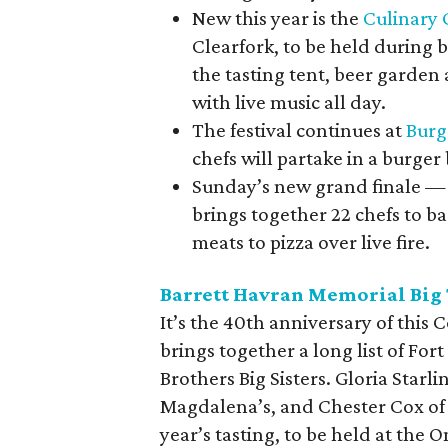
New this year is the
Culinary 
Clearfork, to be held during b
the tasting tent, beer garden
with live music all day.
The festival continues at
Burg
chefs will partake in a burger 
Sunday’s new grand finale 
brings together 22 chefs to ba
meats to pizza over live fire.
Barrett Havran Memorial Big 
It’s the 40
th
anniversary of this 
brings together a long list of For
Brothers Big Sisters. Gloria Starli
Magdalena’s, and Chester Cox of K
year’s tasting, to be held at the 