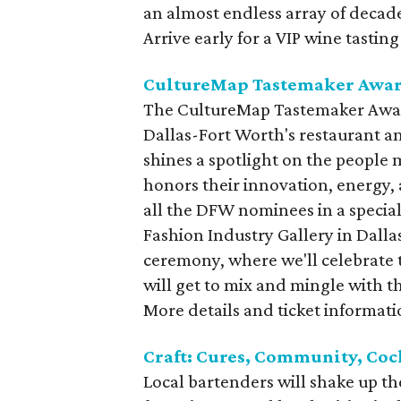
an almost endless array of decade
Arrive early for a VIP wine tasting
CultureMap Tastemaker Awar
The CultureMap Tastemaker Award
Dallas-Fort Worth's restaurant an
shines a spotlight on the people 
honors their innovation, energy, a
all the DFW nominees in a special 
Fashion Industry Gallery in Dalla
ceremony, where we'll celebrate 
will get to mix and mingle with th
More details and ticket informat
Craft: Cures, Community, Coc
Local bartenders will shake up the