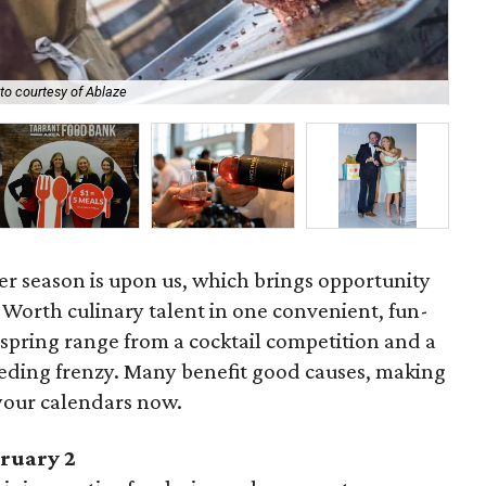
B&
to courtesy of Ablaze
WJ
ser season is upon us, which brings opportunity
t Worth culinary talent in one convenient, fun-
is spring range from a cocktail competition and a
feeding frenzy. Many benefit good causes, making
your calendars now.
bruary 2