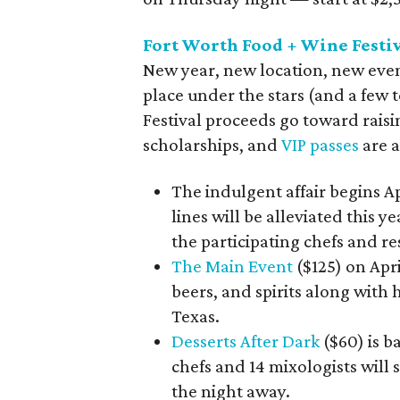
Fort Worth Food + Wine Festi
New year, new location, new even
place under the stars (and a few t
Festival proceeds go toward raisi
scholarships, and
VIP passes
are a
The indulgent affair begins A
lines will be alleviated this
the participating chefs and re
The Main Event
($125) on Apri
beers, and spirits along with 
Texas.
Desserts After Dark
($60) is b
chefs and 14 mixologists will
the night away.