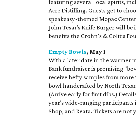
featuring several local spirits, 
Acre Distilling. Guests get to cho
speakeasy-themed Mopac Center 
John Tesar's Knife Burger will be 
benefits the Crohn’s & Colitis Fo
Empty Bowls
, May 1
With a later date in the warmer 
Bank fundraiser is promising "bowl
receive hefty samples from more 
bowl handcrafted by North Texans
(Arrive early for first dibs.) Detail
year's wide-ranging participants 
Shop, and Reata. Tickets are not y