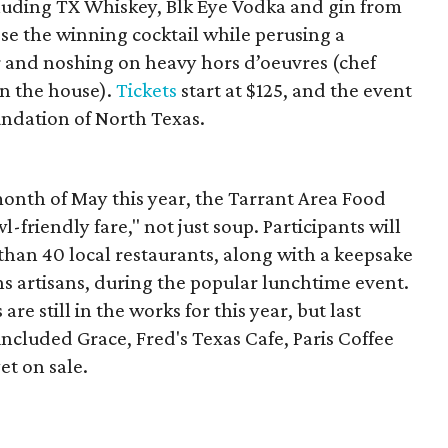
including TX Whiskey, Blk Eye Vodka and gin from
ose the winning cocktail while perusing a
and noshing on heavy hors d’oeuvres (chef
in the house).
Tickets
start at $125, and the event
undation of North Texas.
month of May this year, the Tarrant Area Food
-friendly fare," not just soup. Participants will
than 40 local restaurants, along with a keepsake
 artisans, during the popular lunchtime event.
s are still in the works for this year, but last
included Grace, Fred's Texas Cafe, Paris Coffee
et on sale.