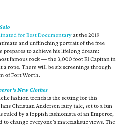
Solo
ominated for Best Documentary
at the 2019
timate and unflinching portrait of the free
e prepares to achieve his lifelong dream:
most famous rock — the 3,000 foot El Capitan in
 a rope. There will be six screenings through
m of Fort Worth.
eror's New Clothes
lic fashion trends is the setting for this
ans Christian Andersen fairy tale, set to a fun
s ruled by a foppish fashionista of an Emperor,
d to change everyone’s materialistic views. The