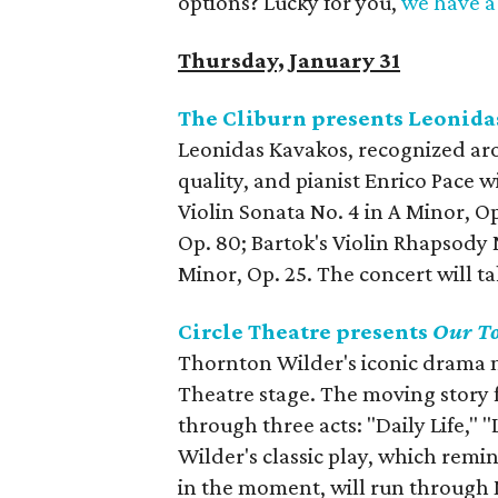
options? Lucky for you,
we have a 
Thursday, January 31
The Cliburn presents Leonida
Leonidas Kavakos, recognized arou
quality, and pianist Enrico Pace w
Violin Sonata No. 4 in A Minor, Op
Op. 80; Bartok's Violin Rhapsody N
Minor, Op. 25. The concert will t
Circle Theatre presents
Our T
Thornton Wilder's iconic drama ma
Theatre stage. The moving story 
through three acts: "Daily Life,"
Wilder's classic play, which remin
in the moment, will run through 