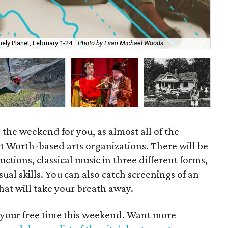
ly Planet, February 1-24.
Photo by Evan Michael Woods
Cir
 is the weekend for you, as almost all of the
rt Worth-based arts organizations. There will be
tions, classical music in three different forms,
ual skills. You can also catch screenings of an
t will take your breath away.
 your free time this weekend. Want more