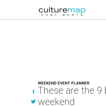
WEEKEND EVENT PLANNER
These are the 9 
weekend