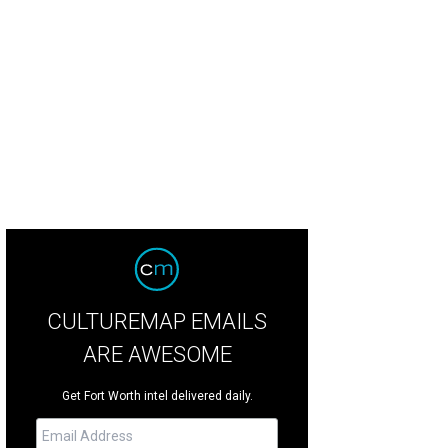
cle Theatre presents Our Town through March 9.
Photo by Lauren Garza
CULTUREMAP EMAILS
ARE AWESOME
Get Fort Worth intel delivered daily.