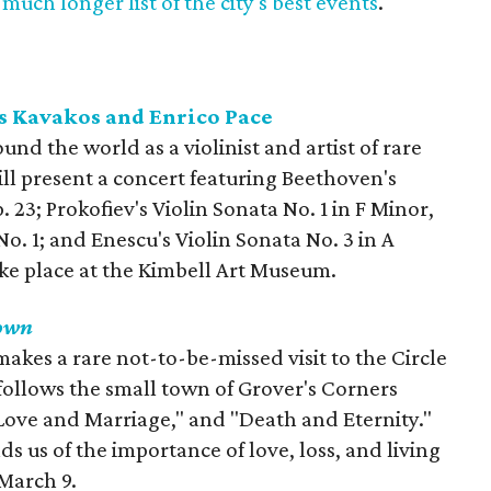
much longer list of the city's best events
.
s Kavakos and Enrico Pace
nd the world as a violinist and artist of rare
ill present a concert featuring Beethoven's
. 23; Prokofiev's Violin Sonata No. 1 in F Minor,
o. 1; and Enescu's Violin Sonata No. 3 in A
ake place at the Kimbell Art Museum.
own
kes a rare not-to-be-missed visit to the Circle
follows the small town of Grover's Corners
 "Love and Marriage," and "Death and Eternity."
ds us of the importance of love, loss, and living
March 9.