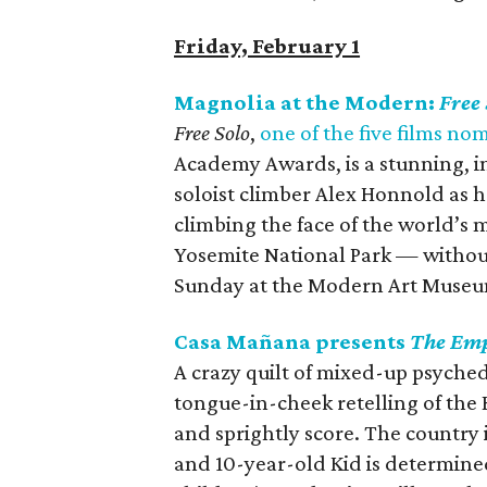
Friday, February 1
Magnolia at the Modern:
Free 
Free Solo
,
one of the five films n
Academy Awards, is a stunning, in
soloist climber Alex Honnold as h
climbing the face of the world’s 
Yosemite National Park — without
Sunday at the Modern Art Museu
Casa Mañana presents
The Emp
A crazy quilt of mixed-up psychede
tongue-in-cheek retelling of the H
and sprightly score. The country i
and 10-year-old Kid is determine