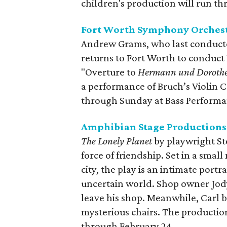
children's production will run t
Fort Worth Symphony Orchest
Andrew Grams, who last conducte
returns to Fort Worth to condu
"Overture to
Hermann und Doroth
a performance of Bruch’s Violin C
through Sunday at Bass Performa
Amphibian Stage Productions
The Lonely Planet
by playwright St
force of friendship. Set in a smal
city, the play is an intimate portr
uncertain world. Shop owner Jody 
leave his shop. Meanwhile, Carl be
mysterious chairs. The productio
through February 24.