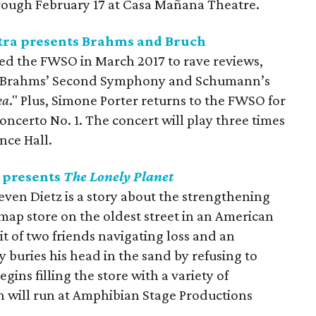
hrough February 17 at Casa Mañana Theatre.
ra presents Brahms and Bruch
d the FWSO in March 2017 to rave reviews,
ct Brahms’ Second Symphony and Schumann’s
ea
." Plus, Simone Porter returns to the FWSO for
oncerto No. 1. The concert will play three times
nce Hall.
 presents
The Lonely Planet
even Dietz is a story about the strengthening
l map store on the oldest street in an American
ait of two friends navigating loss and an
buries his head in the sand by refusing to
gins filling the store with a variety of
n will run at Amphibian Stage Productions