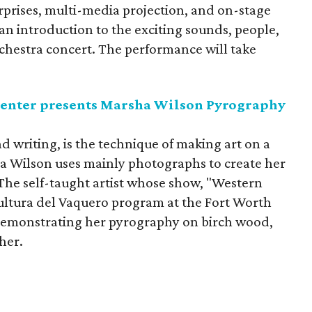
surprises, multi-media projection, and on-stage
n introduction to the exciting sounds, people,
hestra concert. The performance will take
enter presents Marsha Wilson Pyrography
d writing, is the technique of making art on a
a Wilson uses mainly photographs to create her
 The self-taught artist whose show, "Western
Cultura del Vaquero program at the Fort Worth
demonstrating her pyrography on birch wood,
her.