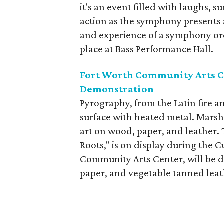
it's an event filled with laughs, 
action as the symphony presents a
and experience of a symphony orc
place at Bass Performance Hall.
Fort Worth Community Arts C
Demonstration
Pyrography, from the Latin fire an
surface with heated metal. Marsh
art on wood, paper, and leather.
Roots," is on display during the 
Community Arts Center, will be 
paper, and vegetable tanned leat