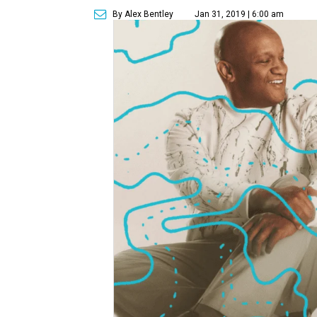
By Alex Bentley
Jan 31, 2019 | 6:00 am