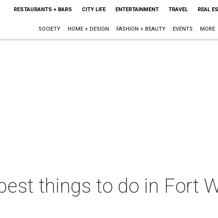
RESTAURANTS + BARS
CITY LIFE
ENTERTAINMENT
TRAVEL
REAL E
SOCIETY
HOME + DESIGN
FASHION + BEAUTY
EVENTS
MORE
best things to do in Fort W