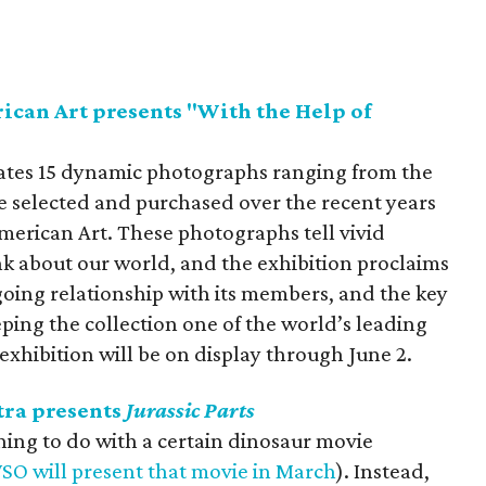
can Art presents "With the Help of
rates 15 dynamic photographs ranging from the
re selected and purchased over the recent years
erican Art. These photographs tell vivid
nk about our world, and the exhibition proclaims
oing relationship with its members, and the key
ping the collection one of the world’s leading
exhibition will be on display through June 2.
ra presents
Jurassic Parts
hing to do with a certain dinosaur movie
SO will present that movie in March
). Instead,