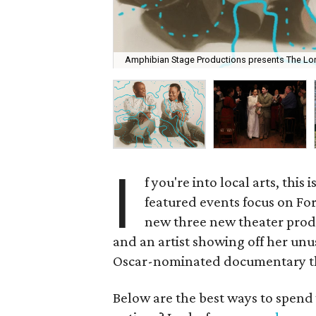
Amphibian Stage Productions presents The Lone
I
f you're into local arts, this
featured events focus on Fo
new three new theater produc
and an artist showing off her unus
Oscar-nominated documentary tha
Below are the best ways to spend