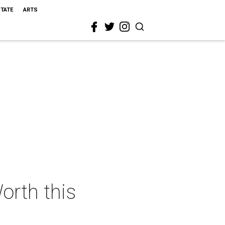
STATE
ARTS
orth this