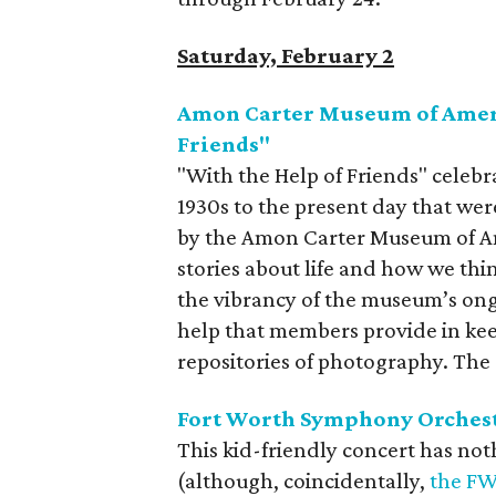
Saturday, February 2
Amon Carter Museum of Ameri
Friends"
"With the Help of Friends" celeb
1930s to the present day that we
by the Amon Carter Museum of Am
stories about life and how we thi
the vibrancy of the museum’s ong
help that members provide in kee
repositories of photography. The 
Fort Worth Symphony Orchest
This kid-friendly concert has not
(although, coincidentally,
the FW