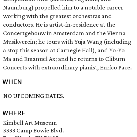
Naumburg) propelled him to a notable career
working with the greatest orchestras and
conductors. He is artist-in-residence at the
Concertgebouw in Amsterdam and the Vienna
Musikverein; he tours with Yuja Wang (including
a stop this season at Carnegie Hall), and Yo-Yo
Ma and Emanuel Ax; and he returns to Cliburn
Concerts with extraordinary pianist, Enrico Pace.
WHEN
NO UPCOMING DATES.
WHERE
Kimbell Art Museum
3333 Camp Bowie Blvd.