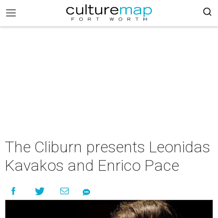
The Cliburn presents Leonidas
Kavakos and Enrico Pace