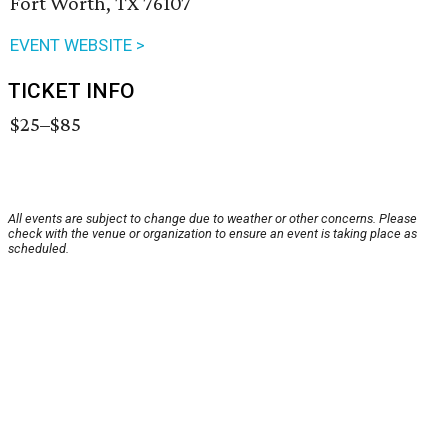
Fort Worth, TX 76107
EVENT WEBSITE >
TICKET INFO
$25–$85
All events are subject to change due to weather or other concerns. Please
check with the venue or organization to ensure an event is taking place as
scheduled.