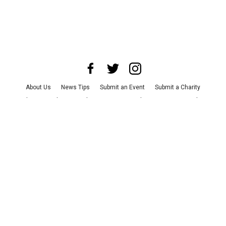
About Us
News Tips
Submit an Event
Submit a Charity
Advertise with Us
Jobs
Terms & Conditions
Privacy Policy
©
2026
CultureMap LLC. All Rights Reserved.