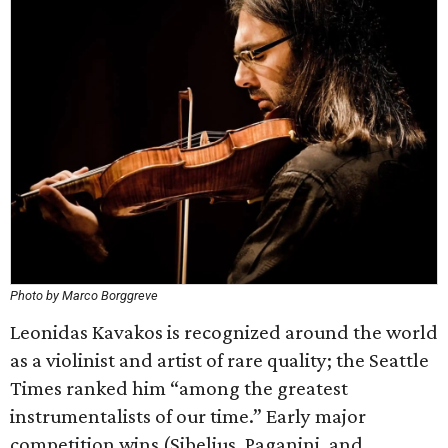
Photo by Marco Borggreve
Leonidas Kavakos is recognized around the world
as a violinist and artist of rare quality; the Seattle
Times ranked him “among the greatest
instrumentalists of our time.” Early major
competition wins (Sibelius, Paganini, and