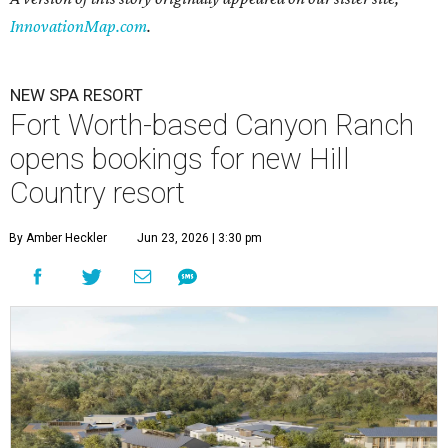
InnovationMap.com
.
NEW SPA RESORT
Fort Worth-based Canyon Ranch
opens bookings for new Hill
Country resort
By Amber Heckler
Jun 23, 2026 | 3:30 pm