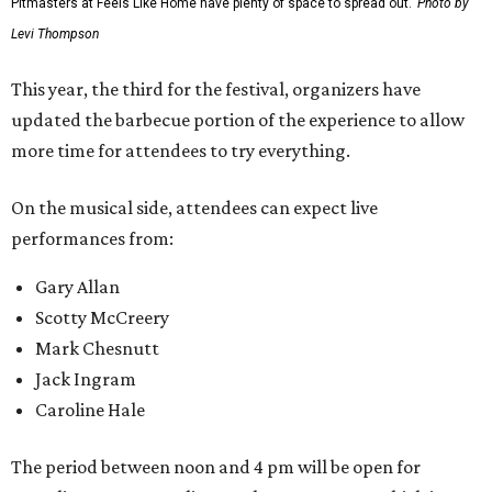
Pitmasters at Feels Like Home have plenty of space to spread out.
Photo by
Levi Thompson
This year, the third for the festival, organizers have
updated the barbecue portion of the experience to allow
more time for attendees to try everything.
On the musical side, attendees can expect live
performances from:
Gary Allan
Scotty McCreery
Mark Chesnutt
Jack Ingram
Caroline Hale
The period between noon and 4 pm will be open for