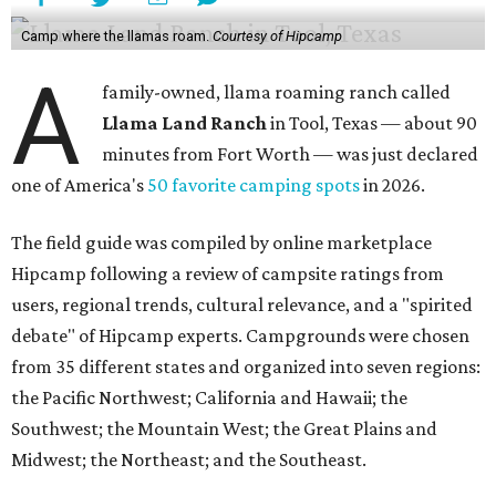
Camp where the llamas roam.
Courtesy of Hipcamp
A
family-owned, llama roaming ranch called
Llama Land Ranch
in Tool, Texas — about 90
minutes from Fort Worth — was just declared
one of America's
50 favorite camping spots
in 2026.
The field guide was compiled by online marketplace
Hipcamp following a review of campsite ratings from
users, regional trends, cultural relevance, and a "spirited
debate" of Hipcamp experts. Campgrounds were chosen
from 35 different states and organized into seven regions:
the Pacific Northwest; California and Hawaii; the
Southwest; the Mountain West; the Great Plains and
Midwest; the Northeast; and the Southeast.