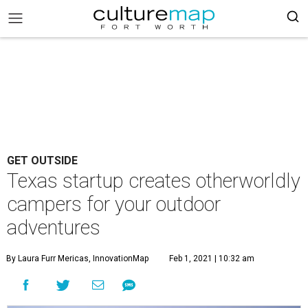
GET OUTSIDE
Texas startup creates otherworldly
campers for your outdoor
adventures
By Laura Furr Mericas, InnovationMap
Feb 1, 2021 | 10:32 am