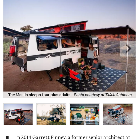
The Mantis sleeps four-plus adults.
Photo courtesy of TAXA Outdoors
n 2014 Garrett Finney, a former senior architect at