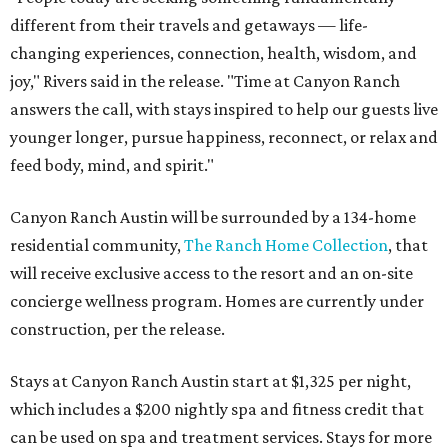
different from their travels and getaways — life-
changing experiences, connection, health, wisdom, and
joy," Rivers said in the release. "Time at Canyon Ranch
answers the call, with stays inspired to help our guests live
younger longer, pursue happiness, reconnect, or relax and
feed body, mind, and spirit."
Canyon Ranch Austin will be surrounded by a 134-home
residential community,
The Ranch Home Collection
, that
will receive exclusive access to the resort and an on-site
concierge wellness program. Homes are currently under
construction, per the release.
Stays at Canyon Ranch Austin start at $1,325 per night,
which includes a $200 nightly spa and fitness credit that
can be used on spa and treatment services. Stays for more