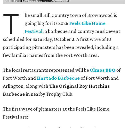
undefined
Hurtado Barbecue/Facebook
T
he small Hill Country town of Brownwood is
going big for its 2026
Feels Like Home
Festival
, a barbecue and country music event
scheduled for Saturday, October 3. A first wave of 10
participating pitmasters has been revealed, including a
few familiar names from the Fort Worth area.
The local restaurants represented will be
Olmos BBQ
of
Fort Worth and
Hurtado Barbecue
of Fort Worth and
Arlington, along with
The Original Roy Hutchins
Barbecue
in nearby Trophy Club.
The first wave of pitmasters at the Feels Like Home
Festival are: