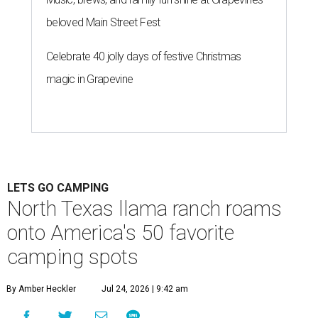
beloved Main Street Fest
Celebrate 40 jolly days of festive Christmas
magic in Grapevine
LETS GO CAMPING
North Texas llama ranch roams
onto America's 50 favorite
camping spots
By Amber Heckler
Jul 24, 2026 | 9:42 am