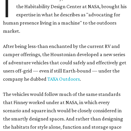
I
the Habitability Design Center at NASA, brought his
expertise in what he describes as "advocating for
human presence living in a machine" to the outdoors
market.
After being less-than enchanted by the current RV and
camper offerings, the Houstonian developed a new series
of adventure vehicles that could safely and effectively get
users off-grid — even if still Earth-bound — under the
company he dubbed
TAXA Outdoors
.
The vehicles would follow much of the same standards
that Finney worked under at NASA, in which every
scenario and square inch would be closely considered in
the smartly designed spaces. And rather than designing
the habitats for style alone, function and storage space