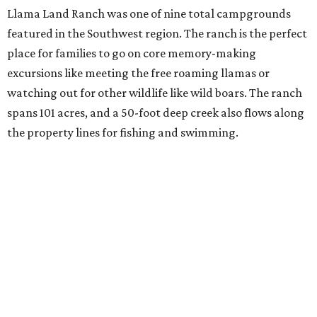
Llama Land Ranch was one of nine total campgrounds
featured in the Southwest region. The ranch is the perfect
place for families to go on core memory-making
excursions like meeting the free roaming llamas or
watching out for other wildlife like wild boars. The ranch
spans 101 acres, and a 50-foot deep creek also flows along
the property lines for fishing and swimming.
"The llamas will come to greet you and so will many more
things in this wonderful place," the ranch's listing says.
"We are conveniently located in a secluded area, but just a
short drive from many local conveniences."
The listing also specifies that the pastures are only mowed
three times a year and some of the property is on rough
terrain, so campers are welcome to bring their own