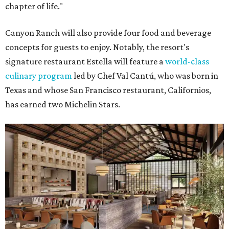
chapter of life."
Canyon Ranch will also provide four food and beverage
concepts for guests to enjoy. Notably, the resort's
signature restaurant Estella will feature a
world-class
culinary program
led by Chef Val Cantú, who was born in
Texas and whose San Francisco restaurant, Californios,
has earned two Michelin Stars.