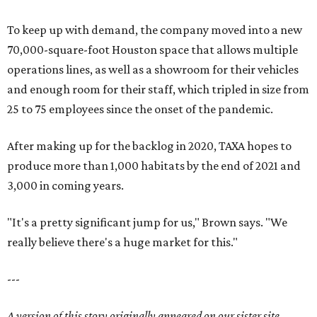
To keep up with demand, the company moved into a new
70,000-square-foot Houston space that allows multiple
operations lines, as well as a showroom for their vehicles
and enough room for their staff, which tripled in size from
25 to 75 employees since the onset of the pandemic.
After making up for the backlog in 2020, TAXA hopes to
produce more than 1,000 habitats by the end of 2021 and
3,000 in coming years.
"It's a pretty significant jump for us," Brown says. "We
really believe there's a huge market for this."
---
A version of this story originally appeared on our sister site,