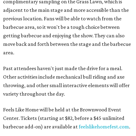
complimentary sampling on the Grass Lawn, which is
adjacent to the main stage and more accessible than the
previous location. Fans will be able to watch from the
barbecue area, so it won't be a tough choice between
getting barbecue and enjoying the show. They can also
move back and forth between the stage and the barbecue
area.
Past attendees haven't just made the drive for a meal.
Other activities include mechanical bull riding and axe
throwing, and other small interactive elements will offer
variety throughout the day.
Feels Like Home will be held at the Brownwood Event
Center. Tickets (starting at $82, before a $45 unlimited
barbecue add-on) are available at
feelslikehomefest.com
.