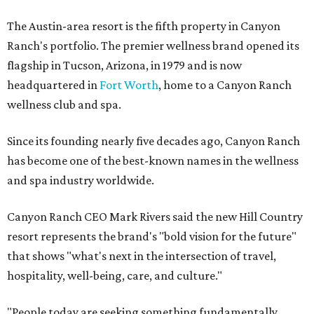
The Austin-area resort is the fifth property in Canyon
Ranch's portfolio. The premier wellness brand opened its
flagship in Tucson, Arizona, in 1979 and is now
headquartered in
Fort Worth
, home to a Canyon Ranch
wellness club and spa.
Since its founding nearly five decades ago, Canyon Ranch
has become one of the best-known names in the wellness
and spa industry worldwide.
Canyon Ranch CEO Mark Rivers said the new Hill Country
resort represents the brand's "bold vision for the future"
that shows "what's next in the intersection of travel,
hospitality, well-being, care, and culture."
"People today are seeking something fundamentally