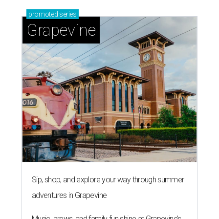
promoted
series
Grapevine
Sip, shop, and explore your way through summer
adventures in Grapevine
Music, brews, and family fun shine at Grapevine’s