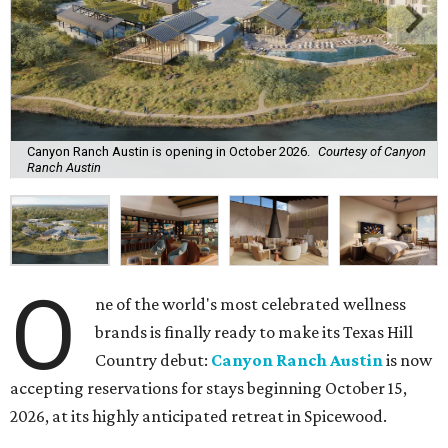
Canyon Ranch Austin is opening in October 2026.
Courtesy of Canyon
Ranch Austin
O
ne of the world's most celebrated wellness
brands is finally ready to make its Texas Hill
Country debut:
Canyon Ranch Austin
is now
accepting reservations for stays beginning October 15,
2026, at its highly anticipated retreat in Spicewood.