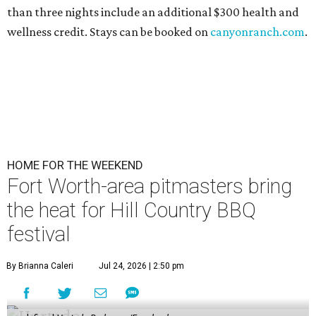
than three nights include an additional $300 health and
wellness credit. Stays can be booked on
canyonranch.com
.
HOME FOR THE WEEKEND
Fort Worth-area pitmasters bring
the heat for Hill Country BBQ
festival
By Brianna Caleri
Jul 24, 2026 | 2:50 pm