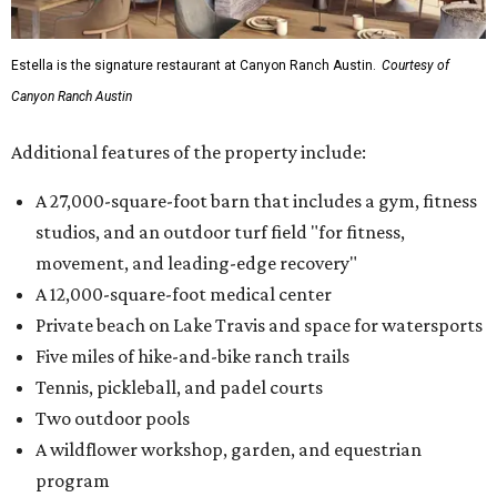
Estella is the signature restaurant at Canyon Ranch Austin.
Courtesy of
Canyon Ranch Austin
Additional features of the property include:
A 27,000-square-foot barn that includes a gym, fitness
studios, and an outdoor turf field "for fitness,
movement, and leading-edge recovery"
A 12,000-square-foot medical center
Private beach on Lake Travis and space for watersports
Five miles of hike-and-bike ranch trails
Tennis, pickleball, and padel courts
Two outdoor pools
A wildflower workshop, garden, and equestrian
program