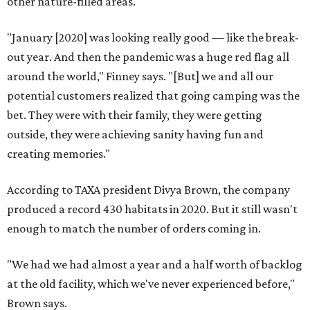
other nature-filled areas.
"January [2020] was looking really good — like the break-
out year. And then the pandemic was a huge red flag all
around the world," Finney says. "[But] we and all our
potential customers realized that going camping was the
bet. They were with their family, they were getting
outside, they were achieving sanity having fun and
creating memories."
According to TAXA president Divya Brown, the company
produced a record 430 habitats in 2020. But it still wasn't
enough to match the number of orders coming in.
"We had we had almost a year and a half worth of backlog
at the old facility, which we've never experienced before,"
Brown says.