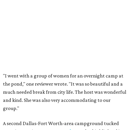
at Palo Pinto Mountains State Park start at $13 per night
(plus a daily entrance fee) for hike-in primitive sites. Walk-
in campsites with water are $15 per night and campsites
with electricity are $30 per night.