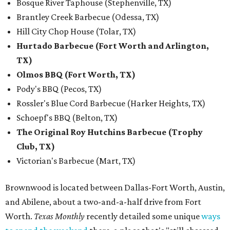
Bosque River Taphouse (Stephenville, TX)
Brantley Creek Barbecue (Odessa, TX)
Hill City Chop House (Tolar, TX)
Hurtado Barbecue (Fort Worth and Arlington,
TX)
Olmos BBQ (Fort Worth, TX)
Pody's BBQ (Pecos, TX)
Rossler's Blue Cord Barbecue (Harker Heights, TX)
Schoepf's BBQ (Belton, TX)
The Original Roy Hutchins Barbecue (Trophy
Club, TX)
Victorian's Barbecue (Mart, TX)
Brownwood is located between Dallas-Fort Worth, Austin,
and Abilene, about a two-and-a-half drive from Fort
Worth.
Texas Monthly
recently detailed some unique
ways