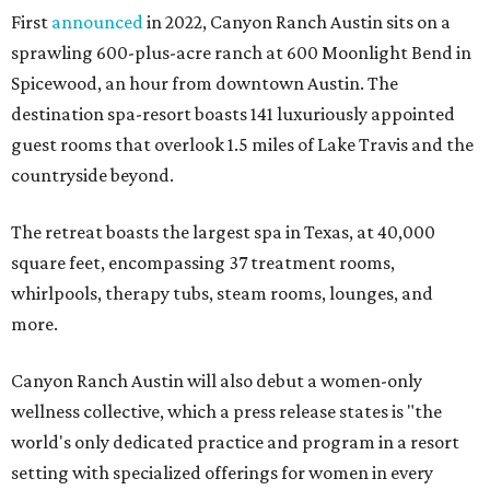
First
announced
in 2022, Canyon Ranch Austin sits on a
sprawling 600-plus-acre ranch at 600 Moonlight Bend in
Spicewood, an hour from downtown Austin. The
destination spa-resort boasts 141 luxuriously appointed
guest rooms that overlook 1.5 miles of Lake Travis and the
countryside beyond.
The retreat boasts the largest spa in Texas, at 40,000
square feet, encompassing 37 treatment rooms,
whirlpools, therapy tubs, steam rooms, lounges, and
more.
Canyon Ranch Austin will also debut a women-only
wellness collective, which a press release states is "the
world's only dedicated practice and program in a resort
setting with specialized offerings for women in every