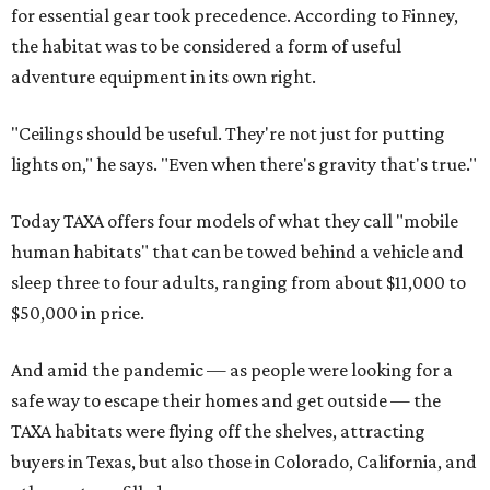
for essential gear took precedence. According to Finney,
the habitat was to be considered a form of useful
adventure equipment in its own right.
"Ceilings should be useful. They're not just for putting
lights on," he says. "Even when there's gravity that's true."
Today TAXA offers four models of what they call "mobile
human habitats" that can be towed behind a vehicle and
sleep three to four adults, ranging from about $11,000 to
$50,000 in price.
And amid the pandemic — as people were looking for a
safe way to escape their homes and get outside — the
TAXA habitats were flying off the shelves, attracting
buyers in Texas, but also those in Colorado, California, and