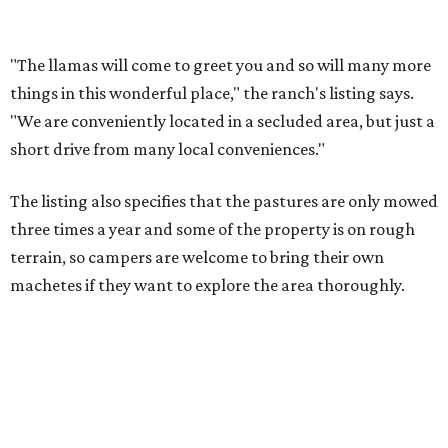
machetes if they want to explore the area thoroughly.
There are 14 sites available for guests to set up camp, with
a mix of tent-only, RV/tent, and RV-only sites. The ranch is
also very affordable; sites can be booked for as little as $15
per night.
Many reviewers enjoy getting out into the country to
reconnect with nature, and many also praise the ranch's
owner, Judy, who says the ranch has been in her family
since 1987.
"I went with a group of women for an overnight camp at
the pond," one reviewer wrote. "It was so beautiful and a
much needed break from city life. The host was wonderful
and kind. She was also very accommodating to our
group."