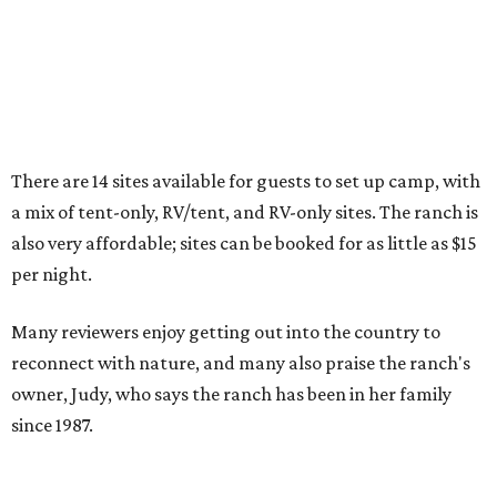
A second Dallas-Fort Worth-area campground tucked
away in Texas'
newest state park
was also highlighted in
the report.
Warbler Ridge Campground
, located in Palo
Pinto Mountains State Park, was the only other Texas
representative on the list.
The pet-friendly campground's
listing
doesn't offer many
details, but it says there are 22 RV and tent campsites for
visitors, as well as showers, toilets, potable water, and
picnic tables. There are activities galore for visitors,
including a 68-acre lake for swimming, fishing, and
boating, and over 16 miles of trails for hiking, biking, and
horseback riding.
The Texas Parks and Wildlife Department says
campsites