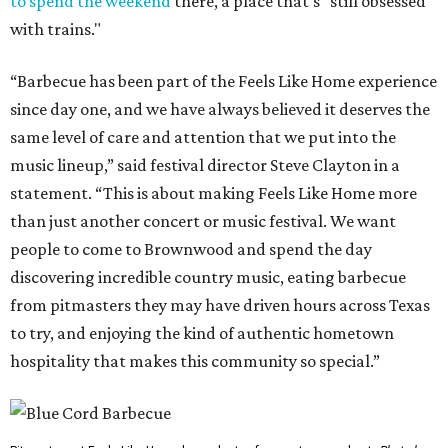
to spend the weekend
there, a place that's "still obsessed
with trains."
“Barbecue has been part of the Feels Like Home experience
since day one, and we have always believed it deserves the
same level of care and attention that we put into the
music lineup,” said festival director Steve Clayton in a
statement. “This is about making Feels Like Home more
than just another concert or music festival. We want
people to come to Brownwood and spend the day
discovering incredible country music, eating barbecue
from pitmasters they may have driven hours across Texas
to try, and enjoying the kind of authentic hometown
hospitality that makes this community so special.”