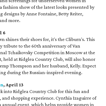
 and screenings for underserved women in
 fashion show of the latest looks presented by
 designs by Anne Fontaine, Betty Reiter,
 and more.
l 6
n shines their shoes for, it's the Cliburn's. This
y tribute to the 60th anniversary of Van
tional Tchaikovsky Competition in Moscow at the
, held at Ridglea Country Club, will also honor
Kemp Thompson and her husband, Kelly. Expect
ing during the Russian-inspired evening.
on
, April 13
k into Ridglea Country Club for this fun and
 and shopping experience. Cynthia Izaguirre of
h annual event, which helps provide women in