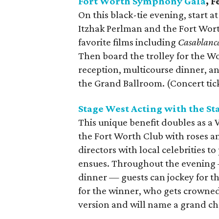
Fort Worth Symphony Gala
, 
On this black-tie evening, start a
Itzhak Perlman and the Fort Wor
favorite films including
Casablanc
Then board the trolley for the W
reception, multicourse dinner, 
the Grand Ballroom. (Concert tic
Stage West Acting with the St
This unique benefit doubles as a 
the Fort Worth Club with roses a
directors with local celebrities to
ensues. Throughout the evening 
dinner — guests can jockey for th
for the winner, who gets crowned a
version and will name a grand ch