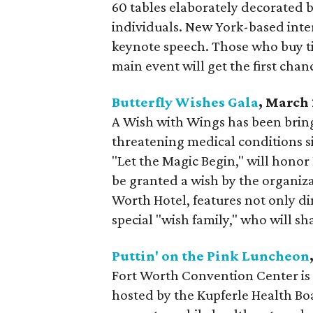
60 tables elaborately decorated by
individuals. New York-based inte
keynote speech. Those who buy ti
main event will get the first chan
Butterfly Wishes Gala
, March
A Wish with Wings has been bringi
threatening medical conditions si
"Let the Magic Begin," will honor
be granted a wish by the organiz
Worth Hotel, features not only di
special "wish family," who will sha
Puttin' on the Pink Luncheon
Fort Worth Convention Center is t
hosted by the Kupferle Health Bo