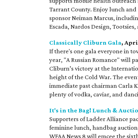
supports mobile health outreach
Tarrant County. Enjoy lunch and a
sponsor Neiman Marcus, including
Escada, Nardos Design, Tootsies,
Classically Cliburn Gala
, Apri
If there's one gala everyone in tow
year, "A Russian Romance" will pa
Cliburn’s victory at the Interna
height of the Cold War. The event
immediate past chairman Carla 
plenty of vodka, caviar, and danc
It's in the Bag! Lunch & Aucti
Supporters of Ladder Alliance pac
feminine lunch, handbag auction,
WFAA News 8 will emcee the sixt