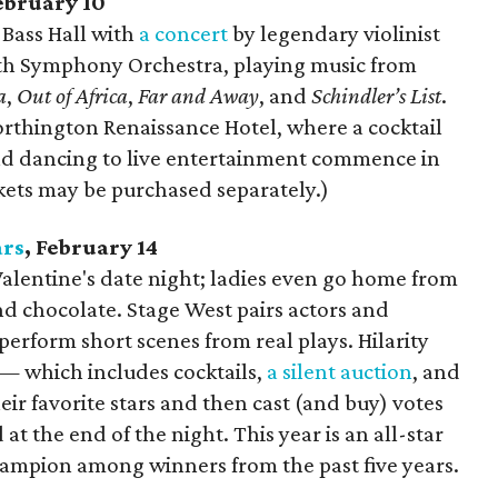
February 10
t Bass Hall with
a concert
by legendary violinist
th Symphony Orchestra, playing music from
a
,
Out of Africa
,
Far and Away
, and
Schindler’s List
.
orthington Renaissance Hotel, where a cocktail
and dancing to live entertainment commence in
kets may be purchased separately.)
ars
, February 14
Valentine's date night; ladies even go home from
nd chocolate. Stage West pairs actors and
 perform short scenes from real plays. Hilarity
— which includes cocktails,
a silent auction
, and
eir favorite stars and then cast (and buy) votes
t the end of the night. This year is an all-star
ampion among winners from the past five years.