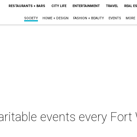
RESTAURANTS + BARS
CITY LIFE
ENTERTAINMENT
TRAVEL
REAL E
SOCIETY
HOME + DESIGN
FASHION + BEAUTY
EVENTS
MORE
aritable events every Fort 