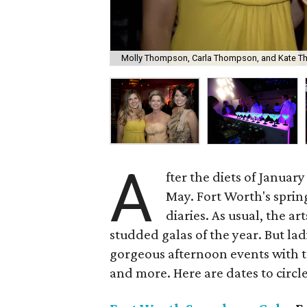
Molly Thompson, Carla Thompson, and Kate Tho
A
fter the diets of Janua
May. Fort Worth's spring
diaries. As usual, the a
studded galas of the year. But la
gorgeous afternoon events with 
and more. Here are dates to circle 