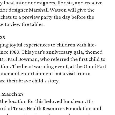
 local interior designers, florists, and creative
rior designer Marshall Watson will give the
ckets to a preview party the day before the
ce to view the tables.
 23
ng joyful experiences to children with life-
nce 1983. This year's anniversary gala, themed
 Dr. Paul Bowman, who referred the first child to
ation. The heartwarming event, at the Omni Fort
nner and entertainment but a visit from a
re their brave child's story.
, March 27
he location for this beloved luncheon. It's
ard of Texas Health Resources Foundation and