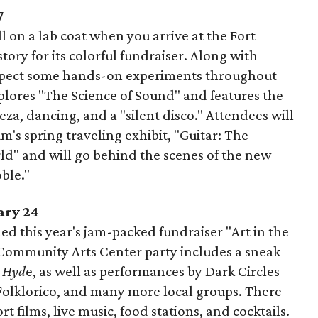
7
l on a lab coat when you arrive at the Fort
ry for its colorful fundraiser. Along with
 expect some hands-on experiments throughout
plores "The Science of Sound" and features the
eza, dancing, and a "silent disco." Attendees will
m's spring traveling exhibit, "Guitar: The
d" and will go behind the scenes of the new
ble."
ary 24
d this year's jam-packed fundraiser "Art in the
 Community Arts Center party includes a sneak
& Hyd
e, as well as performances by Dark Circles
Folklorico, and many more local groups. There
ort films, live music, food stations, and cocktails.