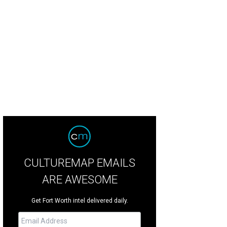
the Mad Scientist Ball, patrons wear white lab coats and drink cocktails that lo
rtesy of Fort Worth Museum of Science and History
CULTUREMAP EMAILS
ARE AWESOME
Get Fort Worth intel delivered daily.