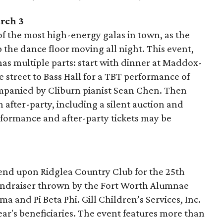
rch 3
f the most high-energy galas in town, as the
the dance floor moving all night. This event,
as multiple parts: start with dinner at Maddox-
 street to Bass Hall for a TBT performance of
panied by Cliburn pianist Sean Chen. Then
after-party, including a silent auction and
rformance and after-party tickets may be
cend upon Ridglea Country Club for the 25th
fundraiser thrown by the Fort Worth Alumnae
 and Pi Beta Phi. Gill Children’s Services, Inc.
ar's beneficiaries. The event features more than