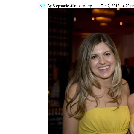
By Stephanie Allmon Merry
Feb 2, 2018 | 4:20 p