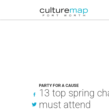
PARTY FOR A CAUSE
13 top spring ch
must attend