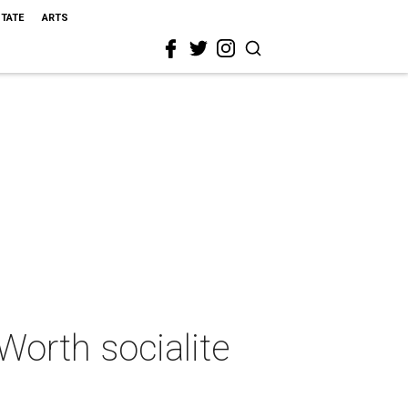
STATE
ARTS
Worth socialite