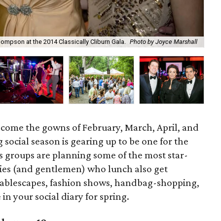
At 
mpson at the 2014 Classically Cliburn Gala.
Photo by Joyce Marshall
cou
ry come the gowns of February, March, April, and
 social season is gearing up to be one for the
rts groups are planning some of the most star-
dies (and gentlemen) who lunch also get
tablescapes, fashion shows, handbag-shopping,
in your social diary for spring.