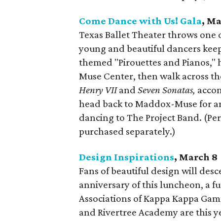
Come Dance with Us! Gala
, Ma
Texas Ballet Theater throws one o
young and beautiful dancers keep 
themed "Pirouettes and Pianos," h
Muse Center, then walk across the
Henry VII
and
Seven Sonatas,
accom
head back to Maddox-Muse for an 
dancing to The Project Band. (Pe
purchased separately.)
Design Inspirations
, March 8
Fans of beautiful design will des
anniversary of this luncheon, a 
Associations of Kappa Kappa Gamma
and Rivertree Academy are this ye