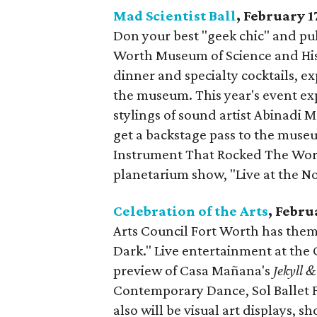
Mad Scientist Ball
, February 1
Don your best "geek chic" and pul
Worth Museum of Science and Histo
dinner and specialty cocktails,
the museum. This year's event ex
stylings of sound artist Abinadi M
get a backstage pass to the museu
Instrument That Rocked The Worl
planetarium show, "Live at the No
Celebration of the Arts
, Febru
Arts Council Fort Worth has theme
Dark." Live entertainment at the
preview of Casa Mañana's
Jekyll 
Contemporary Dance, Sol Ballet 
also will be visual art displays, sh