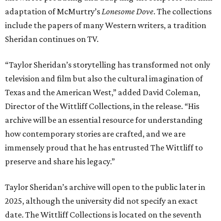
adaptation of McMurtry’s
Lonesome Dove
. The collections
include the papers of many Western writers, a tradition
Sheridan continues on TV.
“Taylor Sheridan’s storytelling has transformed not only
television and film but also the cultural imagination of
Texas and the American West,” added David Coleman,
Director of the Wittliff Collections, in the release. “His
archive will be an essential resource for understanding
how contemporary stories are crafted, and we are
immensely proud that he has entrusted The Wittliff to
preserve and share his legacy.”
Taylor Sheridan’s archive will open to the public later in
2025, although the university did not specify an exact
date. The Wittliff Collections is located on the seventh