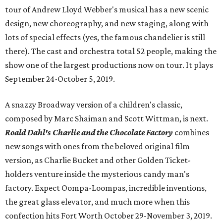
tour of Andrew Lloyd Webber's musical has a new scenic
design, new choreography, and new staging, along with
lots of special effects (yes, the famous chandelier is still
there). The cast and orchestra total 52 people, making the
show one of the largest productions now on tour. It plays
September 24-October 5, 2019.
A snazzy Broadway version of a children's classic,
composed by Marc Shaiman and Scott Wittman, is next.
Roald Dahl's Charlie and the Chocolate Factory
combines
new songs with ones from the beloved original film
version, as Charlie Bucket and other Golden Ticket-
holders venture inside the mysterious candy man's
factory. Expect Oompa-Loompas, incredible inventions,
the great glass elevator, and much more when this
confection hits Fort Worth October 29-November 3, 2019.