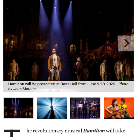
Hamilton will be presented at Bass Hall from June 9-28, 2020.
Photo
by Joan Marcus
he revolutionary musical
Hamilton
will take