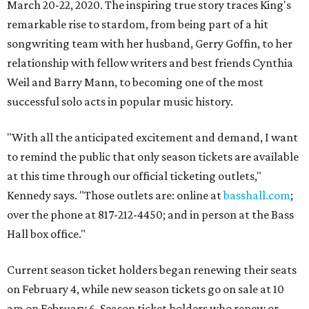
March 20-22, 2020. The inspiring true story traces King's
remarkable rise to stardom, from being part of a hit
songwriting team with her husband, Gerry Goffin, to her
relationship with fellow writers and best friends Cynthia
Weil and Barry Mann, to becoming one of the most
successful solo acts in popular music history.
"With all the anticipated excitement and demand, I want
to remind the public that only season tickets are available
at this time through our official ticketing outlets,"
Kennedy says. "Those outlets are: online at
basshall.com
;
over the phone at 817-212-4450; and in person at the Bass
Hall box office."
Current season ticket holders began renewing their seats
on February 4, while new season tickets go on sale at 10
am on February 6. Season ticket holders who renew or