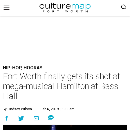
HIP-HOP, HOORAY
Fort Worth finally gets its shot at
mega-musical Hamilton at Bass
Hall
By Lindsey Wilson
Feb 6, 2019 | 8:30 am