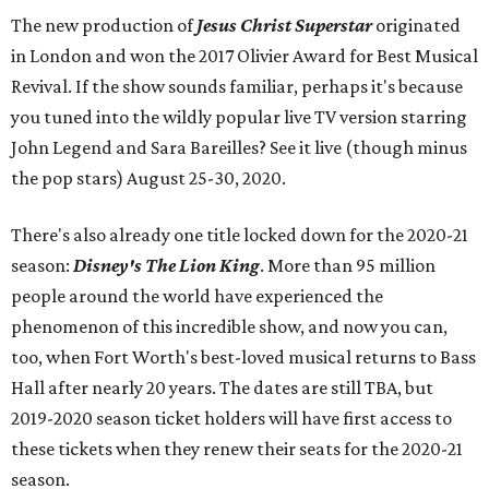
The new production of
Jesus Christ Superstar
originated
in London and won the 2017 Olivier Award for Best Musical
Revival. If the show sounds familiar, perhaps it's because
you tuned into the wildly popular live TV version starring
John Legend and Sara Bareilles? See it live (though minus
the pop stars) August 25-30, 2020.
There's also already one title locked down for the 2020-21
season:
Disney's The Lion King
. More than 95 million
people around the world have experienced the
phenomenon of this incredible show, and now you can,
too, when Fort Worth's best-loved musical returns to Bass
Hall after nearly 20 years. The dates are still TBA, but
2019-2020 season ticket holders will have first access to
these tickets when they renew their seats for the 2020-21
season.