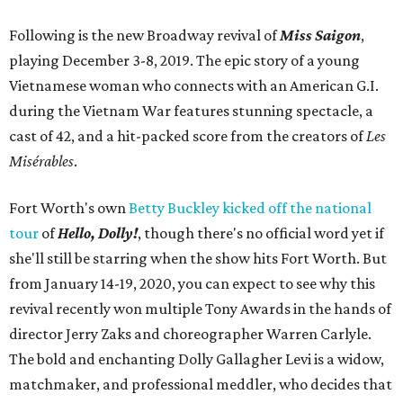
Following is the new Broadway revival of
Miss Saigon
,
playing December 3-8, 2019. The epic story of a young
Vietnamese woman who connects with an American G.I.
during the Vietnam War features stunning spectacle, a
cast of 42, and a hit-packed score from the creators of
Les
Misérables
.
Fort Worth's own
Betty Buckley kicked off the national
tour
of
Hello, Dolly!
, though there's no official word yet if
she'll still be starring when the show hits Fort Worth. But
from January 14-19, 2020, you can expect to see why this
revival recently won multiple Tony Awards in the hands of
director Jerry Zaks and choreographer Warren Carlyle.
The bold and enchanting Dolly Gallagher Levi is a widow,
matchmaker, and professional meddler, who decides that