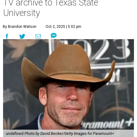
TV archive to Texas State
University
By Brandon Watson
Oct 2, 2025 | 5:02 pm
undefined
Photo by David Becker/Getty Images for Paramount+