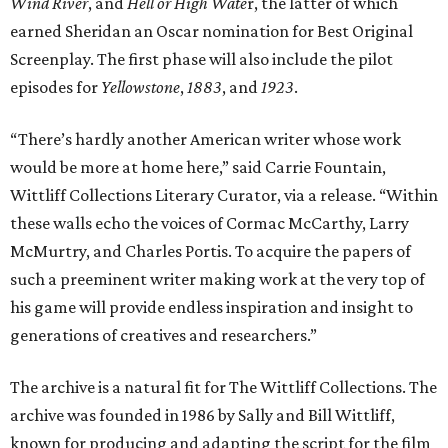
Wind River
, and
Hell or High Wate
r, the latter of which
earned Sheridan an Oscar nomination for Best Original
Screenplay. The first phase will also include the pilot
episodes for
Yellowstone
,
1883
, and
1923
.
“There’s hardly another American writer whose work
would be more at home here,” said Carrie Fountain,
Wittliff Collections Literary Curator, via a release. “Within
these walls echo the voices of Cormac McCarthy, Larry
McMurtry, and Charles Portis. To acquire the papers of
such a preeminent writer making work at the very top of
his game will provide endless inspiration and insight to
generations of creatives and researchers.”
The archive is a natural fit for The Wittliff Collections. The
archive was founded in 1986 by Sally and Bill Wittliff,
known for producing and adapting the script for the film