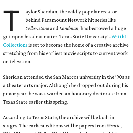
T
aylor Sheridan, the wildly popular creator
behind Paramount Network hit series like
Yellowstone
and
Landman
, has bestowed a huge
gift upon his alma mater. Texas State University’s
Wittliff
Collections
is set to become the home of a creative archive
stretching from his earliest movie scripts to current work
on television.
Sheridan attended the San Marcos university in the ‘90s as
a theater arts major. Although he dropped out during his
junior year, he was awarded an honorary doctorate from
Texas State earlier this spring.
According to Texas State, the archive will be built in
stages. The earliest editions will be papers from
Sicario
,