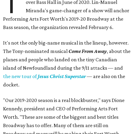
T
over Bass Hall in June of 2020. Lin-Manuel
Miranda's game-changer of a show will anchor
Performing Arts Fort Worth's 2019-20 Broadway at the
Bass season, the organization revealed February 6.
It's not the only big-name musical in the lineup, however.
The Tony-nominated musical
Come From Away
, about the
planes and people who landed on the tiny Canadian
island of Newfoundland during the 9/11 attacks — and
the new tour of
Jesus Christ Superstar
— are also on the
docket.
"Our 2019-2020 season is a real blockbuster," says Dione
Kennedy, president and CEO of Performing Arts Fort
Worth. "These are some of the biggest and best titles
Broadway has to offer. Many of them are still on
Broadway and many will be making their Fort Worth