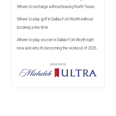
Where to recharge without leaving North Texas
Where to play golf in Dallas-Fort Worth without
booking a tee time
Where to play soccer in Dallas-Fort Worth right
now and why it’s becoming the workout of 2026
presented by