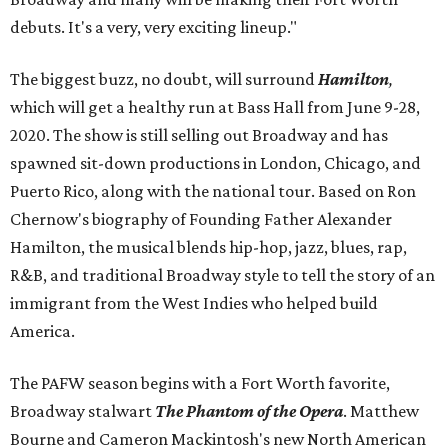
debuts. It's a very, very exciting lineup."
The biggest buzz, no doubt, will surround
Hamilton
,
which will get a healthy run at Bass Hall from June 9-28,
2020. The show is still selling out Broadway and has
spawned sit-down productions in London, Chicago, and
Puerto Rico, along with the national tour. Based on Ron
Chernow's biography of Founding Father Alexander
Hamilton, the musical blends hip-hop, jazz, blues, rap,
R&B, and traditional Broadway style to tell the story of an
immigrant from the West Indies who helped build
America.
The PAFW season begins with a Fort Worth favorite,
Broadway stalwart
The Phantom of the Opera
. Matthew
Bourne and Cameron Mackintosh's new North American