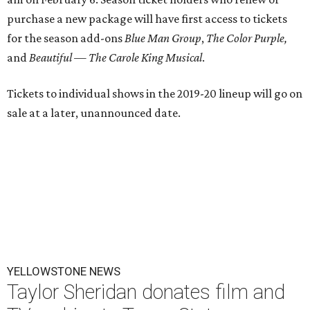
purchase a new package will have first access to tickets
for the season add-ons
Blue Man Group
,
The Color Purple,
and
Beautiful — The Carole King Musical
.
Tickets to individual shows in the 2019-20 lineup will go on
sale at a later, unannounced date.
YELLOWSTONE NEWS
Taylor Sheridan donates film and