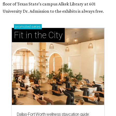
floor of Texas State’s campus Alkek Library at 601
University Dr. Admission to the exhibits is always free.
promoted
series
Fit in the City
Dallas-Fort Worth wellness staycation guide: