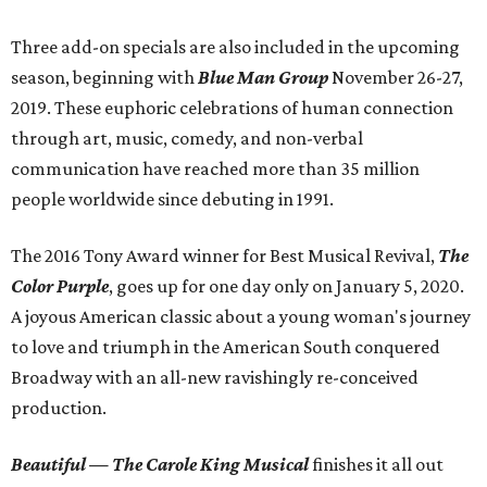
Three add-on specials are also included in the upcoming
season, beginning with
Blue Man Group
November 26-27,
2019. These euphoric celebrations of human connection
through art, music, comedy, and non-verbal
communication have reached more than 35 million
people worldwide since debuting in 1991.
The 2016 Tony Award winner for Best Musical Revival,
The
Color Purple
, goes up for one day only on January 5, 2020.
A joyous American classic about a young woman's journey
to love and triumph in the American South conquered
Broadway with an all-new ravishingly re-conceived
production.
Beautiful — The Carole King Musical
finishes it all out