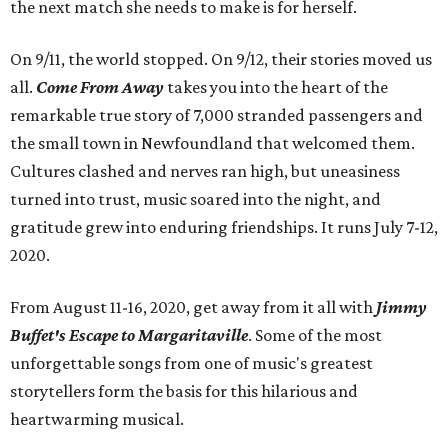
the next match she needs to make is for herself.
On 9/11, the world stopped. On 9/12, their stories moved us
all.
Come From Away
takes you into the heart of the
remarkable true story of 7,000 stranded passengers and
the small town in Newfoundland that welcomed them.
Cultures clashed and nerves ran high, but uneasiness
turned into trust, music soared into the night, and
gratitude grew into enduring friendships. It runs July 7-12,
2020.
From August 11-16, 2020, get away from it all with
Jimmy
Buffet's Escape to Margaritaville
. Some of the most
unforgettable songs from one of music's greatest
storytellers form the basis for this hilarious and
heartwarming musical.