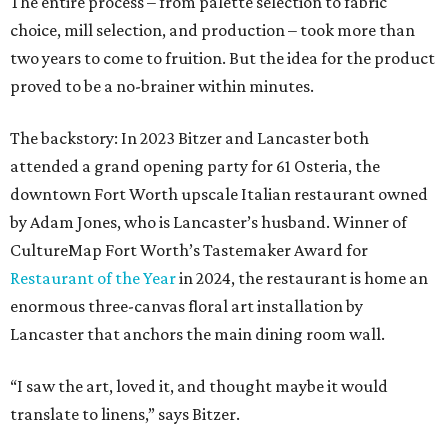
The entire process – from palette selection to fabric
choice, mill selection, and production – took more than
two years to come to fruition. But the idea for the product
proved to be a no-brainer within minutes.
The backstory: In 2023 Bitzer and Lancaster both
attended a grand opening party for 61 Osteria, the
downtown Fort Worth upscale Italian restaurant owned
by Adam Jones, who is Lancaster’s husband. Winner of
CultureMap Fort Worth’s Tastemaker Award for
Restaurant of the Year
in 2024, the restaurant is home an
enormous three-canvas floral art installation by
Lancaster that anchors the main dining room wall.
“I saw the art, loved it, and thought maybe it would
translate to linens,” says Bitzer.