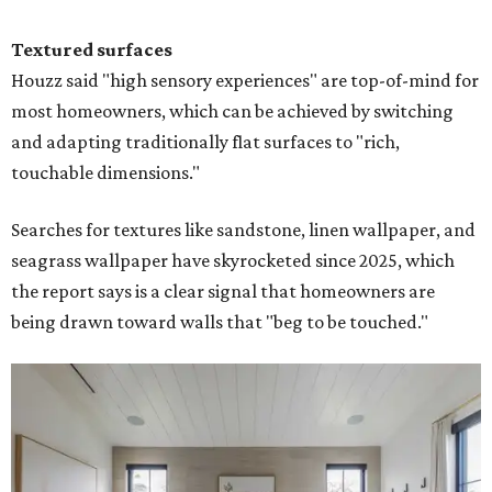
Textured surfaces
Houzz said "high sensory experiences" are top-of-mind for
most homeowners, which can be achieved by switching
and adapting traditionally flat surfaces to "rich,
touchable dimensions."
Searches for textures like sandstone, linen wallpaper, and
seagrass wallpaper have skyrocketed since 2025, which
the report says is a clear signal that homeowners are
being drawn toward walls that "beg to be touched."