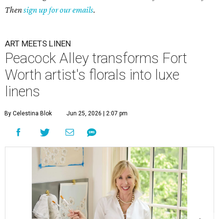
Then
sign up for our emails
.
ART MEETS LINEN
Peacock Alley transforms Fort
Worth artist's florals into luxe
linens
By Celestina Blok
Jun 25, 2026 | 2:07 pm