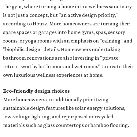
the gym, where turning a home into a wellness sanctuary
is not just a concept, but "an active design priority,"
according to Houzz. More homeowners are turning their
spare spaces or garages into home gyms, spas, sensory
rooms, or yoga rooms with an emphasis on "calming" and
"biophilic design" details. Homeowners undertaking
bathroom renovations are also investing in "private
retreat-worthy bathrooms and wet rooms" to create their
own luxurious wellness experiences at home.
Eco-friendly design
choices
More homeowners are additionally prioritizing
sustainable design features like solar energy solutions,
low-voltage lighting, and repurposed or recycled
materials such as glass countertops or bamboo flooring.