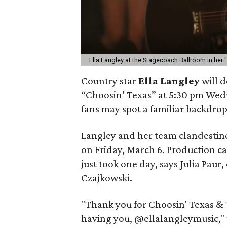
Ella Langley at the Stagecoach Ballroom in her 
Country star
Ella Langley
will d
“Choosin’ Texas” at 5:30 pm Wedn
fans may spot a familiar backdrop
Langley and her team clandestine
on Friday, March 6. Production c
just took one day, says Julia Pau
Czajkowski.
"Thank you for Choosin' Texas &
having you, @ellalangleymusic," 