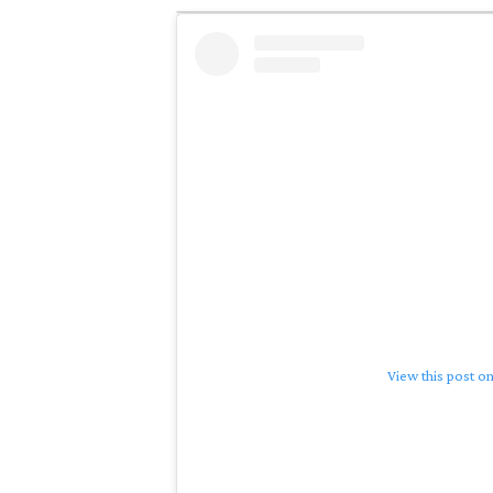
View this post o