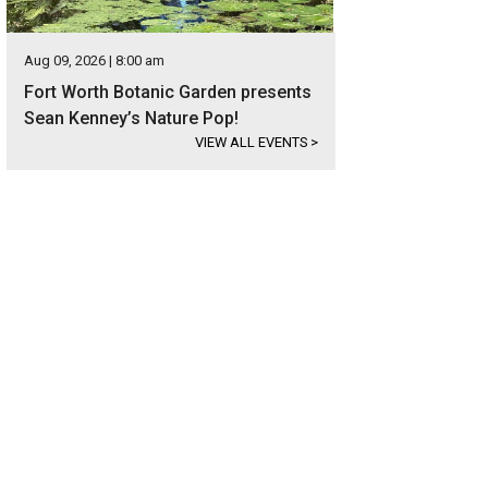
Aug 09, 2026 | 8:00 am
Fort Worth Botanic Garden presents
Sean Kenney’s Nature Pop!
VIEW ALL EVENTS
>