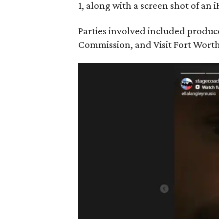
1, along with a screen shot of an 
Parties involved included produc
Commission, and Visit Fort Worth