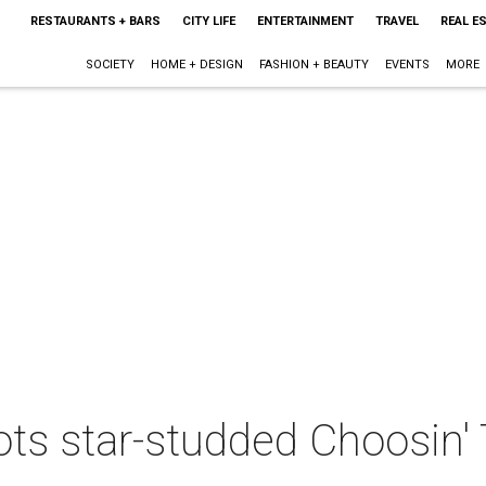
RESTAURANTS + BARS
CITY LIFE
ENTERTAINMENT
TRAVEL
REAL E
SOCIETY
HOME + DESIGN
FASHION + BEAUTY
EVENTS
MORE
ots star-studded Choosin' 