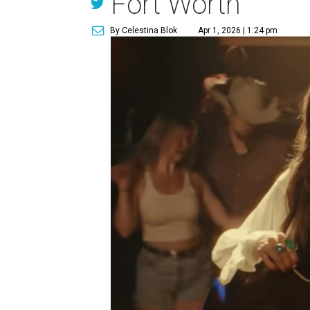
Fort Worth
By Celestina Blok
Apr 1, 2026 | 1:24 pm