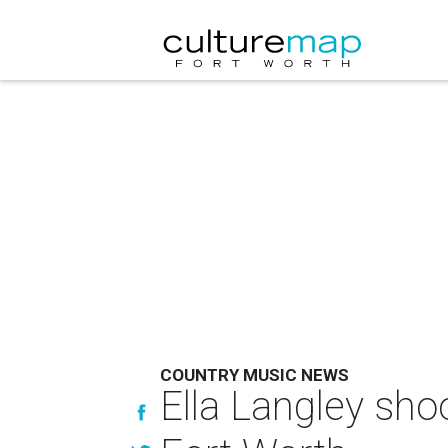
COUNTRY MUSIC NEWS
Ella Langley sho