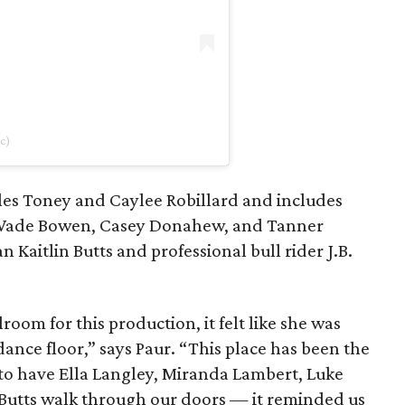
c)
les Toney and Caylee Robillard and includes
s Wade Bowen, Casey Donahew, and Tanner
 Kaitlin Butts and professional bull rider J.B.
oom for this production, it felt like she was
dance floor,” says Paur. “This place has been the
 to have Ella Langley, Miranda Lambert, Luke
n Butts walk through our doors — it reminded us