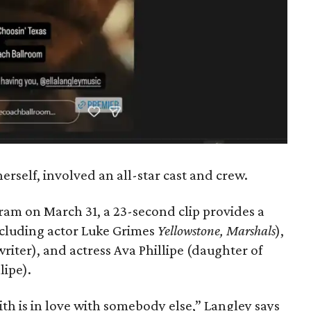
erself, involved an all-star cast and crew.
ram on March 31, a 23-second clip provides a
including actor Luke Grimes
Yellowstone, Marshals
),
iter), and actress Ava Phillipe (daughter of
lipe).
with is in love with somebody else,” Langley says