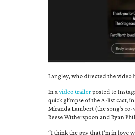
Langley, who directed the video h
In a
video trailer
posted to Instag
quick glimpse of the A-list cast, 
Miranda Lambert (the song's co-wr
Reese Witherspoon and Ryan Phil
“I think the guy that I’m in love 