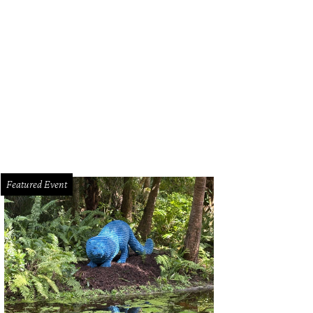
Featured Event