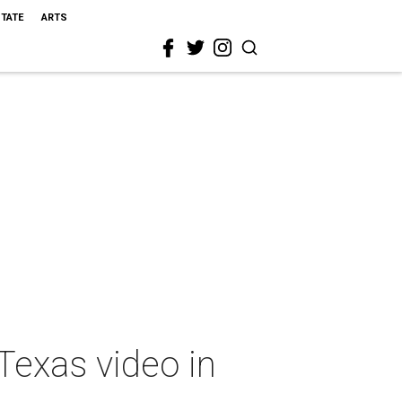
STATE
ARTS
Texas video in