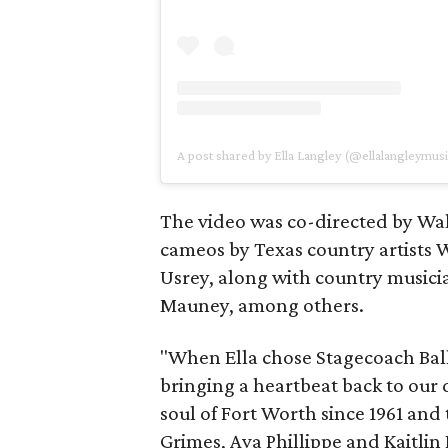
A post shared by Ella Langley (@ellalangleymusi
The video was co-directed by Wa
cameos by Texas country artist
Usrey, along with country musician
Mauney, among others.
"When Ella chose Stagecoach Ballr
bringing a heartbeat back to our 
soul of Fort Worth since 1961 and
Grimes, Ava Phillippe and Kaitli