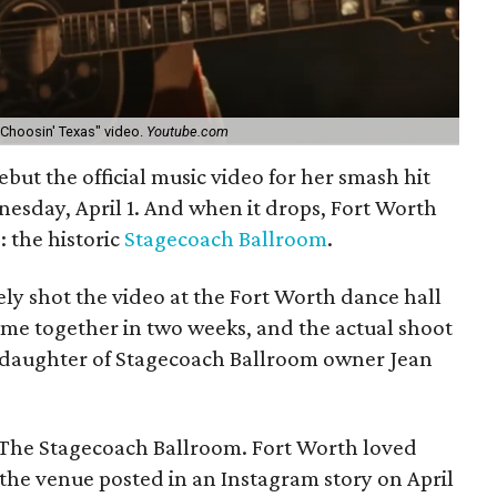
"Choosin' Texas" video.
Youtube.com
ebut the official music video for her smash hit
esday, April 1. And when it drops, Fort Worth
: the historic
Stagecoach Ballroom
.
ly shot the video at the Fort Worth dance hall
ame together in two weeks, and the actual shoot
r, daughter of Stagecoach Ballroom owner Jean
 The Stagecoach Ballroom. Fort Worth loved
the venue posted in an Instagram story on April