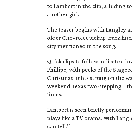
to Lambert in the clip, alluding t
another girl.
The teaser begins with Langley an
older Chevrolet pickup truck hitc
city mentioned in the song.
Quick clips to follow indicate a 
Phillipe, with peeks of the Stage
Christmas lights strung on the wa
weekend Texas two-stepping – the
times.
Lambert is seen briefly performing
plays like a TV drama, with Langle
can tell.”