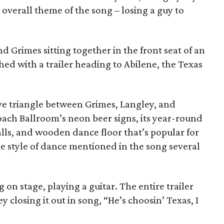
o overall theme of the song – losing a guy to
d Grimes sitting together in the front seat of an
hed with a trailer heading to Abilene, the Texas
love triangle between Grimes, Langley, and
coach Ballroom’s neon beer signs, its year-round
lls, and wooden dance floor that’s popular for
 style of dance mentioned in the song several
 on stage, playing a guitar. The entire trailer
y closing it out in song, “He’s choosin’ Texas, I