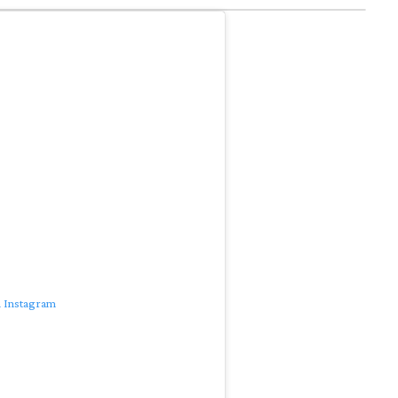
n Instagram