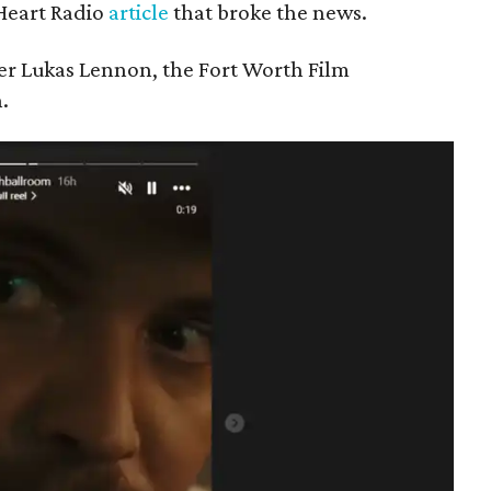
iHeart Radio
article
that broke the news.
er Lukas Lennon, the Fort Worth Film
.