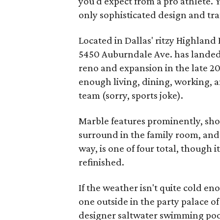
you'd expect from a pro athlete. Y
only sophisticated design and tra
Located in Dallas' ritzy Highland
5450 Auburndale Ave. has landed on
reno and expansion in the late 20
enough living, dining, working,
team (sorry, sports joke).
Marble features prominently, show
surround in the family room, and 
way, is one of four total, though i
refinished.
If the weather isn't quite cold en
one outside in the party palace o
designer saltwater swimming pool