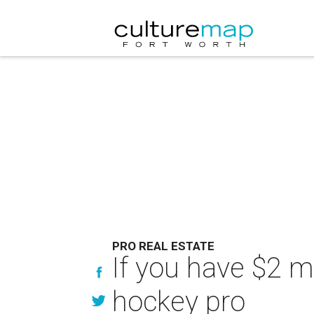
PRO REAL ESTATE
If you have $2 mi
hockey pro