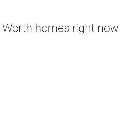
rt Worth homes right now