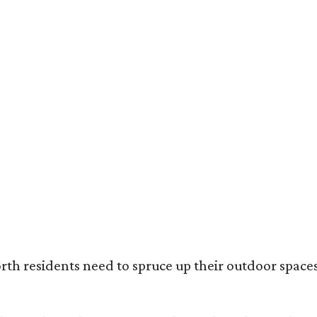
ack painted trim is the most popular color choice for renovating homeowners.
otography / Haven Design and Construction
rth residents need to spruce up their outdoor spaces