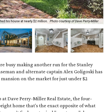
ted his house at nearly $2 million.
Photo courtesy of Dave Perry-Miller
The
 are busy making another run for the Stanley
nseman and alternate captain Alex Goligoski has
s mansion on the market for just under $2
at Dave Perry-Miller Real Estate, the four-
right home that's the exact opposite of what