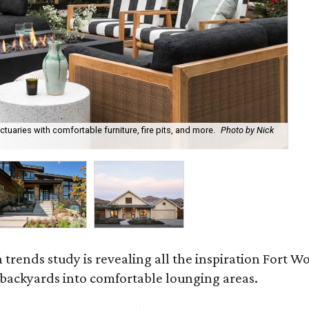
uaries with comfortable furniture, fire pits, and more.
Photo by Nick
Bl
Ph
rends study is revealing all the inspiration Fort Wo
g backyards into comfortable lounging areas.