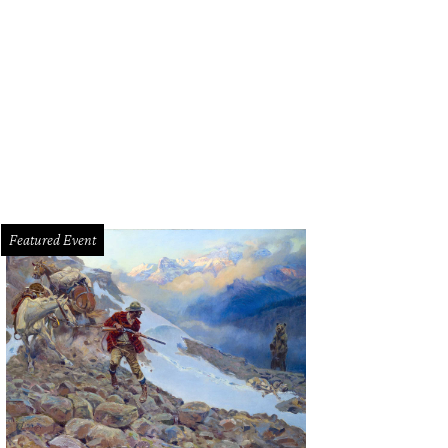
 home is located in desirable Highland Park.
Photo courtesy of Dave Perry-Mill
Featured Event