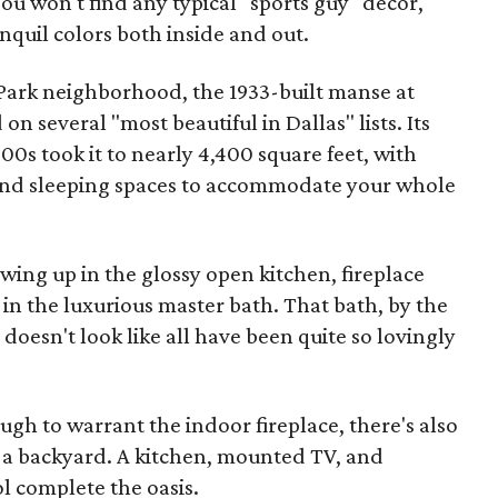
ou won't find any typical "sports guy" decor,
nquil colors both inside and out.
 Park neighborhood, the 1933-built manse at
 several "most beautiful in Dallas" lists. Its
00s took it to nearly 4,400 square feet, with
 and sleeping spaces to accommodate your whole
ing up in the glossy open kitchen, fireplace
in the luxurious master bath. That bath, by the
t doesn't look like all have been quite so lovingly
ough to warrant the indoor fireplace, there's also
f a backyard. A kitchen, mounted TV, and
 complete the oasis.