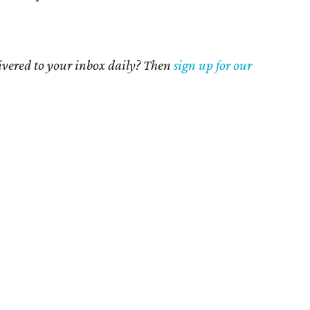
livered to your inbox daily? Then
sign up for our