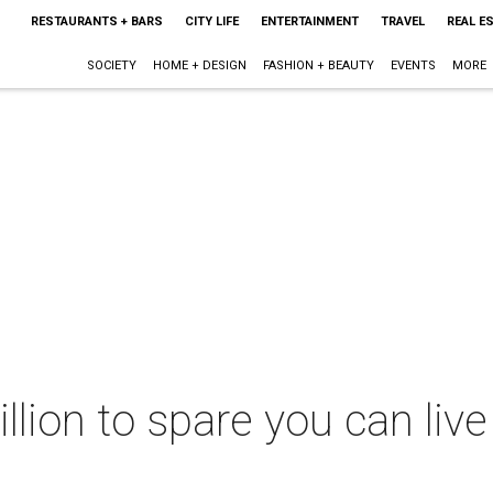
RESTAURANTS + BARS
CITY LIFE
ENTERTAINMENT
TRAVEL
REAL E
SOCIETY
HOME + DESIGN
FASHION + BEAUTY
EVENTS
MORE
llion to spare you can live 