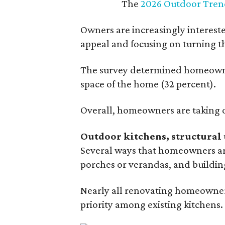
The
2026 Outdoor Tren
Owners are increasingly interest
appeal and focusing on turning th
The survey determined homeowners
space of the home (32 percent).
Overall, homeowners are taking o
Outdoor kitchens, structural 
Several ways that homeowners are
porches or verandas, and buildin
Nearly all renovating homeowners
priority among existing kitchens.