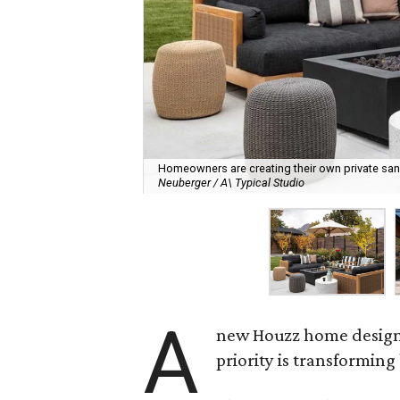
Homeowners are creating their own private sanct
Neuberger / A\ Typical Studio
A
new Houzz home design t
priority is transformin