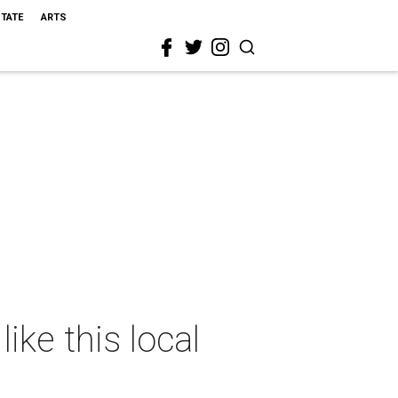
STATE
ARTS
like this local