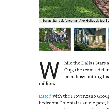
Dallas Star's defenseman Alex Goligoski just lis
W
hile the Dallas Stars
Cup, the team's defe
been busy putting hi
million.
Listed
with the Provenzano Group 
bedroom Colonial is an elegant, b