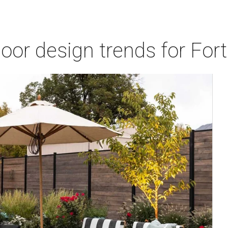
door design trends for Fo