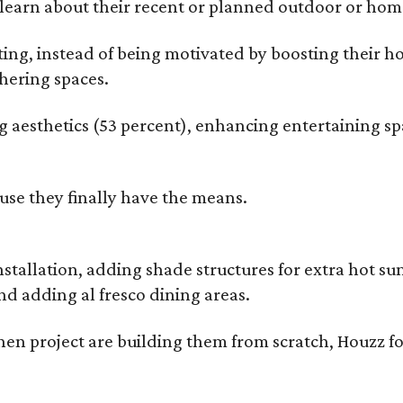
earn about their recent or planned outdoor or home
g, instead of being motivated by boosting their ho
hering spaces.
esthetics (53 percent), enhancing entertaining spa
use they finally have the means.
nstallation, adding shade structures for extra hot 
d adding al fresco dining areas.
en project are building them from scratch, Houzz fo