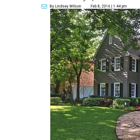
By Lindsey Wilson
Feb 8, 2016 | 1:44 pm