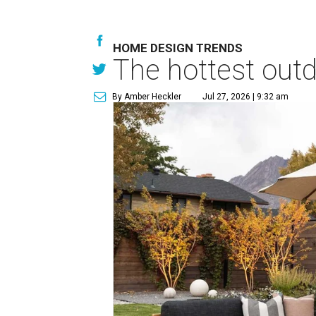
HOME DESIGN TRENDS
The hottest out
By Amber Heckler
Jul 27, 2026 | 9:32 am