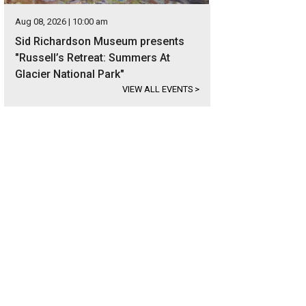
Aug 08, 2026 | 10:00 am
Sid Richardson Museum presents
"Russell’s Retreat: Summers At
Glacier National Park"
VIEW ALL EVENTS
>