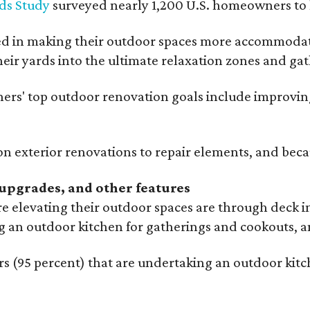
ds Study
surveyed nearly 1,200 U.S. homeowners to l
ed in making their outdoor spaces more accommodatin
eir yards into the ultimate relaxation zones and gat
' top outdoor renovation goals include improving a
n exterior renovations to repair elements, and beca
upgrades, and other features
 elevating their outdoor spaces are through deck i
g an outdoor kitchen for gatherings and cookouts, an
 (95 percent) that are undertaking an outdoor kitch