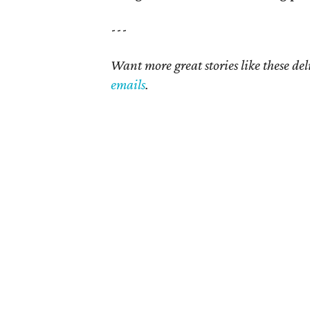
---
Want more great stories like these de
emails
.