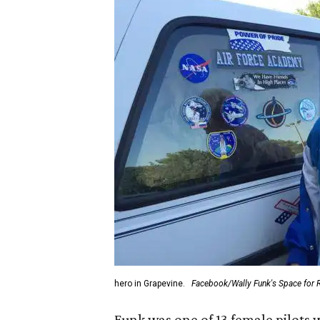
hero in Grapevine.
Facebook/Wally Funk's Space for 
Funk was one of 13 female pilots 