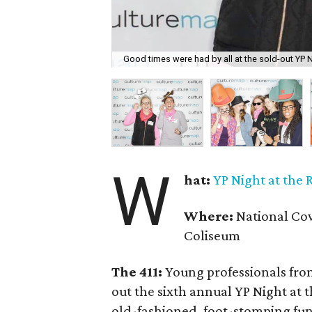
Good times were had by all at the sold-out YP 
W
hat:
YP Night at the
Where:
National Cow
Coliseum
The 411:
Young professionals from
out the sixth annual YP Night at
old-fashioned, foot-stomping fu