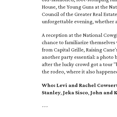
House, the Young Guns at the Na
Council of the Greater Real Estat
unforgettable evening, whether 
A reception at the National Cow
chance to familiarize themselves 
from Capital Grille, Raising Can
another party essential: a photo
after the lucky crowd got a tour
the rodeo, where it also happene
Who:
Levi and Rachel Cowser
Stanley
,
Jeka Sisco
,
John and K
---