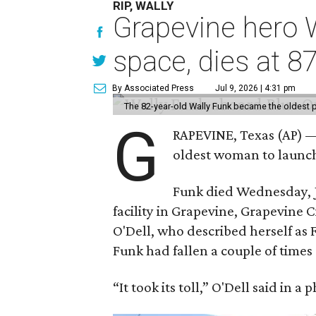
RIP, WALLY
Grapevine hero W
space, dies at 8
By Associated Press
Jul 9, 2026 | 4:31 pm
The 82-year-old Wally Funk became the oldest p
G
RAPEVINE, Texas (AP) —
oldest woman to launch 
Funk died Wednesday, Ju
facility in Grapevine, Grapevine
O'Dell, who described herself as F
Funk had fallen a couple of times 
“It took its toll,” O'Dell said in a