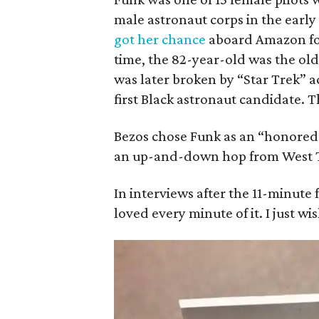
male astronaut corps in the early 
got her chance
aboard Amazon foun
time, the 82-year-old was the old
was later broken by “Star Trek” 
first Black astronaut candidate. 
Bezos chose Funk as an “honored 
an up-and-down hop from West Te
In interviews after the 11-minute f
loved every minute of it. I just wi