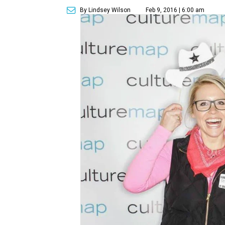
By Lindsey Wilson
Feb 9, 2016 | 6:00 am