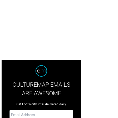
hoto courtesy of SocialLight Photos Dallas
CULTUREMAP EMAILS
ARE AWESOME
Get Fort Worth intel delivered daily.