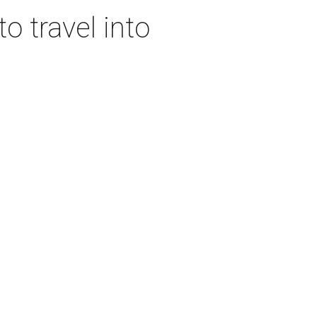
o travel into