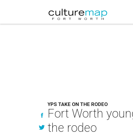
YPS TAKE ON THE RODEO
Fort Worth young
the rodeo