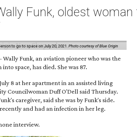
ally Funk, oldest woman t
7
erson to go to space on July 20, 2021.
Photo courtesy of Blue Origin
 Wally Funk, an aviation pioneer who was the
into space, has died. She was 87.
ly 8 at her apartment in an assisted living
 City Councilwoman Duff O'Dell said Thursday.
unk's caregiver, said she was by Funk's side.
recently and had an infection in her leg.
 phone interview.