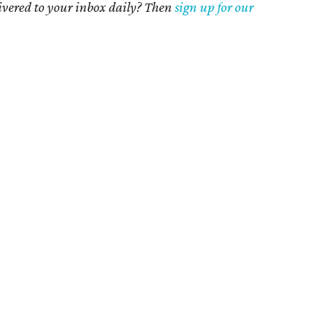
livered to your inbox daily? Then
sign up for our