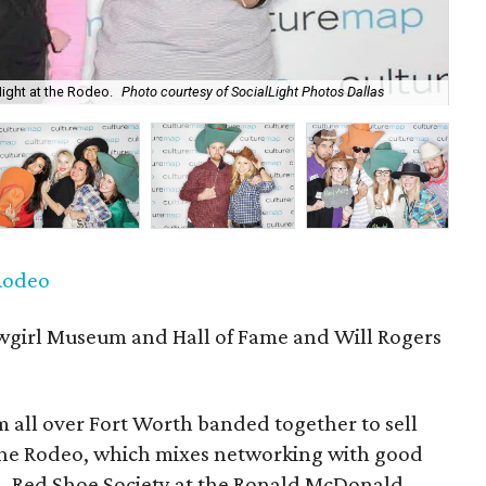
Night at the Rodeo.
Photo courtesy of SocialLight Photos Dallas
P
 Rodeo
girl Museum and Hall of Fame and Will Rogers
 all over Fort Worth banded together to sell
 the Rodeo, which mixes networking with good
n. Red Shoe Society at the Ronald McDonald