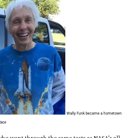
Wally Funk became a hometown
Race
who went through the same tests as NASA’s all-