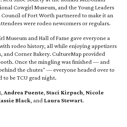
tional Cowgirl Museum, and the Young Leaders
e Council of Fort Worth partnered to make it an
attendees were rodeo newcomers or regulars.
girl Museum and Hall of Fame gave everyone a
with rodeo history, all while enjoying appetizers
e's, and Corner Bakery. CultureMap provided
 booth. Once the mingling was finished — and
 "behind the chutes" — everyone headed over to
d to be TCU grad night.
t
,
Andrea Puente
,
Staci Kirpach
,
Nicole
assie Black
, and
Laura Stewart
.