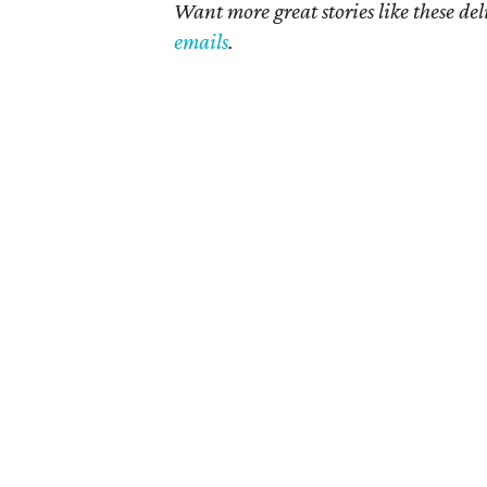
Want more great stories like these de
emails
.