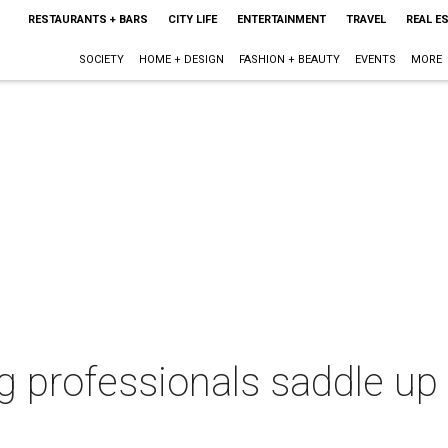
RESTAURANTS + BARS
CITY LIFE
ENTERTAINMENT
TRAVEL
REAL E
SOCIETY
HOME + DESIGN
FASHION + BEAUTY
EVENTS
MORE
 professionals saddle up f