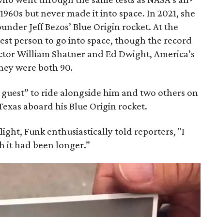
1960s but never made it into space. In 2021, she
der Jeff Bezos’ Blue Origin rocket. At the
est person to go into space, though the record
actor William Shatner and Ed Dwight, America’s
They were both 90.
guest” to ride alongside him and two others on
xas aboard his Blue Origin rocket.
light, Funk enthusiastically told reporters, "I
sh it had been longer.”