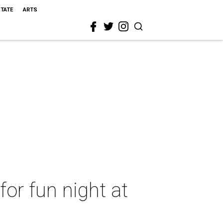
STATE
ARTS
or fun night at