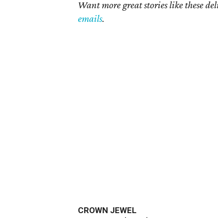
Want more great stories like these de
emails
.
CROWN JEWEL