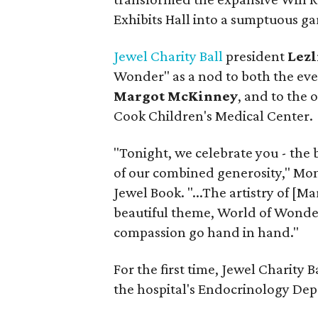
Exhibits Hall into a sumptuous ga
Jewel Charity Ball
president
Lezl
Wonder" as a nod to both the eve
Margot McKinney
, and to the 
Cook Children's Medical Center.
"Tonight, we celebrate you - the 
of our combined generosity," Mont
Jewel Book. "...The artistry of [M
beautiful theme, World of Wonde
compassion go hand in hand."
For the first time, Jewel Charity 
the hospital's Endocrinology Dep