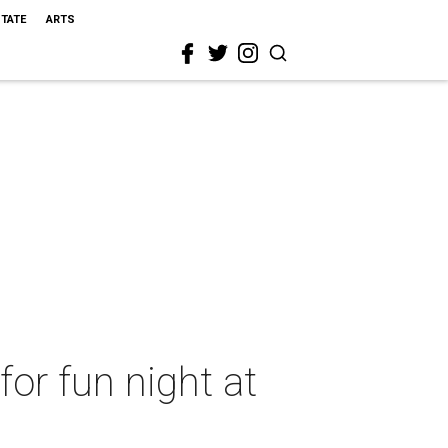
STATE
ARTS
or fun night at