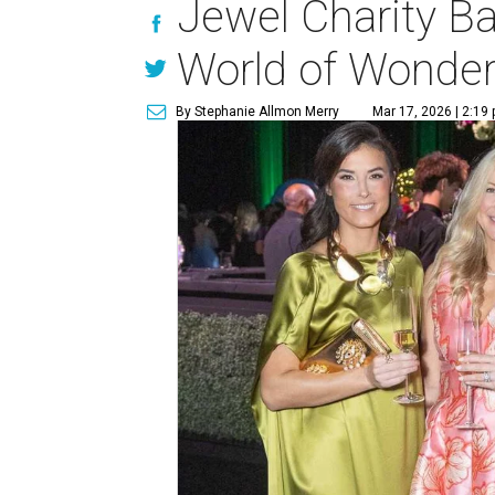
Jewel Charity Ba
World of Wonde
By Stephanie Allmon Merry
Mar 17, 2026 | 2:19