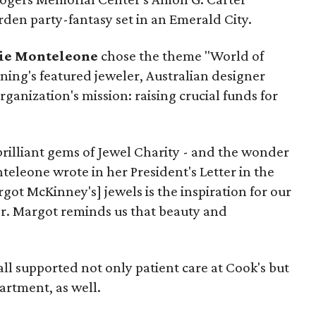
rden party-fantasy set in an Emerald City.
ie Monteleone
chose the theme "World of
ning's featured jeweler, Australian designer
organization's mission: raising crucial funds for
brilliant gems of Jewel Charity - and the wonder
eleone wrote in her President's Letter in the
argot McKinney's] jewels is the inspiration for our
r. Margot reminds us that beauty and
Ball supported not only patient care at Cook's but
artment, as well.