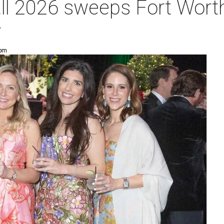
ll 2026 sweeps Fort Worth
r
 pm