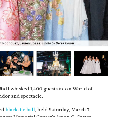
Bal
t Rodriguez, Lauren Bosse
Photo by Derek Gower
Se
Ball
whisked 1,400 guests into a World of
ndor and spectacle.
ved
black-tie ball
, held Saturday, March 7,
Rogers Memorial Center's Amon G. Carter