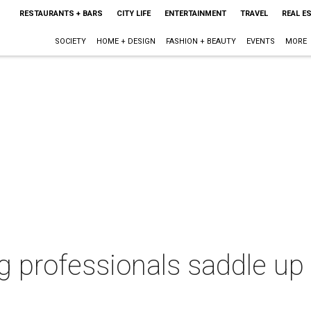
RESTAURANTS + BARS
CITY LIFE
ENTERTAINMENT
TRAVEL
REAL E
SOCIETY
HOME + DESIGN
FASHION + BEAUTY
EVENTS
MORE
 professionals saddle up f