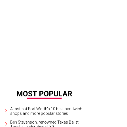
l co-chairs Susan Medina, Reagan Haggerty, Lezlie Monteleone, Margot McKinn
nter
Photo by Derek Gower
A taste of Fort Worth's 10 best sandwich
shops and more popular stories
Ben Stevenson, renowned Texas Ballet
Theater leader, dies at 89