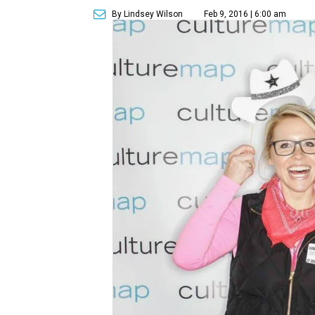
By Lindsey Wilson
Feb 9, 2016 | 6:00 am