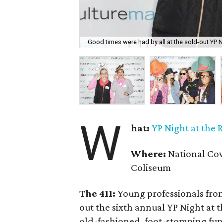
Good times were had by all at the sold-out YP 
W
hat:
YP Night at the
Where:
National Cow
Coliseum
The 411:
Young professionals from
out the sixth annual YP Night at
old-fashioned, foot-stomping fu