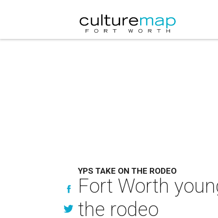
YPS TAKE ON THE RODEO
Fort Worth young
the rodeo