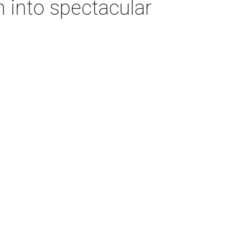
 into spectacular