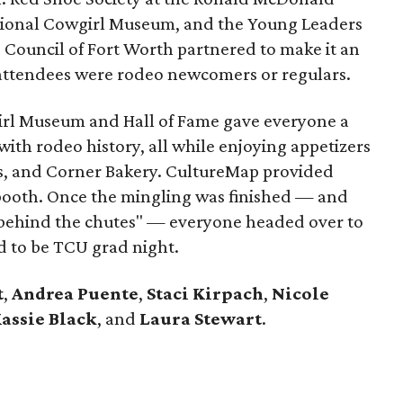
tional Cowgirl Museum, and the Young Leaders
e Council of Fort Worth partnered to make it an
attendees were rodeo newcomers or regulars.
girl Museum and Hall of Fame gave everyone a
with rodeo history, all while enjoying appetizers
e's, and Corner Bakery. CultureMap provided
 booth. Once the mingling was finished — and
 "behind the chutes" — everyone headed over to
d to be TCU grad night.
t
,
Andrea Puente
,
Staci Kirpach
,
Nicole
assie Black
, and
Laura Stewart
.