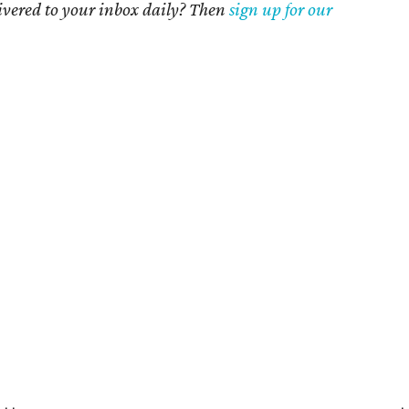
livered to your inbox daily? Then
sign up for our