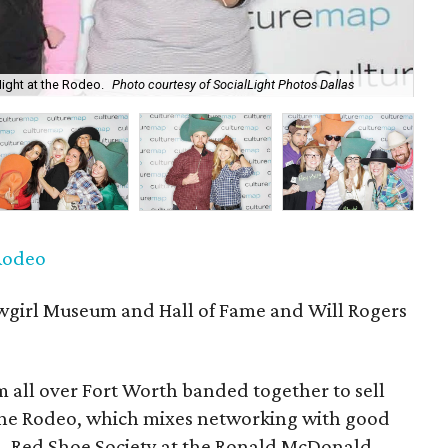
Night at the Rodeo.
Photo courtesy of SocialLight Photos Dallas
P
 Rodeo
girl Museum and Hall of Fame and Will Rogers
 all over Fort Worth banded together to sell
 the Rodeo, which mixes networking with good
n. Red Shoe Society at the Ronald McDonald