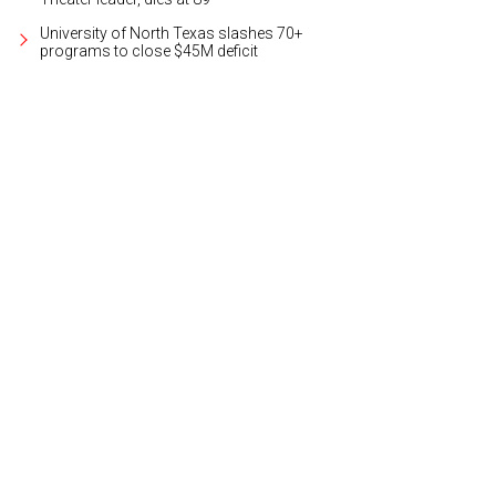
University of North Texas slashes 70+
programs to close $45M deficit