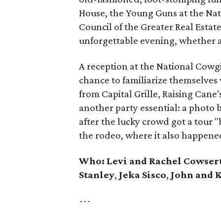
House, the Young Guns at the Na
Council of the Greater Real Estat
unforgettable evening, whether 
A reception at the National Cow
chance to familiarize themselves 
from Capital Grille, Raising Can
another party essential: a photo
after the lucky crowd got a tour
the rodeo, where it also happene
Who:
Levi and Rachel Cowser
Stanley
,
Jeka Sisco
,
John and K
---