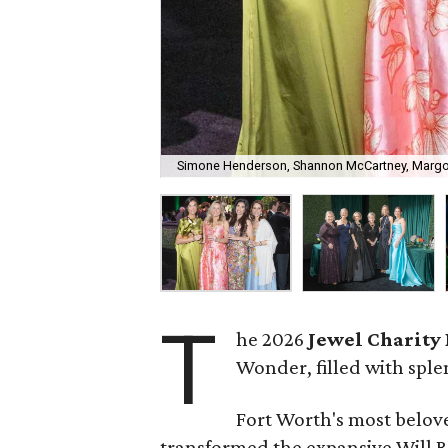
Simone Henderson, Shannon McCartney, Margo
T
he 2026
Jewel Charity 
Wonder, filled with sple
Fort Worth's most belo
transformed the expansive Will 