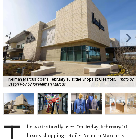
Neiman Marcus opens February 10 at the Shops at Clearfork.
Photo by
Jason Voinov for Neiman Marcus
T
he wait is finally over. On Friday, February 10,
luxury shopping retailer Neiman Marcus is