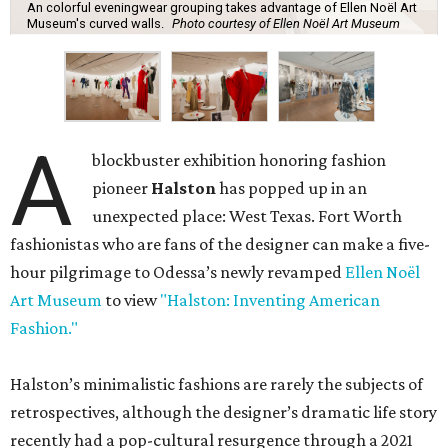
An colorful eveningwear grouping takes advantage of Ellen Noël Art
Museum's curved walls.
Photo courtesy of Ellen Noël Art Museum
A
blockbuster exhibition honoring fashion
pioneer
Halston
has popped up in an
unexpected place: West Texas. Fort Worth
fashionistas who are fans of the designer can make a five-
hour pilgrimage to Odessa’s newly revamped
Ellen Noël
Art Museum
to view
"Halston: Inventing American
Fashion."
Halston’s minimalistic fashions are rarely the subjects of
retrospectives, although the designer’s dramatic life story
recently had a pop-cultural resurgence through a 2021