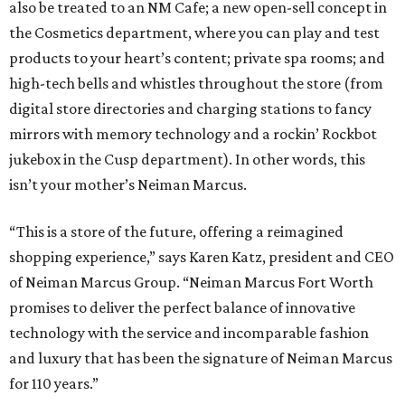
also be treated to an NM Cafe; a new open-sell concept in
the Cosmetics department, where you can play and test
products to your heart’s content; private spa rooms; and
high-tech bells and whistles throughout the store (from
digital store directories and charging stations to fancy
mirrors with memory technology and a rockin’ Rockbot
jukebox in the Cusp department). In other words, this
isn’t your mother’s Neiman Marcus.
“This is a store of the future, offering a reimagined
shopping experience,” says Karen Katz, president and CEO
of Neiman Marcus Group. “Neiman Marcus Fort Worth
promises to deliver the perfect balance of innovative
technology with the service and incomparable fashion
and luxury that has been the signature of Neiman Marcus
for 110 years.”