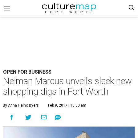
OPEN FOR BUSINESS
Neiman Marcus unveils sleek new
shopping digs in Fort Worth
By Anna Fialho Byers
Feb 9, 2017 | 10:50 am