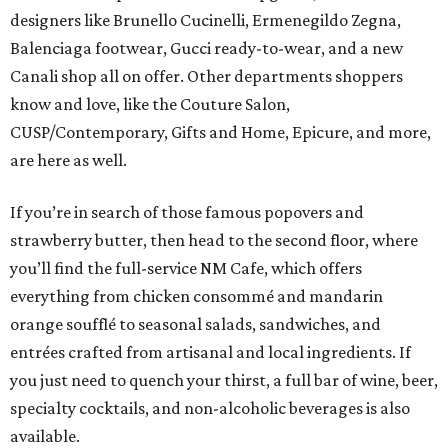
designers like Brunello Cucinelli, Ermenegildo Zegna,
Balenciaga footwear, Gucci ready-to-wear, and a new
Canali shop all on offer. Other departments shoppers
know and love, like the Couture Salon,
CUSP/Contemporary, Gifts and Home, Epicure, and more,
are here as well.
If you’re in search of those famous popovers and
strawberry butter, then head to the second floor, where
you’ll find the full-service NM Cafe, which offers
everything from chicken consommé and mandarin
orange soufflé to seasonal salads, sandwiches, and
entrées crafted from artisanal and local ingredients. If
you just need to quench your thirst, a full bar of wine, beer,
specialty cocktails, and non-alcoholic beverages is also
available.