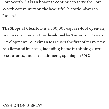
Fort Worth. “It is an honor to continue to serve the Fort
Worth community on the beautiful, historic Edwards
Ranch.”
The Shops at Clearfork is a 500,000-square-foot open-air,
luxury retail destination developed by Simon and Cassco
Development Co. Neiman Marcus is the first of many new
retailers and business, including home furnishing stores,
restaurants, and entertainment, opening in 2017.
FASHION ON DISPLAY