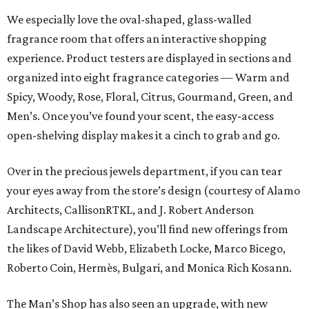
We especially love the oval-shaped, glass-walled
fragrance room that offers an interactive shopping
experience. Product testers are displayed in sections and
organized into eight fragrance categories — Warm and
Spicy, Woody, Rose, Floral, Citrus, Gourmand, Green, and
Men’s. Once you’ve found your scent, the easy-access
open-shelving display makes it a cinch to grab and go.
Over in the precious jewels department, if you can tear
your eyes away from the store’s design (courtesy of Alamo
Architects, CallisonRTKL, and J. Robert Anderson
Landscape Architecture), you’ll find new offerings from
the likes of David Webb, Elizabeth Locke, Marco Bicego,
Roberto Coin, Hermès, Bulgari, and Monica Rich Kosann.
The Man’s Shop has also seen an upgrade, with new