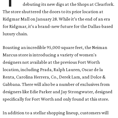
debuting its new digs at the Shops at Clearfork.
The store shuttered the doors to its prior location at
Ridgmar Mall on January 28. While it’s the end of an era
for Ridgmar, it’s a brand-new future for the Dallas-based
luxury chain.
Boasting an incredible 95,000 square feet, the Neiman
Marcus store is introducing a variety of women's
designers not available at the previous Fort Worth
location, including Prada, Ralph Lauren, Oscar de la
Renta, Carolina Herrera, Co., Derek Lam, and Dolce &
Gabbana. There will also be a number of exclusives from
designers like Edie Parker and Jay Strongwater, designed
specifically for Fort Worth and only found at this store.
In addition to a stellar shopping lineup, customers will