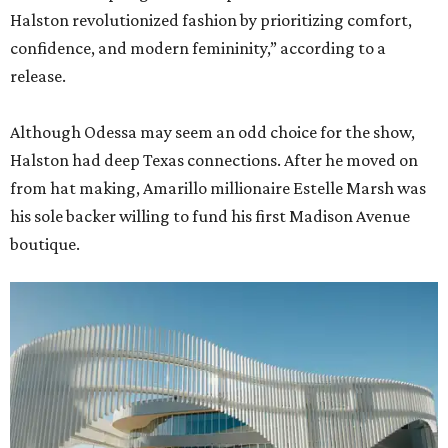
Halston revolutionized fashion by prioritizing comfort,
confidence, and modern femininity,” according to a
release.
Although Odessa may seem an odd choice for the show,
Halston had deep Texas connections. After he moved on
from hat making, Amarillo millionaire Estelle Marsh was
his sole backer willing to fund his first Madison Avenue
boutique.