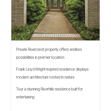
Private Rivercrest property offers endless
possibilities in premier location
Frank Lloyd Wright-inspired residence displays
modern architecture rooted in nature
Tour a stunning Riverhills residence built for
entertaining