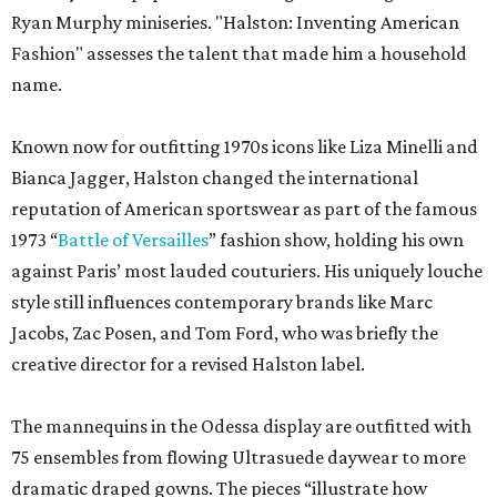
Ryan Murphy miniseries. "Halston: Inventing American
Fashion" assesses the talent that made him a household
name.
Known now for outfitting 1970s icons like Liza Minelli and
Bianca Jagger, Halston changed the international
reputation of American sportswear as part of the famous
1973 “
Battle of Versailles
” fashion show, holding his own
against Paris’ most lauded couturiers. His uniquely louche
style still influences contemporary brands like Marc
Jacobs, Zac Posen, and Tom Ford, who was briefly the
creative director for a revised Halston label.
The mannequins in the Odessa display are outfitted with
75 ensembles from flowing Ultrasuede daywear to more
dramatic draped gowns. The pieces “illustrate how