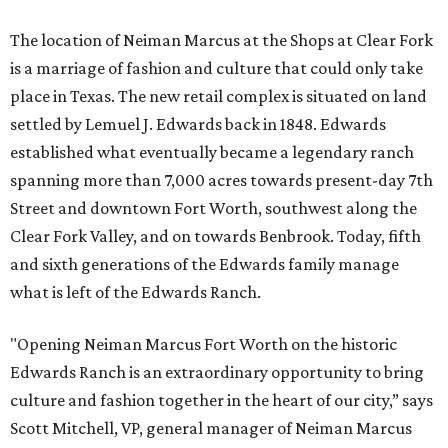
The location of Neiman Marcus at the Shops at Clear Fork
is a marriage of fashion and culture that could only take
place in Texas. The new retail complex is situated on land
settled by Lemuel J. Edwards back in 1848. Edwards
established what eventually became a legendary ranch
spanning more than 7,000 acres towards present-day 7th
Street and downtown Fort Worth, southwest along the
Clear Fork Valley, and on towards Benbrook. Today, fifth
and sixth generations of the Edwards family manage
what is left of the Edwards Ranch.
"Opening Neiman Marcus Fort Worth on the historic
Edwards Ranch is an extraordinary opportunity to bring
culture and fashion together in the heart of our city,” says
Scott Mitchell, VP, general manager of Neiman Marcus