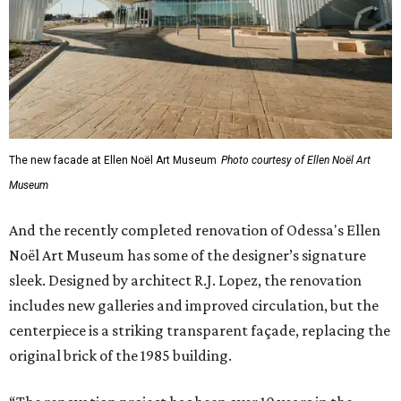
The new facade at Ellen Noël Art Museum
Photo courtesy of Ellen Noël Art
Museum
And the recently completed renovation of Odessa's Ellen
Noël Art Museum has some of the designer’s signature
sleek. Designed by architect R.J. Lopez, the renovation
includes new galleries and improved circulation, but the
centerpiece is a striking transparent façade, replacing the
original brick of the 1985 building.