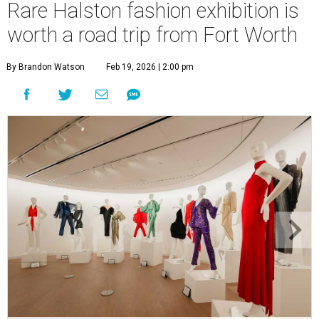
Rare Halston fashion exhibition is
worth a road trip from Fort Worth
By Brandon Watson
Feb 19, 2026 | 2:00 pm