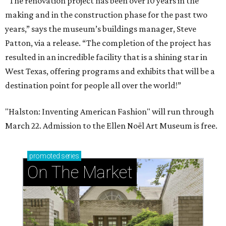
“The renovation project has been over 10 years in the
making and in the construction phase for the past two
years,” says the museum’s buildings manager, Steve
Patton, via a release. “The completion of the project has
resulted in an incredible facility that is a shining star in
West Texas, offering programs and exhibits that will be a
destination point for people all over the world!”
"Halston: Inventing American Fashion" will run through
March 22. Admission to the Ellen Noël Art Museum is free.
promoted
series
On The Market