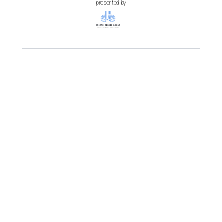
presented by