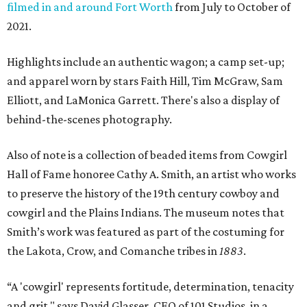
filmed in and around Fort Worth
from July to October of
2021.
Highlights include an authentic wagon; a camp set-up;
and apparel worn by ​stars Faith Hill, Tim McGraw, Sam
Elliott, and LaMonica Garrett. There's also a display of
behind-the-scenes photography.
Also of note is a collection of beaded items from Cowgirl
Hall of Fame honoree Cathy A. Smith, an artist who works
to preserve the history of the 19th century cowboy and
cowgirl and the Plains Indians. The museum notes that
Smith’s work was featured as part of the costuming for
the Lakota, Crow, and Comanche tribes in
1883
.
“A 'cowgirl' represents fortitude, determination, tenacity
and grit," says David Glasser, CEO of 101 Studios, in a