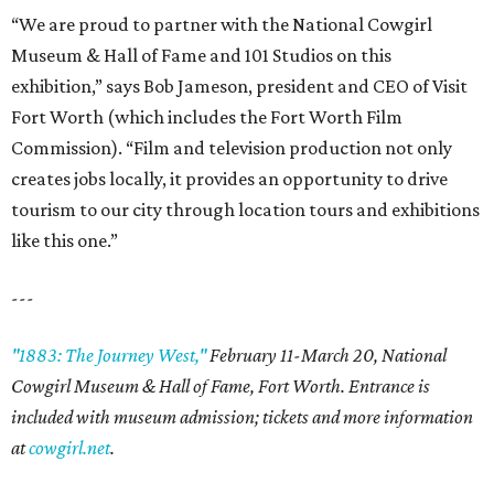
“We are proud to partner with the National Cowgirl
Museum & Hall of Fame and 101 Studios on this
exhibition,” says Bob Jameson, president and CEO of Visit
Fort Worth (which includes the Fort Worth Film
Commission). “Film and television production not only
creates jobs locally, it provides an opportunity to drive
tourism to our city through location tours and exhibitions
like this one.”
---
"1883: The Journey West,"
February 11-March 20, National
Cowgirl Museum & Hall of Fame, Fort Worth. Entrance is
included with museum admission; tickets and more information
at
cowgirl.net
.