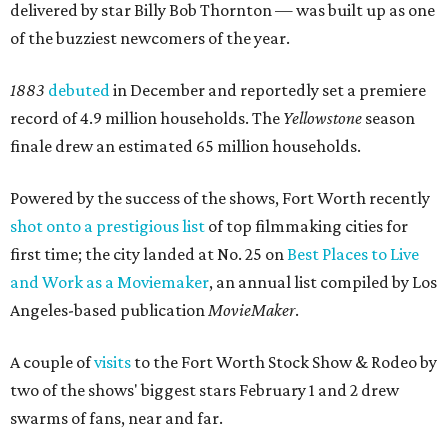
delivered by star Billy Bob Thornton — was built up as one
of the buzziest newcomers of the year.
1883
debuted
in December and reportedly set a premiere
record of 4.9 million households. The
Yellowstone
season
finale drew an estimated 65 million households.
Powered by the success of the shows, Fort Worth recently
shot onto a prestigious list
of top filmmaking cities for
first time; the city landed at No. 25 on
Best Places to Live
and Work as a Moviemaker
, an annual list compiled by Los
Angeles-based publication
MovieMaker
.
A couple of
visits
to the Fort Worth Stock Show & Rodeo by
two of the shows' biggest stars February 1 and 2 drew
swarms of fans, near and far.