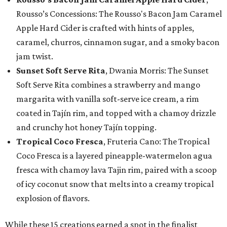
Rousso’s Concessions: The Rousso's Bacon Jam Caramel
Apple Hard Cider is crafted with hints of apples,
caramel, churros, cinnamon sugar, and a smoky bacon
jam twist.
Sunset Soft Serve Rita
, Dwania Morris: The Sunset
Soft Serve Rita combines a strawberry and mango
margarita with vanilla soft-serve ice cream, a rim
coated in Tajín rim, and topped with a chamoy drizzle
and crunchy hot honey Tajín topping.
Tropical Coco Fresca
, Fruteria Cano: The Tropical
Coco Fresca is a layered pineapple-watermelon agua
fresca with chamoy lava Tajin rim, paired with a scoop
of icy coconut snow that melts into a creamy tropical
explosion of flavors.
While these 15 creations earned a spot in the finalist