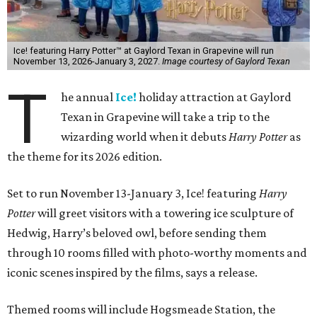
Ice! featuring Harry Potter™ at Gaylord Texan in Grapevine will run
November 13, 2026-January 3, 2027.
Image courtesy of Gaylord Texan
T
he annual
Ice!
holiday attraction at Gaylord
Texan in Grapevine will take a trip to the
wizarding world when it debuts
Harry Potter
as
the theme for its 2026 edition.
Set to run November 13-January 3, Ice! featuring
Harry
Potter
will greet visitors with a towering ice sculpture of
Hedwig, Harry’s beloved owl, before sending them
through 10 rooms filled with photo-worthy moments and
iconic scenes inspired by the films, says a release.
Themed rooms will include Hogsmeade Station, the