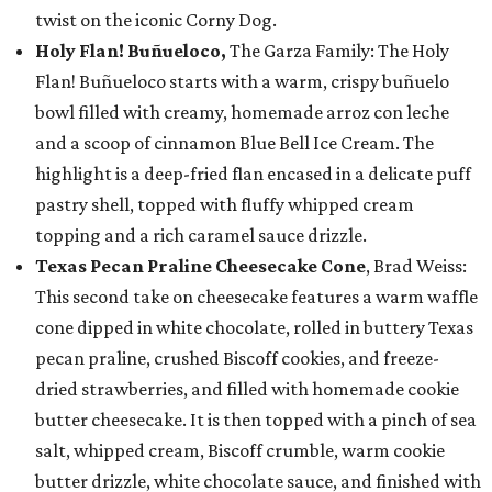
twist on the iconic Corny Dog.
Holy Flan! Buñueloco,
The Garza Family: The Holy
Flan! Buñueloco starts with a warm, crispy buñuelo
bowl filled with creamy, homemade arroz con leche
and a scoop of cinnamon Blue Bell Ice Cream. The
highlight is a deep-fried flan encased in a delicate puff
pastry shell, topped with fluffy whipped cream
topping and a rich caramel sauce drizzle.
Texas Pecan Praline Cheesecake Cone
, Brad Weiss:
This second take on cheesecake features a warm waffle
cone dipped in white chocolate, rolled in buttery Texas
pecan praline, crushed Biscoff cookies, and freeze-
dried strawberries, and filled with homemade cookie
butter cheesecake. It is then topped with a pinch of sea
salt, whipped cream, Biscoff crumble, warm cookie
butter drizzle, white chocolate sauce, and finished with