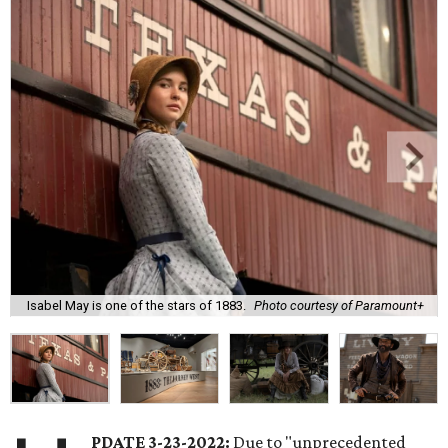
Isabel May is one of the stars of 1883.
Photo courtesy of Paramount+
PDATE 3-23-2022:
Due to "unprecedented