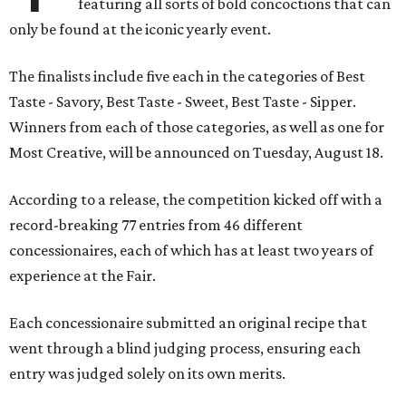
featuring all sorts of bold concoctions that can
only be found at the iconic yearly event.
The finalists include five each in the categories of Best
Taste - Savory, Best Taste - Sweet, Best Taste - Sipper.
Winners from each of those categories, as well as one for
Most Creative, will be announced on Tuesday, August 18.
According to a release, the competition kicked off with a
record-breaking 77 entries from 46 different
concessionaires, each of which has at least two years of
experience at the Fair.
Each concessionaire submitted an original recipe that
went through a blind judging process, ensuring each
entry was judged solely on its own merits.