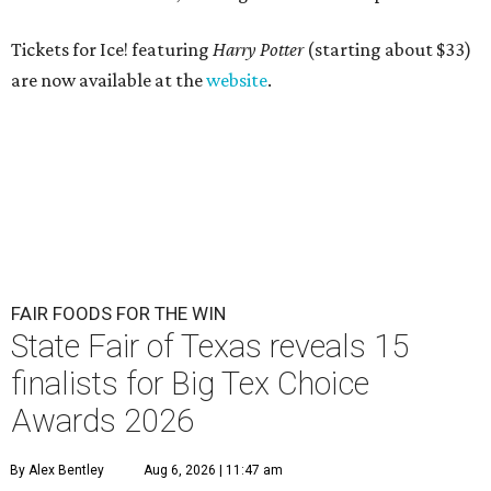
Tickets for Ice! featuring
Harry Potter
(starting about $33)
are now available at the
website
.
FAIR FOODS FOR THE WIN
State Fair of Texas reveals 15
finalists for Big Tex Choice
Awards 2026
By Alex Bentley
Aug 6, 2026 | 11:47 am