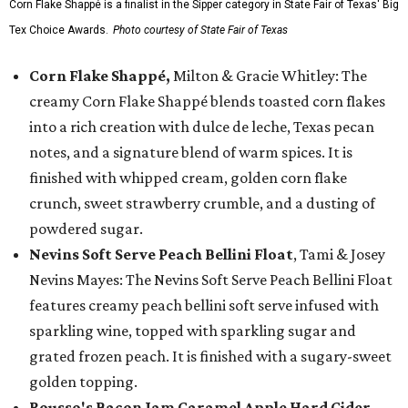
Corn Flake Shappé is a finalist in the Sipper category in State Fair of Texas' Big
Tex Choice Awards.
Photo courtesy of State Fair of Texas
Corn Flake Shappé,
Milton & Gracie Whitley: The
creamy Corn Flake Shappé blends toasted corn flakes
into a rich creation with dulce de leche, Texas pecan
notes, and a signature blend of warm spices. It is
finished with whipped cream, golden corn flake
crunch, sweet strawberry crumble, and a dusting of
powdered sugar.
Nevins Soft Serve Peach Bellini Float
, Tami & Josey
Nevins Mayes: The Nevins Soft Serve Peach Bellini Float
features creamy peach bellini soft serve infused with
sparkling wine, topped with sparkling sugar and
grated frozen peach. It is finished with a sugary-sweet
golden topping.
Rousso's Bacon Jam Caramel Apple Hard Cider
,