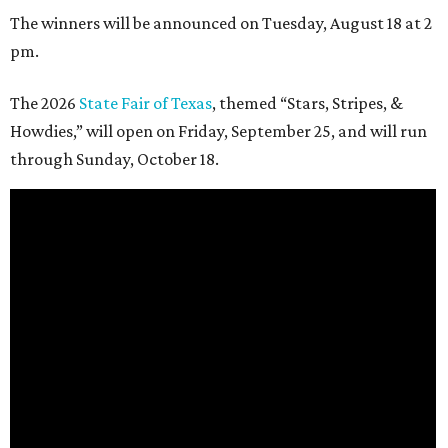
The winners will be announced on Tuesday, August 18 at 2
pm.
The 2026
State Fair of Texas
, themed “Stars, Stripes, &
Howdies,” will open on Friday, September 25, and will run
through Sunday, October 18.