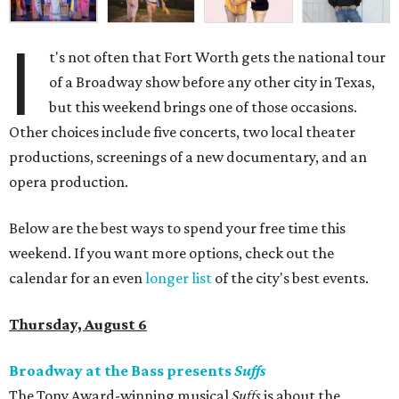
I
t's not often that Fort Worth gets the national tour
of a Broadway show before any other city in Texas,
but this weekend brings one of those occasions.
Other choices include five concerts, two local theater
productions, screenings of a new documentary, and an
opera production.
Below are the best ways to spend your free time this
weekend. If you want more options, check out the
calendar for an even
longer list
of the city's best events.
Thursday, August 6
Broadway at the Bass presents
Suffs
The Tony Award-winning musical
Suffs
is about the