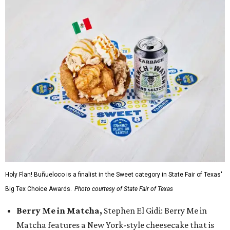
Holy Flan! Buñueloco is a finalist in the Sweet category in State Fair of Texas'
Big Tex Choice Awards.
Photo courtesy of State Fair of Texas
Berry Me in Matcha,
Stephen El Gidi: Berry Me in
Matcha features a New York-style cheesecake that is