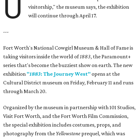
U
visitorship," the museum says, the exhibition
will continue through April 17.
---
Fort Worth's National Cowgirl Museum & Hall of Fame is
taking visitors inside the world of
1883
, the Paramount+
series that's become the buzziest show on earth. The new
exhibition
"
1883
: The Journey West"
opens at the
Cultural District museum on Friday, February 11 and runs
through March 20.
Organized by the museum in partnership with 101 Studios,
Visit Fort Worth, and the Fort Worth Film Commission,
the special exhibition includes costumes, props, and
photography from the
Yellowstone
prequel, which was