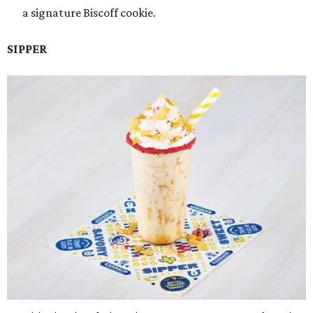
a signature Biscoff cookie.
SIPPER