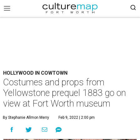
HOLLYWOOD IN COWTOWN
Costumes and props from
Yellowstone prequel 1883 go on
view at Fort Worth museum
By Stephanie Allmon Merry
Feb 9, 2022 | 2:00 pm