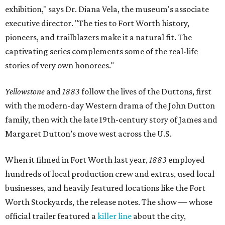
exhibition," says Dr. Diana Vela, the museum's associate
executive director. "The ties to Fort Worth history,
pioneers, and trailblazers make it a natural fit. The
captivating series complements some of the real-life
stories of very own honorees."
Yellowstone
and
1883
follow the lives of the Duttons, first
with the modern-day Western drama of the John Dutton
family, then with the late 19th-century story of James and
Margaret Dutton’s move west across the U.S.
When it filmed in Fort Worth last year,
1883
employed
hundreds of local production crew and extras, used local
businesses, and heavily featured locations like the Fort
Worth Stockyards, the release notes. The show — whose
official trailer featured a
killer line
about the city,