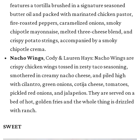
features a tortilla brushed in a signature seasoned
butter oil and packed with marinated chicken pastor,
fire-roasted peppers, caramelized onions, smoky
chipotle mayonnaise, melted three-cheese blend, and
crispy potato strings, accompanied by a smoky
chipotle crema.
Nacho Wings
, Cody & Lauren Hays: Nacho Wings are
crispy chicken wings tossed in zesty taco seasoning,
smothered in creamy nacho cheese, and piled high
with cilantro, green onions, cotija cheese, tomatoes,
pickled red onions, and jalapeños. They are served on a
bed of hot, golden fries and the whole thing is drizzled
with ranch.
SWEET