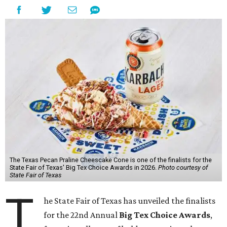
The Texas Pecan Praline Cheescake Cone is one of the finalists for the
State Fair of Texas' Big Tex Choice Awards in 2026.
Photo courtesy of
State Fair of Texas
T
he State Fair of Texas has unveiled the finalists
for the 22nd Annual
Big Tex Choice Awards
,