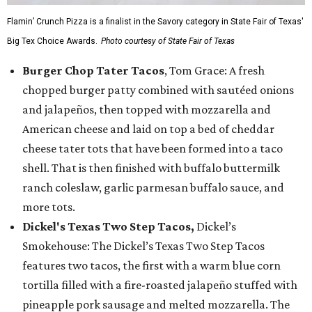
Flamin’ Crunch Pizza is a finalist in the Savory category in State Fair of Texas'
Big Tex Choice Awards.
Photo courtesy of State Fair of Texas
Burger Chop Tater Tacos
, Tom Grace: A fresh
chopped burger patty combined with sautéed onions
and jalapeños, then topped with mozzarella and
American cheese and laid on top a bed of cheddar
cheese tater tots that have been formed into a taco
shell. That is then finished with buffalo buttermilk
ranch coleslaw, garlic parmesan buffalo sauce, and
more tots.
Dickel's Texas Two Step Tacos,
Dickel’s
Smokehouse: The Dickel’s Texas Two Step Tacos
features two tacos, the first with a warm blue corn
tortilla filled with a fire-roasted jalapeño stuffed with
pineapple pork sausage and melted mozzarella. The