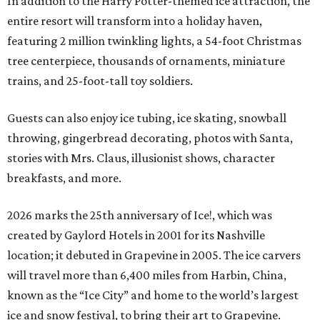
In addition to the Harry Potter-themed ice attraction, the
entire resort will transform into a holiday haven,
featuring 2 million twinkling lights, a 54-foot Christmas
tree centerpiece, thousands of ornaments, miniature
trains, and 25-foot-tall toy soldiers.
Guests can also enjoy ice tubing, ice skating, snowball
throwing, gingerbread decorating, photos with Santa,
stories with Mrs. Claus, illusionist shows, character
breakfasts, and more.
2026 marks the 25th anniversary of Ice!, which was
created by Gaylord Hotels in 2001 for its Nashville
location; it debuted in Grapevine in 2005. The ice carvers
will travel more than 6,400 miles from Harbin, China,
known as the “
Ice
City” and home to the world’s largest
ice
and snow festival, to bring their art to Grapevine.