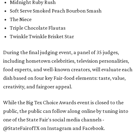
Midnight Ruby Rush
Soft Serve Smoked Peach Bourbon Smash
The Niece
Triple Chocolate Flautas
Twinkle Twinkle Brisket Star
During the final judging event, a panel of 35 judges,
including hometown celebrities, television personalities,
food experts, and well-known creators, will evaluate each
dish based on four key Fair-food elements: taste, value,
creativity, and fairgoer appeal.
While the Big Tex Choice Awards event is closed to the
public, the public can follow along online by tuning into
one of the State Fair's social media channels -
@StateFairofTX on Instagram and Facebook.