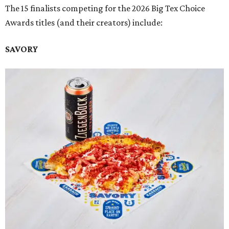
The 15 finalists competing for the 2026 Big Tex Choice
Awards titles (and their creators) include:
SAVORY