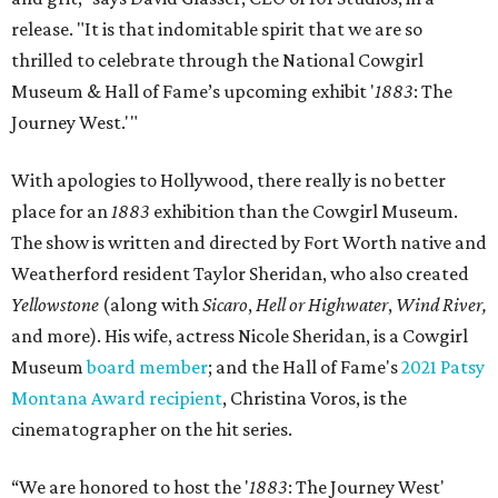
release. "It is that indomitable spirit that we are so
thrilled to celebrate through the National Cowgirl
Museum & Hall of Fame’s upcoming exhibit '
1883
: The
Journey West.'"
With apologies to Hollywood, there really is no better
place for an
1883
exhibition than the Cowgirl Museum.
The show is written and directed by Fort Worth native and
Weatherford resident Taylor Sheridan, who also created
Yellowstone
(along with
Sicaro
,
Hell or Highwater
,
Wind River,
and more). His wife, actress Nicole Sheridan, is a Cowgirl
Museum
board member
; and the Hall of Fame's
2021 Patsy
Montana Award recipient
, Christina Voros, is the
cinematographer on the hit series.
“We are honored to host the '
1883
: The Journey West'