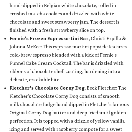
hand-dipped in Belgian white chocolate, rolled in
crushed matcha cookies and drizzled with white
chocolate and sweet strawberry jam. The dessert is
finished with a fresh strawberry slice on top.
Fernie’s Frozen Espresso-tini Bar
, Christi Erpillo &
Johnna McKee: This espresso martini popsicle features
cold-brew espresso blended with a kick of Fernie's
Funnel Cake Cream Cocktail. The bar is drizzled with
ribbons of chocolate shell coating, hardening into a
delicate, crackable bite.
Fletcher's Chocolate Corny Dog
, Beck Fletcher: The
Fletcher’s Chocolate Corny Dog consists of smooth
milk chocolate fudge hand dipped in Fletcher’s famous
Original Corny Dog batter and deep fried until golden
perfection. It is topped with a drizzle of yellow vanilla
icing and served with raspberry compote for a sweet