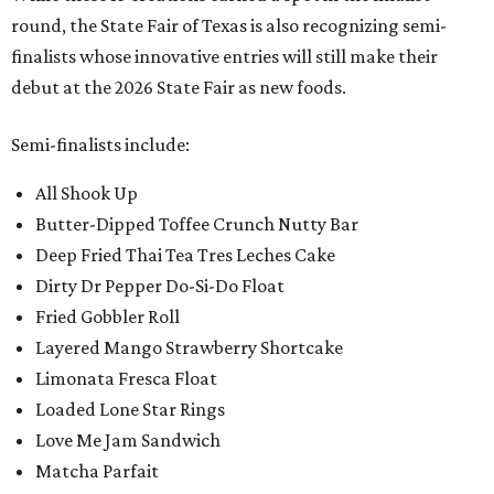
round, the State Fair of Texas is also recognizing semi-
finalists whose innovative entries will still make their
debut at the 2026 State Fair as new foods.
Semi-finalists include:
All Shook Up
Butter-Dipped Toffee Crunch Nutty Bar
Deep Fried Thai Tea Tres Leches Cake
Dirty Dr Pepper Do-Si-Do Float
Fried Gobbler Roll
Layered Mango Strawberry Shortcake
Limonata Fresca Float
Loaded Lone Star Rings
Love Me Jam Sandwich
Matcha Parfait