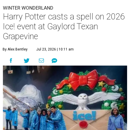
WINTER WONDERLAND
Harry Potter casts a spell on 2026
Ice! event at Gaylord Texan
Grapevine
By Alex Bentley
Jul 23, 2026 | 10:11 am