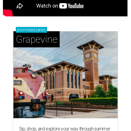
promoted
series
Grapevine
Sip, shop, and explore your way through summer