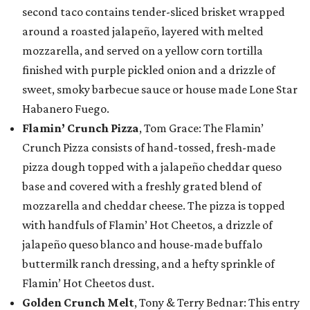
second taco contains tender-sliced brisket wrapped
around a roasted jalapeño, layered with melted
mozzarella, and served on a yellow corn tortilla
finished with purple pickled onion and a drizzle of
sweet, smoky barbecue sauce or house made Lone Star
Habanero Fuego.
Flamin’ Crunch Pizza
, Tom Grace: The Flamin’
Crunch Pizza consists of hand-tossed, fresh-made
pizza dough topped with a jalapeño cheddar queso
base and covered with a freshly grated blend of
mozzarella and cheddar cheese. The pizza is topped
with handfuls of Flamin’ Hot Cheetos, a drizzle of
jalapeño queso blanco and house-made buffalo
buttermilk ranch dressing, and a hefty sprinkle of
Flamin’ Hot Cheetos dust.
Golden Crunch Melt
, Tony & Terry Bednar: This entry