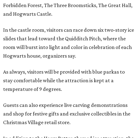
Forbidden Forest, The Three Broomsticks, The Great Hall,
and Hogwarts Castle.
In the castle room, visitors can race down six two-story ice
slides that lead toward the Quidditch Pitch, where the
room will burst into light and color in celebration of each
Hogwarts house, organizers say.
As always, visitors will be provided with blue parkas to
stay comfortable while the attraction is kept at a
temperature of 9 degrees.
Guests can also experience live carving demonstrations
and shop for festive gifts and exclusive collectibles in the
Christmas Village retail store.