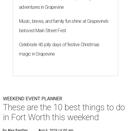
adventures in Grapevine
Music, brews, and family fun shine at Grapevine’s
beloved Main Street Fest
Celebrate 40 jolly days of festive Christmas
magic in Grapevine
WEEKEND EVENT PLANNER
These are the 10 best things to do
in Fort Worth this weekend
By Alex Bentley
Aug 6, 2026 | 6:00 am