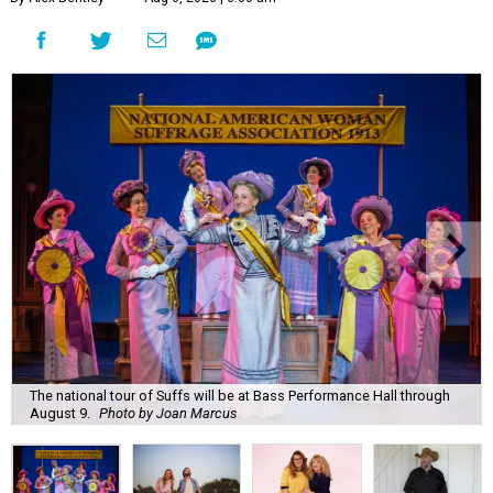
The national tour of Suffs will be at Bass Performance Hall through
August 9.
Photo by Joan Marcus