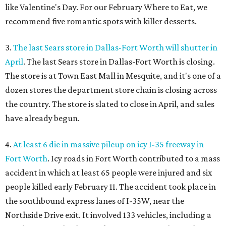
like Valentine's Day. For our February Where to Eat, we
recommend five romantic spots with killer desserts.
3.
The last Sears store in Dallas-Fort Worth will shutter in
April
. The last Sears store in Dallas-Fort Worth is closing.
The store is at Town East Mall in Mesquite, and it's one of a
dozen stores the department store chain is closing across
the country. The store is slated to close in April, and sales
have already begun.
4.
At least 6 die in massive pileup on icy I-35 freeway in
Fort Worth
. Icy roads in Fort Worth contributed to a mass
accident in which at least 65 people were injured and six
people killed early February 11. The accident took place in
the southbound express lanes of I-35W, near the
Northside Drive exit. It involved 133 vehicles, including a