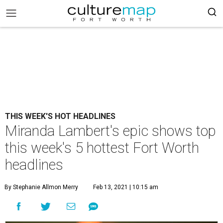
THIS WEEK'S HOT HEADLINES
Miranda Lambert's epic shows top
this week's 5 hottest Fort Worth
headlines
By Stephanie Allmon Merry
Feb 13, 2021 | 10:15 am