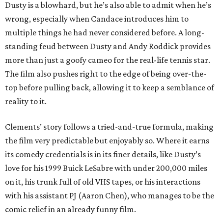
Dusty is a blowhard, but he’s also able to admit when he’s
wrong, especially when Candace introduces him to
multiple things he had never considered before. A long-
standing feud between Dusty and Andy Roddick provides
more than just a goofy cameo for the real-life tennis star.
The film also pushes right to the edge of being over-the-
top before pulling back, allowing it to keep a semblance of
reality to it.
Clements’ story follows a tried-and-true formula, making
the film very predictable but enjoyably so. Where it earns
its comedy credentials is in its finer details, like Dusty’s
love for his 1999 Buick LeSabre with under 200,000 miles
on it, his trunk full of old VHS tapes, or his interactions
with his assistant PJ (Aaron Chen), who manages to be the
comic relief in an already funny film.