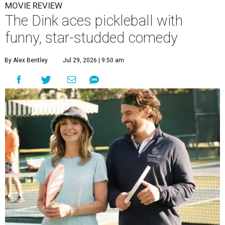
MOVIE REVIEW
The Dink aces pickleball with
funny, star-studded comedy
By Alex Bentley
Jul 29, 2026 | 9:50 am