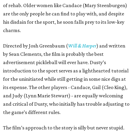
of rehab. Older women like Candace (Mary Steenburgen)
are the only people he can find to play with, and despite
his disdain for the sport, he soon falls prey to its low-key
charms.
Directed by Josh Greenbaum (
Will & Harper
) and written
by Sean Clements, the film is probably the best
advertisement pickleball will ever have. Dusty’s
introduction to the sport serves as a lighthearted tutorial
for the uninitiated while still getting in some nice digs at
its expense. The other players - Candace, Gail (Cleo King),
and Judy (Lynn Marie Stewart) - are equally welcoming
and critical of Dusty, who initially has trouble adjusting to
the game’s different rules.
The film’s approach to the story is silly but never stupid.