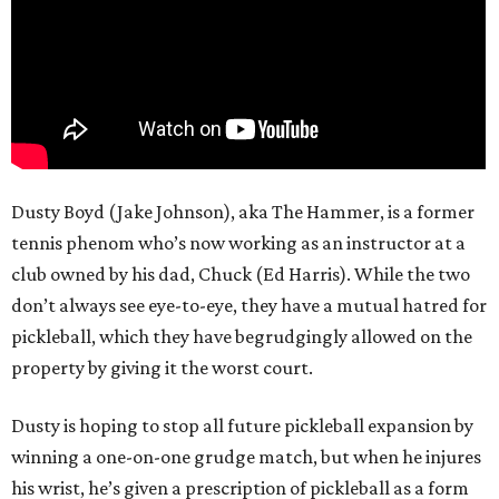
Dusty Boyd (Jake Johnson), aka The Hammer, is a former
tennis phenom who’s now working as an instructor at a
club owned by his dad, Chuck (Ed Harris). While the two
don’t always see eye-to-eye, they have a mutual hatred for
pickleball, which they have begrudgingly allowed on the
property by giving it the worst court.
Dusty is hoping to stop all future pickleball expansion by
winning a one-on-one grudge match, but when he injures
his wrist, he’s given a prescription of pickleball as a form