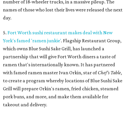
number of 18-wheeler trucks, in a massive pileup. The
names of those who lost their lives were released the next
day.
5.
Fort Worth sushi restaurant makes deal with New
York's famed 'ramen junkie'
. Flagship Restaurant Group,
which owns Blue Sushi Sake Grill, has launched a
partnership that will give Fort Worth diners a taste of
ramen that's internationally known. It has partnered
with famed ramen master Ivan Orkin, star of
Chef's Table
,
to create a program whereby locations of Blue Sushi Sake
Grill will prepare Orkin's ramen, fried chicken, steamed
pork buns, and more, and make them available for
takeout and delivery.