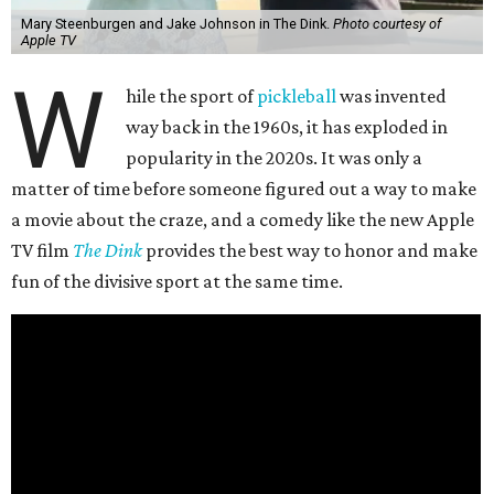
Mary Steenburgen and Jake Johnson in The Dink.
Photo courtesy of
Apple TV
W
hile the sport of
pickleball
was invented
way back in the 1960s, it has exploded in
popularity in the 2020s. It was only a
matter of time before someone figured out a way to make
a movie about the craze, and a comedy like the new Apple
TV film
The Dink
provides the best way to honor and make
fun of the divisive sport at the same time.