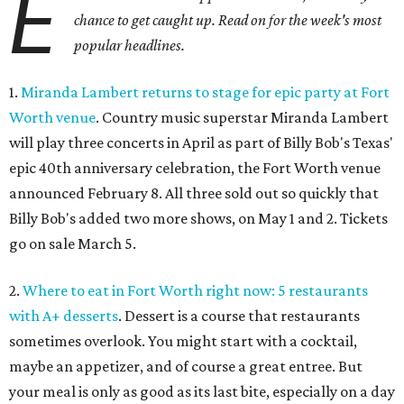
E
chance to get caught up. Read on for the week's most
popular headlines.
1.
Miranda Lambert returns to stage for epic party at Fort
Worth venue
. Country music superstar Miranda Lambert
will play three concerts in April as part of Billy Bob's Texas'
epic 40th anniversary celebration, the Fort Worth venue
announced February 8. All three sold out so quickly that
Billy Bob's added two more shows, on May 1 and 2. Tickets
go on sale March 5.
2.
Where to eat in Fort Worth right now: 5 restaurants
with A+ desserts
. Dessert is a course that restaurants
sometimes overlook. You might start with a cocktail,
maybe an appetizer, and of course a great entree. But
your meal is only as good as its last bite, especially on a day