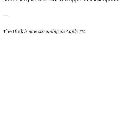
---
The Dink
is now streaming on Apple TV.