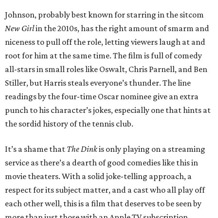
Johnson, probably best known for starring in the sitcom
New Girl
in the 2010s, has the right amount of smarm and
niceness to pull off the role, letting viewers laugh at and
root for him at the same time. The film is full of comedy
all-stars in small roles like Oswalt, Chris Parnell, and Ben
Stiller, but Harris steals everyone’s thunder. The line
readings by the four-time Oscar nominee give an extra
punch to his character’s jokes, especially one that hints at
the sordid history of the tennis club.
It’s a shame that
The Dink
is only playing on a streaming
service as there’s a dearth of good comedies like this in
movie theaters. With a solid joke-telling approach, a
respect for its subject matter, and a cast who all play off
each other well, this is a film that deserves to be seen by
more than just those with an Apple TV subscription.