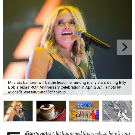
Miranda Lambert will be the headliner among many stars during Billy
Bob's Texas' 40th Anniversary Celebration in April 2021.
Photo by
Michelle Watson/Catchlight Group
ditor's note:
A lot happened this week, so here's your