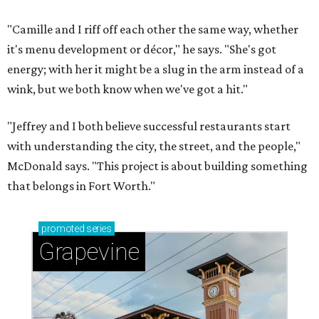
"Camille and I riff off each other the same way, whether
it's menu development or décor," he says. "She's got
energy; with her it might be a slug in the arm instead of a
wink, but we both know when we've got a hit."
"Jeffrey and I both believe successful restaurants start
with understanding the city, the street, and the people,"
McDonald says. "This project is about building something
that belongs in Fort Worth."
promoted
series
Grapevine