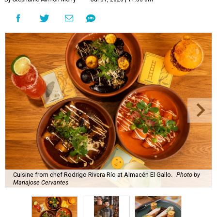
Cuisine from chef Rodrigo Rivera Río at Almacén El Gallo.
Photo by
Mariajose Cervantes