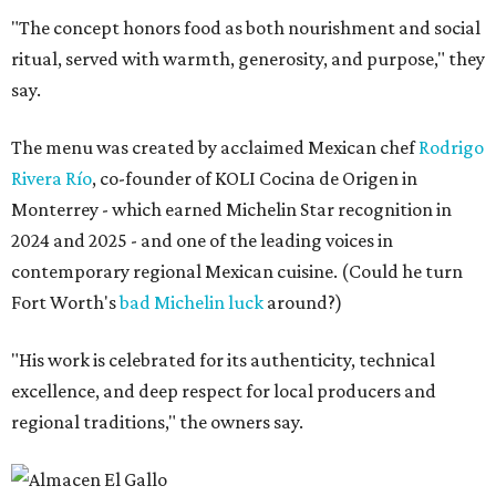
"The concept honors food as both nourishment and social
ritual, served with warmth, generosity, and purpose," they
say.
The menu was created by acclaimed Mexican chef
Rodrigo
Rivera Río
, co-founder of KOLI Cocina de Origen in
Monterrey - which earned Michelin Star recognition in
2024 and 2025 - and one of the leading voices in
contemporary regional Mexican cuisine. (Could he turn
Fort Worth's
bad Michelin luck
around?)
"His work is celebrated for its authenticity, technical
excellence, and deep respect for local producers and
regional traditions," the owners say.