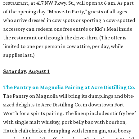
restaurant, at 417 NW Pkwy. St., will open at 6 am. As part
of the opening day "Moove-In Party," guests of all ages
who arrive dressed in cow spots or sporting a cow-spotted
accessory can redeem one free entrée or Kid's Meal inside
the restaurant or through the drive-thru. (The offer is
limited to one per person in cow attire, per day, while
supplies last.)
Saturday, August 1
The Pantry on Magnolia Pairing at Acre Distilling Co.
The Pantry on Magnolia will bring its dumplings and bite-
sized delights to Acre Distilling Co. in downtown Fort
Worth for a spirits pairing. The lineup includes stir fry beef
with single malt whiskey, pork belly bao with bourbon,
Hatch chili chicken dumpling with lemon gin, and boozy