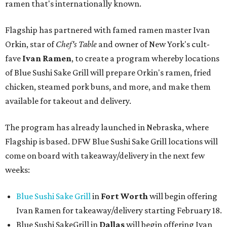
ramen that's internationally known.
Flagship has partnered with famed ramen master Ivan
Orkin, star of
Chef's Table
and owner of New York's cult-
fave
Ivan Ramen
, to create a program whereby locations
of Blue Sushi Sake Grill will prepare Orkin's ramen, fried
chicken, steamed pork buns, and more, and make them
available for takeout and delivery.
The program has already launched in Nebraska, where
Flagship is based. DFW Blue Sushi Sake Grill locations will
come on board with takeaway/delivery in the next few
weeks:
Blue Sushi Sake Grill
in
Fort Worth
will begin offering
Ivan Ramen for takeaway/delivery starting February 18.
Blue Sushi SakeGrill in
Dallas
will begin offering Ivan