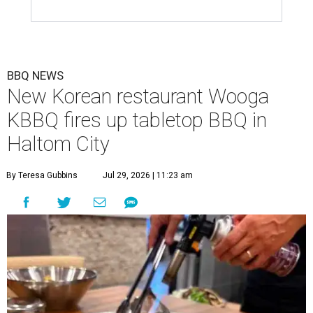
BBQ NEWS
New Korean restaurant Wooga
KBBQ fires up tabletop BBQ in
Haltom City
By Teresa Gubbins
Jul 29, 2026 | 11:23 am