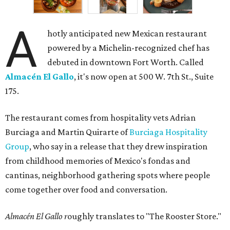
A
hotly anticipated new Mexican restaurant
powered by a Michelin-recognized chef has
debuted in downtown Fort Worth. Called
Almacén El Gallo
, it's now open at 500 W. 7th St., Suite
175.
The restaurant comes from hospitality vets Adrian
Burciaga and Martin Quirarte of
Burciaga Hospitality
Group
, who say in a release that they drew inspiration
from childhood memories of Mexico's fondas and
cantinas, neighborhood gathering spots where people
come together over food and conversation.
Almacén El Gallo r
oughly translates to "The Rooster Store."