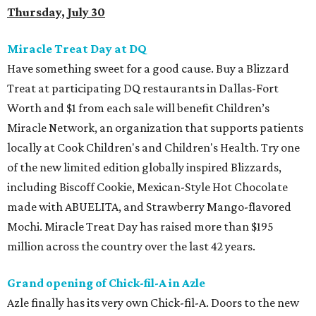
Thursday, July 30
Miracle Treat Day at DQ
Have something sweet for a good cause. Buy a Blizzard
Treat at participating DQ restaurants in Dallas-Fort
Worth and $1 from each sale will benefit Children’s
Miracle Network, an organization that supports patients
locally at Cook Children's and Children's Health. Try one
of the new limited edition globally inspired Blizzards,
including Biscoff Cookie, Mexican-Style Hot Chocolate
made with ABUELITA, and Strawberry Mango-flavored
Mochi. Miracle Treat Day has raised more than $195
million across the country over the last 42 years.
Grand opening of Chick-fil-A in Azle
Azle finally has its very own Chick-fil-A. Doors to the new