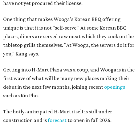
have not yet procured their license.
One thing that makes Wooga's Korean BBQ offering
unique is that it is not "self-serve." At some Korean BBQ
places, diners are served raw meat which they cook on the
tabletop grills themselves. "At Wooga, the servers do it for
you," Kang says.
Getting into H-Mart Plaza was a coup, and Wooga is in the
first wave of what will be many new places making their
debut in the next few months, joining recent
openings
such as Kin Pho.
The hotly-anticipated H-Mart itself is still under
construction and is
forecast
to open in fall 2026.