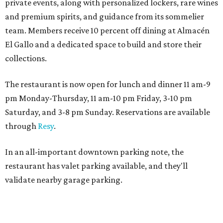
private events, along with personalized lockers, rare wines
and premium spirits, and guidance from its sommelier
team. Members receive 10 percent off dining at Almacén
El Gallo and a dedicated space to build and store their
collections.
The restaurant is now open for lunch and dinner 11 am-9
pm Monday-Thursday, 11 am-10 pm Friday, 3-10 pm
Saturday, and 3-8 pm Sunday. Reservations are available
through
Resy
.
In an all-important downtown parking note, the
restaurant has valet parking available, and they'll
validate nearby garage parking.