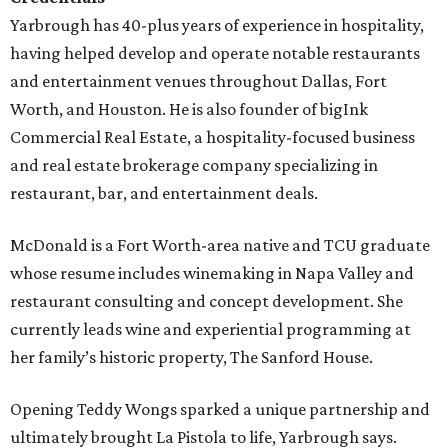
Yarbrough has 40-plus years of experience in hospitality,
having helped develop and operate notable restaurants
and entertainment venues throughout Dallas, Fort
Worth, and Houston. He is also founder of bigInk
Commercial Real Estate, a hospitality-focused business
and real estate brokerage company specializing in
restaurant, bar, and entertainment deals.
McDonald is a Fort Worth-area native and TCU graduate
whose resume includes winemaking in Napa Valley and
restaurant consulting and concept development. She
currently leads wine and experiential programming at
her family’s historic property, The Sanford House.
Opening Teddy Wongs sparked a unique partnership and
ultimately brought La Pistola to life, Yarbrough says.