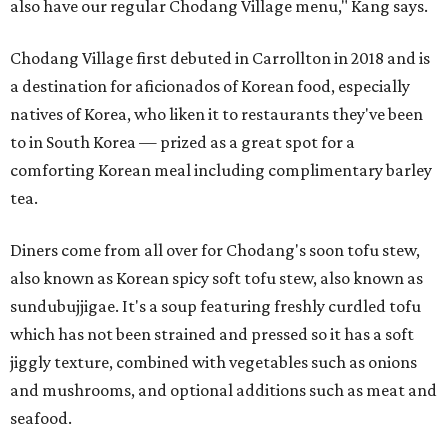
also have our regular Chodang Village menu," Kang says.
Chodang Village first debuted in Carrollton in 2018 and is
a destination for aficionados of Korean food, especially
natives of Korea, who liken it to restaurants they've been
to in South Korea — prized as a great spot for a
comforting Korean meal including complimentary barley
tea.
Diners come from all over for Chodang's soon tofu stew,
also known as Korean spicy soft tofu stew, also known as
sundubujjigae. It's a soup featuring freshly curdled tofu
which has not been strained and pressed so it has a soft
jiggly texture, combined with vegetables such as onions
and mushrooms, and optional additions such as meat and
seafood.