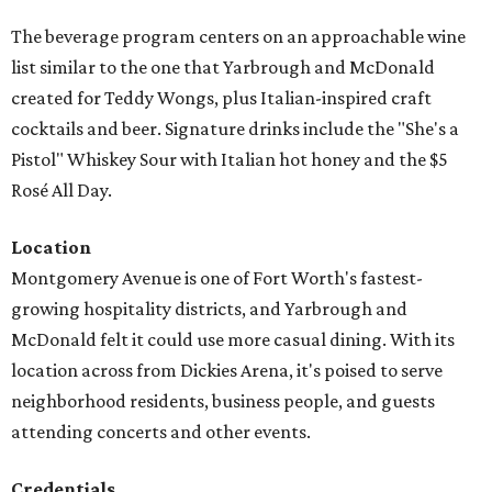
The beverage program centers on an approachable wine
list similar to the one that Yarbrough and McDonald
created for Teddy Wongs, plus Italian-inspired craft
cocktails and beer. Signature drinks include the "She's a
Pistol" Whiskey Sour with Italian hot honey and the $5
Rosé All Day.
Location
Montgomery Avenue is one of Fort Worth's fastest-
growing hospitality districts, and Yarbrough and
McDonald felt it could use more casual dining. With its
location across from Dickies Arena, it's poised to serve
neighborhood residents, business people, and guests
attending concerts and other events.
Credentials