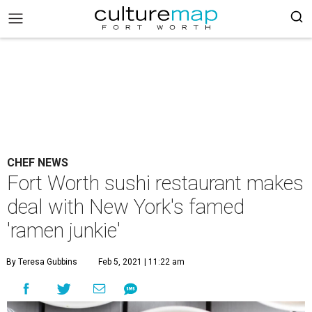
CHEF NEWS
Fort Worth sushi restaurant makes
deal with New York's famed
'ramen junkie'
By Teresa Gubbins
Feb 5, 2021 | 11:22 am