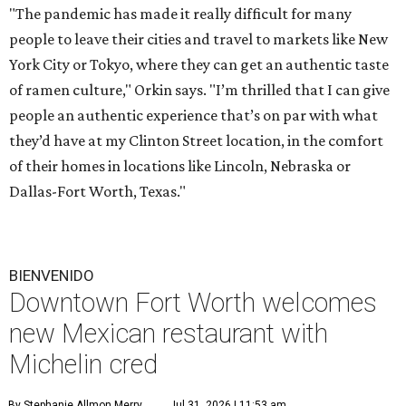
"The pandemic has made it really difficult for many
people to leave their cities and travel to markets like New
York City or Tokyo, where they can get an authentic taste
of ramen culture," Orkin says. "I’m thrilled that I can give
people an authentic experience that’s on par with what
they’d have at my Clinton Street location, in the comfort
of their homes in locations like Lincoln, Nebraska or
Dallas-Fort Worth, Texas."
BIENVENIDO
Downtown Fort Worth welcomes
new Mexican restaurant with
Michelin cred
By Stephanie Allmon Merry
Jul 31, 2026 | 11:53 am