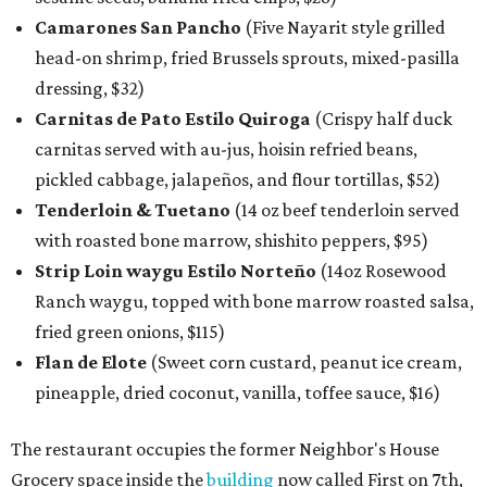
Camarones San Pancho
(Five Nayarit style grilled
head-on shrimp, fried Brussels sprouts, mixed-pasilla
dressing, $32)
Carnitas de Pato Estilo Quiroga
(Crispy half duck
carnitas served with au-jus, hoisin refried beans,
pickled cabbage, jalapeños, and flour tortillas, $52)
Tenderloin & Tuetano
(14 oz beef tenderloin served
with roasted bone marrow, shishito peppers, $95)
Strip Loin waygu Estilo Norteño
(14oz Rosewood
Ranch waygu, topped with bone marrow roasted salsa,
fried green onions, $115)
Flan de Elote
(Sweet corn custard, peanut ice cream,
pineapple, dried coconut, vanilla, toffee sauce, $16)
The restaurant occupies the former Neighbor's House
Grocery space inside the
building
now called First on 7th,