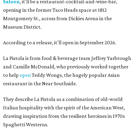
Saloon
, it'll be a restaurant-cocktail-and-wine-bar,
opening in the former Taco Heads space at 1812
Montgomery St., across from Dickies Arena in the
Museum District.
According to a release, it'll open in September 2026.
La Pistola is from food & beverage team Jeffrey Yarbrough
and Camille McDonald, who previously worked together
to help
open
Teddy Wongs, the hugely popular Asian
restaurant in the Near Southside.
They describe La Pistola as a combination of old-world
Italian hospitality with the spirit of the American West,
drawing inspiration from the resilient heroines in 1970s
Spaghetti Westerns.