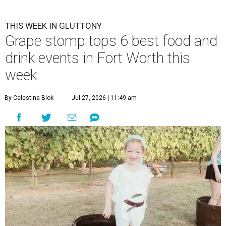
THIS WEEK IN GLUTTONY
Grape stomp tops 6 best food and
drink events in Fort Worth this
week
By Celestina Blok
Jul 27, 2026 | 11:49 am