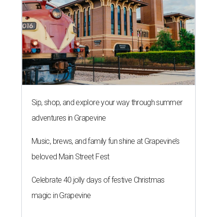
Sip, shop, and explore your way through summer
adventures in Grapevine
Music, brews, and family fun shine at Grapevine’s
beloved Main Street Fest
Celebrate 40 jolly days of festive Christmas
magic in Grapevine