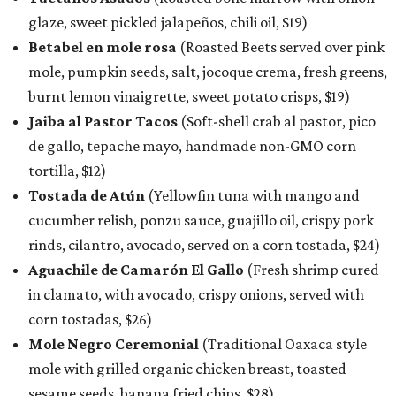
glaze, sweet pickled jalapeños, chili oil, $19)
Betabel en mole rosa
(Roasted Beets served over pink
mole, pumpkin seeds, salt, jocoque crema, fresh greens,
burnt lemon vinaigrette, sweet potato crisps, $19)
Jaiba al Pastor Tacos
(Soft-shell crab al pastor, pico
de gallo, tepache mayo, handmade non-GMO corn
tortilla, $12)
Tostada de Atún
(Yellowfin tuna with mango and
cucumber relish, ponzu sauce, guajillo oil, crispy pork
rinds, cilantro, avocado, served on a corn tostada, $24)
Aguachile de Camarón El Gallo
(Fresh shrimp cured
in clamato, with avocado, crispy onions, served with
corn tostadas, $26)
Mole Negro Ceremonial
(Traditional Oaxaca style
mole with grilled organic chicken breast, toasted
sesame seeds, banana fried chips, $28)