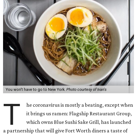
You won't have to go to New York.
Photo courtesy of Ivan's
T
he coronavirus is mostly a beating, except when
it brings us ramen: Flagship Restaurant Group,
which owns Blue Sushi Sake Grill, has launched
a partnership that will give Fort Worth diners a taste of