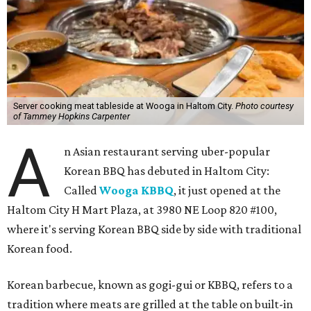
Server cooking meat tableside at Wooga in Haltom City.
Photo courtesy
of Tammey Hopkins Carpenter
A
n Asian restaurant serving uber-popular
Korean BBQ has debuted in Haltom City:
Called
Wooga KBBQ
, it just opened at the
Haltom City H Mart Plaza, at 3980 NE Loop 820 #100,
where it's serving Korean BBQ side by side with traditional
Korean food.
Korean barbecue, known as gogi-gui or KBBQ, refers to a
tradition where meats are grilled at the table on built-in