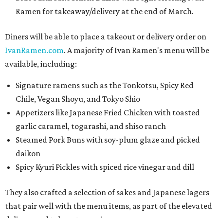
Ramen for takeaway/delivery at the end of March.
Diners will be able to place a takeout or delivery order on
IvanRamen.com
. A majority of Ivan Ramen's menu will be
available, including:
Signature ramens such as the Tonkotsu, Spicy Red
Chile, Vegan Shoyu, and Tokyo Shio
Appetizers like Japanese Fried Chicken with toasted
garlic caramel, togarashi, and shiso ranch
Steamed Pork Buns with soy-plum glaze and picked
daikon
Spicy Kyuri Pickles with spiced rice vinegar and dill
They also crafted a selection of sakes and Japanese lagers
that pair well with the menu items, as part of the elevated