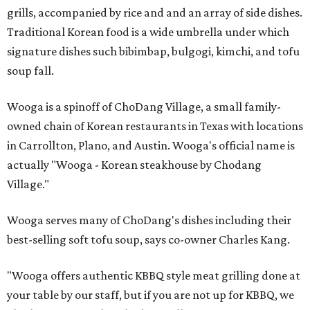
grills, accompanied by rice and and an array of side dishes.
Traditional Korean food is a wide umbrella under which
signature dishes such bibimbap, bulgogi, kimchi, and tofu
soup fall.
Wooga is a spinoff of ChoDang Village, a small family-
owned chain of Korean restaurants in Texas with locations
in Carrollton, Plano, and Austin. Wooga's official name is
actually "Wooga - Korean steakhouse by Chodang
Village."
Wooga serves many of ChoDang's dishes including their
best-selling soft tofu soup, says co-owner Charles Kang.
"Wooga offers authentic KBBQ style meat grilling done at
your table by our staff, but if you are not up for KBBQ, we