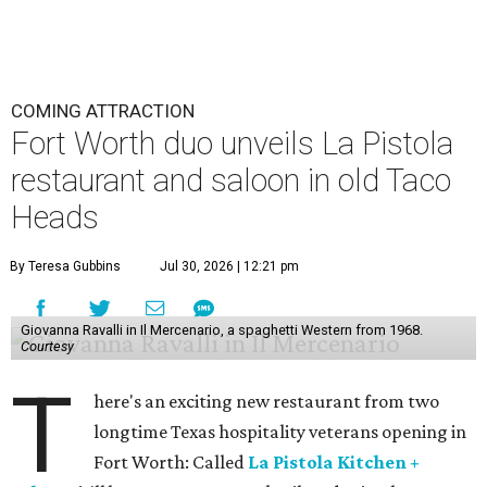
COMING ATTRACTION
Fort Worth duo unveils La Pistola
restaurant and saloon in old Taco
Heads
By Teresa Gubbins
Jul 30, 2026 | 12:21 pm
Giovanna Ravalli in Il Mercenario, a spaghetti Western from 1968.
Courtesy
T
here's an exciting new restaurant from two
longtime Texas hospitality veterans opening in
Fort Worth: Called
La Pistola Kitchen +