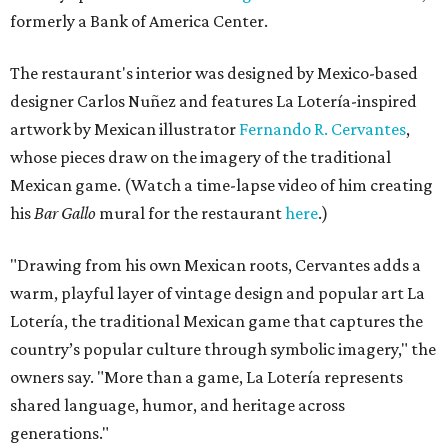
formerly a Bank of America Center.
The restaurant's interior was designed by Mexico-based
designer Carlos Nuñez and features La Lotería-inspired
artwork by Mexican illustrator
Fernando R. Cervantes
,
whose pieces draw on the imagery of the traditional
Mexican game. (Watch a time-lapse video of him creating
his
Bar Gallo
mural for the restaurant
here
.)
"Drawing from his own Mexican roots, Cervantes adds a
warm, playful layer of vintage design and popular art La
Lotería, the traditional Mexican game that captures the
country’s popular culture through symbolic imagery," the
owners say. "More than a game, La Lotería represents
shared language, humor, and heritage across
generations."