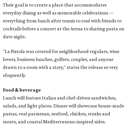
Their goal is to create a place that accommodates
everyday dining as well as memorable celebrations —
everything from lunch after tennis to rosé with friends to
cocktails before a concert at the Arena to sharing pasta on
date night.
"La Pistola was created for neighborhood regulars, wine
lovers, business lunches, golfers, couples, and anyone
drawn to a room with a story," states the release so very
eloquently.
Food & beverage
Lunch will feature Italian and chef-driven sandwiches,
salads, and light plates. Dinner will showcase house-made
pastas, veal parmesan, seafood, chicken, steaks and
meats, and coastal Mediterranean-inspired sides.