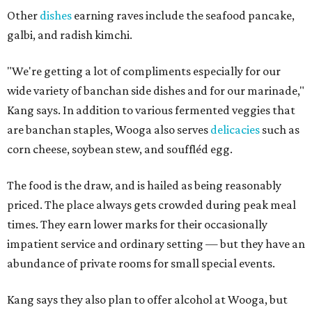
Other
dishes
earning raves include the seafood pancake,
galbi, and radish kimchi.
"We're getting a lot of compliments especially for our
wide variety of banchan side dishes and for our marinade,"
Kang says. In addition to various fermented veggies that
are banchan staples, Wooga also serves
delicacies
such as
corn cheese, soybean stew, and souffléd egg.
The food is the draw, and is hailed as being reasonably
priced. The place always gets crowded during peak meal
times. They earn lower marks for their occasionally
impatient service and ordinary setting — but they have an
abundance of private rooms for small special events.
Kang says they also plan to offer alcohol at Wooga, but