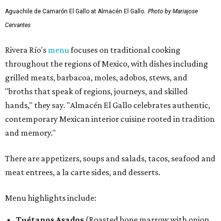
Aguachile de Camarón El Gallo at Almacén El Gallo.
Photo by Mariajose
Cervantes
Rivera Río's
menu
focuses on traditional cooking
throughout the regions of Mexico, with dishes including
grilled meats, barbacoa, moles, adobos, stews, and
"broths that speak of regions, journeys, and skilled
hands," they say. "Almacén El Gallo celebrates authentic,
contemporary Mexican interior cuisine rooted in tradition
and memory."
There are appetizers, soups and salads, tacos, seafood and
meat entrees, a la carte sides, and desserts.
Menu highlights include:
Tuétanos Asados
(Roasted bone marrow with onion