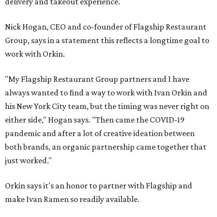
delivery and takeout experience.
Nick Hogan, CEO and co-founder of Flagship Restaurant
Group, says in a statement this reflects a longtime goal to
work with Orkin.
"My Flagship Restaurant Group partners and I have
always wanted to find a way to work with Ivan Orkin and
his New York City team, but the timing was never right on
either side," Hogan says. "Then came the COVID-19
pandemic and after a lot of creative ideation between
both brands, an organic partnership came together that
just worked."
Orkin says it's an honor to partner with Flagship and
make Ivan Ramen so readily available.