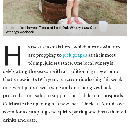
It's time for Harvest Fiesta at Lost Oak Winery.
Lost Oak
Winery/Facebook
H
arvest season is here, which means wineries
are prepping to
pick grapes
at their most
plump, juiciest state. One local winery is
celebrating the season with a traditional grape stomp
that's now in its 19th year. Ice cream is also big this week -
one event pairs it with wine and another gives back
proceeds from sales to support local children's hospitals.
Celebrate the opening of a new local Chick-fil-A, and save
room for a dumpling and spirits pairing and boat-themed
drinks and eats.