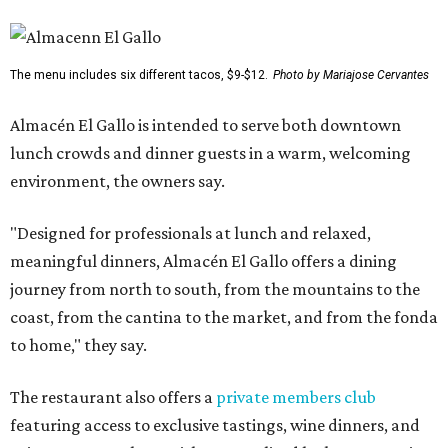
The menu includes six different tacos, $9-$12.
Photo by Mariajose Cervantes
Almacén El Gallo is intended to serve both downtown
lunch crowds and dinner guests in a warm, welcoming
environment, the owners say.
"Designed for professionals at lunch and relaxed,
meaningful dinners, Almacén El Gallo offers a dining
journey from north to south, from the mountains to the
coast, from the cantina to the market, and from the fonda
to home," they say.
The restaurant also offers a
private members club
featuring access to exclusive tastings, wine dinners, and