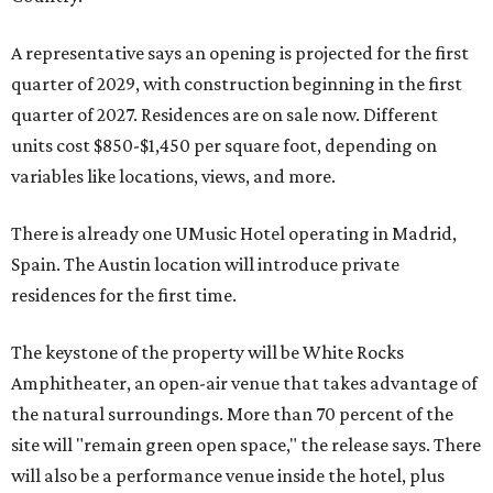
A representative says an opening is projected for the first
quarter of 2029, with construction beginning in the first
quarter of 2027. Residences are on sale now. Different
units cost $850-$1,450 per square foot, depending on
variables like locations, views, and more.
There is already one UMusic Hotel operating in Madrid,
Spain. The Austin location will introduce private
residences for the first time.
The keystone of the property will be White Rocks
Amphitheater, an open-air venue that takes advantage of
the natural surroundings. More than 70 percent of the
site will "remain green open space," the release says. There
will also be a performance venue inside the hotel, plus