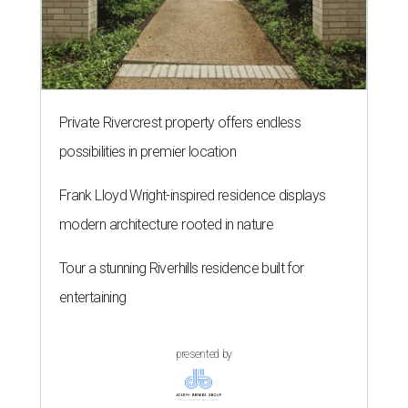
Private Rivercrest property offers endless
possibilities in premier location
Frank Lloyd Wright-inspired residence displays
modern architecture rooted in nature
Tour a stunning Riverhills residence built for
entertaining
presented by