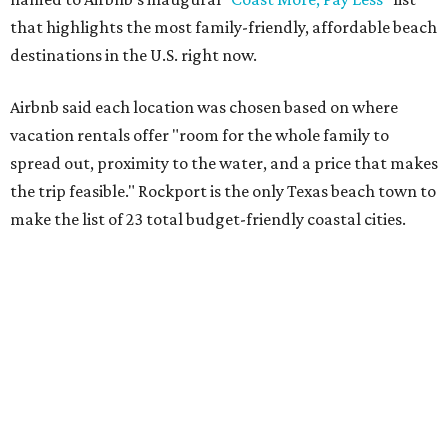
that highlights the most family-friendly, affordable beach
destinations in the U.S. right now.
Airbnb said each location was chosen based on where
vacation rentals offer "room for the whole family to
spread out, proximity to the water, and a price that makes
the trip feasible." Rockport is the only Texas beach town to
make the list of 23 total budget-friendly coastal cities.
Rockport has a long-held reputation as one of the
most
affordable
beach getaways, and its Airbnbs provide
award-winning hospitality
for visitors and families alike.
The town is also home to one of only three
certified
Blue
Wave Beaches in Texas, which are responsibly managed,
accessible to all, offer public restrooms, and prioritize
human health and environmental conservation.