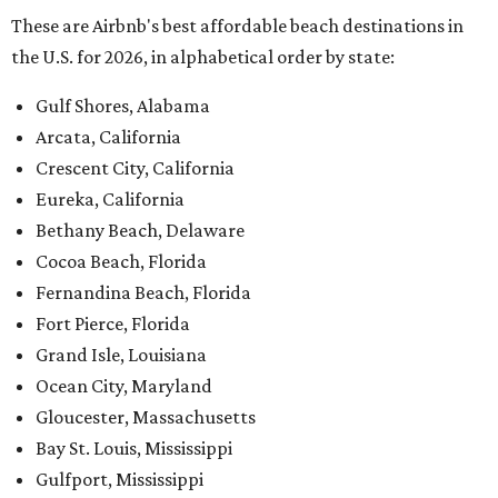
Yachats, Oregon
Edisto Beach, South Carolina
Surfside Beach, South Carolina
Rockport, Texas
Virginia Beach, Virginia
Ocean Shores, Washington