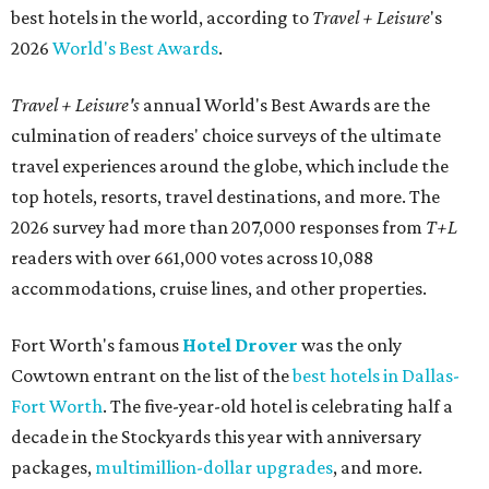
best hotels in the world, according to
Travel + Leisure
's
2026
World's Best Awards
.
Travel + Leisure's
annual World's Best Awards are the
culmination of readers' choice surveys of the ultimate
travel experiences around the globe, which include the
top hotels, resorts, travel destinations, and more. The
2026 survey had more than 207,000 responses from
T+L
readers with over 661,000 votes across 10,088
accommodations, cruise lines, and other properties.
Fort Worth's famous
Hotel Drover
was the only
Cowtown entrant on the list of the
best hotels in Dallas-
Fort Worth
. The five-year-old hotel is celebrating half a
decade in the Stockyards this year with anniversary
packages,
multimillion-dollar upgrades
, and more.