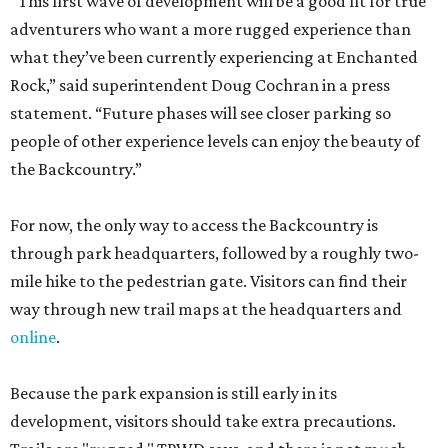
“This first wave of development will be a good fit for true
adventurers who want a more rugged experience than
what they’ve been currently experiencing at Enchanted
Rock,” said superintendent Doug Cochran in a press
statement. “Future phases will see closer parking so
people of other experience levels can enjoy the beauty of
the Backcountry.”
For now, the only way to access the Backcountry is
through park headquarters, followed by a roughly two-
mile hike to the pedestrian gate. Visitors can find their
way through new trail maps at the headquarters and
online
.
Because the park expansion is still early in its
development, visitors should take extra precautions.