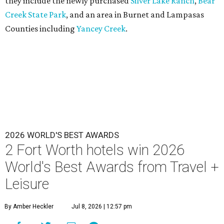
they include the newly purchased
Silver Lake Ranch
,
Bear
Creek State Park
, and an area in Burnet and Lampasas
Counties including
Yancey Creek
.
2026 WORLD'S BEST AWARDS
2 Fort Worth hotels win 2026
World's Best Awards from Travel +
Leisure
By Amber Heckler
Jul 8, 2026 | 12:57 pm