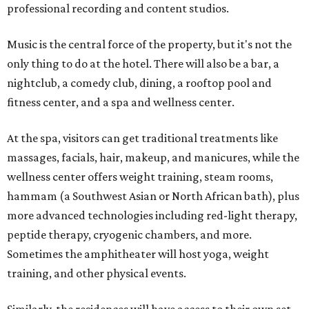
professional recording and content studios.
Music is the central force of the property, but it's not the
only thing to do at the hotel. There will also be a bar, a
nightclub, a comedy club, dining, a rooftop pool and
fitness center, and a spa and wellness center.
At the spa, visitors can get traditional treatments like
massages, facials, hair, makeup, and manicures, while the
wellness center offers weight training, steam rooms,
hammam (a Southwest Asian or North African bath), plus
more advanced technologies including red-light therapy,
peptide therapy, cryogenic chambers, and more.
Sometimes the amphitheater will host yoga, weight
training, and other physical events.