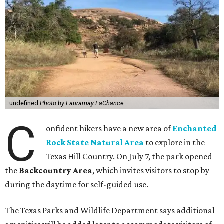
undefined
Photo by Lauramay LaChance
C
onfident hikers have a new area of
Enchanted
Rock State Natural Area
to explore in the
Texas Hill Country. On July 7, the park opened
the
Backcountry Area
, which invites visitors to stop by
during the daytime for self-guided use.
The Texas Parks and Wildlife Department says additional