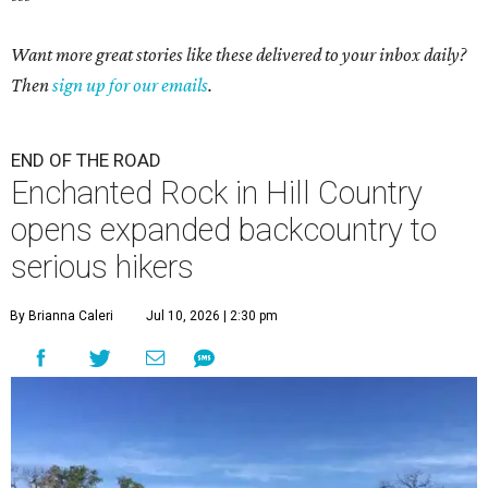
Want more great stories like these delivered to your inbox daily?
Then
sign up for our emails
.
END OF THE ROAD
Enchanted Rock in Hill Country
opens expanded backcountry to
serious hikers
By Brianna Caleri
Jul 10, 2026 | 2:30 pm