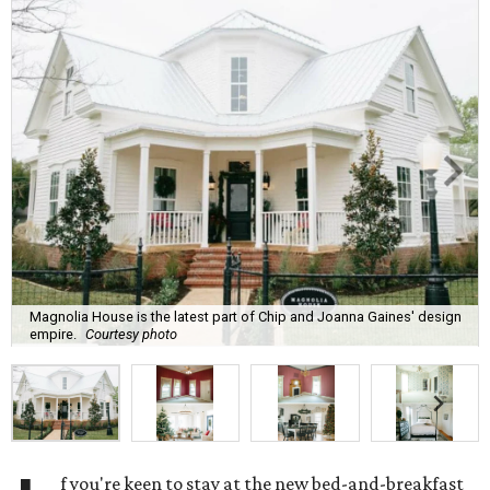
Magnolia House is the latest part of Chip and Joanna Gaines' design
empire.
Courtesy photo
f you're keen to stay at the new bed-and-breakfast