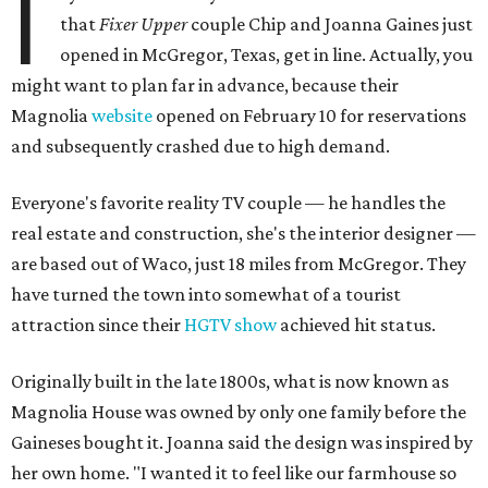
I
that
Fixer Upper
couple Chip and Joanna Gaines just
opened in McGregor, Texas, get in line. Actually, you
might want to plan far in advance, because their
Magnolia
website
opened on February 10 for reservations
and subsequently crashed due to high demand.
Everyone's favorite reality TV couple — he handles the
real estate and construction, she's the interior designer —
are based out of Waco, just 18 miles from McGregor. They
have turned the town into somewhat of a tourist
attraction since their
HGTV show
achieved hit status.
Originally built in the late 1800s, what is now known as
Magnolia House was owned by only one family before the
Gaineses bought it. Joanna said the design was inspired by
her own home. "I wanted it to feel like our farmhouse so