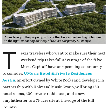
A rendering of the property, with another building extending off-screen
to the right.
Rendering courtesy of UMusic Hospitality & Lifestyle
T
exas travelers who want to make sure their next
weekend trip takes full advantage of the “Live
Music Capital” have an upcoming community
to consider:
UMusic Hotel & Private Residences
Austin
, an effort owned by White Rocks and developed in
partnership with Universal Music Group, will bring 150
hotel rooms, 600 private residences, and a new
amphitheater to a 71-acre site at the edge of the Hill
Country.