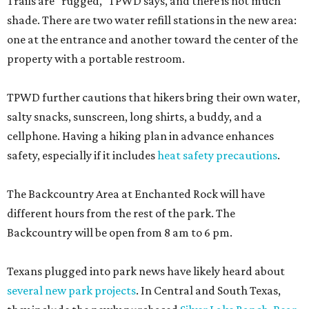
Trails are "rugged," TPWD says, and there is not much
shade. There are two water refill stations in the new area:
one at the entrance and another toward the center of the
property with a portable restroom.
TPWD further cautions that hikers bring their own water,
salty snacks, sunscreen, long shirts, a buddy, and a
cellphone. Having a hiking plan in advance enhances
safety, especially if it includes
heat safety precautions
.
The Backcountry Area at Enchanted Rock will have
different hours from the rest of the park. The
Backcountry will be open from 8 am to 6 pm.
Texans plugged into park news have likely heard about
several new park projects
. In Central and South Texas,