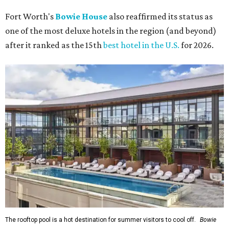
Fort Worth's
Bowie House
also reaffirmed its status as
one of the most deluxe hotels in the region (and beyond)
after it ranked as the 15th
best hotel in the U.S.
for 2026.
The rooftop pool is a hot destination for summer visitors to cool off.
Bowie