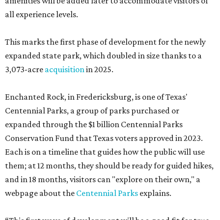
amenities will be added later to accommodate visitors of
all experience levels.
This marks the first phase of development for the newly
expanded state park, which doubled in size thanks to a
3,073-acre
acquisition
in 2025.
Enchanted Rock, in Fredericksburg, is one of Texas'
Centennial Parks, a group of parks purchased or
expanded through the $1 billion Centennial Parks
Conservation Fund that Texas voters approved in 2023.
Each is on a timeline that guides how the public will use
them; at 12 months, they should be ready for guided hikes,
and in 18 months, visitors can "explore on their own," a
webpage about the
Centennial Parks
explains.