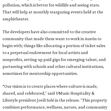
pollution, which is better for wildlife and seeing stars.
That will help at monthly stargazing events held at the
amphitheater.
The developers have also committed to the creative
community that made them want to work in Austin to
begin with; things like allocating a portion of ticket sales
to a perpetual endowment for local artists and
nonprofits, setting up paid gigs for emerging talent, and
partnering with schools and other cultural institutions,
sometimes for mentorship opportunities.
“Our vision is to create places where culture is made,
shared, and celebrated," said UMusic Hospitality &
Lifestyle president Jordi Solé in the release. "This property
combines performance, wellness, nature, and community