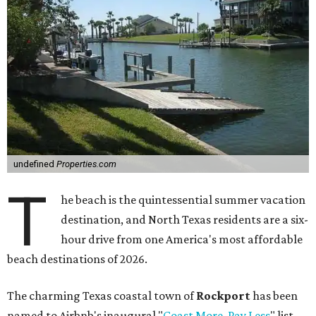
undefined
Properties.com
T
he beach is the quintessential summer vacation
destination, and North Texas residents are a six-
hour drive from one America's most affordable
beach destinations of 2026.
The charming Texas coastal town of
Rockport
has been
named to Airbnb's inaugural "
Coast More, Pay Less
" list