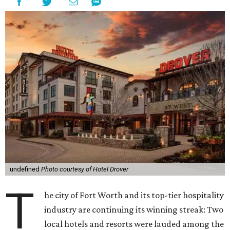
undefined
Photo courtesy of Hotel Drover
T
he city of Fort Worth and its top-tier hospitality
industry are continuing its winning streak: Two
local hotels and resorts were lauded among the