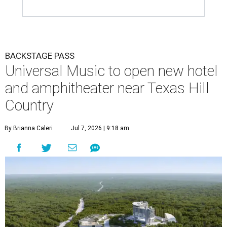
BACKSTAGE PASS
Universal Music to open new hotel
and amphitheater near Texas Hill
Country
By Brianna Caleri
Jul 7, 2026 | 9:18 am