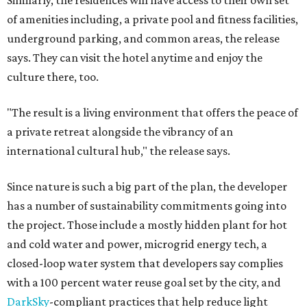
Similarly, the residences will have access to their own set
of amenities including, a private pool and fitness facilities,
underground parking, and common areas, the release
says. They can visit the hotel anytime and enjoy the
culture there, too.
"The result is a living environment that offers the peace of
a private retreat alongside the vibrancy of an
international cultural hub," the release says.
Since nature is such a big part of the plan, the developer
has a number of sustainability commitments going into
the project. Those include a mostly hidden plant for hot
and cold water and power, microgrid energy tech, a
closed-loop water system that developers say complies
with a 100 percent water reuse goal set by the city, and
DarkSky
-compliant practices that help reduce light