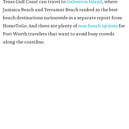
Arcata, California
Crescent City, California
Eureka, California
Bethany Beach, Delaware
Cocoa Beach, Florida
Fernandina Beach, Florida
Fort Pierce, Florida
Grand Isle, Louisiana
Ocean City, Maryland
Gloucester, Massachusetts
Bay St. Louis, Mississippi
Gulfport, Mississippi
Wildwood, New Jersey
Atlantic Beach, North Carolina
Florence, Oregon
Seaside, Oregon