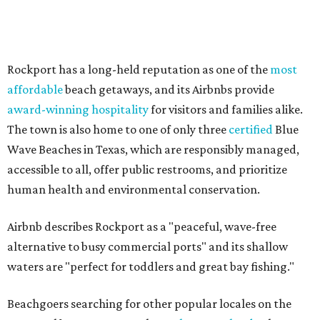
Airbnb describes Rockport as a "peaceful, wave-free
alternative to busy commercial ports" and its shallow
waters are "perfect for toddlers and great bay fishing."
Beachgoers searching for other popular locales on the
Texas Gulf Coast can travel to
Galveston Island
, where
Jamaica Beach and Terramar Beach ranked as the best
beach destinations nationwide in a separate report from
HomeToGo. And there are plenty of
non-beach options
for
Fort Worth travelers that want to avoid busy crowds
along the coastline.
These are Airbnb's best affordable beach destinations in
the U.S. for 2026, in alphabetical order by state:
Gulf Shores, Alabama