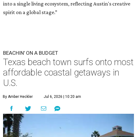
into a single living ecosystem, reflecting Austin's creative
spirit on a global stage.”
BEACHIN' ON A BUDGET
Texas beach town surfs onto most
affordable coastal getaways in
U.S.
By Amber Heckler
Jul 6, 2026 | 10:20 am