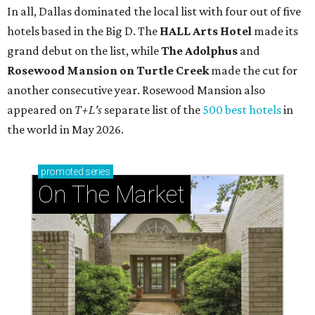
In all, Dallas dominated the local list with four out of five
hotels based in the Big D. The
HALL Arts Hotel
made its
grand debut on the list
, while
The Adolphus
and
Rosewood Mansion on Turtle Creek
made the cut for
another consecutive year. Rosewood Mansion also
appeared on
T+L's
separate list of the
500 best hotels
in
the world in May 2026.
promoted
series
On The Market