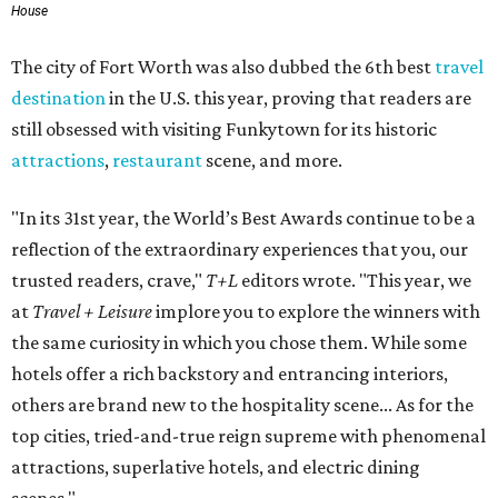
House
The city of Fort Worth was also dubbed the 6th best
travel
destination
in the U.S. this year, proving that readers are
still obsessed with visiting Funkytown for its historic
attractions
,
restaurant
scene, and more.
"In its 31st year, the World’s Best Awards continue to be a
reflection of the extraordinary experiences that you, our
trusted readers, crave,"
T+L
editors wrote. "This year, we
at
Travel + Leisure
implore you to explore the winners with
the same curiosity in which you chose them. While some
hotels offer a rich backstory and entrancing interiors,
others are brand new to the hospitality scene... As for the
top cities, tried-and-true reign supreme with phenomenal
attractions, superlative hotels, and electric dining