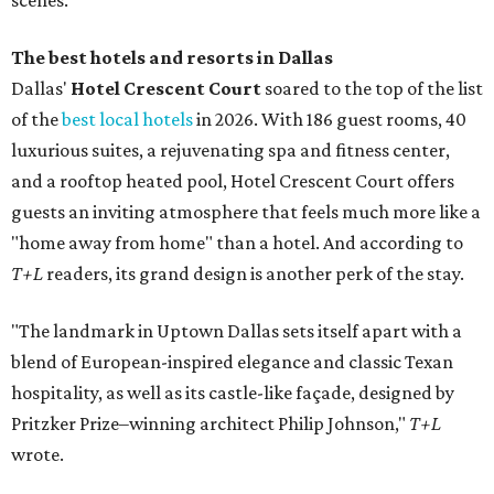
scenes."
The best hotels and resorts in Dallas
Dallas'
Hotel Crescent Court
soared to the top of the list
of the
best local hotels
in 2026. With 186 guest rooms, 40
luxurious suites, a rejuvenating spa and fitness center,
and a rooftop heated pool, Hotel Crescent Court offers
guests an inviting atmosphere that feels much more like a
"home away from home" than a hotel. And according to
T+L
readers, its grand design is another perk of the stay.
"The landmark in Uptown Dallas sets itself apart with a
blend of European-inspired elegance and classic Texan
hospitality, as well as its castle-like façade, designed by
Pritzker Prize–winning architect Philip Johnson,"
T+L
wrote.