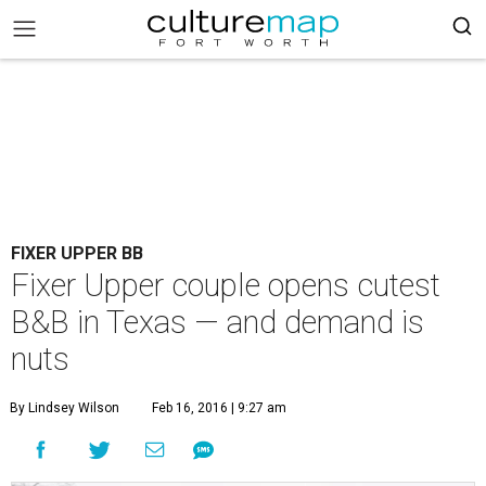
FIXER UPPER BB
Fixer Upper couple opens cutest
B&B in Texas — and demand is
nuts
By Lindsey Wilson
Feb 16, 2016 | 9:27 am