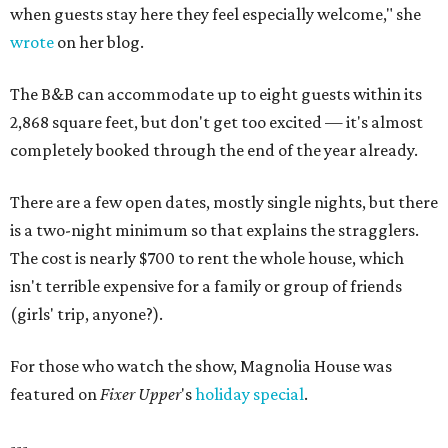
when guests stay here they feel especially welcome," she
wrote
on her blog.
The B&B can accommodate up to eight guests within its
2,868 square feet, but don't get too excited — it's almost
completely booked through the end of the year already.
There are a few open dates, mostly single nights, but there
is a two-night minimum so that explains the stragglers.
The cost is nearly $700 to rent the whole house, which
isn't terrible expensive for a family or group of friends
(girls' trip, anyone?).
For those who watch the show, Magnolia House was
featured on
Fixer Upper
's
holiday special
.
---