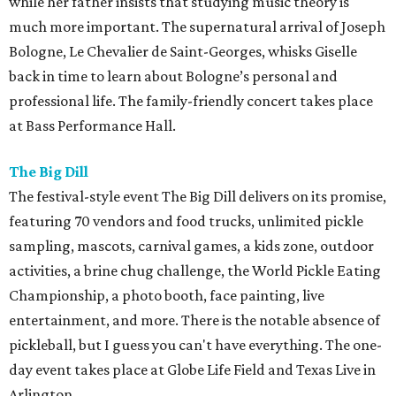
while her father insists that studying music theory is
much more important. The supernatural arrival of Joseph
Bologne, Le Chevalier de Saint-Georges, whisks Giselle
back in time to learn about Bologne’s personal and
professional life. The family-friendly concert takes place
at Bass Performance Hall.
The Big Dill
The festival-style event The Big Dill delivers on its promise,
featuring 70 vendors and food trucks, unlimited pickle
sampling, mascots, carnival games, a kids zone, outdoor
activities, a brine chug challenge, the World Pickle Eating
Championship, a photo booth, face painting, live
entertainment, and more. There is the notable absence of
pickleball, but I guess you can't have everything. The one-
day event takes place at Globe Life Field and Texas Live in
Arlington.