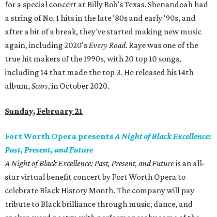
for a special concert at Billy Bob's Texas. Shenandoah had
a string of No. 1 hits in the late '80s and early '90s, and
after a bit of a break, they've started making new music
again, including 2020's
Every Road
. Raye was one of the
true hit makers of the 1990s, with 20 top 10 songs,
including 14 that made the top 3. He released his 14th
album,
Scars
, in October 2020.
Sunday, February 21
Fort Worth Opera presents
A Night of Black Excellence:
Past, Present, and Future
A Night of Black Excellence: Past, Present, and Future
is an all-
star virtual benefit concert by Fort Worth Opera to
celebrate Black History Month. The company will pay
tribute to Black brilliance through music, dance, and