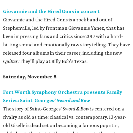
Giovannie and the Hired Guns in concert
Giovannie and the Hired Guns is a rock band out of
Stephenville, led by frontman Giovannie Yanez, that has
been impressing fans and critics since 2017 with a hard-
hitting sound and emotionally raw storytelling. They have
released four albums in their career, including the new
Quitter
. They'll play at Billy Bob's Texas.
Saturday, November 8
Fort Worth Symphony Orchestra presents Family
Series: Saint-Georges’
Sword and Bow
The story of Saint-Georges’
Sword & Bow
is centered on a
rivalry as old as time: classical vs. contemporary. 13-year-
old Giselle is dead set on becoming a famous pop star,