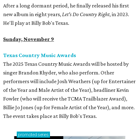
After a long dormant period, he finally released his first
new album in eight years,
Let's Do Country Right
, in 2023.
He'll play at Billy Bob's Texas.
Sunday, November 9
Texas Country Music Awards
The 2025 Texas Country Music Awards will be hosted by
singer Brandon Rhyder, who also perform. Other
performers will include Josh Weathers (up for Entertainer
of the Year and Male Artist of the Year), headliner Kevin
Fowler (who will receive the TCMA Trailblazer Award),
Billie Jo Jones (up for Female Artist of the Year), and more.
The event takes place at Billy Bob's Texas.
promoted
series