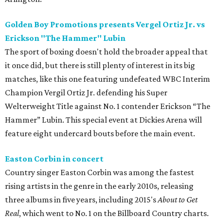
Golden Boy Promotions presents Vergel Ortiz Jr. vs
Erickson "The Hammer" Lubin
The sport of boxing doesn't hold the broader appeal that
it once did, but there is still plenty of interest in its big
matches, like this one featuring undefeated WBC Interim
Champion Vergil Ortiz Jr. defending his Super
Welterweight Title against No. 1 contender Erickson “The
Hammer” Lubin. This special event at Dickies Arena will
feature eight undercard bouts before the main event.
Easton Corbin in concert
Country singer Easton Corbin was among the fastest
rising artists in the genre in the early 2010s, releasing
three albums in five years, including 2015's
About to Get
Real
, which went to No. 1 on the Billboard Country charts.