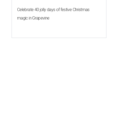
Celebrate 40 jolly days of festive Christmas
magic in Grapevine