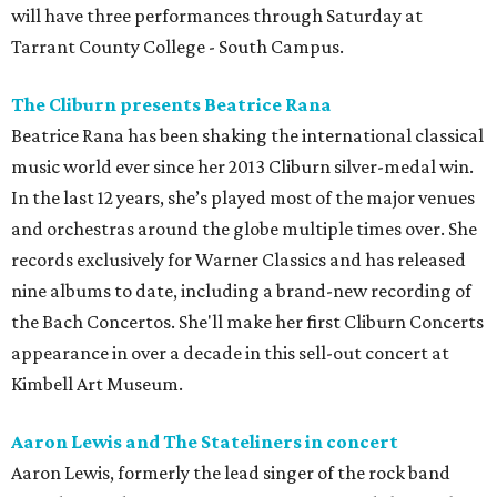
will have three performances through Saturday at
Tarrant County College - South Campus.
The Cliburn presents Beatrice Rana
Beatrice Rana
has been shaking the international classical
music world ever since her 2013 Cliburn silver-medal win.
In the last 12 years, she’s played most of the major venues
and orchestras around the globe multiple times over. She
records exclusively for Warner Classics and has released
nine albums to date, including a brand-new recording of
the Bach Concertos. She'll make her first Cliburn Concerts
appearance in over a decade in this sell-out concert at
Kimbell Art Museum.
Aaron Lewis and The Stateliners in concert
Aaron Lewis, formerly the lead singer of the rock band