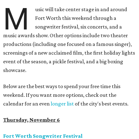
M
usic will take center stage in and around
Fort Worth this weekend through a
songwriter festival, six concerts, and a
music awards show. Other options include two theater
productions (including one focused on a famous singer),
screenings of a new acclaimed film, the first holiday lights
event of the season, a pickle festival, and a big boxing
showcase.
Below are the best ways to spend your free time this
weekend. If you want more options, check out the
calendar for an even
longer list
of the city's best events.
Thursday, November 6
Fort Worth Songwriter Festival