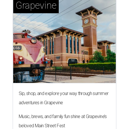
Grapevine
Sip, shop, and explore your way through summer
adventures in Grapevine
Music, brews, and family fun shine at Grapevine’s
beloved Main Street Fest