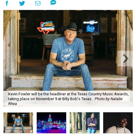
Kevin Fowler will be the headliner at the Texas Country Music Awards,
taking place on November 9 at Billy Bob's Texas.
Photo by Natalie
Rhea