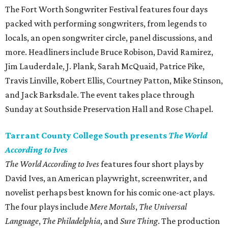
The Fort Worth Songwriter Festival features four days
packed with performing songwriters, from legends to
locals, an open songwriter circle, panel discussions, and
more. Headliners include Bruce Robison, David Ramirez,
Jim Lauderdale, J. Plank, Sarah McQuaid, Patrice Pike,
Travis Linville, Robert Ellis, Courtney Patton, Mike Stinson,
and Jack Barksdale. The event takes place through
Sunday at Southside Preservation Hall and Rose Chapel.
Tarrant County College South presents
The World
According to Ives
The World According to Ives
features four short plays by
David Ives, an American playwright, screenwriter, and
novelist perhaps best known for his comic one-act plays.
The four plays include
Mere Mortals
,
The Universal
Language
,
The Philadelphia
, and
Sure Thing
. The production