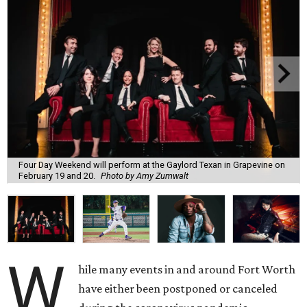
Four Day Weekend will perform at the Gaylord Texan in Grapevine on
February 19 and 20.
Photo by Amy Zumwalt
W
hile many events in and around Fort Worth
have either been postponed or canceled