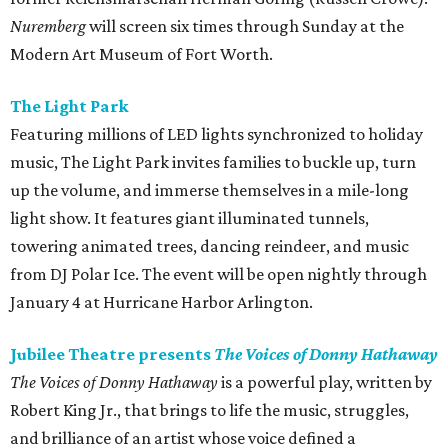
Nuremberg
will screen six times through Sunday at the
Modern Art Museum of Fort Worth.
The Light Park
Featuring millions of LED lights synchronized to holiday
music, The Light Park invites families to buckle up, turn
up the volume, and immerse themselves in a mile-long
light show. It features giant illuminated tunnels,
towering animated trees, dancing reindeer, and music
from DJ Polar Ice. The event will be open nightly through
January 4 at Hurricane Harbor Arlington.
Jubilee Theatre presents
The Voices of Donny Hathaway
The Voices of Donny Hathaway
is a powerful play, written by
Robert King Jr., that brings to life the music, struggles,
and brilliance of an artist whose voice defined a