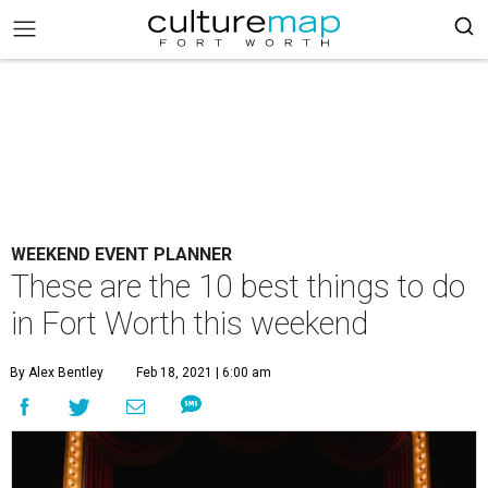
WEEKEND EVENT PLANNER
These are the 10 best things to do
in Fort Worth this weekend
By Alex Bentley
Feb 18, 2021 | 6:00 am