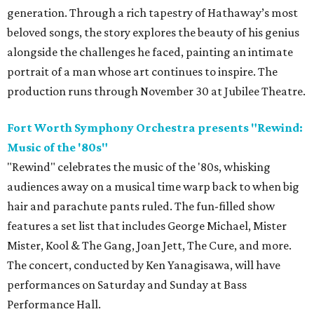
generation. Through a rich tapestry of Hathaway’s most
beloved songs, the story explores the beauty of his genius
alongside the challenges he faced, painting an intimate
portrait of a man whose art continues to inspire. The
production runs through November 30 at Jubilee Theatre.
Fort Worth Symphony Orchestra presents "Rewind:
Music of the '80s"
"Rewind" celebrates the music of the '80s, whisking
audiences away on a musical time warp back to when big
hair and parachute pants ruled. The fun-filled show
features a set list that includes George Michael, Mister
Mister, Kool & The Gang, Joan Jett, The Cure, and more.
The concert, conducted by Ken Yanagisawa, will have
performances on Saturday and Sunday at Bass
Performance Hall.