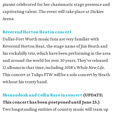
pianist celebrated for her charismatic stage presence and
captivating talent. The event will take place at Dickies
Arena.
Reverend Horton Heat in concert
Dallas-Fort Worth music fans are very familiar with
Reverend Horton Heat, the stage name of Jim Heath and
his rockabilly trio, which have been performing in the area
and around the world for over 30 years. They've released
12 albums in that time, including 2018's
Whole New Life
.
This concert at Tulips FTW will be a solo concert by Heath
without his trusty band.
Shenandoah and Collin Raye in concert
(UPDATE:
This concert has been postponed until June 25.)
Two longstanding entities of country music will team up