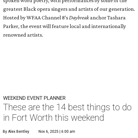
spoken word poetry, with performances by some of the
greatest Black opera singers and artists of our generation.
Hosted by WFAA Channel 8’s
Daybreak
anchor Tashara
Parker, the event will feature local and internationally
renowned artists.
WEEKEND EVENT PLANNER
These are the 14 best things to do
in Fort Worth this weekend
By Alex Bentley
Nov 6, 2025 | 6:00 am