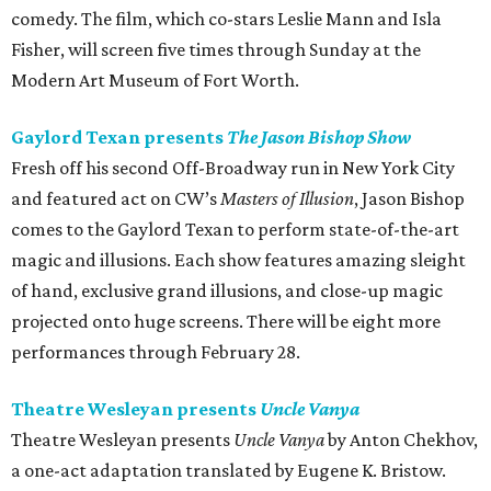
comedy. The film, which co-stars Leslie Mann and Isla
Fisher, will screen five times through Sunday at the
Modern Art Museum of Fort Worth.
Gaylord Texan presents
The Jason Bishop Show
Fresh off his second Off-Broadway run in New York City
and featured act on CW’s
Masters of Illusion
, Jason Bishop
comes to the Gaylord Texan to perform state-of-the-art
magic and illusions. Each show features amazing sleight
of hand, exclusive grand illusions, and close-up magic
projected onto huge screens. There will be eight more
performances through February 28.
Theatre Wesleyan presents
Uncle Vanya
Theatre Wesleyan presents
Uncle Vanya
by Anton Chekhov,
a one-act adaptation translated by Eugene K. Bristow.