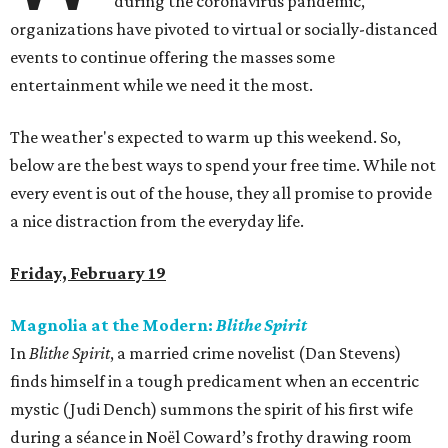
during the coronavirus pandemic,
organizations have pivoted to virtual or socially-distanced
events to continue offering the masses some
entertainment while we need it the most.
The weather's expected to warm up this weekend. So,
below are the best ways to spend your free time. While not
every event is out of the house, they all promise to provide
a nice distraction from the everyday life.
Friday, February 19
Magnolia at the Modern:
Blithe Spirit
In
Blithe Spirit
, a married crime novelist (Dan Stevens)
finds himself in a tough predicament when an eccentric
mystic (Judi Dench) summons the spirit of his first wife
during a séance in Noël Coward’s frothy drawing room