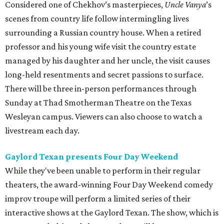
Considered one of Chekhov’s masterpieces,
Uncle Vanya
’s
scenes from country life follow intermingling lives
surrounding a Russian country house. When a retired
professor and his young wife visit the country estate
managed by his daughter and her uncle, the visit causes
long-held resentments and secret passions to surface.
There will be three in-person performances through
Sunday at Thad Smotherman Theatre on the Texas
Wesleyan campus. Viewers can also choose to watch a
livestream each day.
Gaylord Texan presents Four Day Weekend
While they've been unable to perform in their regular
theaters, the award-winning Four Day Weekend comedy
improv troupe will perform a limited series of their
interactive shows at the Gaylord Texan. The show, which is