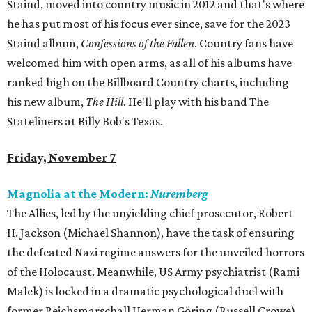
Staind, moved into country music in 2012 and that's where
he has put most of his focus ever since, save for the 2023
Staind album,
Confessions of the Fallen
. Country fans have
welcomed him with open arms, as all of his albums have
ranked high on the Billboard Country charts, including
his new album,
The Hill
. He'll play with his band The
Stateliners at Billy Bob's Texas.
Friday, November 7
Magnolia at the Modern:
Nuremberg
The Allies, led by the unyielding chief prosecutor, Robert
H. Jackson (Michael Shannon), have the task of ensuring
the defeated Nazi regime answers for the unveiled horrors
of the Holocaust. Meanwhile, US Army psychiatrist (Rami
Malek) is locked in a dramatic psychological duel with
former Reichsmarschall Herman Göring (Russell Crowe).