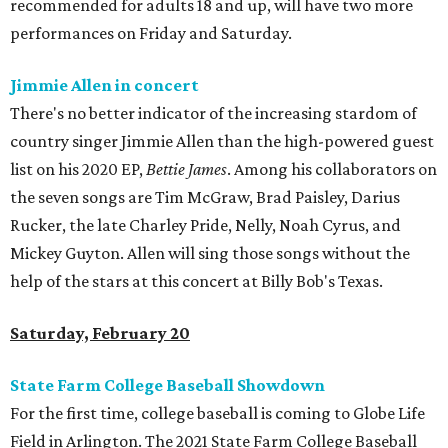
recommended for adults 18 and up, will have two more
performances on Friday and Saturday.
Jimmie Allen in concert
There's no better indicator of the increasing stardom of
country singer Jimmie Allen than the high-powered guest
list on his 2020 EP,
Bettie James
. Among his collaborators on
the seven songs are Tim McGraw, Brad Paisley, Darius
Rucker, the late Charley Pride, Nelly, Noah Cyrus, and
Mickey Guyton. Allen will sing those songs without the
help of the stars at this concert at Billy Bob's Texas.
Saturday, February 20
State Farm College Baseball Showdown
For the first time, college baseball is coming to Globe Life
Field in Arlington. The 2021 State Farm College Baseball