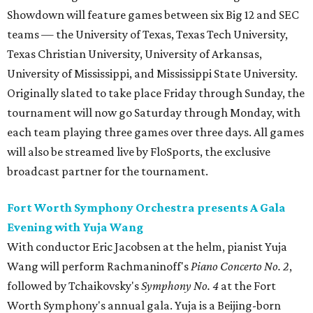
Showdown will feature games between six Big 12 and SEC
teams — the University of Texas, Texas Tech University,
Texas Christian University, University of Arkansas,
University of Mississippi, and Mississippi State University.
Originally slated to take place Friday through Sunday, the
tournament will now go Saturday through Monday, with
each team playing three games over three days. All games
will also be streamed live by FloSports, the exclusive
broadcast partner for the tournament.
Fort Worth Symphony Orchestra presents A Gala
Evening with Yuja Wang
With conductor Eric Jacobsen at the helm, pianist Yuja
Wang will perform Rachmaninoff's
Piano Concerto No. 2
,
followed by Tchaikovsky's
Symphony No. 4
at the Fort
Worth Symphony's annual gala. Yuja is a Beijing-born