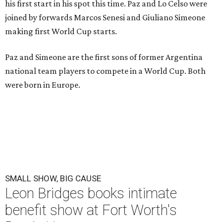
his first start in his spot this time. Paz and Lo Celso were
joined by forwards Marcos Senesi and Giuliano Simeone
making first World Cup starts.
Paz and Simeone are the first sons of former Argentina
national team players to compete in a World Cup. Both
were born in Europe.
SMALL SHOW, BIG CAUSE
Leon Bridges books intimate
benefit show at Fort Worth's