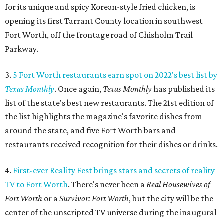
for its unique and spicy Korean-style fried chicken, is
opening its first Tarrant County location in southwest
Fort Worth, off the frontage road of Chisholm Trail
Parkway.
3.
5 Fort Worth restaurants earn spot on 2022's best list by
Texas Monthly
. Once again,
Texas Monthly
has published its
list of the state's best new restaurants. The 21st edition of
the list highlights the magazine's favorite dishes from
around the state, and five Fort Worth bars and
restaurants received recognition for their dishes or drinks.
4.
First-ever Reality Fest brings stars and secrets of reality
TV to Fort Worth
. There's never been a
Real Housewives of
Fort Worth
or a
Survivor: Fort Worth
, but the city will be the
center of the unscripted TV universe during the inaugural