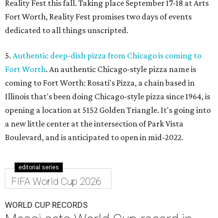
Reality Fest this fall. Taking place September 17-18 at Arts
Fort Worth, Reality Fest promises two days of events
dedicated to all things unscripted.
5.
Authentic deep-dish pizza from Chicago is coming to
Fort Worth
. An authentic Chicago-style pizza name is
coming to Fort Worth: Rosati's Pizza, a chain based in
Illinois that's been doing Chicago-style pizza since 1964, is
opening a location at 5152 Golden Triangle. It's going into
a new little center at the intersection of Park Vista
Boulevard, and is anticipated to open in mid-2022.
editorial series
FIFA World Cup 2026
WORLD CUP RECORDS