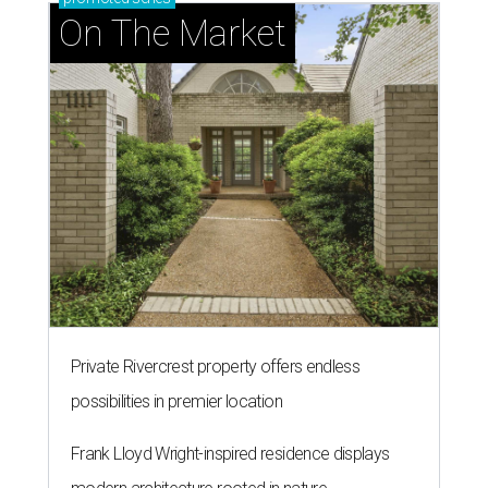
presented by