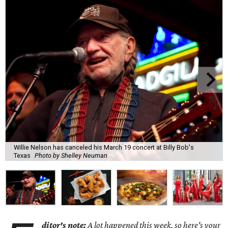
Willie Nelson has canceled his March 19 concert at Billy Bob's
Texas
Photo by Shelley Neuman
ditor's note:
A lot happened this week, so here's your