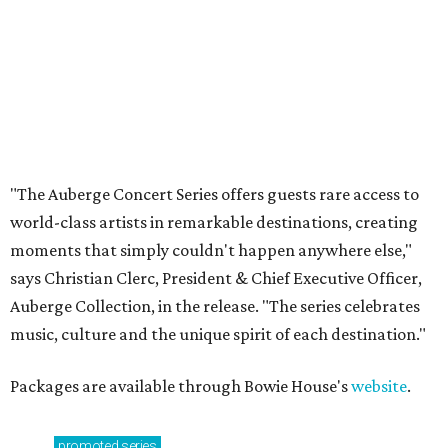
Private Rivercrest property offers endless
possibilities in premier location
Frank Lloyd Wright-inspired residence displays
modern architecture rooted in nature
Tour a stunning Riverhills residence built for
entertaining