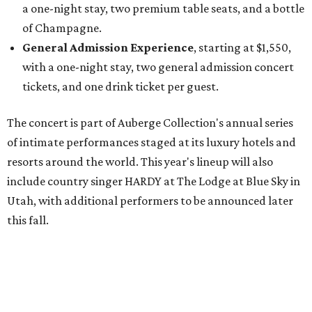
Utah, with additional performers to be announced later
this fall.
"The Auberge Concert Series offers guests rare access to
world-class artists in remarkable destinations, creating
moments that simply couldn't happen anywhere else,"
says Christian Clerc, President & Chief Executive Officer,
Auberge Collection, in the release. "The series celebrates
music, culture and the unique spirit of each destination."
Packages are available through Bowie House's
website
.
promoted
series
On The Market