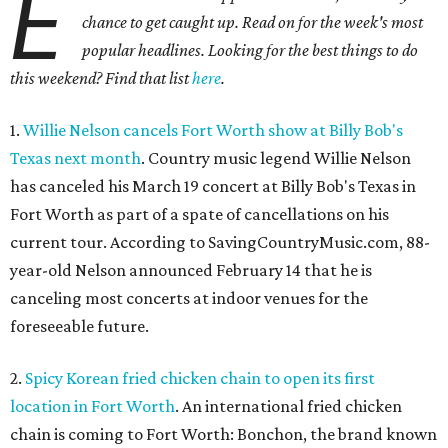
E
chance to get caught up. Read on for the week's most
popular headlines. Looking for the best things to do
this weekend? Find that list
here
.
1.
Willie Nelson cancels Fort Worth show at Billy Bob's
Texas next month
. Country music legend Willie Nelson
has canceled his March 19 concert at Billy Bob's Texas in
Fort Worth as part of a spate of cancellations on his
current tour. According to SavingCountryMusic.com, 88-
year-old Nelson announced February 14 that he is
canceling most concerts at indoor venues for the
foreseeable future.
2.
Spicy Korean fried chicken chain to open its first
location in Fort Worth
. An international fried chicken
chain is coming to Fort Worth: Bonchon, the brand known