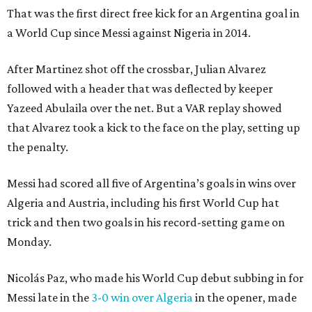
That was the first direct free kick for an Argentina goal in
a World Cup since Messi against Nigeria in 2014.
After Martinez shot off the crossbar, Julian Alvarez
followed with a header that was deflected by keeper
Yazeed Abulaila over the net. But a VAR replay showed
that Alvarez took a kick to the face on the play, setting up
the penalty.
Messi had scored all five of Argentina’s goals in wins over
Algeria and Austria, including his first World Cup hat
trick and then two goals in his record-setting game on
Monday.
Nicolás Paz, who made his World Cup debut subbing in for
Messi late in the
3-0 win over Algeria
in the opener, made