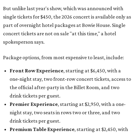
the official after-party in the Billet Room, and two
drink tickets per guest.
Premier Experience
, starting at $2,950, with a one-
night stay, two seats in rows two or three, and two
drink tickets per guest.
Premium Table Experience
, starting at $2,450, with
a one-night stay, two premium table seats, and a bottle
of Champagne.
General Admission Experience
, starting at $1,550,
with a one-night stay, two general admission concert
tickets, and one drink ticket per guest.
The concert is part of Auberge Collection's annual series
of intimate performances staged at its luxury hotels and
resorts around the world. This year's lineup will also
include country singer HARDY at The Lodge at Blue Sky in