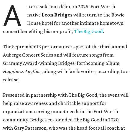
A
fter a sold-out debut in 2025, Fort Worth
native
Leon Bridges
will return to the Bowie
House hotel for another intimate hometown
concert benefiting his nonprofit,
The Big Good
.
The September 13 performance is part of the third annual
Auberge Concert Series and will feature songs from
Grammy Award-winning Bridges' forthcoming album
Happiness Anytime
, along with fan favorites, according to a
release.
Presented in partnership with The Big Good, the event will
help raise awareness and charitable support for
organizations serving unmet needs in the Fort Worth
community. Bridges co-founded The Big Good in 2020
with Gary Patterson, who was the head football coach at