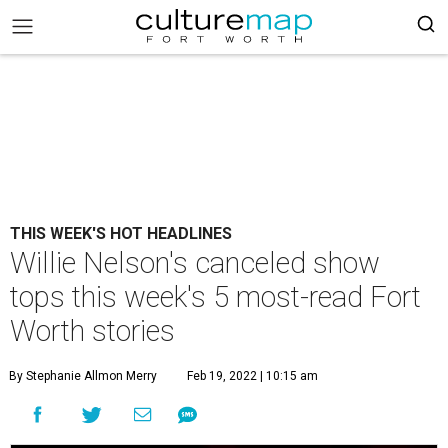
THIS WEEK'S HOT HEADLINES
Willie Nelson's canceled show
tops this week's 5 most-read Fort
Worth stories
By Stephanie Allmon Merry
Feb 19, 2022 | 10:15 am