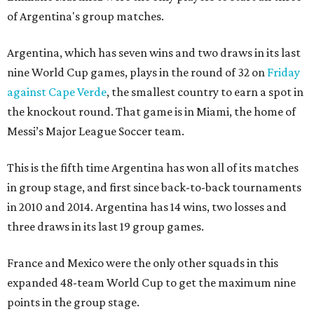
of Argentina's group matches.
Argentina, which has seven wins and two draws in its last
nine World Cup games, plays in the round of 32 on
Friday
against Cape Verde
, the smallest country to earn a spot in
the knockout round. That game is in Miami, the home of
Messi’s Major League Soccer team.
This is the fifth time Argentina has won all of its matches
in group stage, and first since back-to-back tournaments
in 2010 and 2014. Argentina has 14 wins, two losses and
three draws in its last 19 group games.
France and Mexico were the only other squads in this
expanded 48-team World Cup to get the maximum nine
points in the group stage.