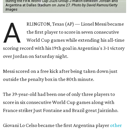
during the FIFA World Cup 2026 Group J match between Jordan and
Argentina at Dallas Stadium on June 27.
Photo by David Ramos/Getty
Images
A
RLINGTON, Texas (AP) — Lionel Messi became
the first player to score in seven consecutive
World Cup games while extending his all-time
scoring record with his 19th goal in Argentina's 3-1 victory
over Jordan on Saturday night.
Messi scored on a free kick after being taken down just
outside the penalty box in the 80th minute.
The 39-year-old had been one of only three players to
score in six consecutive World Cup games along with
France striker Just Fontaine and Brazil great Jairzinho.
Giovani Lo Celso became the first Argentina player
other