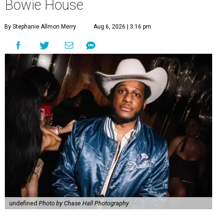
Bowie House
By Stephanie Allmon Merry
Aug 6, 2026 | 3:16 pm
undefined
Photo by Chase Hall Photography