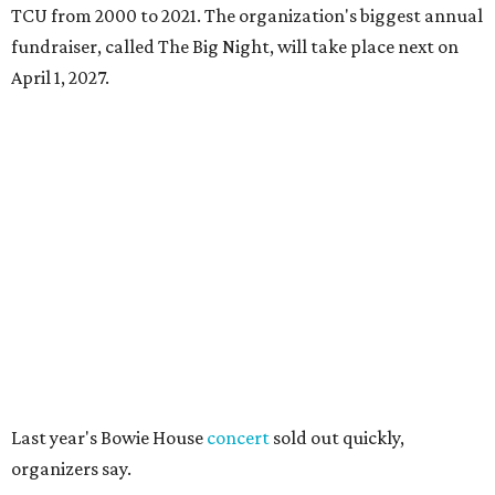
TCU from 2000 to 2021. The organization's biggest annual
fundraiser, called The Big Night, will take place next on
April 1, 2027.
Last year's Bowie House
concert
sold out quickly,
organizers say.
But unlike last year's show, which was announced with
single tickets for $450, the 2026 concert is available only as
part of overnight hotel packages at Bowie House. Single
concert tickets are not on sale "at this time," a hotel
spokesperson says.
Package options, from most expensive to least, include:
Front Row Experience
, starting at $6,450, with a
one-night stay, two front-row concert tickets, access to