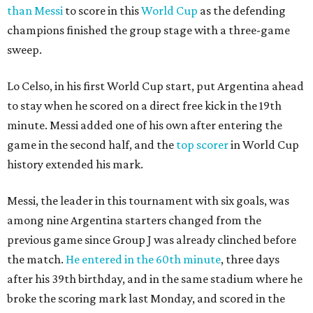
than Messi
to score in this
World Cup
as the defending
champions finished the group stage with a three-game
sweep.
Lo Celso, in his first World Cup start, put Argentina ahead
to stay when he scored on a direct free kick in the 19th
minute. Messi added one of his own after entering the
game in the second half, and the
top scorer
in World Cup
history extended his mark.
Messi, the leader in this tournament with six goals, was
among nine Argentina starters changed from the
previous game since Group J was already clinched before
the match.
He entered in the 60th minute
, three days
after his 39th birthday, and in the same stadium where he
broke the scoring mark last Monday, and scored in the