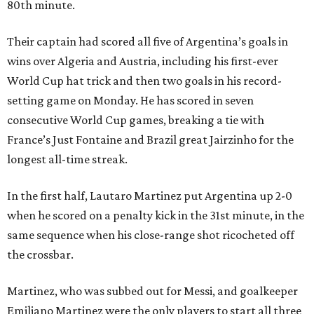
80th minute.
Their captain had scored all five of Argentina’s goals in
wins over Algeria and Austria, including his first-ever
World Cup hat trick and then two goals in his record-
setting game on Monday. He has scored in seven
consecutive World Cup games, breaking a tie with
France’s Just Fontaine and Brazil great Jairzinho for the
longest all-time streak.
In the first half, Lautaro Martinez put Argentina up 2-0
when he scored on a penalty kick in the 31st minute, in the
same sequence when his close-range shot ricocheted off
the crossbar.
Martinez, who was subbed out for Messi, and goalkeeper
Emiliano Martinez were the only players to start all three