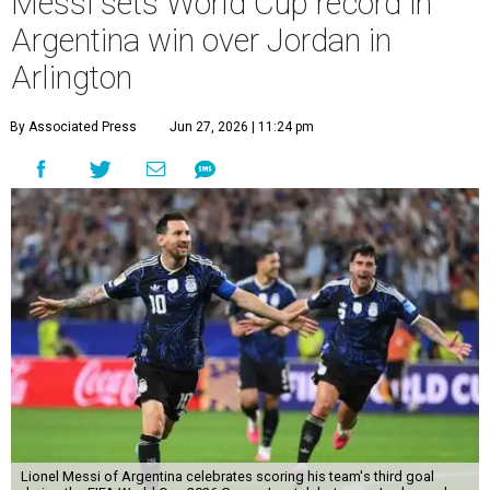
Messi sets World Cup record in
Argentina win over Jordan in
Arlington
By Associated Press
Jun 27, 2026 | 11:24 pm
Lionel Messi of Argentina celebrates scoring his team's third goal