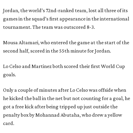
Jordan, the world’s 72nd-ranked team, lost all three of its
games in the squad’s first appearance in the international
tournament. The team was outscored 8-3.
Mousa Altamari, who entered the game at the start of the
second half, scored in the 55th minute for Jordan.
Lo Celso and Martinez both scored their first World Cup
goals.
Only a couple of minutes after Lo Celso was offside when
he kicked the ball in the net but not counting for a goal, he
got a free kick after being tripped up just outside the
penalty box by Mohannad Abutaha, who drew a yellow
card.