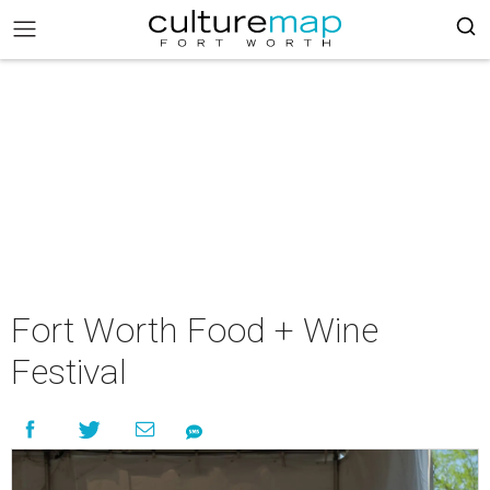
Fort Worth Food + Wine
Festival