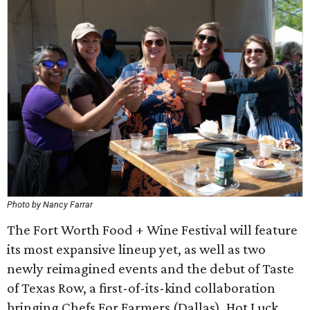
Photo by Nancy Farrar
The Fort Worth Food + Wine Festival will feature
its most expansive lineup yet, as well as two
newly reimagined events and the debut of Taste
of Texas Row, a first-of-its-kind collaboration
bringing Chefs For Farmers (Dallas), Hot Luck