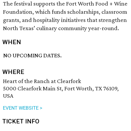
The festival supports the Fort Worth Food + Wine
Foundation, which funds scholarships, classroom
grants, and hospitality initiatives that strengthen
North Texas’ culinary community year-round.
WHEN
NO UPCOMING DATES.
WHERE
Heart of the Ranch at Clearfork
5000 Clearfork Main St, Fort Worth, TX 76109,
USA
EVENT WEBSITE >
TICKET INFO