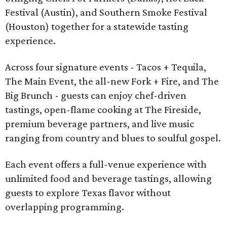
Festival (Austin), and Southern Smoke Festival
(Houston) together for a statewide tasting
experience.
Across four signature events - Tacos + Tequila,
The Main Event, the all-new Fork + Fire, and The
Big Brunch - guests can enjoy chef-driven
tastings, open-flame cooking at The Fireside,
premium beverage partners, and live music
ranging from country and blues to soulful gospel.
Each event offers a full-venue experience with
unlimited food and beverage tastings, allowing
guests to explore Texas flavor without
overlapping programming.