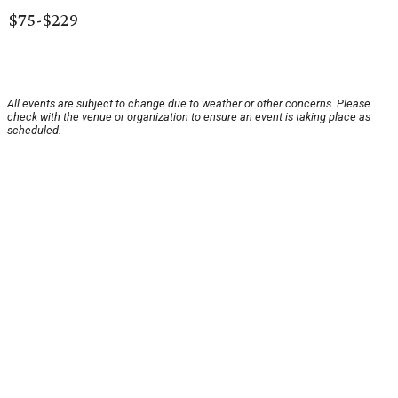
$75-$229
All events are subject to change due to weather or other concerns. Please
check with the venue or organization to ensure an event is taking place as
scheduled.