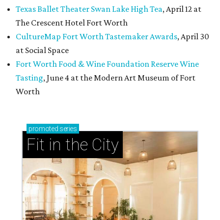
Texas Ballet Theater Swan Lake High Tea
, April 12 at
The Crescent Hotel Fort Worth
CultureMap Fort Worth Tastemaker Awards
, April 30
at Social Space
Fort Worth Food & Wine Foundation Reserve Wine
Tasting
, June 4 at the Modern Art Museum of Fort
Worth
promoted
series
Fit in the City