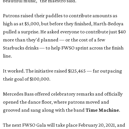
beautiful music," the maestro said.
Patrons raised their paddles to contribute amounts as
high as at $5,000, but before they finished, Harth-Bedoya
pulled a surprise. He asked everyone to contribute just $40
more than they'd planned — or the cost of a few
Starbucks drinks — to help FWSO sprint across the finish
line.
It worked. The initiative raised $125,465 — far outpacing
their goal of $100,000.
Mercedes Bass offered celebratory remarks and officially
opened the dance floor, where patrons moved and
grooved and sang along with the band
Time Machine
.
The next FWSO Gala will take place February 20, 2021, and