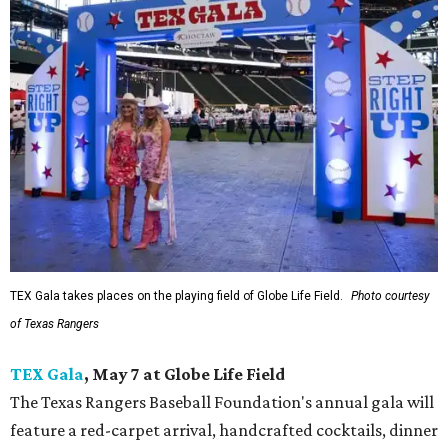
TEX Gala takes places on the playing field of Globe Life Field.
Photo courtesy
of Texas Rangers
TEX Gala
, May 7 at Globe Life Field
The Texas Rangers Baseball Foundation's annual gala will
feature a red-carpet arrival, handcrafted cocktails, dinner