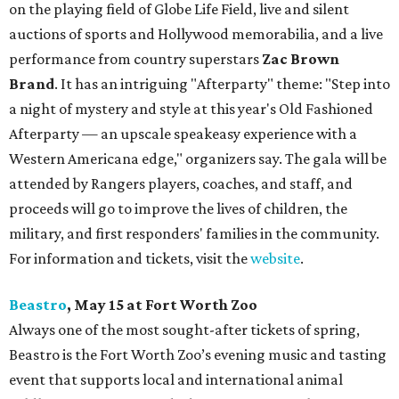
on the playing field of Globe Life Field, live and silent
auctions of sports and Hollywood memorabilia, and a live
performance from country superstars
Zac Brown
Brand
. It has an intriguing "Afterparty" theme: "Step into
a night of mystery and style at this year's Old Fashioned
Afterparty — an upscale speakeasy experience with a
Western Americana edge," organizers say. The gala will be
attended by Rangers players, coaches, and staff, and
proceeds will go to improve the lives of children, the
military, and first responders' families in the community.
For information and tickets, visit the
website
.
Beastro
, May 15 at Fort Worth Zoo
Always one of the most sought-after tickets of spring,
Beastro is the Fort Worth Zoo’s evening music and tasting
event that supports local and international animal