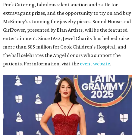
Puck Catering, fabulous silent auction and raffle for
extravagant prizes, and the opportunity to try on and buy
McKinney's stunning fine jewelry pieces. Sound House and
GirlPower, presented by Elan Artists, will be the featured
entertainment. Since 1953, Jewel Charity has helped raise
more than $85 million for Cook Children's Hospital, and
the ball celebrates the Angel donors who support the
patients. For information, visit the
event website
.