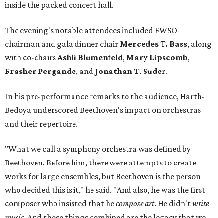
inside the packed concert hall.
The evening's notable attendees included FWSO
chairman and gala dinner chair
Mercedes T. Bass
, along
with co-chairs
Ashli Blumenfeld
,
Mary Lipscomb
,
Frasher Pergande
, and
Jonathan T. Suder
.
In his pre-performance remarks to the audience, Harth-
Bedoya underscored Beethoven's impact on orchestras
and their repertoire.
"What we call a symphony orchestra was defined by
Beethoven. Before him, there were attempts to create
works for large ensembles, but Beethoven is the person
who decided this is it," he said. "And also, he was the first
composer who insisted that he
compose art
. He didn't
write
music
. And those things combined are the legacy that we