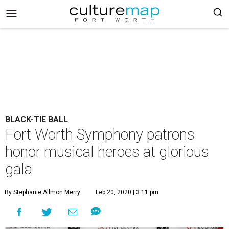
BLACK-TIE BALL
Fort Worth Symphony patrons
honor musical heroes at glorious
gala
By Stephanie Allmon Merry
Feb 20, 2020 | 3:11 pm