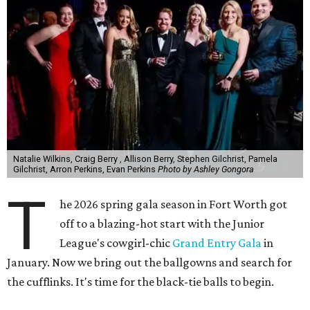
Natalie Wilkins, Craig Berry , Allison Berry, Stephen Gilchrist, Pamela
Gilchrist, Arron Perkins, Evan Perkins
Photo by Ashley Gongora
T
he 2026 spring gala season in Fort Worth got
off to a blazing-hot start with the Junior
League's cowgirl-chic
Grand Entry Gala
in
January. Now we bring out the ballgowns and search for
the cufflinks. It's time for the black-tie balls to begin.