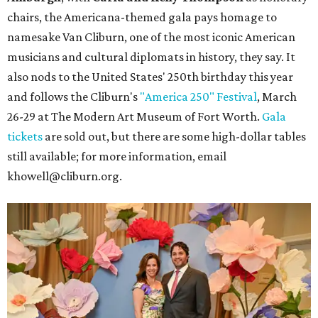
chairs, the Americana-themed gala pays homage to
namesake Van Cliburn, one of the most iconic American
musicians and cultural diplomats in history, they say. It
also nods to the United States' 250th birthday this year
and follows the Cliburn's
"America 250" Festival
, March
26-29 at The Modern Art Museum of Fort Worth.
Gala
tickets
are sold out, but there are some high-dollar tables
still available; for more information, email
khowell@cliburn.org.