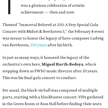
T
was a glorious celebration of artistic
achievement — then and now.
Themed "Immortal Beloved at 250: A Very Special Gala
Concert with Midori & Beethoven 5," the February 8 event
was meant to honor the legacy of hero-composer Ludwig
van Beethoven,
250 years
after his birth.
In just as many ways, it honored the legacy of the
orchestra's own hero,
Miguel Harth-Bedoya
, who is
stepping down as FWSO music director after 20 years.
This was his final gala concert to conduct.
Per usual, the black-tie ball was composed of multiple
parts, starting with a blockbuster concert. VIPs gathered
in the Green Room at Bass Hall before finding their seats