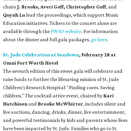
chairs
J. Brooks, Averi Goff, Christopher Goff
, and
Quynh Lu
lead the proceedings, which support Music
Education initiatives. Tickets to the concert alone are
available through the
FWSO website
. For information
about the dinner and full gala packages,
go here
.
St. Jude Celebration at Sundown
, February 28 at
Omni Fort Worth Hotel
The seventh edition of this sweet gala will celebrate and
raise funds to further the lifesaving mission of
St. Jude
Children’s Research Hospital: "Finding cures. Saving
children."
The cocktail-attire event, chaired by
Kari
Hutchison
and
Brooke McWhirter
, includes silent and
live auctions, dancing, drinks, dinner, live entertainment,
and powerful testimonials by kids and parents whose lives
have been impacted by St. Jude. Families who go to St.