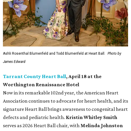
Ashli Rosenthal Blumenfeld and Todd Blumenfeld at Heart Ball.
Photo by
James Edward
Tarrant County Heart Ball
, April 18 at the
Worthington Renaissance Hotel
Now in its remarkable 102nd year, the American Heart
Association continues to advocate for heart health, and its
signature Heart Ball brings awareness to congenital heart
defects and pediatric health.
Kristin Whitley Smith
serves as 2026 Heart Ball chair, with
Melinda Johnston