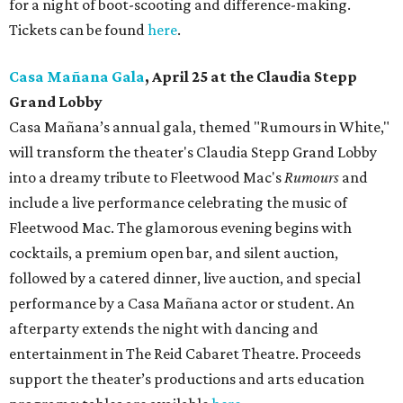
for a night of boot-scooting and difference-making.
Tickets can be found
here
.
Casa Mañana Gala
, April 25 at the Claudia Stepp
Grand Lobby
Casa Mañana’s annual gala, themed "Rumours in White,"
will transform the theater's Claudia Stepp Grand Lobby
into a dreamy tribute to Fleetwood Mac's
Rumours
and
include a live performance celebrating the music of
Fleetwood Mac. The glamorous evening begins with
cocktails, a premium open bar, and silent auction,
followed by a catered dinner, live auction, and special
performance by a Casa Mañana actor or student. An
afterparty extends the night with dancing and
entertainment in The Reid Cabaret Theatre. Proceeds
support the theater’s productions and arts education