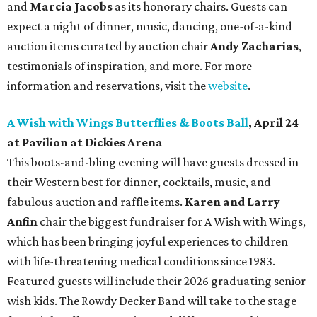
and
Marcia Jacobs
as its honorary chairs. Guests can
expect a night of dinner, music, dancing, one-of-a-kind
auction items curated by auction chair
Andy Zacharias
,
testimonials of inspiration, and more. For more
information and reservations, visit the
website
.
A Wish with Wings Butterflies & Boots Ball
, April 24
at Pavilion at Dickies Arena
This boots-and-bling evening will have guests dressed in
their Western best for dinner, cocktails, music, and
fabulous auction and raffle items.
Karen and Larry
Anfin
chair the biggest fundraiser for A Wish with Wings,
which has been bringing joyful experiences to children
with life-threatening medical conditions since 1983.
Featured guests will include their 2026 graduating senior
wish kids. The Rowdy Decker Band will take to the stage