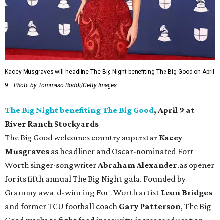
Kacey Musgraves will headline The Big Night benefiting The Big Good on April
9.
Photo by Tommaso Boddi/Getty Images
The Big Night benefiting The Big Good
, April 9 at
River Ranch Stockyards
The Big Good welcomes country superstar
Kacey
Musgraves
as headliner and Oscar-nominated Fort
Worth singer-songwriter
Abraham Alexander
.as opener
for its fifth annual The Big Night gala. Founded by
Grammy award-winning Fort Worth artist
Leon Bridges
and former TCU football coach
Gary Patterson
, The Big