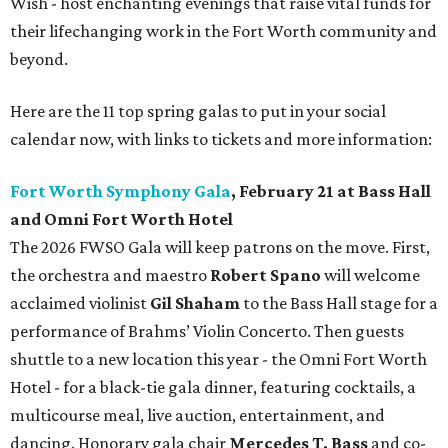
Wish - host enchanting evenings that raise vital funds for
their lifechanging work in the Fort Worth community and
beyond.
Here are the 11 top spring galas to put in your social
calendar now, with links to tickets and more information:
Fort Worth Symphony Gala
, February 21 at Bass Hall
and Omni Fort Worth Hotel
The 2026 FWSO Gala will keep patrons on the move. First,
the orchestra and maestro
Robert Spano
will welcome
acclaimed violinist
Gil Shaham
to the Bass Hall stage for a
performance of Brahms’ Violin Concerto. Then guests
shuttle to a new location this year - the Omni Fort Worth
Hotel - for a black-tie gala dinner, featuring cocktails, a
multicourse meal, live auction, entertainment, and
dancing. Honorary gala chair
Mercedes T. Bass
and co-