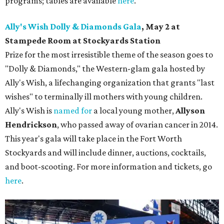
programs; tables are available
here
.
Ally's Wish Dolly & Diamonds Gala
,
May 2 at
Stampede Room at Stockyards Station
Prize for the most irresistible theme of the season goes to
"Dolly & Diamonds," the Western-glam gala hosted by
Ally's Wish, a lifechanging organization that grants "last
wishes" to terminally ill mothers with young children.
Ally's Wish is
named for
a local young mother,
Allyson
Hendrickson
, who passed away of ovarian cancer in 2014.
This year's gala will take place in the Fort Worth
Stockyards and will include dinner, auctions, cocktails,
and boot-scooting. For more information and tickets, go
here
.