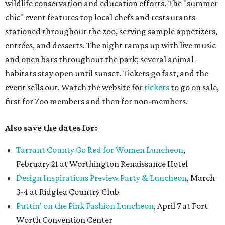
wildlife conservation and education efforts. The "summer
chic" event features top local chefs and restaurants
stationed throughout the zoo, serving sample appetizers,
entrées, and desserts. The night ramps up with live music
and open bars throughout the park; several animal
habitats stay open until sunset. Tickets go fast, and the
event sells out. Watch the website for
tickets
to go on sale,
first for Zoo members and then for non-members.
Also save the dates for:
Tarrant County Go Red for Women Luncheon
,
February 21 at Worthington Renaissance Hotel
Design Inspirations Preview Party & Luncheon
, March
3-4 at Ridglea Country Club
Puttin' on the Pink Fashion Luncheon
, April 7 at Fort
Worth Convention Center