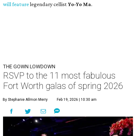
will feature
legendary cellist
Yo-Yo Ma
.
THE GOWN LOWDOWN
RSVP to the 11 most fabulous
Fort Worth galas of spring 2026
By Stephanie Allmon Merry
Feb 19, 2026 | 10:30 am