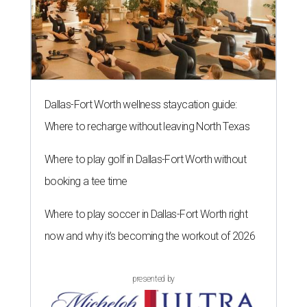
Dallas-Fort Worth wellness staycation guide:
Where to recharge without leaving North Texas
Where to play golf in Dallas-Fort Worth without
booking a tee time
Where to play soccer in Dallas-Fort Worth right
now and why it’s becoming the workout of 2026
presented by