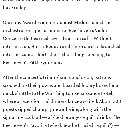
have today."
Grammy Award-winning violinist
Midori
joined the
orchestra for a performance of Beethoven's Violin
Concerto that earned several curtain calls. Without
intermission, Harth-Bedoya and the orchestra launched
into the iconic "short-short-short-long" opening to
Beethoven's Fifth Symphony.
After the concert's triumphant conclusion, patrons
scooped up their gowns and boarded luxury buses for a
quick shuttle to the Worthington Renaissance Hotel,
where a reception and dinner-dance awaited. About 300
guests sipped champagne and wine, along with the
signature cocktail — a blood orange-tequila drink called
Beethoven's Favorite (who knew he fancied tequila?) —