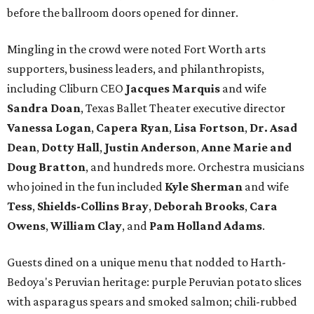
before the ballroom doors opened for dinner.
Mingling in the crowd were noted Fort Worth arts
supporters, business leaders, and philanthropists,
including Cliburn CEO
Jacques Marquis
and wife
Sandra Doan
, Texas Ballet Theater executive director
Vanessa Logan
,
Capera Ryan
,
Lisa Fortson
,
Dr. Asad
Dean
,
Dotty Hall
,
Justin Anderson
,
Anne Marie and
Doug Bratton
, and hundreds more. Orchestra musicians
who joined in the fun included
Kyle Sherman
and wife
Tess
,
Shields-Collins Bray
,
Deborah Brooks
,
Cara
Owens
,
William Clay
, and
Pam Holland Adams
.
Guests dined on a unique menu that nodded to Harth-
Bedoya's Peruvian heritage: purple Peruvian potato slices
with asparagus spears and smoked salmon; chili-rubbed