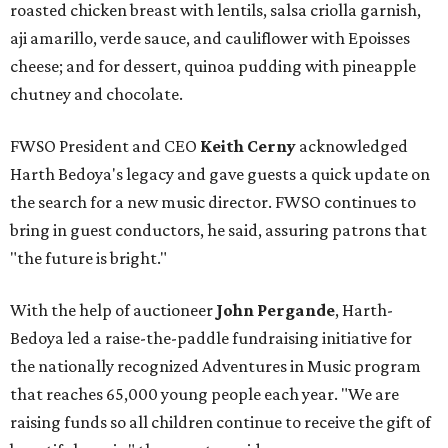
roasted chicken breast with lentils, salsa criolla garnish,
aji amarillo, verde sauce, and cauliflower with Epoisses
cheese; and for dessert, quinoa pudding with pineapple
chutney and chocolate.
FWSO President and CEO
Keith Cerny
acknowledged
Harth Bedoya's legacy and gave guests a quick update on
the search for a new music director. FWSO continues to
bring in guest conductors, he said, assuring patrons that
"the future is bright."
With the help of auctioneer
John Pergande
, Harth-
Bedoya led a raise-the-paddle fundraising initiative for
the nationally recognized Adventures in Music program
that reaches 65,000 young people each year. "We are
raising funds so all children continue to receive the gift of