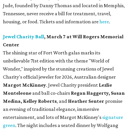
Jude, founded by Danny Thomas and located in Memphis,
Tennessee, never receive a bill for treatment, travel,
housing, or food. Tickets and information are
here
.
Jewel Charity Ball
, March 7 at Will Rogers Memorial
Center
The shining star of Fort Worth galas marks its
unbelievable 71st edition with the theme "World of
Wonder," inspired by the stunning creations of
Jewel
Charity
's official jeweler for 2026, Australian designer
Margot McKinney
. Jewel Charity president
Lezlie
Monteleone
and ball co-chairs
Regan Haggerty, Susan
Medina, Kelley Roberts
, and
Heather Senter
promise
an evening of traditional elegance, immersive
entertainment, and lots of Margot McKinney's
signature
green
. The night includes a seated dinner by Wolfgang