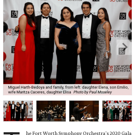
Miguel Harth-Bedoya and family, from left: daughter Elena, son Emilio,
wife Maritza Caceres, daughter Elisa
Photo by Paul Moseley
he Fort Worth Symphony Orchestra's 2020 Gala