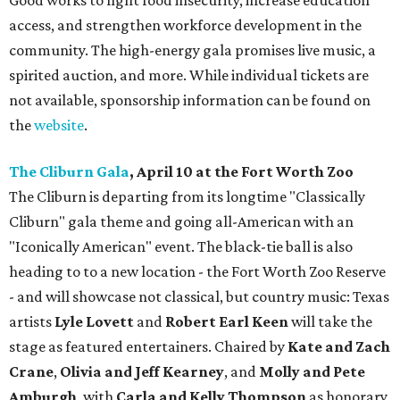
Good works to fight food insecurity, increase education
access, and strengthen workforce development in the
community. The high-energy gala promises live music, a
spirited auction, and more. While individual tickets are
not available, sponsorship information can be found on
the
website
.
The Cliburn Gala
, April 10 at the Fort Worth Zoo
The Cliburn is departing from its longtime "Classically
Cliburn" gala theme and going all-American with an
"Iconically American" event. The black-tie ball is also
heading to to a new location - the Fort Worth Zoo Reserve
- and will showcase not classical, but country music: Texas
artists
Lyle Lovett
and
Robert Earl Keen
will take the
stage as featured entertainers. Chaired by
Kate and Zach
Crane
,
Olivia and Jeff Kearney
, and
Molly and Pete
Amburgh
, with
Carla and Kelly Thompson
as honorary