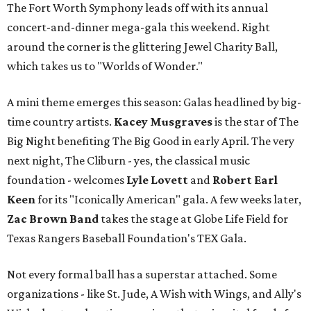
The Fort Worth Symphony leads off with its annual
concert-and-dinner mega-gala this weekend. Right
around the corner is the glittering Jewel Charity Ball,
which takes us to "Worlds of Wonder."
A mini theme emerges this season: Galas headlined by big-
time country artists.
Kacey Musgraves
is the star of The
Big Night benefiting The Big Good in early April. The very
next night, The Cliburn - yes, the classical music
foundation - welcomes
Lyle Lovett
and
Robert Earl
Keen
for its "Iconically American" gala. A few weeks later,
Zac Brown Band
takes the stage at Globe Life Field for
Texas Rangers Baseball Foundation's TEX Gala.
Not every formal ball has a superstar attached. Some
organizations - like St. Jude, A Wish with Wings, and Ally's