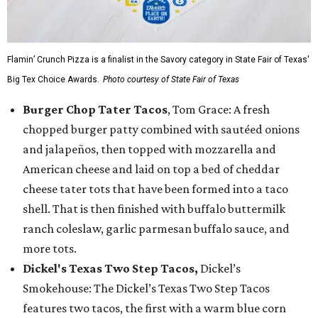
Flamin’ Crunch Pizza is a finalist in the Savory category in State Fair of Texas'
Big Tex Choice Awards.
Photo courtesy of State Fair of Texas
Burger Chop Tater Tacos
, Tom Grace: A fresh
chopped burger patty combined with sautéed onions
and jalapeños, then topped with mozzarella and
American cheese and laid on top a bed of cheddar
cheese tater tots that have been formed into a taco
shell. That is then finished with buffalo buttermilk
ranch coleslaw, garlic parmesan buffalo sauce, and
more tots.
Dickel's Texas Two Step Tacos,
Dickel’s
Smokehouse: The Dickel’s Texas Two Step Tacos
features two tacos, the first with a warm blue corn