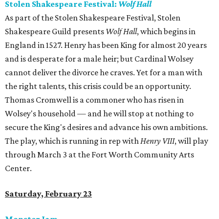
Stolen Shakespeare Festival:
Wolf Hall
As part of the Stolen Shakespeare Festival, Stolen
Shakespeare Guild presents
Wolf Hall
, which begins in
England in 1527. Henry has been King for almost 20 years
and is desperate for a male heir; but Cardinal Wolsey
cannot deliver the divorce he craves. Yet for a man with
the right talents, this crisis could be an opportunity.
Thomas Cromwell is a commoner who has risen in
Wolsey's household — and he will stop at nothing to
secure the King's desires and advance his own ambitions.
The play, which is running in rep with
Henry VIII
, will play
through March 3 at the Fort Worth Community Arts
Center.
Saturday, February 23