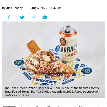
By Alex Bentley
Aug 6, 2026 | 11:47 am
The Texas Pecan Praline Cheescake Cone is one of the finalists for the
State Fair of Texas' Big Tex Choice Awards in 2026.
Photo courtesy of
State Fair of Texas