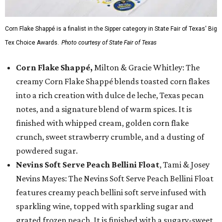
Corn Flake Shappé is a finalist in the Sipper category in State Fair of Texas' Big
Tex Choice Awards.
Photo courtesy of State Fair of Texas
Corn Flake Shappé,
Milton & Gracie Whitley: The
creamy Corn Flake Shappé blends toasted corn flakes
into a rich creation with dulce de leche, Texas pecan
notes, and a signature blend of warm spices. It is
finished with whipped cream, golden corn flake
crunch, sweet strawberry crumble, and a dusting of
powdered sugar.
Nevins Soft Serve Peach Bellini Float
, Tami & Josey
Nevins Mayes: The Nevins Soft Serve Peach Bellini Float
features creamy peach bellini soft serve infused with
sparkling wine, topped with sparkling sugar and
grated frozen peach. It is finished with a sugary-sweet