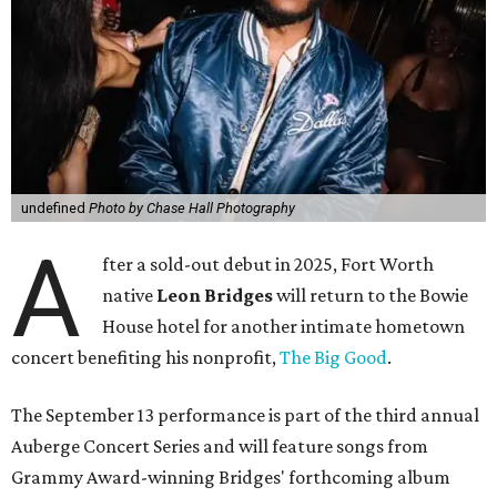
undefined
Photo by Chase Hall Photography
A
fter a sold-out debut in 2025, Fort Worth
native
Leon Bridges
will return to the Bowie
House hotel for another intimate hometown
concert benefiting his nonprofit,
The Big Good
.
The September 13 performance is part of the third annual
Auberge Concert Series and will feature songs from
Grammy Award-winning Bridges' forthcoming album