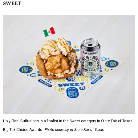
SWEET
Holy Flan! Buñueloco is a finalist in the Sweet category in State Fair of Texas'
Big Tex Choice Awards.
Photo courtesy of State Fair of Texas