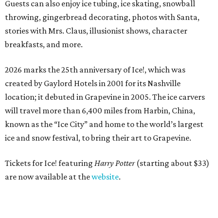
Guests can also enjoy ice tubing, ice skating, snowball
throwing, gingerbread decorating, photos with Santa,
stories with Mrs. Claus, illusionist shows, character
breakfasts, and more.
2026 marks the 25th anniversary of Ice!, which was
created by Gaylord Hotels in 2001 for its Nashville
location; it debuted in Grapevine in 2005. The ice carvers
will travel more than 6,400 miles from Harbin, China,
known as the “
Ice
City” and home to the world’s largest
ice
and snow festival, to bring their art to Grapevine.
Tickets for Ice! featuring
Harry Potter
(starting about $33)
are now available at the
website
.