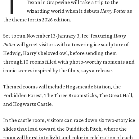
T
Texan in Grapevine will take a trip to the
wizarding world when it debuts
Harry Potter
as
the theme for its 2026 edition.
Set to run November 13-January 3, Ice! featuring
Harry
Potter
will greet visitors with a towering ice sculpture of
Hedwig, Harry’s beloved owl, before sending them
through 10 rooms filled with photo-worthy moments and
iconic scenes inspired by the films, says a release.
Themed rooms will include Hogsmeade Station, the
Forbidden Forest, The Three Broomsticks, The Great Hall,
and Hogwarts Castle.
In the castle room, visitors can race down six two-story ice
slides that lead toward the Quidditch Pitch, where the
room will burst into light and color in celebration of each