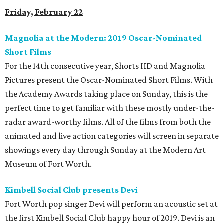
Friday, February 22
Magnolia at the Modern: 2019 Oscar-Nominated
Short Films
For the 14th consecutive year, Shorts HD and Magnolia
Pictures present the Oscar-Nominated Short Films. With
the Academy Awards taking place on Sunday, this is the
perfect time to get familiar with these mostly under-the-
radar award-worthy films. All of the films from both the
animated and live action categories will screen in separate
showings every day through Sunday at the Modern Art
Museum of Fort Worth.
Kimbell Social Club presents Devi
Fort Worth pop singer Devi will perform an acoustic set at
the first Kimbell Social Club happy hour of 2019. Devi is an