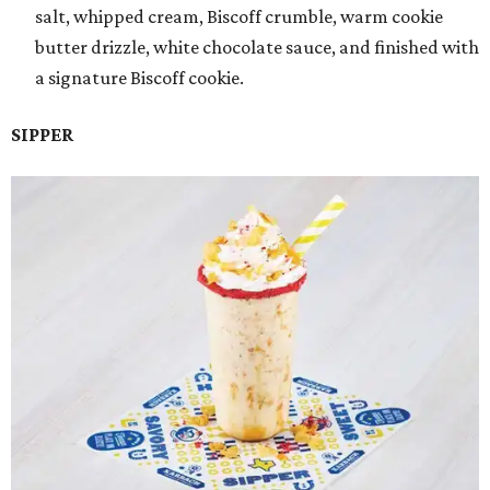
salt, whipped cream, Biscoff crumble, warm cookie
butter drizzle, white chocolate sauce, and finished with
a signature Biscoff cookie.
SIPPER