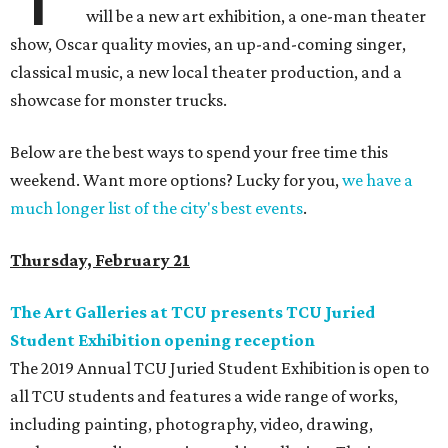
will be a new art exhibition, a one-man theater
show, Oscar quality movies, an up-and-coming singer,
classical music, a new local theater production, and a
showcase for monster trucks.
Below are the best ways to spend your free time this
weekend. Want more options? Lucky for you,
we have a
much longer list of the city's best events
.
Thursday, February 21
The Art Galleries at TCU presents TCU Juried
Student Exhibition opening reception
The 2019 Annual TCU Juried Student Exhibition is open to
all TCU students and features a wide range of works,
including painting, photography, video, drawing,