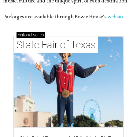
music, culture and the unique spirit of each destination."
Packages are available through Bowie House's
website
.
editorial
series
State Fair of Texas