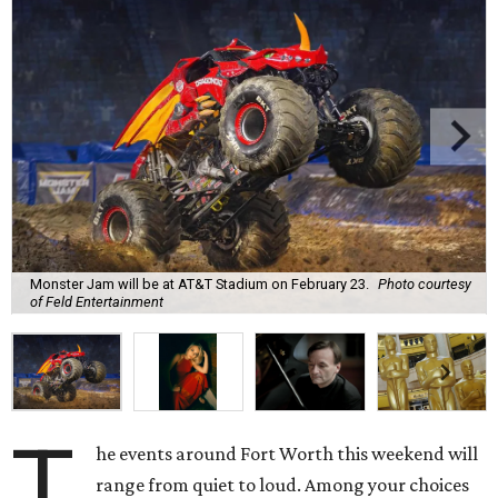
Monster Jam will be at AT&T Stadium on February 23.
Photo courtesy
of Feld Entertainment
T
he events around Fort Worth this weekend will
range from quiet to loud. Among your choices