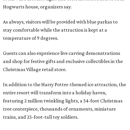
Hogwarts house, organizers say.
As always, visitors will be provided with blue parkas to
stay comfortable while the attraction is kept at a
temperature of 9 degrees.
Guests can also experience live carving demonstrations
and shop for festive gifts and exclusive collectibles in the
Christmas Village retail store.
In addition to the Harry Potter-themed ice attraction, the
entire resort will transform into a holiday haven,
featuring 2 million twinkling lights, a 54-foot Christmas
tree centerpiece, thousands of ornaments, miniature
trains, and 25-foot-tall toy soldiers.