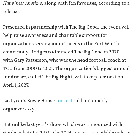
Happiness Anytime
, along with fan favorites, according to a
release.
Presented in partnership with The Big Good, the event will
help raise awareness and charitable support for
organizations serving unmet needs in the Fort Worth
community. Bridges co-founded The Big Good in 2020
with Gary Patterson, who was the head football coach at
TCU from 2000 to 2021. The organization's biggest annual
fundraiser, called The Big Night, will take place next on
April 1, 2027.
Last year's Bowie House
concert
sold out quickly,
organizers say.
But unlike last year's show, which was announced with
single tickets for $450, the 2026 concert is available only as