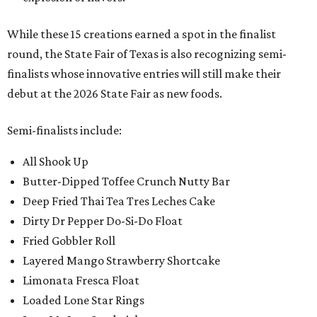
While these 15 creations earned a spot in the finalist
round, the State Fair of Texas is also recognizing semi-
finalists whose innovative entries will still make their
debut at the 2026 State Fair as new foods.
Semi-finalists include:
All Shook Up
Butter-Dipped Toffee Crunch Nutty Bar
Deep Fried Thai Tea Tres Leches Cake
Dirty Dr Pepper Do-Si-Do Float
Fried Gobbler Roll
Layered Mango Strawberry Shortcake
Limonata Fresca Float
Loaded Lone Star Rings