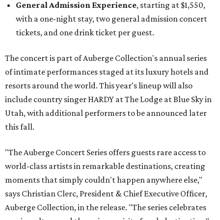
General Admission Experience
, starting at $1,550,
with a one-night stay, two general admission concert
tickets, and one drink ticket per guest.
The concert is part of Auberge Collection's annual series
of intimate performances staged at its luxury hotels and
resorts around the world. This year's lineup will also
include country singer HARDY at The Lodge at Blue Sky in
Utah, with additional performers to be announced later
this fall.
"The Auberge Concert Series offers guests rare access to
world-class artists in remarkable destinations, creating
moments that simply couldn't happen anywhere else,"
says Christian Clerc, President & Chief Executive Officer,
Auberge Collection, in the release. "The series celebrates