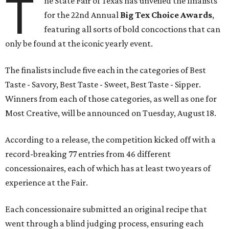
T
he State Fair of Texas has unveiled the finalists
for the 22nd Annual
Big Tex Choice Awards
,
featuring all sorts of bold concoctions that can
only be found at the iconic yearly event.
The finalists include five each in the categories of Best
Taste - Savory, Best Taste - Sweet, Best Taste - Sipper.
Winners from each of those categories, as well as one for
Most Creative, will be announced on Tuesday, August 18.
According to a release, the competition kicked off with a
record-breaking 77 entries from 46 different
concessionaires, each of which has at least two years of
experience at the Fair.
Each concessionaire submitted an original recipe that
went through a blind judging process, ensuring each