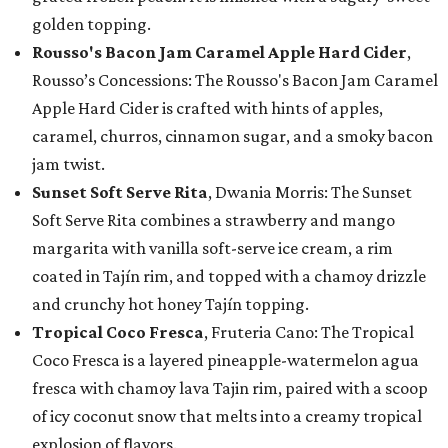
golden topping.
Rousso's Bacon Jam Caramel Apple Hard Cider
,
Rousso’s Concessions: The Rousso's Bacon Jam Caramel
Apple Hard Cider is crafted with hints of apples,
caramel, churros, cinnamon sugar, and a smoky bacon
jam twist.
Sunset Soft Serve Rita
, Dwania Morris: The Sunset
Soft Serve Rita combines a strawberry and mango
margarita with vanilla soft-serve ice cream, a rim
coated in Tajín rim, and topped with a chamoy drizzle
and crunchy hot honey Tajín topping.
Tropical Coco Fresca
, Fruteria Cano: The Tropical
Coco Fresca is a layered pineapple-watermelon agua
fresca with chamoy lava Tajin rim, paired with a scoop
of icy coconut snow that melts into a creamy tropical
explosion of flavors.