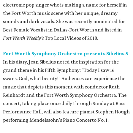
electronic pop singer who is making a name for herself in
the Fort Worth music scene with her unique, dreamy
sounds and dark vocals. She was recently nominated for
Best Female Vocalist in Dallas-Fort Worth and listed in
Fort Worth Weekly's
Top Local Videos of 2018.
Fort Worth Symphony Orchestra presents Sibelius 5
In his diary, Jean Sibelius noted the inspiration for the
grand theme in his Fifth Symphony: "Today I saw 16
swans. God, what beauty!" Audiences can experience the
music that depicts this moment with conductor Ruth
Reinhardt and the Fort Worth Symphony Orchestra. The
concert, taking place once daily through Sunday at Bass
Performance Hall, will also feature pianist Stephen Hough
performing Mendelssohn’s Piano Concerto No. 1.