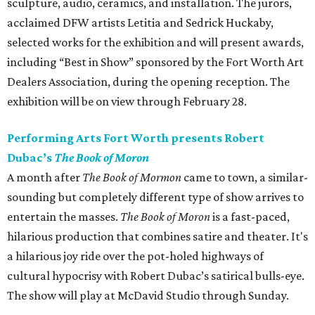
sculpture, audio, ceramics, and installation. The jurors,
acclaimed DFW artists Letitia and Sedrick Huckaby,
selected works for the exhibition and will present awards,
including “Best in Show” sponsored by the Fort Worth Art
Dealers Association, during the opening reception. The
exhibition will be on view through February 28.
Performing Arts Fort Worth presents Robert
Dubac’s
The Book of Moron
A month after
The Book of Mormon
came to town, a similar-
sounding but completely different type of show arrives to
entertain the masses.
The Book of Moron
is a fast-paced,
hilarious production that combines satire and theater. It's
a hilarious joy ride over the pot-holed highways of
cultural hypocrisy with Robert Dubac’s satirical bulls-eye.
The show will play at McDavid Studio through Sunday.