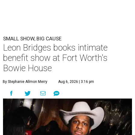
SMALL SHOW, BIG CAUSE
Leon Bridges books intimate
benefit show at Fort Worth's
Bowie House
By Stephanie Allmon Merry
Aug 6, 2026 | 3:16 pm