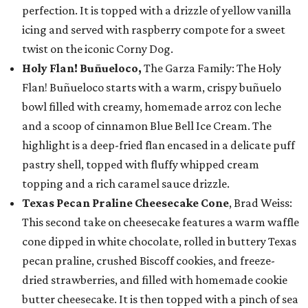
perfection. It is topped with a drizzle of yellow vanilla
icing and served with raspberry compote for a sweet
twist on the iconic Corny Dog.
Holy Flan! Buñueloco,
The Garza Family: The Holy
Flan! Buñueloco starts with a warm, crispy buñuelo
bowl filled with creamy, homemade arroz con leche
and a scoop of cinnamon Blue Bell Ice Cream. The
highlight is a deep-fried flan encased in a delicate puff
pastry shell, topped with fluffy whipped cream
topping and a rich caramel sauce drizzle.
Texas Pecan Praline Cheesecake Cone
, Brad Weiss:
This second take on cheesecake features a warm waffle
cone dipped in white chocolate, rolled in buttery Texas
pecan praline, crushed Biscoff cookies, and freeze-
dried strawberries, and filled with homemade cookie
butter cheesecake. It is then topped with a pinch of sea