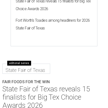
State Fair of Texas reveals 15 finalists for Big Tex
Choice Awards 2026
Fort Worth's Toadies among headliners for 2026
State Fair of Texas
editorial series
State Fair of Texas
FAIR FOODS FOR THE WIN
State Fair of Texas reveals 15
finalists for Big Tex Choice
Awards 2026