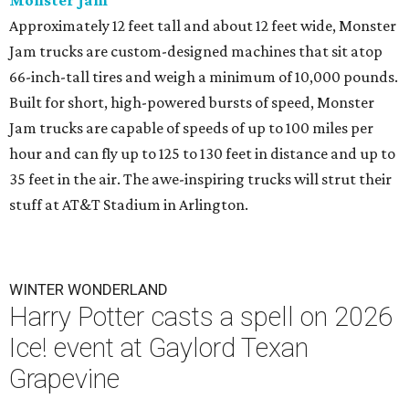
Monster Jam
Approximately 12 feet tall and about 12 feet wide, Monster
Jam trucks are custom-designed machines that sit atop
66-inch-tall tires and weigh a minimum of 10,000 pounds.
Built for short, high-powered bursts of speed, Monster
Jam trucks are capable of speeds of up to 100 miles per
hour and can fly up to 125 to 130 feet in distance and up to
35 feet in the air. The awe-inspiring trucks will strut their
stuff at AT&T Stadium in Arlington.
WINTER WONDERLAND
Harry Potter casts a spell on 2026
Ice! event at Gaylord Texan
Grapevine