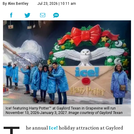
By Alex Bentley
Jul 23, 2026 | 10:11 am
Ice! featuring Harry Potter™ at Gaylord Texan in Grapevine will run
November 13, 2026-January 3, 2027.
Image courtesy of Gaylord Texan
he annual
Ice!
holiday attraction at Gaylord