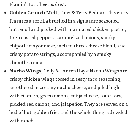
Flamin’ Hot Cheetos dust.
Golden Crunch Melt
, Tony & Terry Bednar: This entry
features a tortilla brushed in a signature seasoned
butter oil and packed with marinated chicken pastor,
fire-roasted peppers, caramelized onions, smoky
chipotle mayonnaise, melted three-cheese blend, and
crispy potato strings, accompanied by a smoky
chipotle crema.
Nacho Wings
, Cody & Lauren Hays: Nacho Wings are
crispy chicken wings tossed in zesty taco seasoning,
smothered in creamy nacho cheese, and piled high
with cilantro, green onions, cotija cheese, tomatoes,
pickled red onions, and jalapeños. They are served on a
bed of hot, golden fries and the whole thing is drizzled
with ranch.