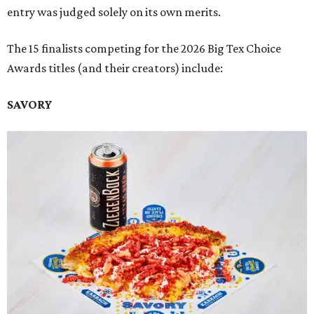
entry was judged solely on its own merits.
The 15 finalists competing for the 2026 Big Tex Choice
Awards titles (and their creators) include:
SAVORY