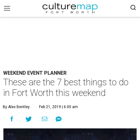
WEEKEND EVENT PLANNER
These are the 7 best things to do
in Fort Worth this weekend
By Alex Bentley
Feb 21, 2019 | 6:00 am