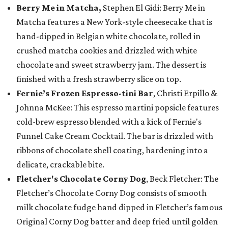
Berry Me in Matcha,
Stephen El Gidi: Berry Me in
Matcha features a New York-style cheesecake that is
hand-dipped in Belgian white chocolate, rolled in
crushed matcha cookies and drizzled with white
chocolate and sweet strawberry jam. The dessert is
finished with a fresh strawberry slice on top.
Fernie’s Frozen Espresso-tini Bar
, Christi Erpillo &
Johnna McKee: This espresso martini popsicle features
cold-brew espresso blended with a kick of Fernie's
Funnel Cake Cream Cocktail. The bar is drizzled with
ribbons of chocolate shell coating, hardening into a
delicate, crackable bite.
Fletcher's Chocolate Corny Dog
, Beck Fletcher: The
Fletcher’s Chocolate Corny Dog consists of smooth
milk chocolate fudge hand dipped in Fletcher’s famous
Original Corny Dog batter and deep fried until golden