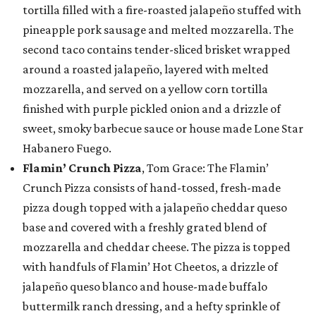
tortilla filled with a fire-roasted jalapeño stuffed with
pineapple pork sausage and melted mozzarella. The
second taco contains tender-sliced brisket wrapped
around a roasted jalapeño, layered with melted
mozzarella, and served on a yellow corn tortilla
finished with purple pickled onion and a drizzle of
sweet, smoky barbecue sauce or house made Lone Star
Habanero Fuego.
Flamin’ Crunch Pizza
, Tom Grace: The Flamin’
Crunch Pizza consists of hand-tossed, fresh-made
pizza dough topped with a jalapeño cheddar queso
base and covered with a freshly grated blend of
mozzarella and cheddar cheese. The pizza is topped
with handfuls of Flamin’ Hot Cheetos, a drizzle of
jalapeño queso blanco and house-made buffalo
buttermilk ranch dressing, and a hefty sprinkle of