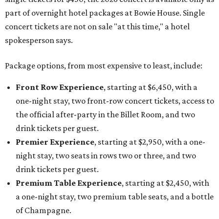
part of overnight hotel packages at Bowie House. Single
concert tickets are not on sale "at this time," a hotel
spokesperson says.
Package options, from most expensive to least, include:
Front Row Experience
, starting at $6,450, with a
one-night stay, two front-row concert tickets, access to
the official after-party in the Billet Room, and two
drink tickets per guest.
Premier Experience
, starting at $2,950, with a one-
night stay, two seats in rows two or three, and two
drink tickets per guest.
Premium Table Experience
, starting at $2,450, with
a one-night stay, two premium table seats, and a bottle
of Champagne.