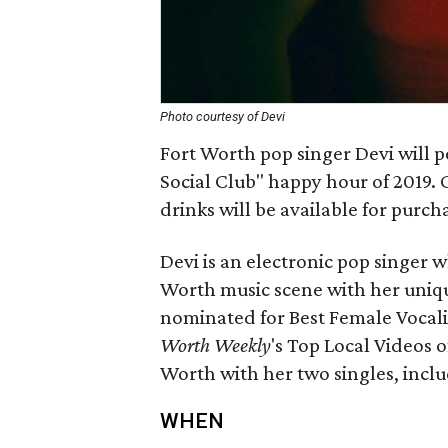
Photo courtesy of Devi
Fort Worth pop singer Devi will pe
Social Club" happy hour of 2019.
drinks will be available for purcha
Devi is an electronic pop singer w
Worth music scene with her uniq
nominated for Best Female Vocalis
Worth Weekly
's Top Local Videos o
Worth with her two singles, inclu
WHEN