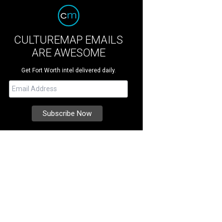
CULTUREMAP EMAILS
ARE AWESOME
Get Fort Worth intel delivered daily.