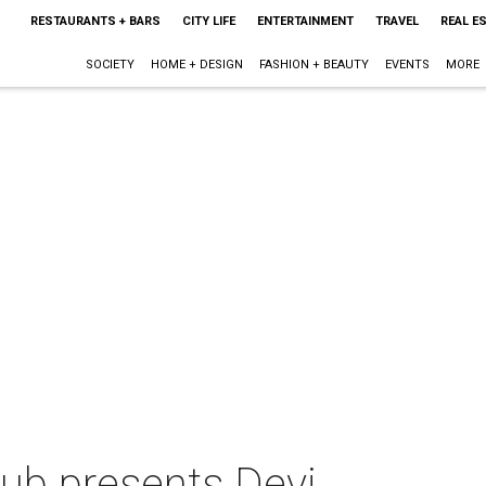
RESTAURANTS + BARS
CITY LIFE
ENTERTAINMENT
TRAVEL
REAL E
SOCIETY
HOME + DESIGN
FASHION + BEAUTY
EVENTS
MORE
lub presents Devi