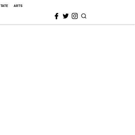
STATE
ARTS