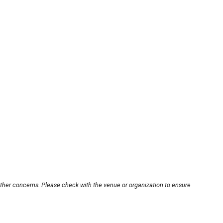
other concerns. Please check with the venue or organization to ensure