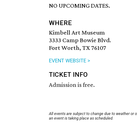
NO UPCOMING DATES.
WHERE
Kimbell Art Museum
3333 Camp Bowie Blvd.
Fort Worth, TX 76107
EVENT WEBSITE >
TICKET INFO
Admission is free.
All events are subject to change due to weather or 
an event is taking place as scheduled.