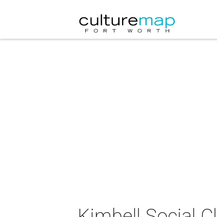
Kimbell Social C