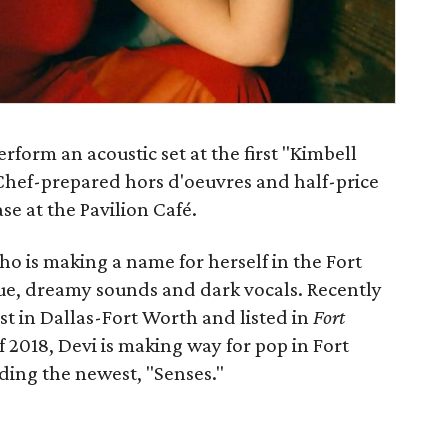
rform an acoustic set at the first "Kimbell
 Chef-prepared hors d'oeuvres and half-price
se at the Pavilion Café.
ho is making a name for herself in the Fort
ue, dreamy sounds and dark vocals. Recently
t in Dallas-Fort Worth and listed in
Fort
f 2018, Devi is making way for pop in Fort
ding the newest, "Senses."