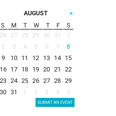
AUGUST
>
S
M
T
W
T
F
S
26
27
28
29
30
31
1
2
3
4
5
6
7
8
9
10
11
12
13
14
15
16
17
18
19
20
21
22
23
24
25
26
27
28
29
30
31
1
2
3
4
5
SUBMIT AN EVENT