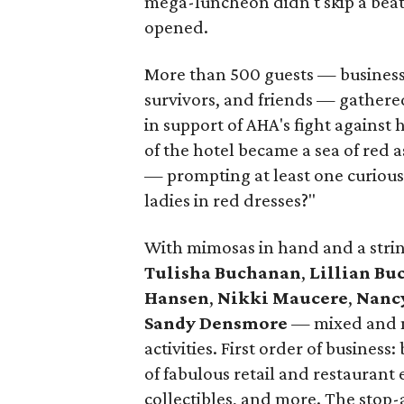
mega-luncheon didn't skip a beat. 
opened.
More than 500 guests — business 
survivors, and friends — gathere
in support of AHA's fight against 
of the hotel became a sea of red 
— prompting at least one curious t
ladies in red dresses?"
With mimosas in hand and a stri
Tulisha Buchanan
,
Lillian B
Hansen
,
Nikki Maucere
,
Nanc
Sandy Densmore
— mixed and m
activities. First order of business
of fabulous retail and restaurant e
collectibles, and more. The stop-