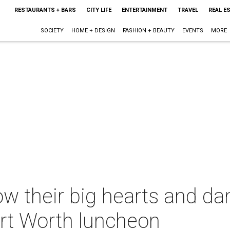
RESTAURANTS + BARS
CITY LIFE
ENTERTAINMENT
TRAVEL
REAL E
SOCIETY
HOME + DESIGN
FASHION + BEAUTY
EVENTS
MORE
ow their big hearts and d
ort Worth luncheon