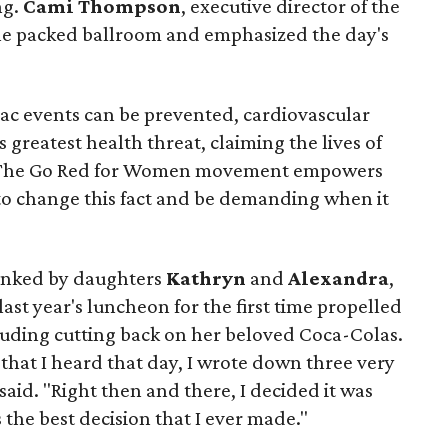
ng.
Cami Thompson
, executive director of the
he packed ballroom and emphasized the day's
iac events can be prevented, cardiovascular
 greatest health threat, claiming the lives of
 “The Go Red for Women movement empowers
 to change this fact and be demanding when it
lanked by daughters
Kathryn
and
Alexandra
,
ast year's luncheon for the first time propelled
cluding cutting back on her beloved Coca-Colas.
 that I heard that day, I wrote down three very
 said. "Right then and there, I decided it was
 the best decision that I ever made."