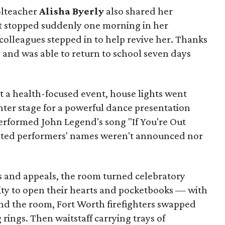
olteacher
Alisha Byerly
also shared her
rt stopped suddenly one morning in her
colleagues stepped in to help revive her. Thanks
d and was able to return to school seven days
t a health-focused event, house lights went
ter stage for a powerful dance presentation
erformed John Legend's song "If You're Out
nted performers' names weren't announced nor
s and appeals, the room turned celebratory
ty to open their hearts and pocketbooks — with
und the room, Fort Worth firefighters swapped
 rings. Then waitstaff carrying trays of