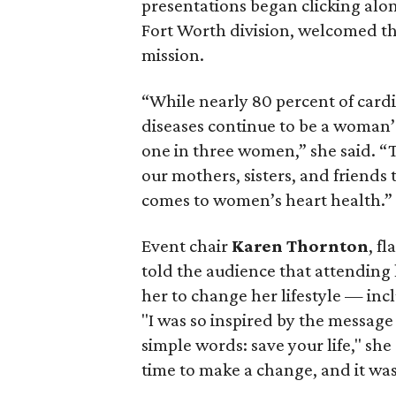
presentations began clicking alo
Fort Worth division, welcomed t
mission.
“While nearly 80 percent of card
diseases continue to be a woman’s
one in three women,” she said.
our mothers, sisters, and friends
comes to women’s heart health.”
Event chair
Karen Thornton
, f
told the audience that attending l
her to change her lifestyle — in
"I was so inspired by the message
simple words: save your life," she
time to make a change, and it was