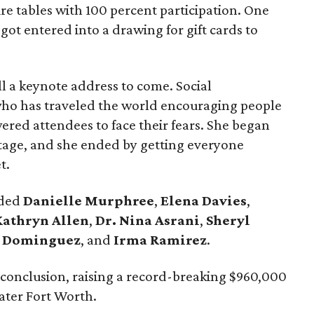
re tables with 100 percent participation. One
got entered into a drawing for gift cards to
till a keynote address to come. Social
who has traveled the world encouraging people
wered attendees to face their fears. She began
tage, and she ended by getting everyone
t.
uded
Danielle Murphree
,
Elena Davies
,
Kathryn Allen
,
Dr. Nina Asrani
,
Sheryl
 Dominguez
, and
Irma Ramirez
.
 conclusion, raising a record-breaking $960,000
ater Fort Worth.