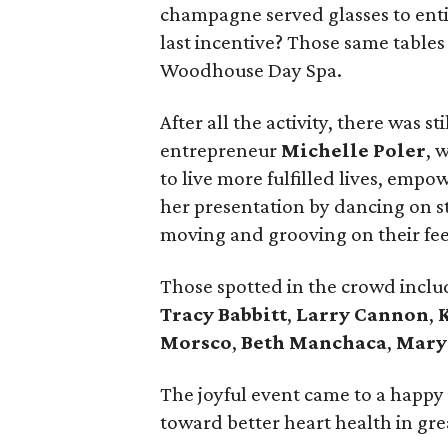
champagne served glasses to enti
last incentive? Those same tables 
Woodhouse Day Spa.
After all the activity, there was s
entrepreneur
Michelle Poler
, 
to live more fulfilled lives, empo
her presentation by dancing on s
moving and grooving on their fee
Those spotted in the crowd incl
Tracy Babbitt
,
Larry Cannon
,
Morsco
,
Beth Manchaca
,
Mary
The joyful event came to a happy
toward better heart health in gre