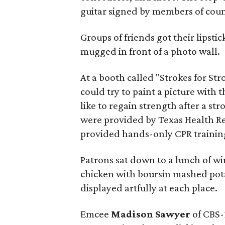
guitar signed by members of count
Groups of friends got their lipst
mugged in front of a photo wall.
At a booth called "Strokes for St
could try to paint a picture with
like to regain strength after a st
were provided by Texas Health R
provided hands-only CPR trainin
Patrons sat down to a lunch of w
chicken with boursin mashed pota
displayed artfully at each place.
Emcee
Madison Sawyer
of CBS-