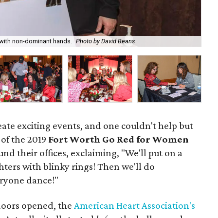
 with non-dominant hands.
Photo by David Beans
Key
eate exciting events, and one couldn't help but
 of the 2019
Fort Worth Go Red for Women
d their offices, exclaiming, "We'll put on a
hters with blinky rings! Then we'll do
ryone dance!"
oors opened, the
American Heart Association's