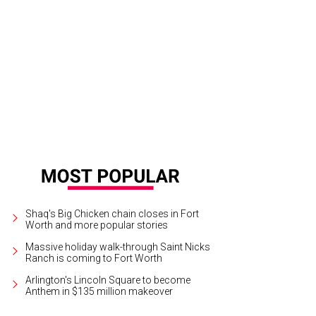
note speaker Michelle Poler encouraged guests to get past their fears.
Photo
Shaq's Big Chicken chain closes in Fort
Worth and more popular stories
Massive holiday walk-through Saint Nicks
Ranch is coming to Fort Worth
Arlington's Lincoln Square to become
Anthem in $135 million makeover