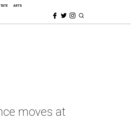
STATE
ARTS
ance moves at