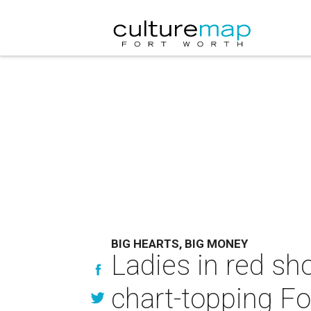
BIG HEARTS, BIG MONEY
Ladies in red sh
chart-topping F