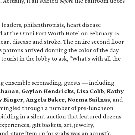
Actually, it all started
before
the ballroom doors
leaders, philanthropists, heart disease
d at the Omni Fort Worth Hotel on February 15
heart disease and stroke. The entire second floor
as patrons arrived donning the color of the day
ourist in the lobby to ask, "What's with all the
ng ensemble serenading, guests — including
uchanan
,
Gaylan Hendricks
,
Lisa Cobb
,
Kathy
y Binger
,
Angela Baker
,
Norma Sailnas
, and
ingled through a number of pre-luncheon
: bidding in a silent auction that featured dozens
xperiences, gift baskets, art, jewelry,
and-stare item up for grabs was an acoustic