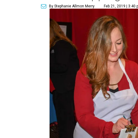
By Stephanie Allmon Merry
Feb 21, 2019 | 3:40