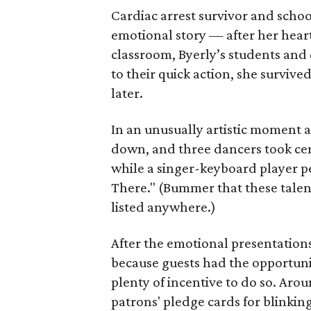
Cardiac arrest survivor and scho
emotional story — after her hea
classroom, Byerly’s students and 
to their quick action, she survive
later.
In an unusually artistic moment a
down, and three dancers took cen
while a singer-keyboard player p
There." (Bummer that these tale
listed anywhere.)
After the emotional presentation
because guests had the opportuni
plenty of incentive to do so. Aro
patrons' pledge cards for blinking