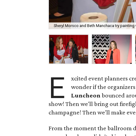
Sheryl Morsco and Beth Manchaca try painting
E
xcited event planners cr
wonder if the organizers
Luncheon
bounced aroun
show! Then we'll bring out firefig
champagne! Then we'll make eve
From the moment the ballroom d