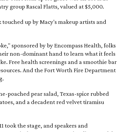
ry group Rascal Flatts, valued at $5,000.
ick touched up by Macy's makeup artists and
roke," sponsored by by Encompass Health, folks
 their non-dominant hand to learn what it feels
roke. Free health screenings and a smoothie bar
esources. And the Fort Worth Fire Department
g.
ine-poached pear salad, Texas-spice rubbed
toes, and a decadent red velvet tiramisu
11 took the stage, and speakers and