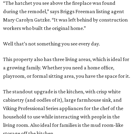
“The hatchet you see above the fireplace was found
during the remodel,” says Briggs Freeman listing agent
Mary Carolyn Gatzke. “It was left behind by construction
workers who built the original home.”
Well that’s not something you see every day.
This property also has three living areas, which is ideal for
a growing family. Whether you need a home office,
playroom, or formal sitting area, you have the space for it.
The standout upgrade is the kitchen, with crisp white
cabinetry (and oodles of it), large farmhouse sink, and
Viking Professional Series appliances for the chef of the
household to use while interacting with people in the
living room. Also ideal for families is the mud room-like
storage off the kitchen.