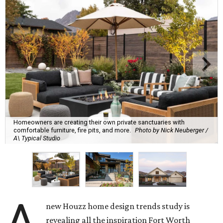
Homeowners are creating their own private sanctuaries with
comfortable furniture, fire pits, and more.
Photo by Nick Neuberger /
A\ Typical Studio
A
new Houzz home design trends study is
revealing all the inspiration Fort Worth