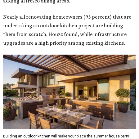
adding al fresco dining areas.
Nearly all renovating homeowners (95 percent) that are
undertaking an outdoor kitchen project are building
them from scratch, Houzz found, while infrastructure
upgrades are a high priority among existing kitchens.
Building an outdoor kitchen will make your place the summer house party