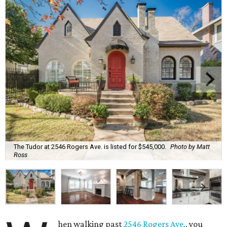
The Tudor at 2546 Rogers Ave. is listed for $545,000.
Photo by Matt
Ross
hen walking past
2546 Rogers Ave.
, you