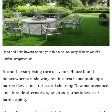
Fleas and ticks haven't seen a yard this nice.
Courtesy of David Morello
Garden Enterprises, Inc.
In another surprising turn of events, Houzz found
homeowners are showing less interest in maintaining a
natural lawn and are instead choosing "low maintenance
and durable alternatives," such as synthetic lawns or
hardscaping.