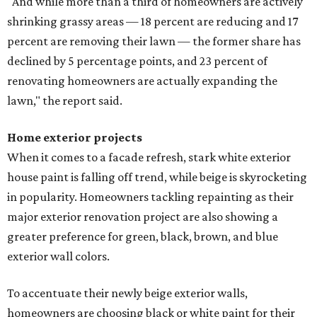
"And while more than a third of homeowners are actively
shrinking grassy areas — 18 percent are reducing and 17
percent are removing their lawn — the former share has
declined by 5 percentage points, and 23 percent of
renovating homeowners are actually expanding the
lawn," the report said.
Home exterior projects
When it comes to a facade refresh, stark white exterior
house paint is falling off trend, while beige is skyrocketing
in popularity. Homeowners tackling repainting as their
major exterior renovation project are also showing a
greater preference for green, black, brown, and blue
exterior wall colors.
To accentuate their newly beige exterior walls,
homeowners are choosing black or white paint for their