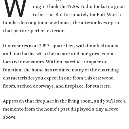
W
might think the 1920s Tudor looks too good
to be true. But fortunately for Fort Worth
families looking for a new house, the interior lives up to
that picture-perfect exterior.
It measures in at 2,813 square feet, with four bedrooms
and four baths, with the master and one guest room
located downstairs. Without sacrifice to space or
function, the home has retained many of the charming
characteristics you expect in one from this era: wood
floors, arched doorways, and fireplace, for starters.
Approach that fireplace in the living room, and you’ll see a
memento from the home’s past displayed a tiny alcove
above.