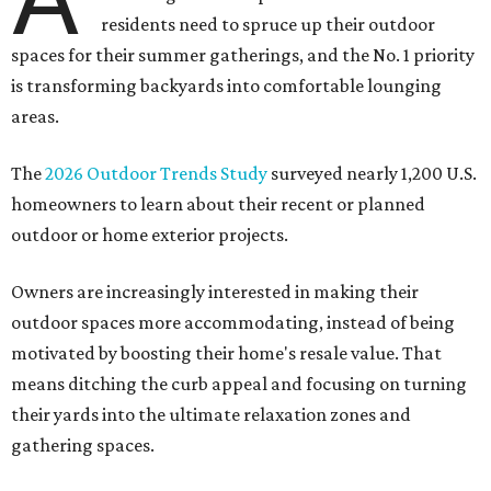
residents need to spruce up their outdoor
spaces for their summer gatherings, and the No. 1 priority
is transforming backyards into comfortable lounging
areas.
The
2026 Outdoor Trends Study
surveyed nearly 1,200 U.S.
homeowners to learn about their recent or planned
outdoor or home exterior projects.
Owners are increasingly interested in making their
outdoor spaces more accommodating, instead of being
motivated by boosting their home's resale value. That
means ditching the curb appeal and focusing on turning
their yards into the ultimate relaxation zones and
gathering spaces.