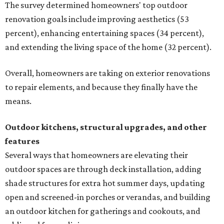
The survey determined homeowners' top outdoor
renovation goals include improving aesthetics (53
percent), enhancing entertaining spaces (34 percent),
and extending the living space of the home (32 percent).
Overall, homeowners are taking on exterior renovations
to repair elements, and because they finally have the
means.
Outdoor kitchens, structural upgrades, and other
features
Several ways that homeowners are elevating their
outdoor spaces are through deck installation, adding
shade structures for extra hot summer days, updating
open and screened-in porches or verandas, and building
an outdoor kitchen for gatherings and cookouts, and