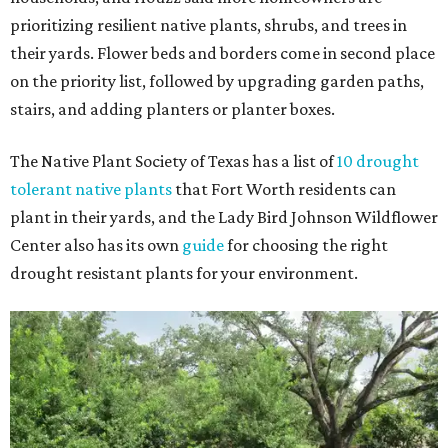
prioritizing resilient native plants, shrubs, and trees in
their yards. Flower beds and borders come in second place
on the priority list, followed by upgrading garden paths,
stairs, and adding planters or planter boxes.
The Native Plant Society of Texas has a list of
10 drought
tolerant native plants
that Fort Worth residents can
plant in their yards, and the Lady Bird Johnson Wildflower
Center also has its own
guide
for choosing the right
drought resistant plants for your environment.