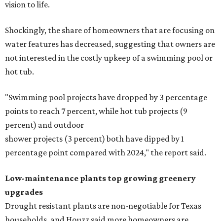
vision to life.
Shockingly, the share of homeowners that are focusing on
water features has decreased, suggesting that owners are
not interested in the costly upkeep of a swimming pool or
hot tub.
"Swimming pool projects have dropped by 3 percentage
points to reach 7 percent, while hot tub projects (9
percent) and outdoor
shower projects (3 percent) both have dipped by 1
percentage point compared with 2024," the report said.
Low-maintenance plants top growing greenery
upgrades
Drought resistant plants are non-negotiable for Texas
households, and Houzz said more homeowners are