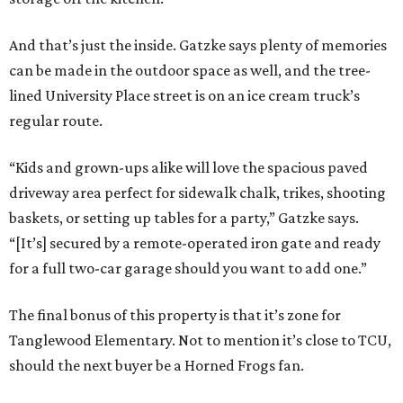
And that’s just the inside. Gatzke says plenty of memories
can be made in the outdoor space as well, and the tree-
lined University Place street is on an ice cream truck’s
regular route.
“Kids and grown-ups alike will love the spacious paved
driveway area perfect for sidewalk chalk, trikes, shooting
baskets, or setting up tables for a party,” Gatzke says.
“[It’s] secured by a remote-operated iron gate and ready
for a full two-car garage should you want to add one.”
The final bonus of this property is that it’s zone for
Tanglewood Elementary. Not to mention it’s close to TCU,
should the next buyer be a Horned Frogs fan.