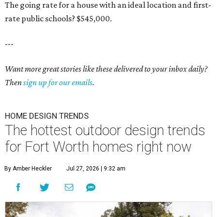
The going rate for a house with an ideal location and first-
rate public schools? $545,000.
---
Want more great stories like these delivered to your inbox daily?
Then
sign up for our emails
.
HOME DESIGN TRENDS
The hottest outdoor design trends
for Fort Worth homes right now
By Amber Heckler
Jul 27, 2026 | 9:32 am