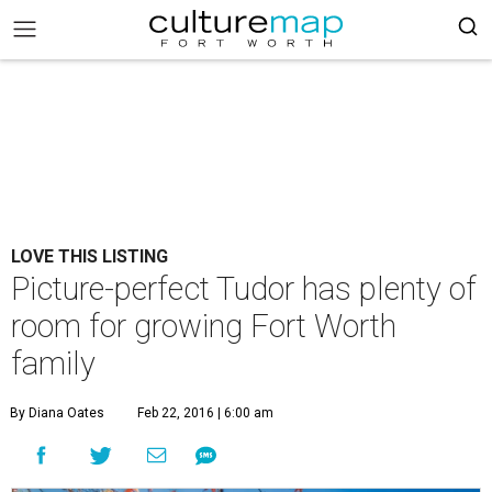
LOVE THIS LISTING
Picture-perfect Tudor has plenty of
room for growing Fort Worth
family
By Diana Oates
Feb 22, 2016 | 6:00 am