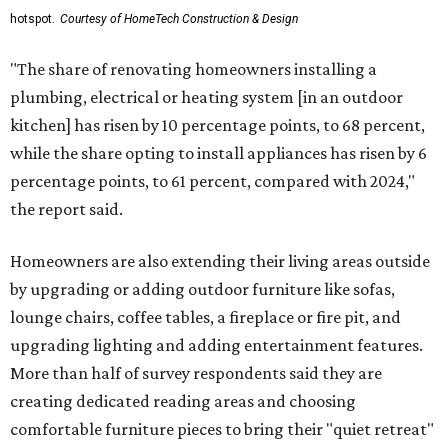
hotspot.
Courtesy of HomeTech Construction & Design
"The share of renovating homeowners installing a
plumbing, electrical or heating system [in an outdoor
kitchen] has risen by 10 percentage points, to 68 percent,
while the share opting to install appliances has risen by 6
percentage points, to 61 percent, compared with 2024,"
the report said.
Homeowners are also extending their living areas outside
by upgrading or adding outdoor furniture like sofas,
lounge chairs, coffee tables, a fireplace or fire pit, and
upgrading lighting and adding entertainment features.
More than half of survey respondents said they are
creating dedicated reading areas and choosing
comfortable furniture pieces to bring their "quiet retreat"