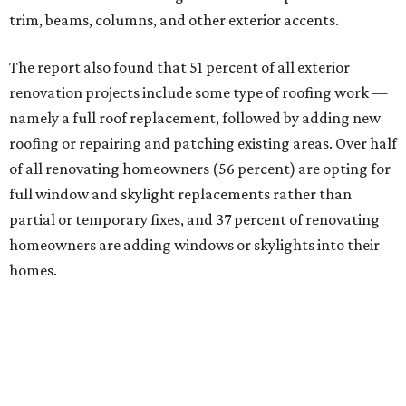
trim, beams, columns, and other exterior accents.
The report also found that 51 percent of all exterior
renovation projects include some type of roofing work —
namely a full roof replacement, followed by adding new
roofing or repairing and patching existing areas. Over half
of all renovating homeowners (56 percent) are opting for
full window and skylight replacements rather than
partial or temporary fixes, and 37 percent of renovating
homeowners are adding windows or skylights into their
homes.