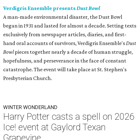
Verdigris Ensemble presents
Dust Bowl
A man-made environmental disaster, the Dust Bowl
began in 1931 and lasted for almost a decade. Setting texts
exclusively from newspaper articles, diaries, and first-
hand oral accounts of survivors, Verdigris Ensemble's
Dust
Bowl
pieces together nearly a decade of human struggle,
hopefulness, and perseverance in the face of constant
catastrophe. The event will take place at St. Stephen's
Presbyterian Church.
WINTER WONDERLAND
Harry Potter casts a spell on 2026
Ice! event at Gaylord Texan
Grapevine