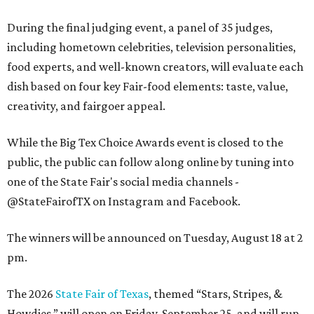
During the final judging event, a panel of 35 judges,
including hometown celebrities, television personalities,
food experts, and well-known creators, will evaluate each
dish based on four key Fair-food elements: taste, value,
creativity, and fairgoer appeal.
While the Big Tex Choice Awards event is closed to the
public, the public can follow along online by tuning into
one of the State Fair's social media channels -
@StateFairofTX on Instagram and Facebook.
The winners will be announced on Tuesday, August 18 at 2
pm.
The 2026
State Fair of Texas
, themed “Stars, Stripes, &
Howdies,” will open on Friday, September 25, and will run