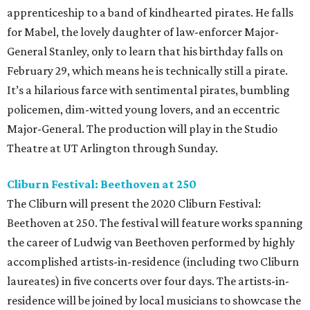
apprenticeship to a band of kindhearted pirates. He falls
for Mabel, the lovely daughter of law-enforcer Major-
General Stanley, only to learn that his birthday falls on
February 29, which means he is technically still a pirate.
It’s a hilarious farce with sentimental pirates, bumbling
policemen, dim-witted young lovers, and an eccentric
Major-General. The production will play in the Studio
Theatre at UT Arlington through Sunday.
Cliburn Festival: Beethoven at 250
The Cliburn will present the 2020 Cliburn Festival:
Beethoven at 250. The festival will feature works spanning
the career of Ludwig van Beethoven performed by highly
accomplished artists-in-residence (including two Cliburn
laureates) in five concerts over four days. The artists-in-
residence will be joined by local musicians to showcase the