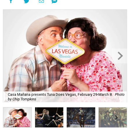
Casa Mañana presents Tuna Does Vegas, February 29-March 8.
Photo
by Chip Tompkins