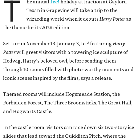
T
he annual
Ice!
holiday attraction at Gaylord
Texan in Grapevine will take a trip to the
wizarding world when it debuts
Harry Potter
as
the theme for its 2026 edition.
Set to run November 13-January 3, Ice! featuring
Harry
Potter
will greet visitors with a towering ice sculpture of
Hedwig, Harry’s beloved owl, before sending them
through 10 rooms filled with photo-worthy moments and
iconic scenes inspired by the films, says a release.
Themed rooms will include Hogsmeade Station, the
Forbidden Forest, The Three Broomsticks, The Great Hall,
and Hogwarts Castle.
In the castle room, visitors can race down six two-story ice
slides that lead toward the Quidditch Pitch, where the