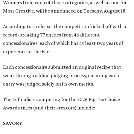
Winners from each of those categories, as well as one for
Most Creative, will be announced on Tuesday, August 18.
According to a release, the competition kicked off with a
record-breaking 77 entries from 46 different
concessionaires, each of which has at least two years of
experience at the Fair.
Each concessionaire submitted an original recipe that
went through a blind judging process, ensuring each
entry was judged solely on its own merits.
The 15 finalists competing for the 2026 Big Tex Choice
Awards titles (and their creators) include:
SAVORY