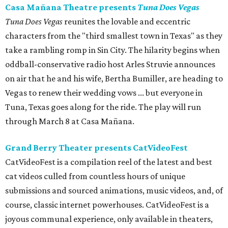
Casa Mañana Theatre presents
Tuna Does Vegas
Tuna Does Vegas
reunites the lovable and eccentric
characters from the "third smallest town in Texas" as they
take a rambling romp in Sin City. The hilarity begins when
oddball-conservative radio host Arles Struvie announces
on air that he and his wife, Bertha Bumiller, are heading to
Vegas to renew their wedding vows ... but everyone in
Tuna, Texas goes along for the ride. The play will run
through March 8 at Casa Mañana.
Grand Berry Theater presents CatVideoFest
CatVideoFest is a compilation reel of the latest and best
cat videos culled from countless hours of unique
submissions and sourced animations, music videos, and, of
course, classic internet powerhouses. CatVideoFest is a
joyous communal experience, only available in theaters,