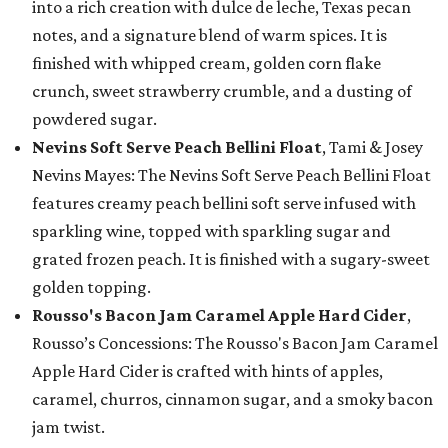
into a rich creation with dulce de leche, Texas pecan
notes, and a signature blend of warm spices. It is
finished with whipped cream, golden corn flake
crunch, sweet strawberry crumble, and a dusting of
powdered sugar.
Nevins Soft Serve Peach Bellini Float
, Tami & Josey
Nevins Mayes: The Nevins Soft Serve Peach Bellini Float
features creamy peach bellini soft serve infused with
sparkling wine, topped with sparkling sugar and
grated frozen peach. It is finished with a sugary-sweet
golden topping.
Rousso's Bacon Jam Caramel Apple Hard Cider
,
Rousso’s Concessions: The Rousso's Bacon Jam Caramel
Apple Hard Cider is crafted with hints of apples,
caramel, churros, cinnamon sugar, and a smoky bacon
jam twist.