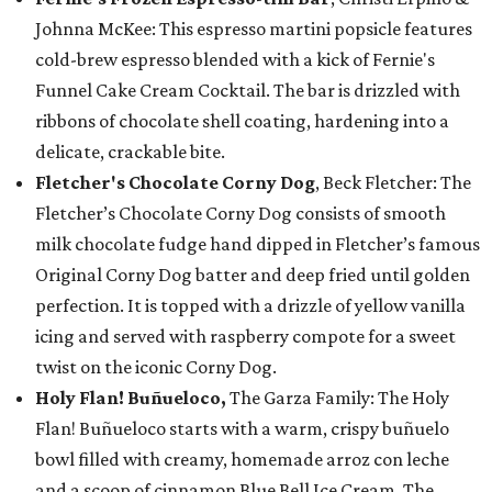
Johnna McKee: This espresso martini popsicle features
cold-brew espresso blended with a kick of Fernie's
Funnel Cake Cream Cocktail. The bar is drizzled with
ribbons of chocolate shell coating, hardening into a
delicate, crackable bite.
Fletcher's Chocolate Corny Dog
, Beck Fletcher: The
Fletcher’s Chocolate Corny Dog consists of smooth
milk chocolate fudge hand dipped in Fletcher’s famous
Original Corny Dog batter and deep fried until golden
perfection. It is topped with a drizzle of yellow vanilla
icing and served with raspberry compote for a sweet
twist on the iconic Corny Dog.
Holy Flan! Buñueloco,
The Garza Family: The Holy
Flan! Buñueloco starts with a warm, crispy buñuelo
bowl filled with creamy, homemade arroz con leche
and a scoop of cinnamon Blue Bell Ice Cream. The