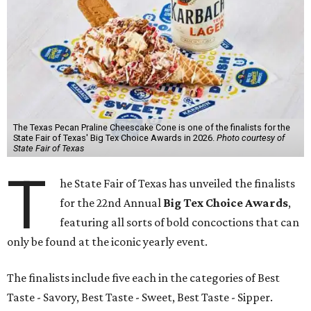
The Texas Pecan Praline Cheescake Cone is one of the finalists for the
State Fair of Texas' Big Tex Choice Awards in 2026.
Photo courtesy of
State Fair of Texas
T
he State Fair of Texas has unveiled the finalists
for the 22nd Annual
Big Tex Choice Awards
,
featuring all sorts of bold concoctions that can
only be found at the iconic yearly event.
The finalists include five each in the categories of Best
Taste - Savory, Best Taste - Sweet, Best Taste - Sipper.