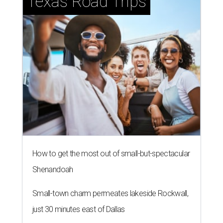
Texas Road Trips
How to get the most out of small-but-spectacular
Shenandoah
Small-town charm permeates lakeside Rockwall,
just 30 minutes east of Dallas