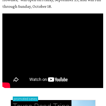
through Sunday, October 18.
promoted
series