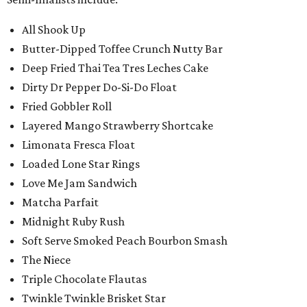
All Shook Up
Butter-Dipped Toffee Crunch Nutty Bar
Deep Fried Thai Tea Tres Leches Cake
Dirty Dr Pepper Do-Si-Do Float
Fried Gobbler Roll
Layered Mango Strawberry Shortcake
Limonata Fresca Float
Loaded Lone Star Rings
Love Me Jam Sandwich
Matcha Parfait
Midnight Ruby Rush
Soft Serve Smoked Peach Bourbon Smash
The Niece
Triple Chocolate Flautas
Twinkle Twinkle Brisket Star