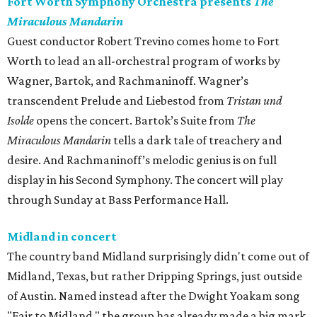
Fort Worth Symphony Orchestra presents
The
Miraculous Mandarin
Guest conductor Robert Trevino comes home to Fort
Worth to lead an all-orchestral program of works by
Wagner, Bartok, and Rachmaninoff. Wagner’s
transcendent Prelude and Liebestod from
Tristan und
Isolde
opens the concert. Bartok’s Suite from
The
Miraculous Mandarin
tells a dark tale of treachery and
desire. And Rachmaninoff’s melodic genius is on full
display in his Second Symphony. The concert will play
through Sunday at Bass Performance Hall.
Midland in concert
The country band Midland surprisingly didn't come out of
Midland, Texas, but rather Dripping Springs, just outside
of Austin. Named instead after the Dwight Yoakam song
"Fair to Midland," the group has already made a big mark