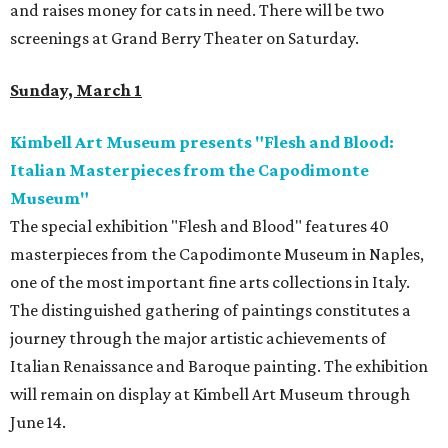
and raises money for cats in need. There will be two
screenings at Grand Berry Theater on Saturday.
Sunday, March 1
Kimbell Art Museum presents "Flesh and Blood:
Italian Masterpieces from the Capodimonte
Museum"
The special exhibition "Flesh and Blood" features 40
masterpieces from the Capodimonte Museum in Naples,
one of the most important fine arts collections in Italy.
The distinguished gathering of paintings constitutes a
journey through the major artistic achievements of
Italian Renaissance and Baroque painting. The exhibition
will remain on display at Kimbell Art Museum through
June 14.