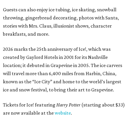
Guests can also enjoy ice tubing, ice skating, snowball
throwing, gingerbread decorating, photos with Santa,
stories with Mrs. Claus, illusionist shows, character
breakfasts, and more.
2026 marks the 25th anniversary of Ice!, which was
created by Gaylord Hotels in 2001 for its Nashville
location; it debuted in Grapevine in 2005. The ice carvers
will travel more than 6,400 miles from Harbin, China,
known as the “
Ice
City” and home to the world’s largest
ice
and snow festival, to bring their art to Grapevine.
Tickets for Ice! featuring
Harry Potter
(starting about $33)
are now available at the
website
.