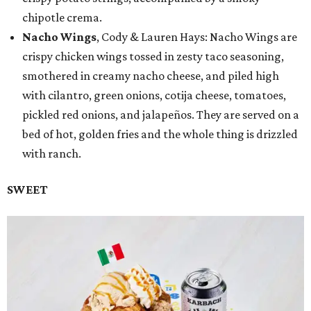
chipotle crema.
Nacho Wings
, Cody & Lauren Hays: Nacho Wings are
crispy chicken wings tossed in zesty taco seasoning,
smothered in creamy nacho cheese, and piled high
with cilantro, green onions, cotija cheese, tomatoes,
pickled red onions, and jalapeños. They are served on a
bed of hot, golden fries and the whole thing is drizzled
with ranch.
SWEET