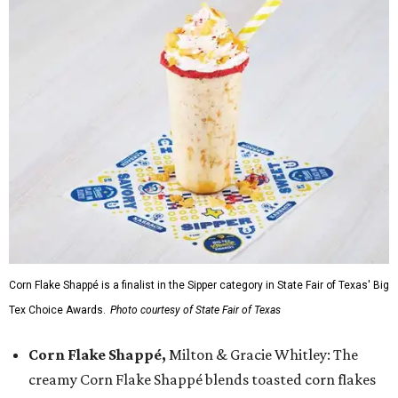
Corn Flake Shappé is a finalist in the Sipper category in State Fair of Texas' Big
Tex Choice Awards.
Photo courtesy of State Fair of Texas
Corn Flake Shappé,
Milton & Gracie Whitley: The
creamy Corn Flake Shappé blends toasted corn flakes