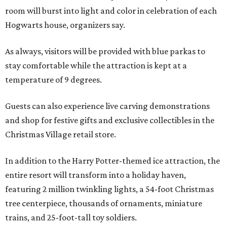
room will burst into light and color in celebration of each
Hogwarts house, organizers say.
As always, visitors will be provided with blue parkas to
stay comfortable while the attraction is kept at a
temperature of 9 degrees.
Guests can also experience live carving demonstrations
and shop for festive gifts and exclusive collectibles in the
Christmas Village retail store.
In addition to the Harry Potter-themed ice attraction, the
entire resort will transform into a holiday haven,
featuring 2 million twinkling lights, a 54-foot Christmas
tree centerpiece, thousands of ornaments, miniature
trains, and 25-foot-tall toy soldiers.