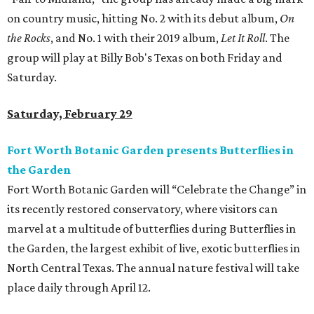
on country music, hitting No. 2 with its debut album,
On
the Rocks
, and No. 1 with their 2019 album,
Let It Roll
. The
group will play at Billy Bob's Texas on both Friday and
Saturday.
Saturday, February 29
Fort Worth Botanic Garden presents Butterflies in
the Garden
Fort Worth Botanic Garden will “Celebrate the Change” in
its recently restored conservatory, where visitors can
marvel at a multitude of butterflies during Butterflies in
the Garden, the largest exhibit of live, exotic butterflies in
North Central Texas. The annual nature festival will take
place daily through April 12.