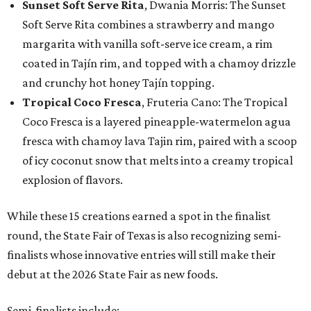
Sunset Soft Serve Rita
, Dwania Morris: The Sunset
Soft Serve Rita combines a strawberry and mango
margarita with vanilla soft-serve ice cream, a rim
coated in Tajín rim, and topped with a chamoy drizzle
and crunchy hot honey Tajín topping.
Tropical Coco Fresca
, Fruteria Cano: The Tropical
Coco Fresca is a layered pineapple-watermelon agua
fresca with chamoy lava Tajin rim, paired with a scoop
of icy coconut snow that melts into a creamy tropical
explosion of flavors.
While these 15 creations earned a spot in the finalist
round, the State Fair of Texas is also recognizing semi-
finalists whose innovative entries will still make their
debut at the 2026 State Fair as new foods.
Semi-finalists include: