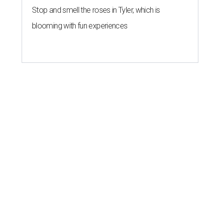
Stop and smell the roses in Tyler, which is
blooming with fun experiences