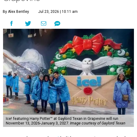
By Alex Bentley
Jul 23, 2026 | 10:11 am
Ice! featuring Harry Potter™ at Gaylord Texan in Grapevine will run
November 13, 2026-January 3, 2027.
Image courtesy of Gaylord Texan