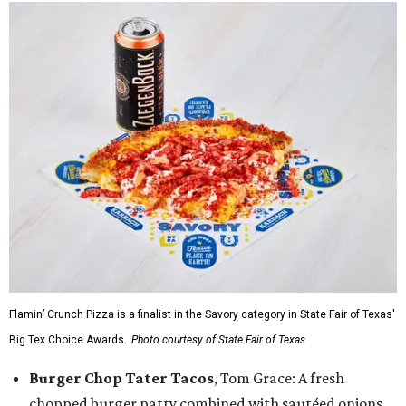
Flamin’ Crunch Pizza is a finalist in the Savory category in State Fair of Texas'
Big Tex Choice Awards.
Photo courtesy of State Fair of Texas
Burger Chop Tater Tacos
, Tom Grace: A fresh
chopped burger patty combined with sautéed onions