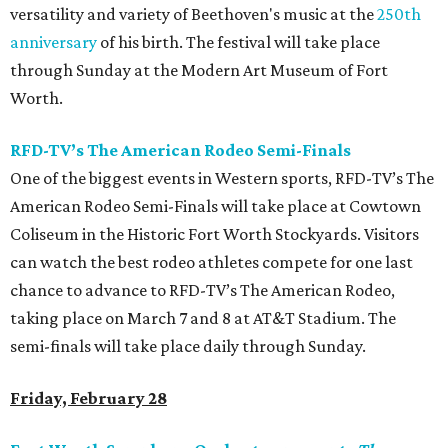
versatility and variety of Beethoven's music at the
250th
anniversary
of his birth. The festival will take place
through Sunday at the Modern Art Museum of Fort
Worth.
RFD-TV’s The American Rodeo Semi-Finals
One of the biggest events in Western sports, RFD-TV’s The
American Rodeo Semi-Finals will take place at Cowtown
Coliseum in the Historic Fort Worth Stockyards. Visitors
can watch the best rodeo athletes compete for one last
chance to advance to RFD-TV’s The American Rodeo,
taking place on March 7 and 8 at AT&T Stadium. The
semi-finals will take place daily through Sunday.
Friday, February 28