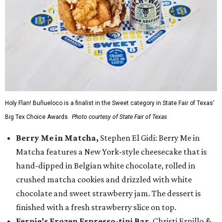
Holy Flan! Buñueloco is a finalist in the Sweet category in State Fair of Texas'
Big Tex Choice Awards.
Photo courtesy of State Fair of Texas
Berry Me in Matcha,
Stephen El Gidi: Berry Me in
Matcha features a New York-style cheesecake that is
hand-dipped in Belgian white chocolate, rolled in
crushed matcha cookies and drizzled with white
chocolate and sweet strawberry jam. The dessert is
finished with a fresh strawberry slice on top.
Fernie’s Frozen Espresso-tini Bar
, Christi Erpillo &