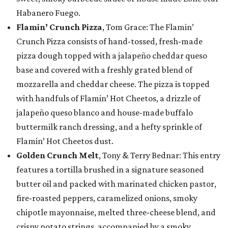
Habanero Fuego.
Flamin’ Crunch Pizza
, Tom Grace: The Flamin’
Crunch Pizza consists of hand-tossed, fresh-made
pizza dough topped with a jalapeño cheddar queso
base and covered with a freshly grated blend of
mozzarella and cheddar cheese. The pizza is topped
with handfuls of Flamin’ Hot Cheetos, a drizzle of
jalapeño queso blanco and house-made buffalo
buttermilk ranch dressing, and a hefty sprinkle of
Flamin’ Hot Cheetos dust.
Golden Crunch Melt
, Tony & Terry Bednar: This entry
features a tortilla brushed in a signature seasoned
butter oil and packed with marinated chicken pastor,
fire-roasted peppers, caramelized onions, smoky
chipotle mayonnaise, melted three-cheese blend, and
crispy potato strings, accompanied by a smoky