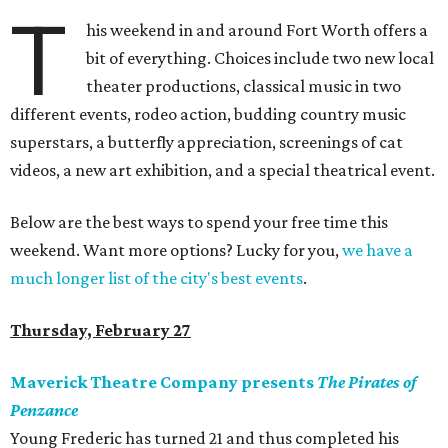
T
his weekend in and around Fort Worth offers a
bit of everything. Choices include two new local
theater productions, classical music in two
different events, rodeo action, budding country music
superstars, a butterfly appreciation, screenings of cat
videos, a new art exhibition, and a special theatrical event.
Below are the best ways to spend your free time this
weekend. Want more options? Lucky for you,
we have a
much longer list of the city's best events
.
Thursday, February 27
Maverick Theatre Company presents
The Pirates of
Penzance
Young Frederic has turned 21 and thus completed his