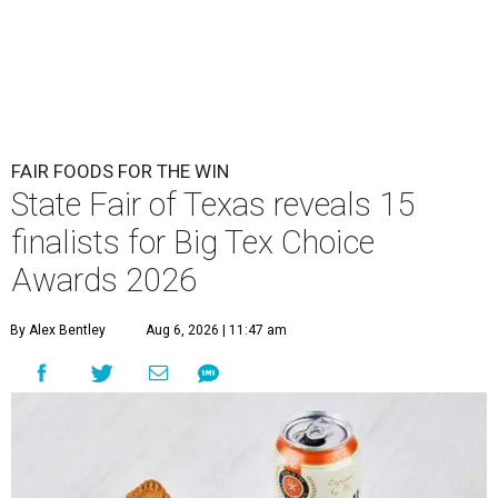
FAIR FOODS FOR THE WIN
State Fair of Texas reveals 15
finalists for Big Tex Choice
Awards 2026
By Alex Bentley
Aug 6, 2026 | 11:47 am