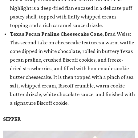
highlight is a deep-fried flan encased in a delicate puff
pastry shell, topped with fluffy whipped cream
topping and a rich caramel sauce drizzle.
Texas Pecan Praline Cheesecake Cone
, Brad Weiss:
This second take on cheesecake features a warm waffle
cone dipped in white chocolate, rolled in buttery Texas
pecan praline, crushed Biscoff cookies, and freeze-
dried strawberries, and filled with homemade cookie
butter cheesecake. It is then topped with a pinch of sea
salt, whipped cream, Biscoff crumble, warm cookie
butter drizzle, white chocolate sauce, and finished with
a signature Biscoff cookie.
SIPPER