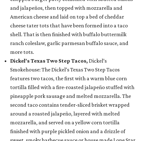
and jalapeños, then topped with mozzarella and
American cheese and laid on top a bed of cheddar
cheese tater tots that have been formed into a taco
shell. That is then finished with buffalo buttermilk
ranch coleslaw, garlic parmesan buffalo sauce, and
more tots.
Dickel's Texas Two Step Tacos,
Dickel’s
Smokehouse: The Dickel’s Texas Two Step Tacos
features two tacos, the first with a warm blue corn
tortilla filled with a fire-roasted jalapeño stuffed with
pineapple pork sausage and melted mozzarella. The
second taco contains tender-sliced brisket wrapped
around a roasted jalapeño, layered with melted
mozzarella, and served on a yellow corn tortilla
finished with purple pickled onion and a drizzle of
sweet, smoky barbecue sauce or house made Lone Star