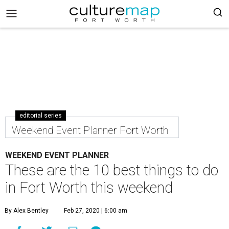
editorial series
Weekend Event Planner Fort Worth
WEEKEND EVENT PLANNER
These are the 10 best things to do
in Fort Worth this weekend
By Alex Bentley
Feb 27, 2020 | 6:00 am